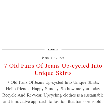
FASHION
NOTTINGHAM
7 Old Pairs Of Jeans Up-cycled Into
Unique Skirts
7 Old Pairs Of Jeans Up-cycled Into Unique Skirts.
Hello friends. Happy Sunday. So how are you today
Recycle And Re-wear. Upcycling clothes is a sustainable
and innovative approach to fashion that transforms old,