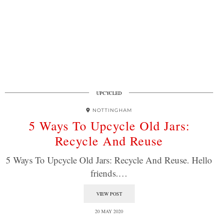
UPCYCLED
NOTTINGHAM
5 Ways To Upcycle Old Jars:
Recycle And Reuse
5 Ways To Upcycle Old Jars: Recycle And Reuse. Hello
friends.…
VIEW POST
20 MAY 2020