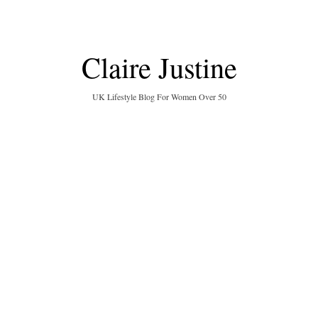
Claire Justine
UK Lifestyle Blog For Women Over 50