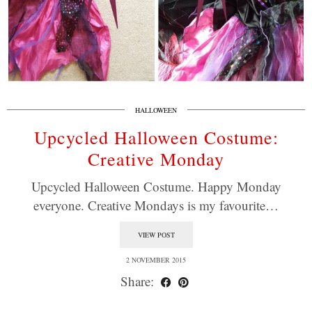
HALLOWEEN
Upcycled Halloween Costume:
Creative Monday
Upcycled Halloween Costume. Happy Monday
everyone. Creative Mondays is my favourite…
VIEW POST
2 NOVEMBER 2015
Share: