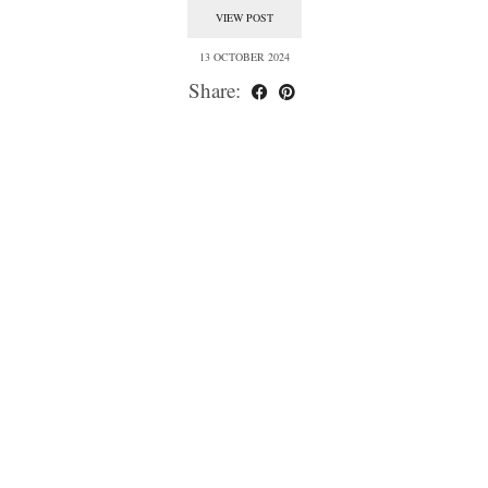
VIEW POST
13 OCTOBER 2024
Share: