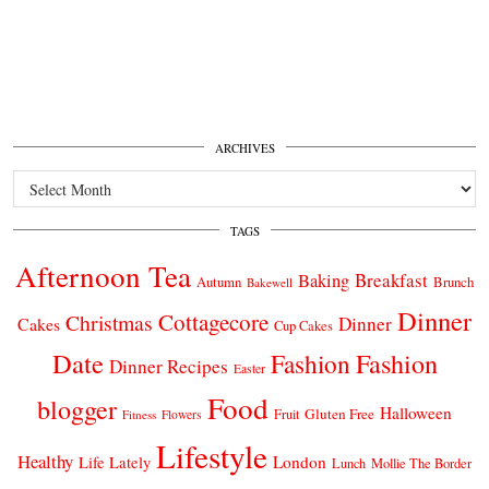
ARCHIVES
Archives
TAGS
Afternoon Tea
Breakfast
Baking
Autumn
Brunch
Bakewell
Dinner
Cottagecore
Christmas
Dinner
Cakes
Cup Cakes
Date
Fashion
Fashion
Dinner Recipes
Easter
Food
blogger
Halloween
Gluten Free
Fruit
Fitness
Flowers
Lifestyle
Healthy
London
Life Lately
Lunch
Mollie The Border