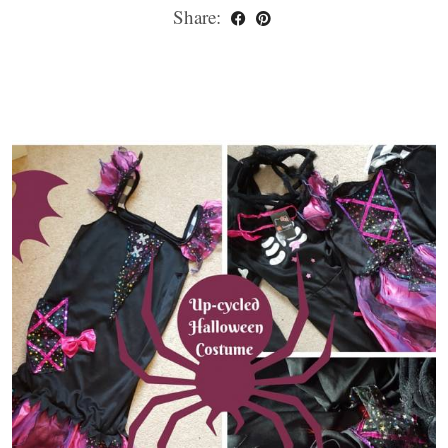
Share: