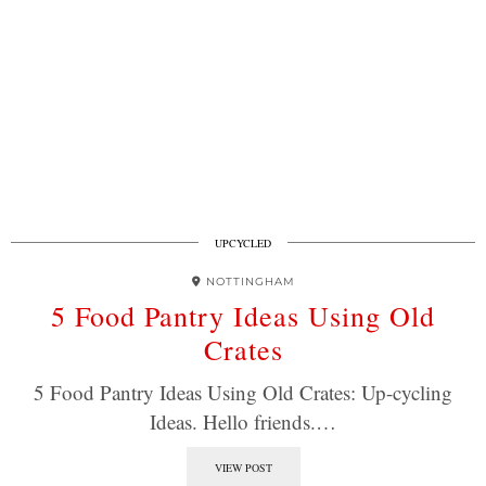
UPCYCLED
NOTTINGHAM
5 Food Pantry Ideas Using Old
Crates
5 Food Pantry Ideas Using Old Crates: Up-cycling
Ideas. Hello friends.…
VIEW POST