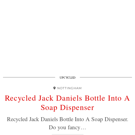
UPCYCLED
NOTTINGHAM
Recycled Jack Daniels Bottle Into A
Soap Dispenser
Recycled Jack Daniels Bottle Into A Soap Dispenser.
Do you fancy…