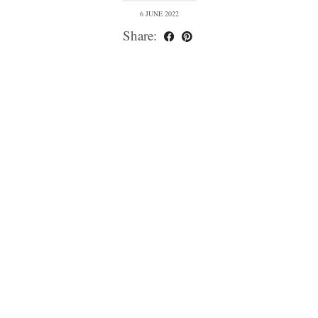
6 JUNE 2022
Share: