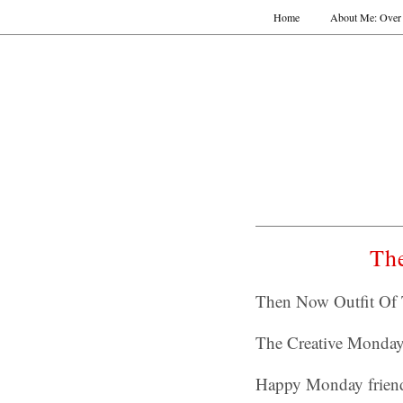
Home
About Me: Over 
Th
Then Now Outfit Of 
The Creative Monda
Happy Monday friend