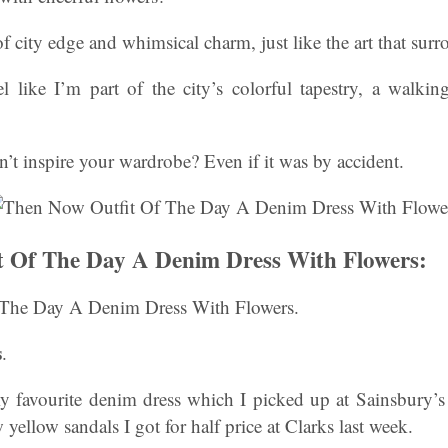
 of city edge and whimsical charm, just like the art that sur
el like I’m part of the city’s colorful tapestry, a walkin
an’t inspire your wardrobe? Even if it was by accident.
t Of The Day A Denim Dress With Flowers:
The Day A Denim Dress With Flowers.
s
.
 favourite denim dress which I picked up at Sainsbury’
ellow sandals I got for half price at Clarks last week.