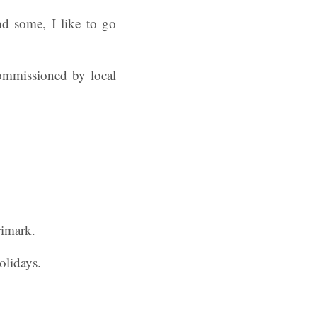
 some, I like to go
commissioned by local
rimark.
olidays.