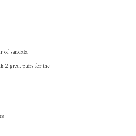
 of sandals.
 2 great pairs for the