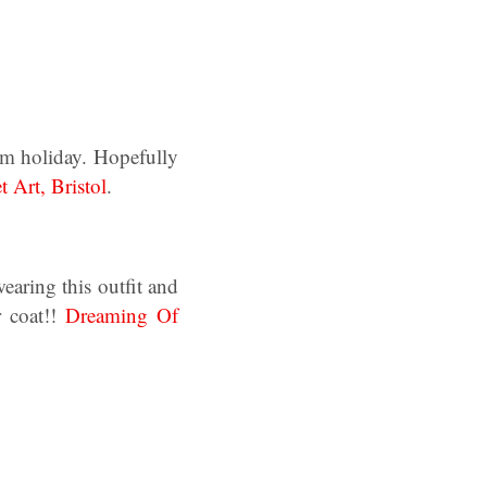
erm holiday. Hopefully
t Art, Bristol
.
earing this outfit and
r coat!!
Dreaming Of