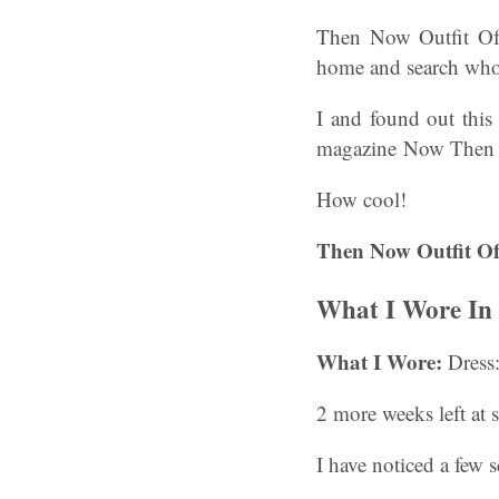
Then Now Outfit Of
home and search who 
I and found out this
magazine Now Then fo
How cool!
Then Now Outfit Of
What I Wore In S
What I Wore:
Dress:
2 more weeks left at 
I have noticed a few 