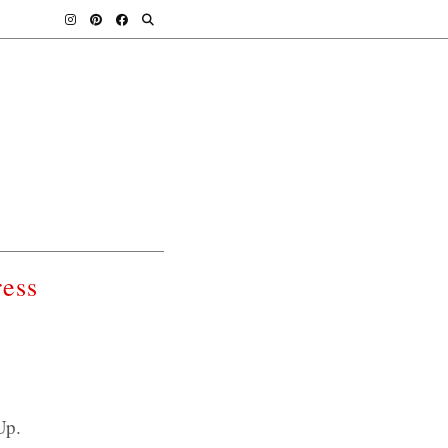
ess
Up.