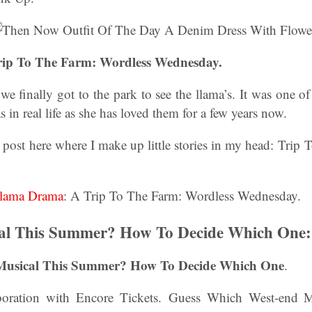
ip To The Farm: Wordless Wednesday.
we finally got to the park to see the llama’s. It was one 
as in real life as she has loved them for a few years now.
 post here where I make up little stories in my head: Tri
lama Drama
: A Trip To The Farm: Wordless Wednesday.
al This Summer? How To Decide Which One:
 Musical This Summer? How To Decide Which One
.
aboration with Encore Tickets. Guess Which West-end