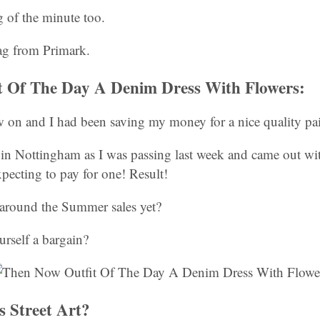
 of the minute too.
g from Primark.
t Of The Day A Denim Dress With Flowers:
 on and I had been saving my money for a nice quality pair
in Nottingham as I was passing last week and came out with
xpecting to pay for one! Result!
around the Summer sales yet?
rself a bargain?
s Street Art?