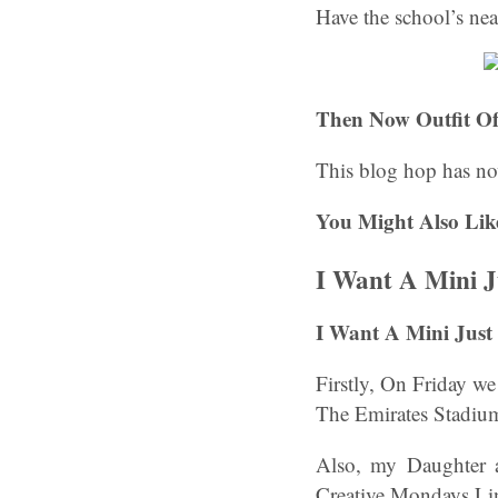
Have the school’s ne
Then Now Outfit Of
This blog hop has no
You Might Also Lik
I Want A Mini J
I Want A Mini Just
Firstly, On Friday w
The Emirates Stadium
Also, my Daughter 
Creative Mondays Li