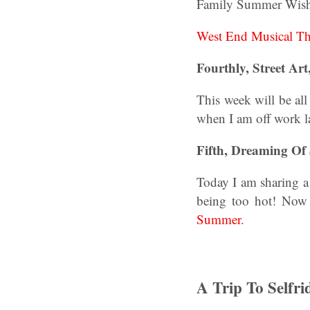
Family Summer Wish
West End Musical T
Fourthly, Street Art,
This week will be all
when I am off work l
Fifth, Dreaming O
Today I am sharing a 
being too hot! Now 
Summer
.
A Trip To Selfri