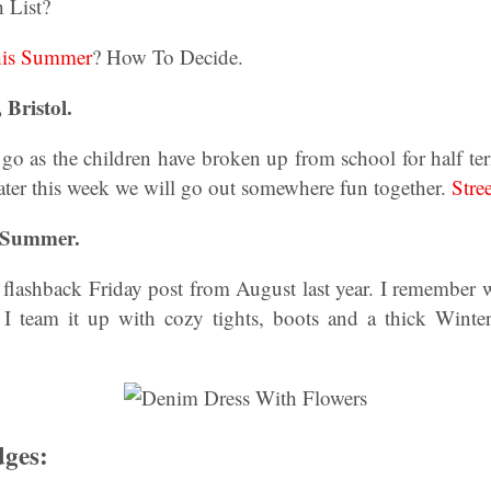
 List?
his Summer
? How To Decide.
 Bristol.
 go as the children have broken up from school for half t
ater this week we will go out somewhere fun together.
Stree
f Summer.
flashback Friday post from August last year. I remember w
I team it up with cozy tights, boots and a thick Winte
dges: