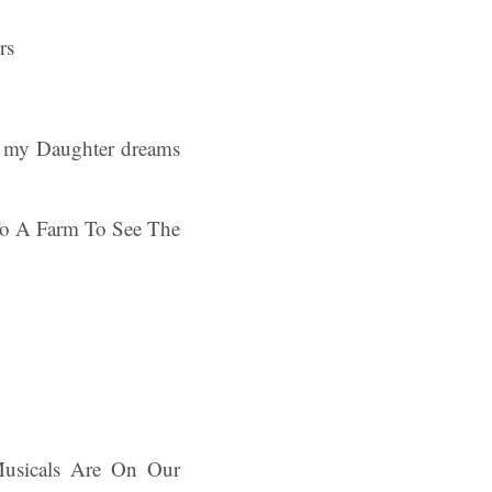
of my Daughter dreams
p To A Farm To See The
 Musicals Are On Our