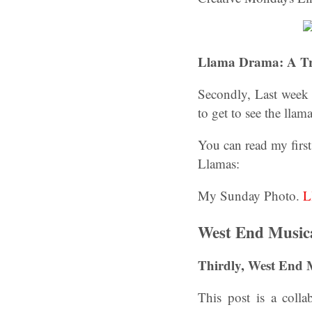
Llama Drama: A Tr
Secondly, Last week 
to get to see the llam
You can read my first
Llamas:
My Sunday Photo.
L
West End Music
Thirdly, West End
This post is a coll