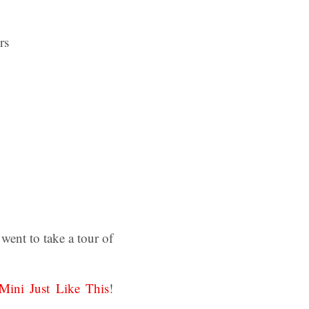
ent to take a tour of
Mini Just Like This
!