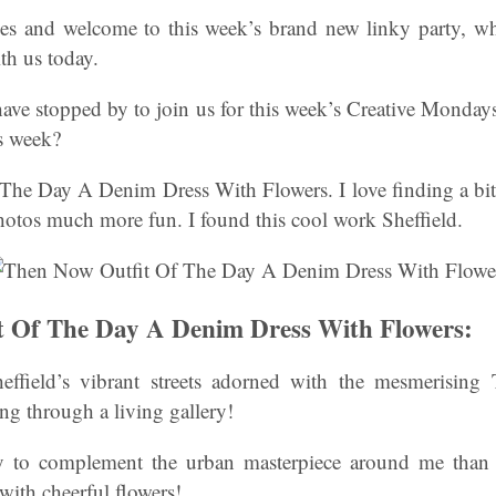
s and welcome to this week’s brand new linky party, wh
th us today.
have stopped by to join us for this week’s Creative Monda
is week?
he Day A Denim Dress With Flowers. I love finding a bit o
hotos much more fun. I found this cool work Sheffield.
t Of The Day A Denim Dress With Flowers:
effield’s vibrant streets adorned with the mesmerising
ing through a living gallery!
y to complement the urban masterpiece around me th
ith cheerful flowers!