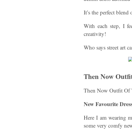
It’s the perfect blend
With each step, I fe
creativity!
Who says street art c
Then Now Outfi
Then Now Outfit Of 
New Favourite Dres
Here I am wearing my
some very comfy new y