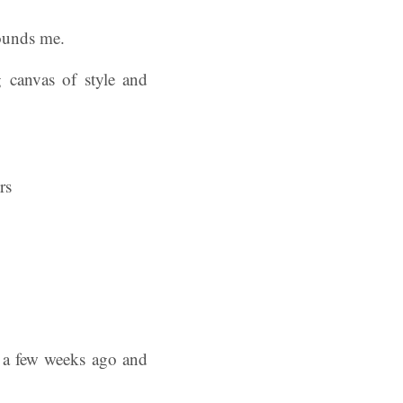
rounds me.
g canvas of style and
s a few weeks ago and