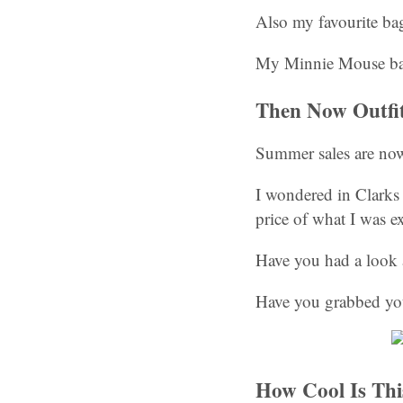
Also my favourite bag
My Minnie Mouse ba
Then Now Outfi
Summer sales are now
I wondered in Clarks 
price of what I was e
Have you had a look 
Have you grabbed you
How Cool Is Thi