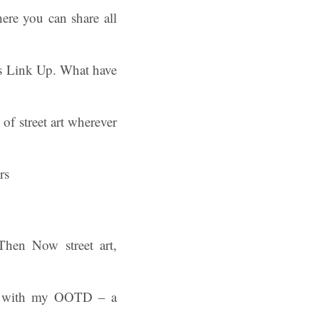
ere you can share all
ys Link Up. What have
f street art wherever
 Then Now street art,
an with my OOTD – a