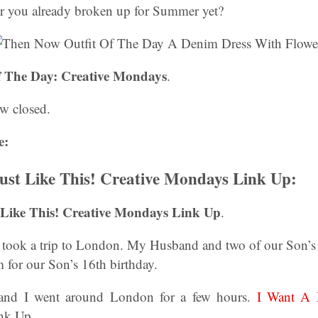
ar you already broken up for Summer yet?
 The Day: Creative Mondays
.
w closed.
e:
ust Like This! Creative Mondays Link Up:
 Like This! Creative Mondays Link Up
.
e took a trip to London. My Husband and two of our Son’s w
 for our Son’s 16th birthday.
and I went around London for a few hours.
I Want A 
nk Up.