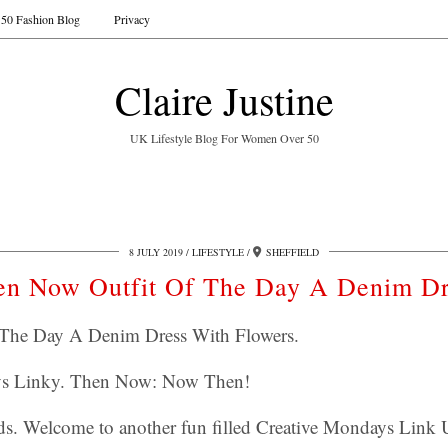
50 Fashion Blog
Privacy
Claire Justine
UK Lifestyle Blog For Women Over 50
8 JULY 2019
LIFESTYLE
SHEFFIELD
en Now Outfit Of The Day A Denim Dr
The Day A Denim Dress With Flowers.
ys Linky. Then Now: Now Then!
s. Welcome to another fun filled Creative Mondays Link 