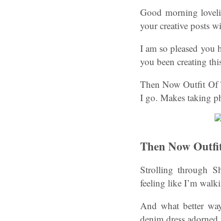
Good morning lovelie
your creative posts wi
I am so pleased you 
you been creating th
Then Now Outfit Of T
I go. Makes taking p
Then Now Outfi
Strolling through Sh
feeling like I’m walk
And what better wa
denim dress adorned w