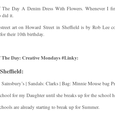
 The Day A Denim Dress With Flowers. Whenever I find
did it.
 street art on Howard Street in Sheffield is by Rob Lee 
r their 10th birthday.
 The Day: Creative Mondays #Linky:
heffield:
 Sainsbury’s | Sandals: Clarks | Bag: Minnie Mouse bag P
school for my Daughter until she breaks up for the school h
schools are already starting to break up for Summer.