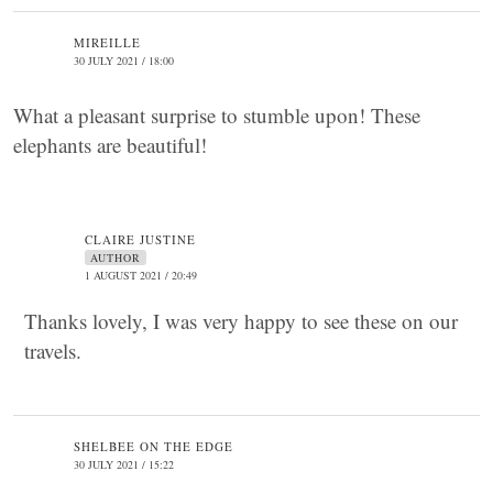
MIREILLE
30 JULY 2021 / 18:00
What a pleasant surprise to stumble upon! These
elephants are beautiful!
CLAIRE JUSTINE
AUTHOR
1 AUGUST 2021 / 20:49
Thanks lovely, I was very happy to see these on our
travels.
SHELBEE ON THE EDGE
30 JULY 2021 / 15:22