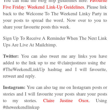
You can read the blog hop guidelines here:
Favourite
Five Friday: Weekend Link-Up Guidelines.
Please link
back to the Welcome To The Weekend Linky Party in
your posts to spread the word. Now over to you to
share your favourite posts this week.
Sign Up To Receive A Reminder When The Next Link
Ups Are Live At Mailchimp.
Twitter:
You can also tweet me any links you have
added to the link up to me @clairejustineo using the
#TheWeekendLinkUp hashtag and I will favourite,
retweet and reply.
Instagram:
You can also tag me on Instagram posts or
stories and I will favourite your posts share your posts
to my stories.
Claire Justine Oxox
. Using
#theweekendlinkup