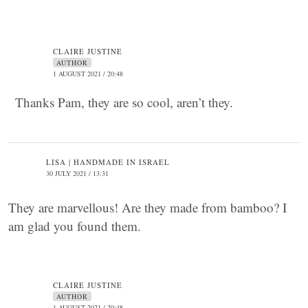
CLAIRE JUSTINE
AUTHOR
1 AUGUST 2021 / 20:48
Thanks Pam, they are so cool, aren’t they.
LISA | HANDMADE IN ISRAEL
30 JULY 2021 / 13:31
They are marvellous! Are they made from bamboo? I
am glad you found them.
CLAIRE JUSTINE
AUTHOR
1 AUGUST 2021 / 20:48