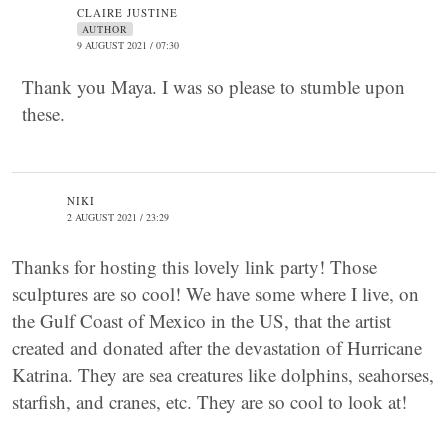
CLAIRE JUSTINE
AUTHOR
9 AUGUST 2021 / 07:30
Thank you Maya. I was so please to stumble upon
these.
NIKI
2 AUGUST 2021 / 23:29
Thanks for hosting this lovely link party! Those
sculptures are so cool! We have some where I live, on
the Gulf Coast of Mexico in the US, that the artist
created and donated after the devastation of Hurricane
Katrina. They are sea creatures like dolphins, seahorses,
starfish, and cranes, etc. They are so cool to look at!