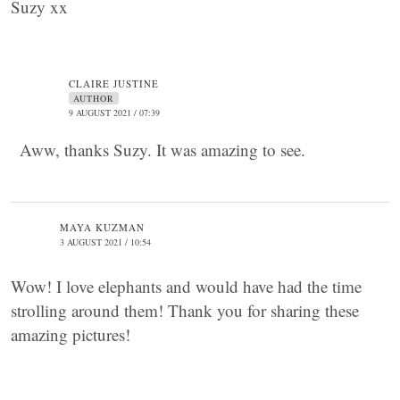
Suzy xx
CLAIRE JUSTINE
AUTHOR
9 AUGUST 2021 / 07:39
Aww, thanks Suzy. It was amazing to see.
MAYA KUZMAN
3 AUGUST 2021 / 10:54
Wow! I love elephants and would have had the time
strolling around them! Thank you for sharing these
amazing pictures!