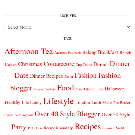
ARCHIVES
Archives
TAGS
Afternoon Tea
Breakfast
Baking
Autumn
Brunch
Bakewell
Dinner
Cottagecore
Christmas
Dinner
Cakes
Cup Cakes
Date
Fashion
Fashion
Dinner Recipes
Easter
Food
blogger
Halloween
Gluten Free
Fruit
Fitness
Flowers
Lifestyle
Healthy
London
Life Lately
Lunch
Mollie The Border
Over 40 Style Blogger
Over 50 Style
Nottingham
Collie
Recipes
Party
Recipe Round Up
Salad
Running
Polka Dots