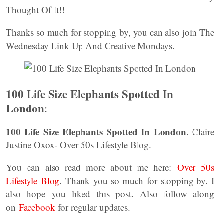
Thought Of It!!
Thanks so much for stopping by, you can also join The
Wednesday Link Up And Creative Mondays.
100 Life Size Elephants Spotted In
London
:
100 Life Size Elephants Spotted In London
. Claire
Justine Oxox- Over 50s Lifestyle Blog.
You can also read more about me here:
Over 50s
Lifestyle Blog
. Thank you so much for stopping by. I
also hope you liked this post. Also follow along
on
Facebook
for regular updates.