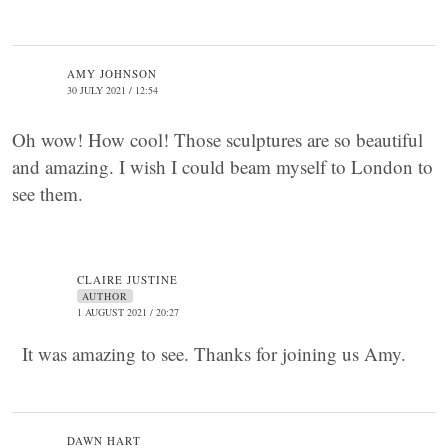
AMY JOHNSON
30 JULY 2021 / 12:54
Oh wow! How cool! Those sculptures are so beautiful
and amazing. I wish I could beam myself to London to
see them.
CLAIRE JUSTINE
AUTHOR
1 AUGUST 2021 / 20:27
It was amazing to see. Thanks for joining us Amy.
DAWN HART