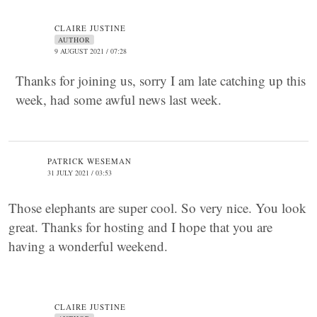
CLAIRE JUSTINE
AUTHOR
9 AUGUST 2021 / 07:28
Thanks for joining us, sorry I am late catching up this
week, had some awful news last week.
PATRICK WESEMAN
31 JULY 2021 / 03:53
Those elephants are super cool. So very nice. You look
great. Thanks for hosting and I hope that you are
having a wonderful weekend.
CLAIRE JUSTINE