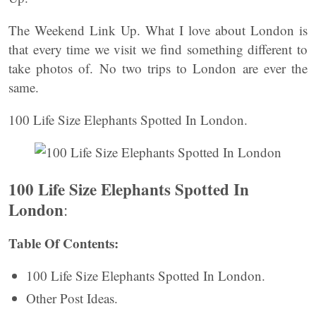
The Weekend Link Up. What I love about London is
that every time we visit we find something different to
take photos of. No two trips to London are ever the
same.
100 Life Size Elephants Spotted In London.
100 Life Size Elephants Spotted In
London
:
Table Of Contents:
100 Life Size Elephants Spotted In London.
Other Post Ideas.