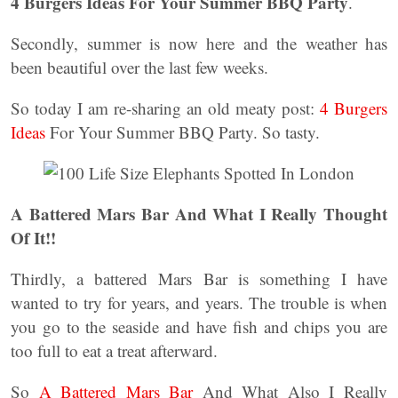
4 Burgers Ideas For Your Summer BBQ Party
.
Secondly, summer is now here and the weather has
been beautiful over the last few weeks.
So today I am re-sharing an old meaty post:
4 Burgers
Ideas
For Your Summer BBQ Party. So tasty.
A Battered Mars Bar And What I Really Thought
Of It!!
Thirdly, a battered Mars Bar is something I have
wanted to try for years, and years. The trouble is when
you go to the seaside and have fish and chips you are
too full to eat a treat afterward.
So
A Battered Mars Bar
And What Also I Really