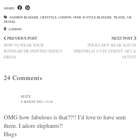
SHARE:
FASHION BLOGGER
,
LIFESTYLE
,
LONDON
,
OVER 40 STYLE BLOGGER
,
TRAVEL
,
UK
TRAVEL
LONDON
PREVIOUS POST
NEXT POST
HOW TO WEAR YOUR
POLKA DOT BEAR SUIT IN
BONMARCHE PRINTED JERSEY
SHEFFIELD: CUTE STREET ART &
DRESS
OUTFIT
24 Comments
SUZY
6 AUGUST 2021 / 11:24
OMG how fabulous is that??!! I’d love to have seen
them. I adore elephants!!
Hugs