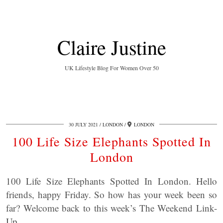
Claire Justine
UK Lifestyle Blog For Women Over 50
30 JULY 2021
LONDON
LONDON
100 Life Size Elephants Spotted In
London
100 Life Size Elephants Spotted In London. Hello
friends, happy Friday. So how has your week been so
far? Welcome back to this week’s The Weekend Link-
Up.