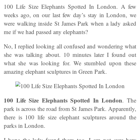
100 Life Size Elephants Spotted In London. A few
weeks ago, on our last few day’s stay in London, we
were walking inside St James Park when a lady asked
me if we had passed any elephants?
No, I replied looking all confused and wondering what
she was talking about. 10 minutes later I found out
what she was looking for. We stumbled upon these
amazing elephant sculptures in Green Park.
100 Life Size Elephants Spotted In London
. The
park is across the road from St James Park. Apparently,
there is 100 life size elephant sculptures around the
parks in London.
I hope the lady found them too. I am not sure how