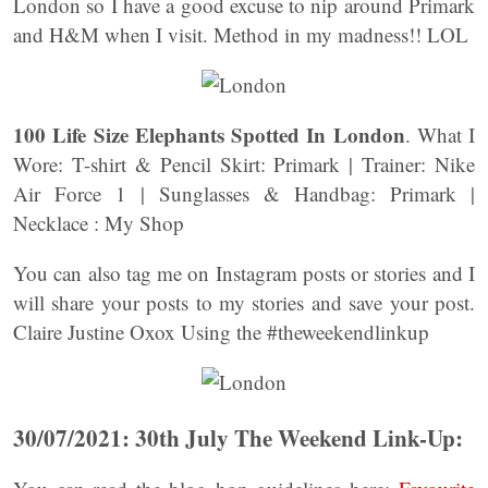
London so I have a good excuse to nip around Primark
and H&M when I visit. Method in my madness!! LOL
100 Life Size Elephants Spotted In London
. What I
Wore: T-shirt & Pencil Skirt: Primark | Trainer: Nike
Air Force 1 | Sunglasses & Handbag: Primark |
Necklace : My Shop
You can also tag me on Instagram posts or stories and I
will share your posts to my stories and save your post.
Claire Justine Oxox Using the #theweekendlinkup
30/07/2021: 30th July The Weekend Link-Up: