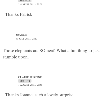
AUTHOR
1 AUGUST 2021 / 20:50
Thanks Patrick.
JOANNE
30 JULY 2021 / 21:13
Those elephants are SO neat! What a fun thing to just
stumble upon.
CLAIRE JUSTINE
AUTHOR
1 AUGUST 2021 / 20:50
Thanks Joanne, such a lovely surprise.