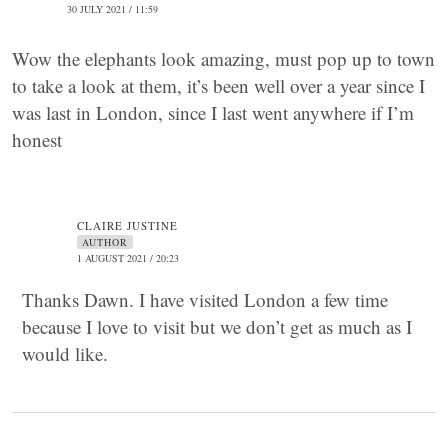
30 JULY 2021 / 11:59
Wow the elephants look amazing, must pop up to town
to take a look at them, it’s been well over a year since I
was last in London, since I last went anywhere if I’m
honest
CLAIRE JUSTINE
AUTHOR
1 AUGUST 2021 / 20:23
Thanks Dawn. I have visited London a few time
because I love to visit but we don’t get as much as I
would like.