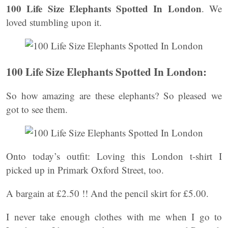
100 Life Size Elephants Spotted In London
. We
loved stumbling upon it.
100 Life Size Elephants Spotted In London:
So how amazing are these elephants? So pleased we
got to see them.
Onto today’s outfit: Loving this London t-shirt I
picked up in Primark Oxford Street, too.
A bargain at £2.50 !! And the pencil skirt for £5.00.
I never take enough clothes with me when I go to