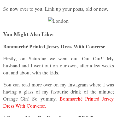
So now over to you. Link up your posts, old or new.
You Might Also Like:
Bonmarché Printed Jersey Dress With Converse
.
Firstly, on Saturday we went out. Out Out!! My
husband and I went out on our own, after a few weeks
out and about with the kids.
You can read more over on my Instagram where I was
having a glass of my favourite drink of the minute;
Orange Gin! So yummy.
Bonmarché Printed Jersey
Dress With Converse.