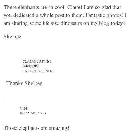
These elephants are so cool, Claire! I am so glad that
you dedicated a whole post to them. Fantastic photos! I
am sharing some life size dinosaurs on my blog today!
Shelbee
CLAIRE JUSTINE
AUTHOR
1 AUGUST 2021 / 20:49
Thanks Shelbee.
PAM
30 JULY 2021 / 14:14
Those elephants are amazing!