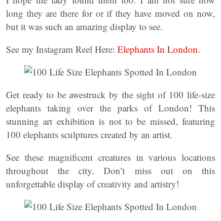
long they are there for or if they have moved on now,
but it was such an amazing display to see.
See my Instagram Reel Here:
Elephants In London.
Get ready to be awestruck by the sight of 100 life-size
elephants taking over the parks of London! This
stunning art exhibition is not to be missed, featuring
100 elephants sculptures created by an artist.
See these magnificent creatures in various locations
throughout the city. Don’t miss out on this
unforgettable display of creativity and artistry!