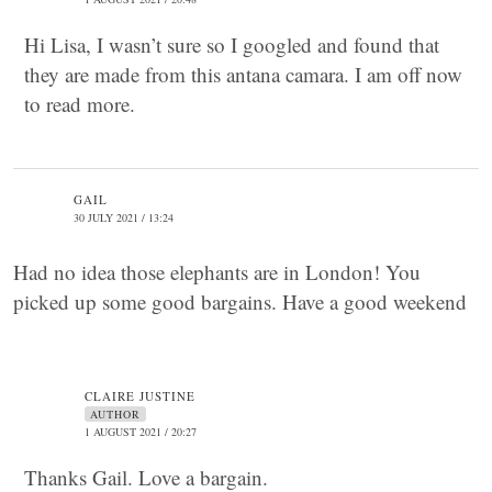
Hi Lisa, I wasn’t sure so I googled and found that
they are made from this antana camara. I am off now
to read more.
GAIL
30 JULY 2021 / 13:24
Had no idea those elephants are in London! You
picked up some good bargains. Have a good weekend
CLAIRE JUSTINE
AUTHOR
1 AUGUST 2021 / 20:27
Thanks Gail. Love a bargain.