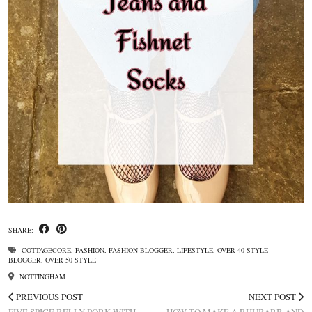
SHARE:
COTTAGECORE
,
FASHION
,
FASHION BLOGGER
,
LIFESTYLE
,
OVER 40 STYLE
BLOGGER
,
OVER 50 STYLE
NOTTINGHAM
PREVIOUS POST
NEXT POST