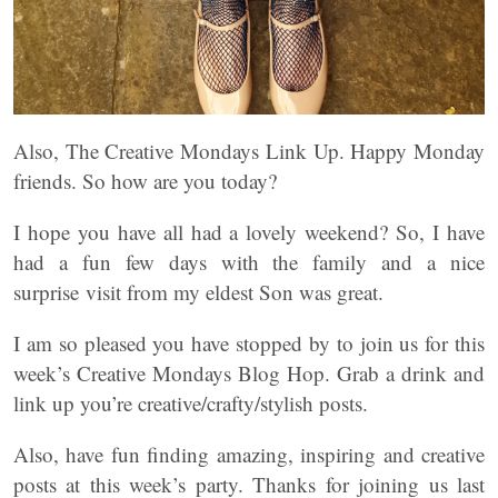
Also, The Creative Mondays Link Up. Happy Monday
friends. So how are you today?
I hope you have all had a lovely weekend? So, I have
had a fun few days with the family and a nice
surprise visit from my eldest Son was great.
I am so pleased you have stopped by to join us for this
week’s Creative Mondays Blog Hop. Grab a drink and
link up you’re creative/crafty/stylish posts.
Also, have fun finding amazing, inspiring and creative
posts at this week’s party. Thanks for joining us last