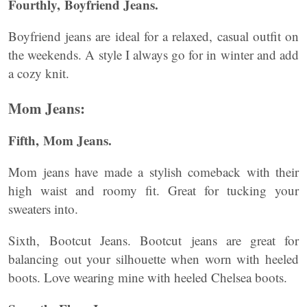
Fourthly, Boyfriend Jeans.
Boyfriend jeans are ideal for a relaxed, casual outfit on
the weekends. A style I always go for in winter and add
a cozy knit.
Mom Jeans:
Fifth, Mom Jeans.
Mom jeans have made a stylish comeback with their
high waist and roomy fit. Great for tucking your
sweaters into.
Sixth, Bootcut Jeans. Bootcut jeans are great for
balancing out your silhouette when worn with heeled
boots. Love wearing mine with heeled Chelsea boots.