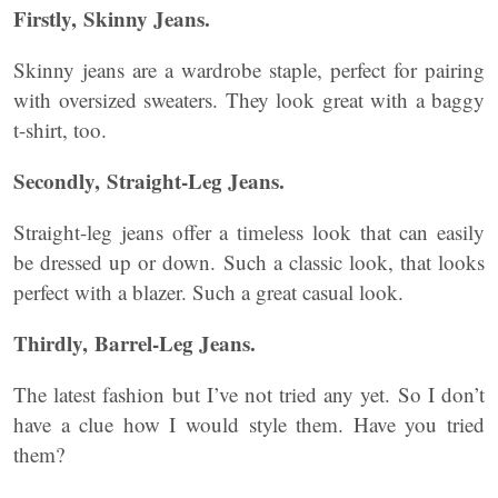
Firstly, Skinny Jeans.
Skinny jeans are a wardrobe staple, perfect for pairing
with oversized sweaters. They look great with a baggy
t-shirt, too.
Secondly, Straight-Leg Jeans.
Straight-leg jeans offer a timeless look that can easily
be dressed up or down. Such a classic look, that looks
perfect with a blazer. Such a great casual look.
Thirdly, Barrel-Leg Jeans.
The latest fashion but I’ve not tried any yet. So I don’t
have a clue how I would style them. Have you tried
them?