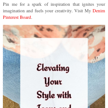
Pin me for a spark of inspiration that ignites your
imagination and fuels your creativity. Visit My
Denim
Pinterest Board
.