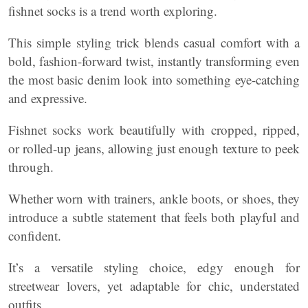
fishnet socks is a trend worth exploring.
This simple styling trick blends casual comfort with a
bold, fashion-forward twist, instantly transforming even
the most basic denim look into something eye-catching
and expressive.
Fishnet socks work beautifully with cropped, ripped,
or rolled-up jeans, allowing just enough texture to peek
through.
Whether worn with trainers, ankle boots, or shoes, they
introduce a subtle statement that feels both playful and
confident.
It’s a versatile styling choice, edgy enough for
streetwear lovers, yet adaptable for chic, understated
outfits.