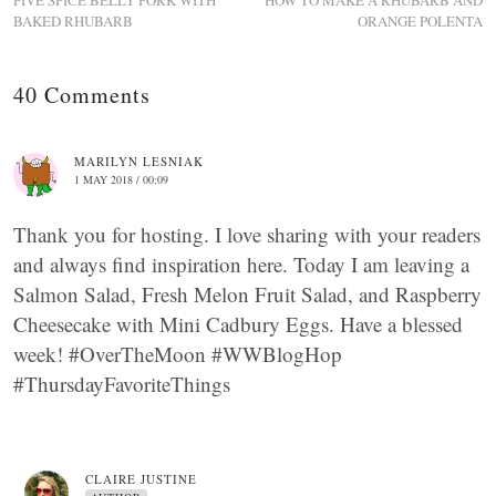
FIVE SPICE BELLY PORK WITH
HOW TO MAKE A RHUBARB AND
BAKED RHUBARB
ORANGE POLENTA
40 Comments
MARILYN LESNIAK
1 MAY 2018 / 00:09
Thank you for hosting. I love sharing with your readers
and always find inspiration here. Today I am leaving a
Salmon Salad, Fresh Melon Fruit Salad, and Raspberry
Cheesecake with Mini Cadbury Eggs. Have a blessed
week! #OverTheMoon #WWBlogHop
#ThursdayFavoriteThings
CLAIRE JUSTINE