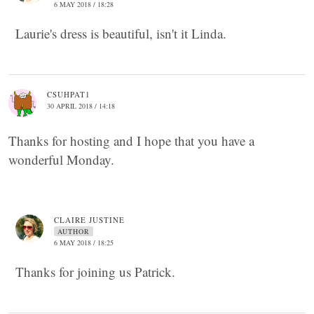
6 MAY 2018 / 18:28
Laurie's dress is beautiful, isn't it Linda.
CSUHPAT1
30 APRIL 2018 / 14:18
Thanks for hosting and I hope that you have a
wonderful Monday.
CLAIRE JUSTINE
AUTHOR
6 MAY 2018 / 18:25
Thanks for joining us Patrick.