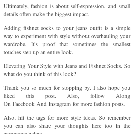
Ultimately, fashion is about self-expression, and small
details often make the biggest impact.
Adding fishnet socks to your jeans outfit is a simple
way to experiment with style without overhauling your
wardrobe. It’s proof that sometimes the smallest
touches step up an entire look.
Elevating Your Style with Jeans and Fishnet Socks. So
what do you think of this look?
Thank you so much for stopping by. I also hope you
liked this post. Also, follow Along
On Facebook And Instagram for more fashion posts.
Also, hit the tags for more style ideas. So remember
you can also share your thoughts here too in the
comments below.