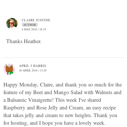
CLAIRE JUSTINE
AUTHOR
6 MAY 2018 / 18:19
Thanks Heather.
APRIL J HARRIS
30 APRIL 2018 / 13:29
Happy Monday, Claire, and thank you so much for the
feature of my Beet and Mango Salad with Walnuts and
a Balsamic Vinaigrette! This week I've shared
Raspberry and Rose Jelly and Cream, an easy recipe
that takes jelly and cream to new heights. Thank you
for hosting, and I hope you have a lovely week.