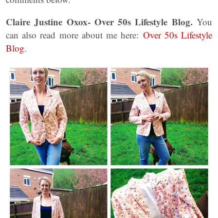
Claire Justine Oxox- Over 50s Lifestyle Blog.
You
can also read more about me here:
Over 50s Lifestyle
Blog
.