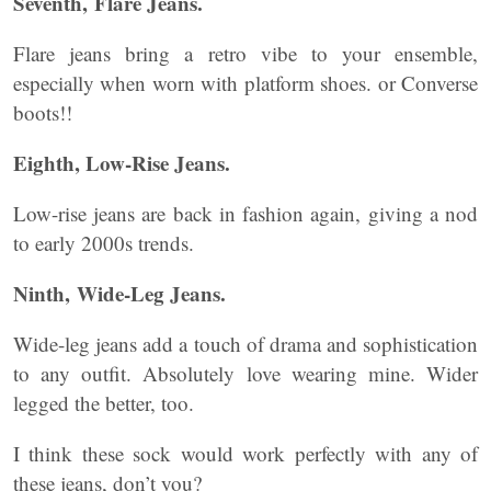
Seventh, Flare Jeans.
Flare jeans bring a retro vibe to your ensemble,
especially when worn with platform shoes. or Converse
boots!!
Eighth, Low-Rise Jeans.
Low-rise jeans are back in fashion again, giving a nod
to early 2000s trends.
Ninth, Wide-Leg Jeans.
Wide-leg jeans add a touch of drama and sophistication
to any outfit. Absolutely love wearing mine. Wider
legged the better, too.
I think these sock would work perfectly with any of
these jeans, don’t you?