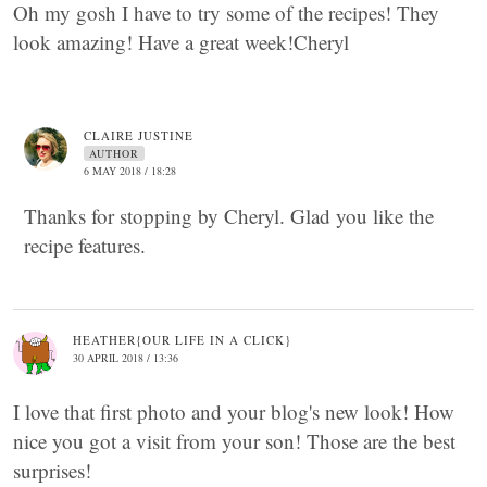
Oh my gosh I have to try some of the recipes! They
look amazing! Have a great week!Cheryl
CLAIRE JUSTINE
AUTHOR
6 MAY 2018 / 18:28
Thanks for stopping by Cheryl. Glad you like the
recipe features.
HEATHER{OUR LIFE IN A CLICK}
30 APRIL 2018 / 13:36
I love that first photo and your blog's new look! How
nice you got a visit from your son! Those are the best
surprises!