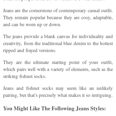
Jeans are the cornerstone of contemporary casual outfit.
They remain popular because they are cosy, adaptable,
and can be worn up or down.
The jeans provide a blank canvas for individuality and
creativity, from the traditional blue denim to the hottest
ripped and frayed versions.
They are the ultimate starting point of your outfit,
which pairs well with a variety of elements, such as the
striking fishnet socks.
Jeans and fishnet socks may seem like an unlikely
pairing, but that’s precisely what makes it so intriguing.
You Might Like The Following Jeans Styles: