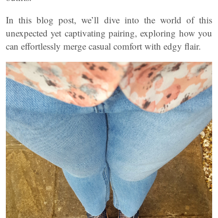
In this blog post, we’ll dive into the world of this
unexpected yet captivating pairing, exploring how you
can effortlessly merge casual comfort with edgy flair.