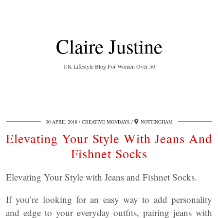
Claire Justine
UK Lifestyle Blog For Women Over 50
30 APRIL 2018
CREATIVE MONDAYS
NOTTINGHAM
Elevating Your Style With Jeans And
Fishnet Socks
Elevating Your Style with Jeans and Fishnet Socks.
If you’re looking for an easy way to add personality
and edge to your everyday outfits, pairing jeans with