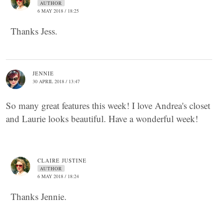
AUTHOR
6 MAY 2018 / 18:25
Thanks Jess.
JENNIE
30 APRIL 2018 / 13:47
So many great features this week! I love Andrea's closet
and Laurie looks beautiful. Have a wonderful week!
CLAIRE JUSTINE
AUTHOR
6 MAY 2018 / 18:24
Thanks Jennie.