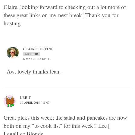
Claire, looking forward to checking out a lot more of
these great links on my next break! Thank you for
hosting.
CLAIRE JUSTINE
AUTHOR
6 MAY 2018 / 18:34
Aw, lovely thanks Jean.
LEE T
30 APRIL 2018 / 15:07
Great picks this week; the salad and pancakes are now
both on my "to cook list" for this week!! Lee |
LegalLee Blonde