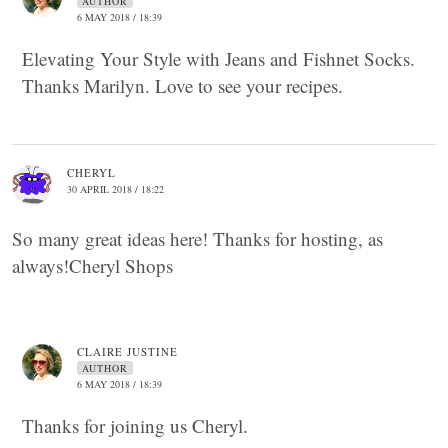
AUTHOR
6 MAY 2018 / 18:39
Elevating Your Style with Jeans and Fishnet Socks.
Thanks Marilyn. Love to see your recipes.
CHERYL
30 APRIL 2018 / 18:22
So many great ideas here! Thanks for hosting, as
always!Cheryl Shops
CLAIRE JUSTINE
AUTHOR
6 MAY 2018 / 18:39
Thanks for joining us Cheryl.