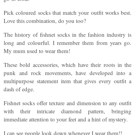
Pick coloured socks that match your outfit works best.
Love this combination, do you too?
The history of fishnet socks in the fashion industry is
long and colourful. I remember them from years go.
My mum used to wear them!
These bold accessories, which have their roots in the
punk and rock movements, have developed into a
multipurpose statement item that gives every outfit a
dash of edge.
Fishnet socks offer texture and dimension to any outfit
with their intricate diamond pattern, bringing
immediate attention to your feet and a hint of mystery.
I can see people look down whenever I wear them!!