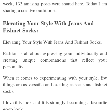
week, 133 amazing posts were shared here. Today I am
sharing a creative outfit post.
Elevating Your Style With Jeans And
Fishnet Socks:
Elevating Your Style With Jeans And Fishnet Socks.
Fashion is all about expressing your individuality and
creating unique combinations that reflect your
personality.
When it comes to experimenting with your style, few
things are as versatile and exciting as jeans and fishnet
socks.
I love this look and it is strongly becoming a favourite
go-to look.