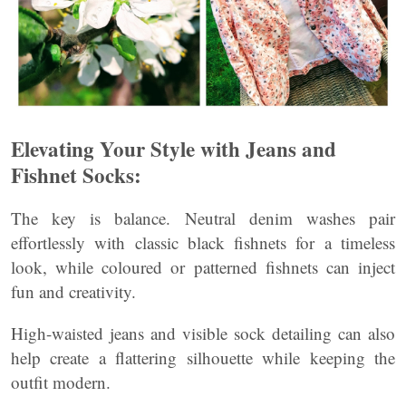
Elevating Your Style with Jeans and
Fishnet Socks:
The key is balance. Neutral denim washes pair
effortlessly with classic black fishnets for a timeless
look, while coloured or patterned fishnets can inject
fun and creativity.
High-waisted jeans and visible sock detailing can also
help create a flattering silhouette while keeping the
outfit modern.