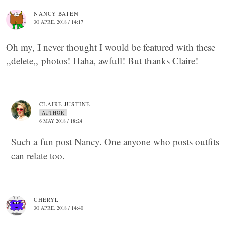
NANCY BATEN
30 APRIL 2018 / 14:17
Oh my, I never thought I would be featured with these
,,delete,, photos! Haha, awfull! But thanks Claire!
CLAIRE JUSTINE
AUTHOR
6 MAY 2018 / 18:24
Such a fun post Nancy. One anyone who posts outfits
can relate too.
CHERYL
30 APRIL 2018 / 14:40