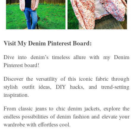
Visit My Denim Pinterest Board:
Dive into denim’s timeless allure with my Denim
Pinterest board!
Discover the versatility of this iconic fabric through
stylish outfit ideas, DIY hacks, and trend-setting
inspiration.
From classic jeans to chic denim jackets, explore the
endless possibilities of denim fashion and elevate your
wardrobe with effortless cool.