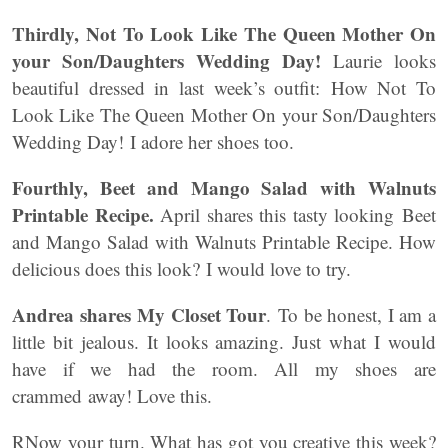
Thirdly, Not To Look Like The Queen Mother On
your Son/Daughters Wedding Day!
Laurie looks
beautiful dressed in last week’s outfit: How Not To
Look Like The Queen Mother On your Son/Daughters
Wedding Day! I adore her shoes too.
Fourthly, Beet and Mango Salad with Walnuts
Printable Recipe.
April shares this tasty looking Beet
and Mango Salad with Walnuts Printable Recipe. How
delicious does this look? I would love to try.
Andrea shares My Closet Tour
. To be honest, I am a
little bit jealous. It looks amazing. Just what I would
have if we had the room. All my shoes are
crammed away! Love this.
RNow your turn. What has got you creative this week?