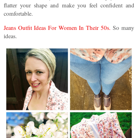
flatter your shape and make you feel confident and
comfortable.
Jeans Outfit Ideas For Women In Their 50s.
So many
ideas.