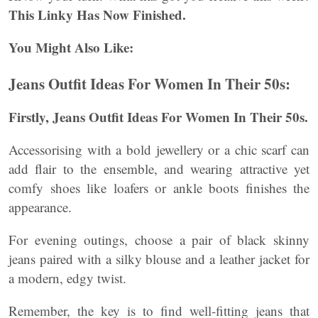
This Linky Has Now Finished.
You Might Also Like:
Jeans Outfit Ideas For Women In Their 50s:
Firstly,
Jeans Outfit Ideas For Women In Their 50s.
Accessorising with a bold jewellery or a chic scarf can
add flair to the ensemble, and wearing attractive yet
comfy shoes like loafers or ankle boots finishes the
appearance.
For evening outings, choose a pair of black skinny
jeans paired with a silky blouse and a leather jacket for
a modern, edgy twist.
Remember, the key is to find well-fitting jeans that