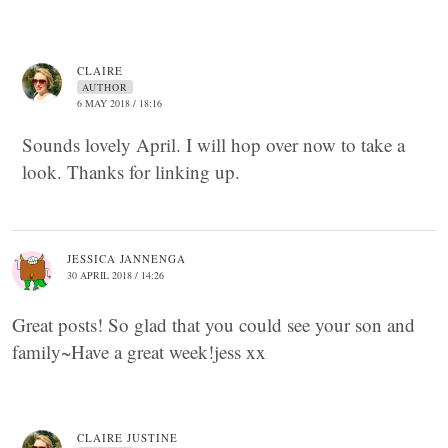
CLAIRE
AUTHOR
6 MAY 2018 / 18:16
Sounds lovely April. I will hop over now to take a
look. Thanks for linking up.
JESSICA JANNENGA
30 APRIL 2018 / 14:26
Great posts! So glad that you could see your son and
family~Have a great week!jess xx
CLAIRE JUSTINE