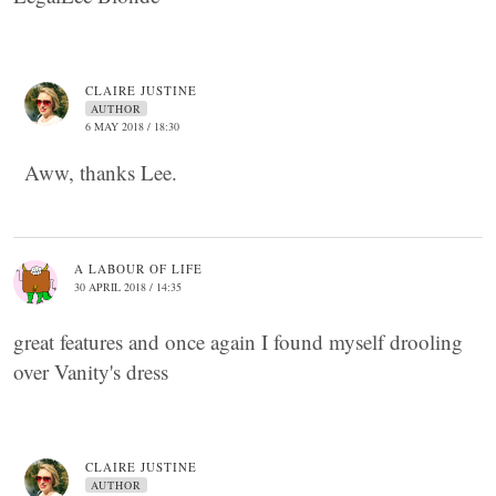
CLAIRE JUSTINE
AUTHOR
6 MAY 2018 / 18:30
Aww, thanks Lee.
A LABOUR OF LIFE
30 APRIL 2018 / 14:35
great features and once again I found myself drooling
over Vanity's dress
CLAIRE JUSTINE
AUTHOR