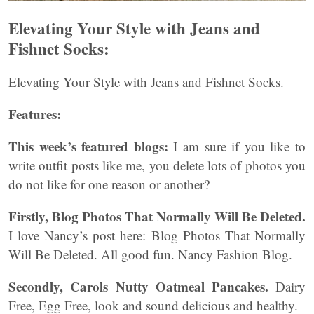
Elevating Your Style with Jeans and
Fishnet Socks:
Elevating Your Style with Jeans and Fishnet Socks.
Features:
This week’s featured blogs:
I am sure if you like to
write outfit posts like me, you delete lots of photos you
do not like for one reason or another?
Firstly, Blog Photos That Normally Will Be Deleted.
I love Nancy’s post here: Blog Photos That Normally
Will Be Deleted. All good fun. Nancy Fashion Blog.
Secondly, Carols Nutty Oatmeal Pancakes.
Dairy
Free, Egg Free, look and sound delicious and healthy.