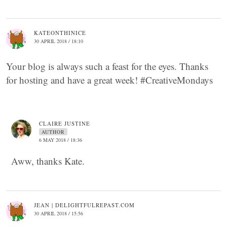
KATEONTHINICE
30 APRIL 2018 / 18:10
Your blog is always such a feast for the eyes. Thanks
for hosting and have a great week! #CreativeMondays
CLAIRE JUSTINE
AUTHOR
6 MAY 2018 / 18:36
Aww, thanks Kate.
JEAN | DELIGHTFULREPAST.COM
30 APRIL 2018 / 15:56