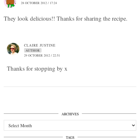
28 OCTOBER 2012 / 17:24
They look delicious!! Thanks for sharing the recipe.
CLAIRE JUSTINE
AUTHOR
29 OCTOBER 2012 / 22:51
Thanks for stopping by x
ARCHIVES
Archives
TAGS