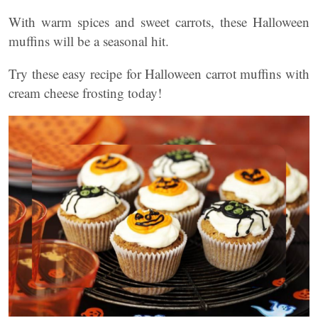
With warm spices and sweet carrots, these Halloween
muffins will be a seasonal hit.
Try these easy recipe for Halloween carrot muffins with
cream cheese frosting today!