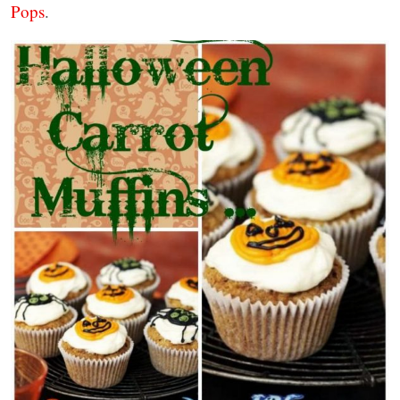
Pops
.