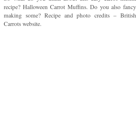
recipe? Halloween Carrot Muffins. Do you also fancy
making some? Recipe and photo credits – British
Carrots website.