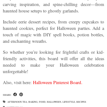
carving inspiration, and spine-chilling decor—from
haunted house setups to ghostly garlands.
Include eerie dessert recipes, from creepy cupcakes to
haunted cookies, perfect for Halloween parties. Add a
touch of magic with DIY spell books, potion bottles,
and enchanting wreaths.
So whether you’re looking for frightful crafts or kid-
friendly activities, this board will offer all the ideas
needed to make your Halloween celebration
unforgettable!
Also, visit here:
Halloween Pinterest Board.
SHARE:
AFTERNOON TEA
,
BAKING
,
FOOD
,
HALLOWEEN
,
LIFESTYLE
,
RECIPES