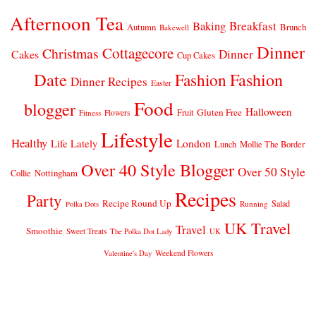
Afternoon Tea
Breakfast
Baking
Autumn
Brunch
Bakewell
Dinner
Cottagecore
Christmas
Dinner
Cakes
Cup Cakes
Date
Fashion
Fashion
Dinner Recipes
Easter
Food
blogger
Halloween
Gluten Free
Fruit
Fitness
Flowers
Lifestyle
Healthy
London
Life Lately
Lunch
Mollie The Border
Over 40 Style Blogger
Over 50 Style
Nottingham
Collie
Recipes
Party
Recipe Round Up
Salad
Running
Polka Dots
UK Travel
Travel
Smoothie
Sweet Treats
The Polka Dot Lady
UK
Weekend Flowers
Valentine's Day
© 2026
CLAIRE JUSTINE