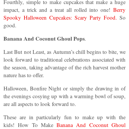
Fourthly, simple to make cupcakes that make a huge
impact, a trick and a treat all rolled into one!
Berry
Spooky Halloween Cupcakes: Scary Party Food.
So
good.
Banana And Coconut Ghoul Pops
.
Last But not Least, as Autumn’s chill begins to bite, we
look forward to traditional celebrations associated with
the season, taking advantage of the rich harvest mother
nature has to offer.
Halloween, Bonfire Night or simply the drawing in of
the evenings cosying up with a warming bowl of soup,
are all aspects to look forward to.
These are in particularly fun to make up with the
kids! How To Make
Banana And Coconut Ghoul