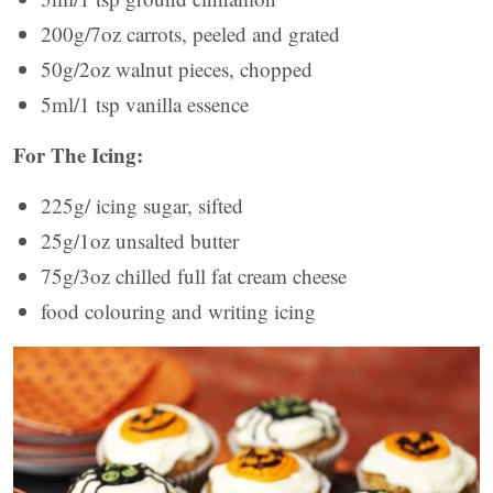
200g/7oz carrots, peeled and grated
50g/2oz walnut pieces, chopped
5ml/1 tsp vanilla essence
For The Icing:
225g/ icing sugar, sifted
25g/1oz unsalted butter
75g/3oz chilled full fat cream cheese
food colouring and writing icing