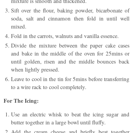
mixture is smooth and thickened.
Sift over the flour, baking powder, bicarbonate of
soda, salt and cinnamon then fold in until well
mixed.
Fold in the carrots, walnuts and vanilla essence.
Divide the mixture between the paper cake cases
and bake in the middle of the oven for 25mins or
until golden, risen and the middle bounces back
when lightly pressed.
Leave to cool in the tin for 5mins before transferring
to a wire rack to cool completely.
For The Icing:
Use an electric whisk to beat the icing sugar and
butter together in a large bowl until fluffy.
Add the cream cheese and briefly beat together