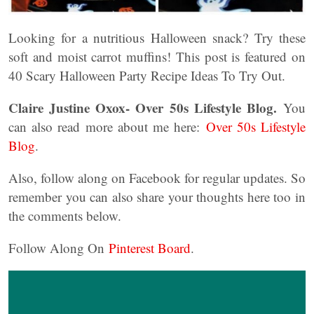
Looking for a nutritious Halloween snack? Try these
soft and moist carrot muffins! This post is featured on
40 Scary Halloween Party Recipe Ideas To Try Out.
Claire Justine Oxox- Over 50s Lifestyle Blog.
You
can also read more about me here:
Over 50s Lifestyle
Blog
.
Also, follow along on Facebook for regular updates. So
remember you can also share your thoughts here too in
the comments below.
Follow Along On
Pinterest Board
.