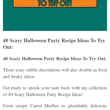
40 Scary Halloween Party Recipe Ideas To Try
Out:
40 Scary Halloween Party Recipe Ideas To Try Out.
These scary edible decorations will also double as food
and freaky décor.
Get ready to spook your taste buds with my collection
of 40 Scary Halloween Party Recipe Ideas!
From creepy Carrot Muffins to ghoulishly delicious