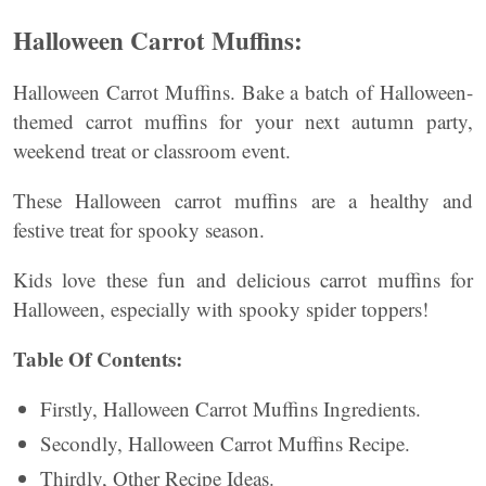
Halloween Carrot Muffins:
Halloween Carrot Muffins. Bake a batch of Halloween-
themed carrot muffins for your next autumn party,
weekend treat or classroom event.
These Halloween carrot muffins are a healthy and
festive treat for spooky season.
Kids love these fun and delicious carrot muffins for
Halloween, especially with spooky spider toppers!
Table Of Contents:
Firstly, Halloween Carrot Muffins Ingredients.
Secondly, Halloween Carrot Muffins Recipe.
Thirdly, Other Recipe Ideas.