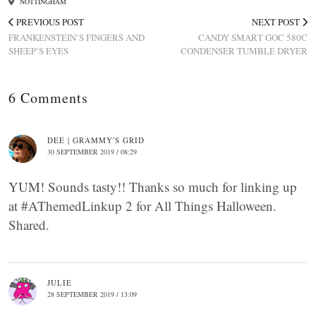
NOTTINGHAM
PREVIOUS POST
NEXT POST
FRANKENSTEIN’S FINGERS AND
CANDY SMART GOC 580C
SHEEP’S EYES
CONDENSER TUMBLE DRYER
6 Comments
DEE | GRAMMY'S GRID
30 SEPTEMBER 2019 / 08:29
YUM! Sounds tasty!! Thanks so much for linking up
at #AThemedLinkup 2 for All Things Halloween.
Shared.
JULIE
28 SEPTEMBER 2019 / 13:09