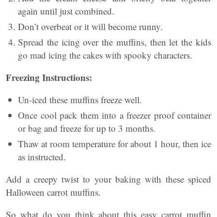
again until just combined.
Don’t overbeat or it will become runny.
Spread the icing over the muffins, then let the kids
go mad icing the cakes with spooky characters.
Freezing Instructions:
Un-iced these muffins freeze well.
Once cool pack them into a freezer proof container
or bag and freeze for up to 3 months.
Thaw at room temperature for about 1 hour, then ice
as instructed.
Add a creepy twist to your baking with these spiced
Halloween carrot muffins.
So what do you think about this easy carrot muffin