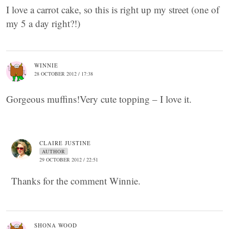
I love a carrot cake, so this is right up my street (one of
my 5 a day right?!)
WINNIE
28 OCTOBER 2012 / 17:38
Gorgeous muffins!Very cute topping – I love it.
CLAIRE JUSTINE
AUTHOR
29 OCTOBER 2012 / 22:51
Thanks for the comment Winnie.
SHONA WOOD