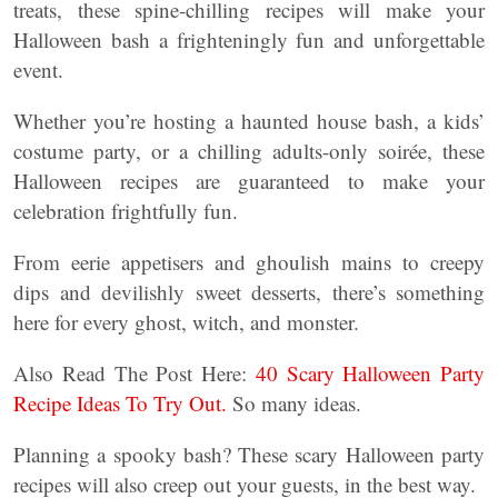
treats, these spine-chilling recipes will make your
Halloween bash a frighteningly fun and unforgettable
event.
Whether you’re hosting a haunted house bash, a kids’
costume party, or a chilling adults-only soirée, these
Halloween recipes are guaranteed to make your
celebration frightfully fun.
From eerie appetisers and ghoulish mains to creepy
dips and devilishly sweet desserts, there’s something
here for every ghost, witch, and monster.
Also Read The Post Here:
40 Scary Halloween Party
Recipe Ideas To Try Out.
So many ideas.
Planning a spooky bash? These scary Halloween party
recipes will also creep out your guests, in the best way.