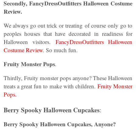
Secondly, FancyDressOutfitters Halloween Costume
Review.
We always go out trick or treating of course only go to
peoples houses that have decorated in readiness for
Halloween visitors.
FancyDressOutfitters Halloween
Costume Review.
So much fun.
Fruity Monster Pops
.
Thirdly, Fruity monster pops anyone? These Halloween
treats a great fun to make with children.
Fruity Monster
Pops.
Berry Spooky Halloween Cupcakes
:
Berry Spooky Halloween Cupcakes, Anyone?