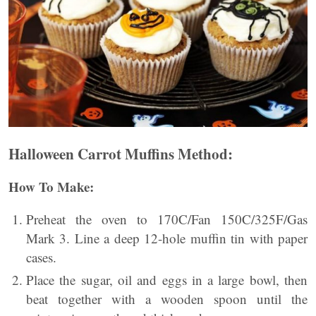
Halloween Carrot Muffins
Method:
How To Make:
Preheat the oven to 170C/Fan 150C/325F/Gas
Mark 3. Line a deep 12-hole muffin tin with paper
cases.
Place the sugar, oil and eggs in a large bowl, then
beat together with a wooden spoon until the