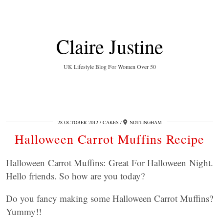
Claire Justine
UK Lifestyle Blog For Women Over 50
28 OCTOBER 2012
CAKES
NOTTINGHAM
Halloween Carrot Muffins Recipe
Halloween Carrot Muffins: Great For Halloween Night.
Hello friends. So how are you today?
Do you fancy making some Halloween Carrot Muffins?
Yummy!!