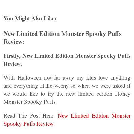
You Might Also Like:
New Limited Edition Monster Spooky Puffs
Review
:
Firstly, New Limited Edition Monster Spooky Puffs
Review.
With Halloween not far away my kids love anything
and everything Hallo-weeny so when we were asked if
we would like to try the new limited edition Honey
Monster Spooky Puffs.
Read The Post Here:
New Limited Edition Monster
Spooky Puffs Review.