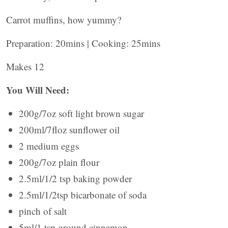
Carrot muffins, how yummy?
Preparation: 20mins | Cooking: 25mins
Makes 12
You Will Need:
200g/7oz soft light brown sugar
200ml/7floz sunflower oil
2 medium eggs
200g/7oz plain flour
2.5ml/1/2 tsp baking powder
2.5ml/1/2tsp bicarbonate of soda
pinch of salt
5ml/1 tsp ground cinnamon