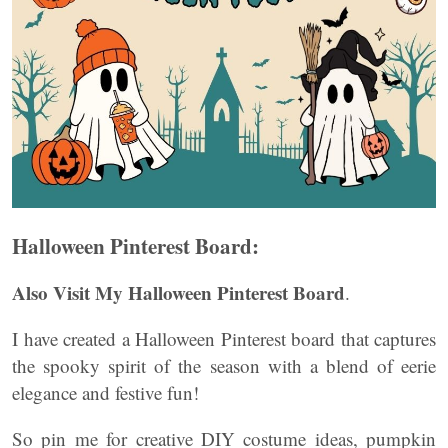
Halloween Pinterest Board:
Also Visit My Halloween Pinterest Board
.
I have created a Halloween Pinterest board that captures
the spooky spirit of the season with a blend of eerie
elegance and festive fun!
So pin me for creative DIY costume ideas, pumpkin