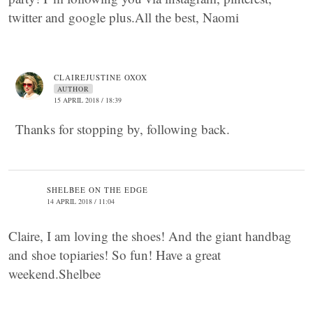
twitter and google plus.All the best, Naomi
CLAIREJUSTINE OXOX
AUTHOR
15 APRIL 2018 / 18:39
Thanks for stopping by, following back.
SHELBEE ON THE EDGE
14 APRIL 2018 / 11:04
Claire, I am loving the shoes! And the giant handbag
and shoe topiaries! So fun! Have a great
weekend.Shelbee