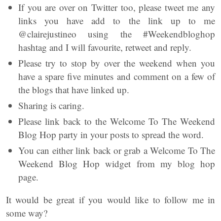
If you are over on Twitter too, please tweet me any
links you have add to the link up to me
@clairejustineo using the #Weekendbloghop
hashtag and I will favourite, retweet and reply.
Please try to stop by over the weekend when you
have a spare five minutes and comment on a few of
the blogs that have linked up.
Sharing is caring.
Please link back to the Welcome To The Weekend
Blog Hop party in your posts to spread the word.
You can either link back or grab a Welcome To The
Weekend Blog Hop widget from my blog hop
page.
It would be great if you would like to follow me in
some way?