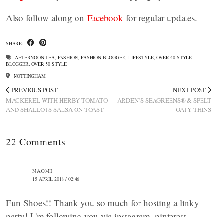
Also follow along on
Facebook
for regular updates.
SHARE:
AFTERNOON TEA
,
FASHION
,
FASHION BLOGGER
,
LIFESTYLE
,
OVER 40 STYLE
BLOGGER
,
OVER 50 STYLE
NOTTINGHAM
PREVIOUS POST
NEXT POST
MACKEREL WITH HERBY TOMATO
ARDEN’S SEAGREENS® & SPELT
AND SHALLOTS SALSA ON TOAST
OATY THINS
22 Comments
NAOMI
15 APRIL 2018 / 02:46
Fun Shoes!! Thank you so much for hosting a linky
party! I 'm following you via instagram, pinterest,