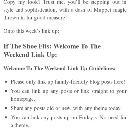
Copy my look? Trust me, you’ll be stepping out in
style and sophistication, with a dash of Muppet magic
thrown in for good measure!
Onto this week’s link up:
If The Shoe Fits: Welcome To The
Weekend Link Up:
Welcome To The Weekend Link Up Guidelines:
Please only link up family-friendly blog posts here!
You can link up any posts or link straight to your
homepage.
Share any posts old or new, with any theme today.
You can link any posts up on Friday’s. No need for
a theme.