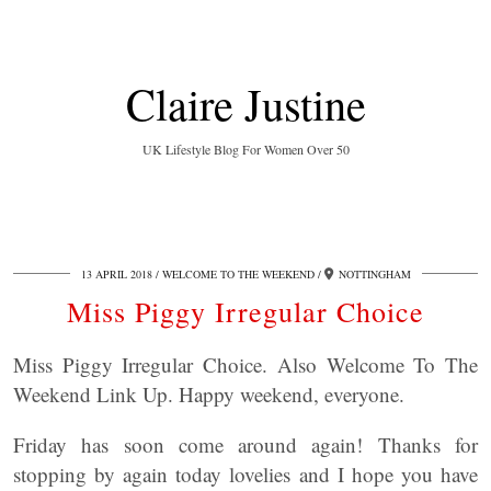
Claire Justine
UK Lifestyle Blog For Women Over 50
13 APRIL 2018
WELCOME TO THE WEEKEND
NOTTINGHAM
Miss Piggy Irregular Choice
Miss Piggy Irregular Choice. Also Welcome To The
Weekend Link Up. Happy weekend, everyone.
Friday has soon come around again! Thanks for
stopping by again today lovelies and I hope you have