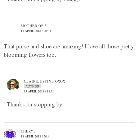
MOTHER OF 3
13 APRIL 2018 / 20:34
That purse and shoe are amazing! I love all those pretty
blooming flowers too.
CLAIREJUSTINE OXOX
AUTHOR
15 APRIL 2018 / 18:31
Thanks for stopping by.
CHERYL
13 APRIL 2018 / 20:41