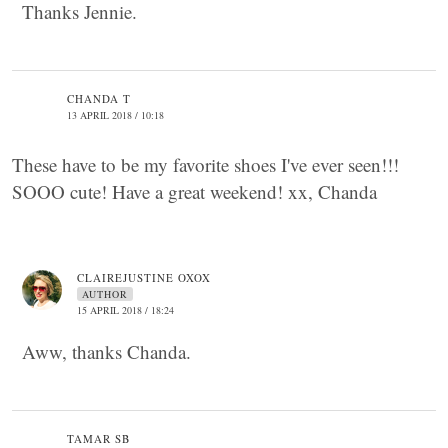
Thanks Jennie.
CHANDA T
13 APRIL 2018 / 10:18
These have to be my favorite shoes I've ever seen!!!
SOOO cute! Have a great weekend! xx, Chanda
CLAIREJUSTINE OXOX
AUTHOR
15 APRIL 2018 / 18:24
Aww, thanks Chanda.
TAMAR SB