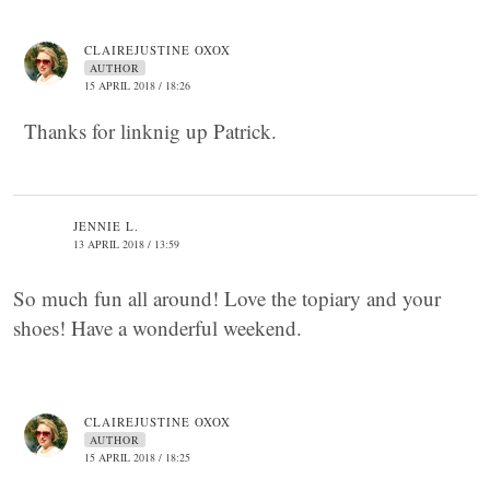
CLAIREJUSTINE OXOX
AUTHOR
15 APRIL 2018 / 18:26
Thanks for linknig up Patrick.
JENNIE L.
13 APRIL 2018 / 13:59
So much fun all around! Love the topiary and your
shoes! Have a wonderful weekend.
CLAIREJUSTINE OXOX
AUTHOR
15 APRIL 2018 / 18:25