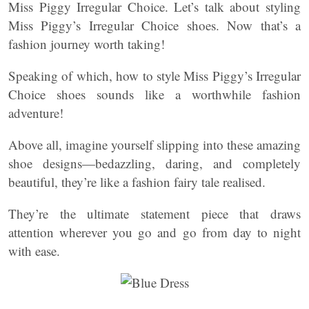
Miss Piggy Irregular Choice. Let’s talk about styling
Miss Piggy’s Irregular Choice shoes. Now that’s a
fashion journey worth taking!
Speaking of which, how to style Miss Piggy’s Irregular
Choice shoes sounds like a worthwhile fashion
adventure!
Above all, imagine yourself slipping into these amazing
shoe designs—bedazzling, daring, and completely
beautiful, they’re like a fashion fairy tale realised.
They’re the ultimate statement piece that draws
attention wherever you go and go from day to night
with ease.