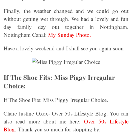
Finally, the weather changed and we could go out
without getting wet through. We had a lovely and fun
day family day out together in Nottingham.
Nottingham Canal:
My Sunday Photo.
Have a lovely weekend and I shall see you again soon
If The Shoe Fits: Miss Piggy Irregular
Choice:
If The Shoe Fits: Miss Piggy Irregular Choice.
Claire Justine Oxox- Over 50s Lifestyle Blog. You can
also read more about me here:
Over 50s Lifestyle
Blog
. Thank you so much for stopping by.