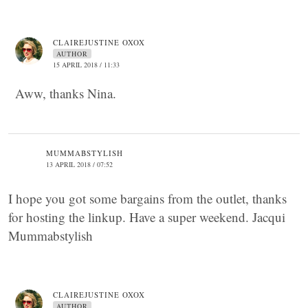
CLAIREJUSTINE OXOX
AUTHOR
15 APRIL 2018 / 11:33
Aww, thanks Nina.
MUMMABSTYLISH
13 APRIL 2018 / 07:52
I hope you got some bargains from the outlet, thanks
for hosting the linkup. Have a super weekend. Jacqui
Mummabstylish
CLAIREJUSTINE OXOX
AUTHOR