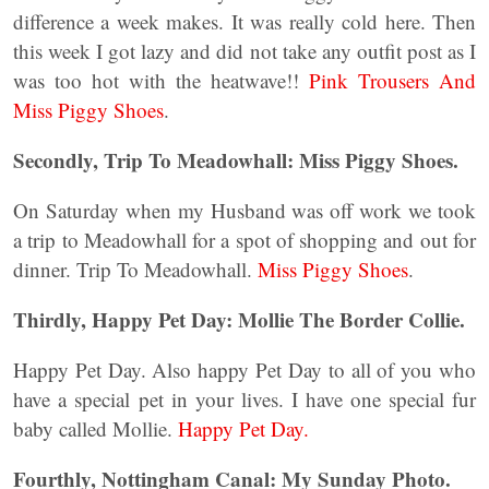
difference a week makes. It was really cold here. Then
this week I got lazy and did not take any outfit post as I
was too hot with the heatwave!!
Pink Trousers And
Miss Piggy Shoes
.
Secondly, Trip To Meadowhall: Miss Piggy Shoes.
On Saturday when my Husband was off work we took
a trip to Meadowhall for a spot of shopping and out for
dinner. Trip To Meadowhall.
Miss Piggy Shoes
.
Thirdly, Happy Pet Day: Mollie The Border Collie.
Happy Pet Day. Also happy Pet Day to all of you who
have a special pet in your lives. I have one special fur
baby called Mollie.
Happy Pet Day.
Fourthly, Nottingham Canal: My Sunday Photo.