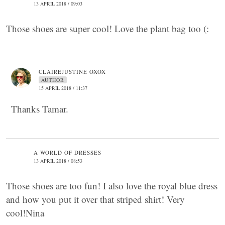
13 APRIL 2018 / 09:03
Those shoes are super cool! Love the plant bag too (:
CLAIREJUSTINE OXOX
AUTHOR
15 APRIL 2018 / 11:37
Thanks Tamar.
A WORLD OF DRESSES
13 APRIL 2018 / 08:53
Those shoes are too fun! I also love the royal blue dress
and how you put it over that striped shirt! Very
cool!Nina