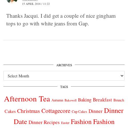
15 APRIL 2018 / 11:22
Thanks Jacqui. I did get a couple of nice gingham
tops to go with white jeans from Gap.
ARCHIVES
Archives
TAGS
Afternoon Tea
Breakfast
Baking
Autumn
Brunch
Bakewell
Dinner
Cottagecore
Christmas
Dinner
Cakes
Cup Cakes
Date
Fashion
Fashion
Dinner Recipes
Easter