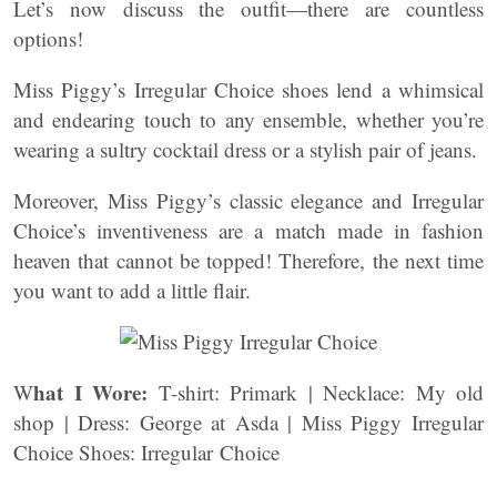
Let’s now discuss the outfit—there are countless
options!
Miss Piggy’s Irregular Choice shoes lend a whimsical
and endearing touch to any ensemble, whether you’re
wearing a sultry cocktail dress or a stylish pair of jeans.
Moreover, Miss Piggy’s classic elegance and Irregular
Choice’s inventiveness are a match made in fashion
heaven that cannot be topped! Therefore, the next time
you want to add a little flair.
hat I Wore:
W
T-shirt: Primark | Necklace: My old
shop | Dress: George at Asda | Miss Piggy Irregular
Choice Shoes: Irregular Choice