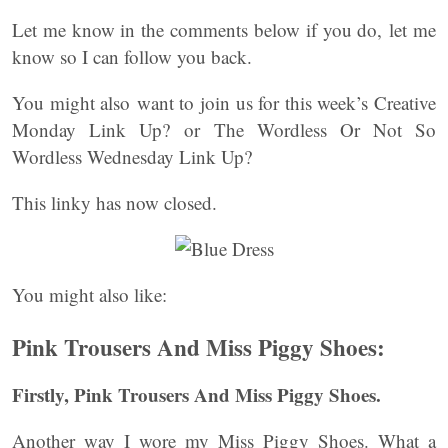
Let me know in the comments below if you do, let me
know so I can follow you back.
You might also want to join us for this week’s Creative
Monday Link Up? or The Wordless Or Not So
Wordless Wednesday Link Up?
This linky has now closed.
You might also like:
Pink Trousers And Miss Piggy Shoes:
Firstly, Pink Trousers And Miss Piggy Shoes.
Another way I wore my Miss Piggy Shoes. What a