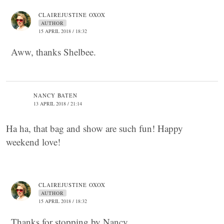
CLAIREJUSTINE OXOX
AUTHOR
15 APRIL 2018 / 18:32
Aww, thanks Shelbee.
NANCY BATEN
13 APRIL 2018 / 21:14
Ha ha, that bag and show are such fun! Happy
weekend love!
CLAIREJUSTINE OXOX
AUTHOR
15 APRIL 2018 / 18:32
Thanks for stopping by Nancy.