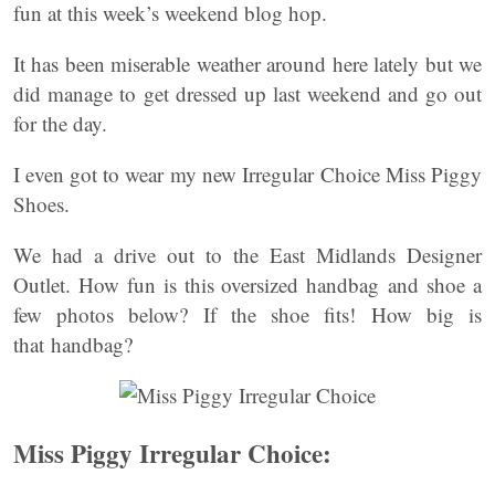
fun at this week’s weekend blog hop.
It has been miserable weather around here lately but we
did manage to get dressed up last weekend and go out
for the day.
I even got to wear my new Irregular Choice Miss Piggy
Shoes.
We had a drive out to the East Midlands Designer
Outlet. How fun is this oversized handbag and shoe a
few photos below? If the shoe fits! How big is
that handbag?
Miss Piggy Irregular Choice: