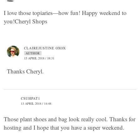
I love those topiaries—how fun! Happy weekend to
you!Cheryl Shops
CLAIREJUSTINE OXOX
AUTHOR
15 APRIL 2018 / 18:31
Thanks Cheryl.
CSUHPAT1
13 APRIL 2018 / 14:48
Those plant shoes and bag look really cool. Thanks for
hosting and I hope that you have a super weekend.