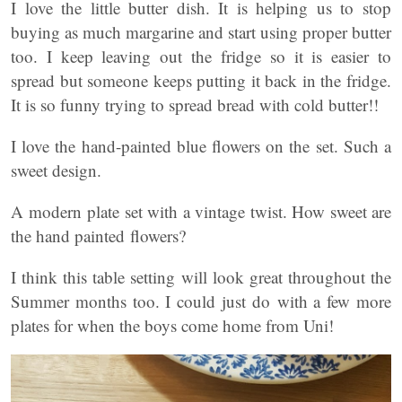
I love the little butter dish. It is helping us to stop
buying as much margarine and start using proper butter
too. I keep leaving out the fridge so it is easier to
spread but someone keeps putting it back in the fridge.
It is so funny trying to spread bread with cold butter!!
I love the hand-painted blue flowers on the set. Such a
sweet design.
A modern plate set with a vintage twist. How sweet are
the hand painted flowers?
I think this table setting will look great throughout the
Summer months too. I could just do with a few more
plates for when the boys come home from Uni!