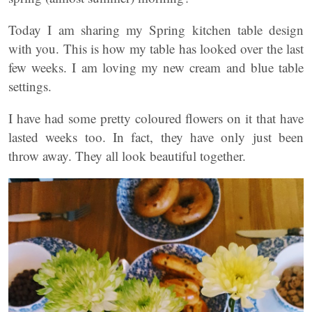
Today I am sharing my Spring kitchen table design
with you. This is how my table has looked over the last
few weeks. I am loving my new cream and blue table
settings.
I have had some pretty coloured flowers on it that have
lasted weeks too. In fact, they have only just been
throw away. They all look beautiful together.