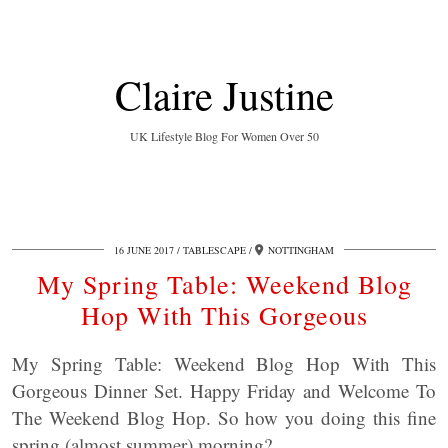
Claire Justine
UK Lifestyle Blog For Women Over 50
16 JUNE 2017
TABLESCAPE
NOTTINGHAM
My Spring Table: Weekend Blog
Hop With This Gorgeous
My Spring Table: Weekend Blog Hop With This
Gorgeous Dinner Set. Happy Friday and Welcome To
The Weekend Blog Hop. So how you doing this fine
spring (almost summer) morning?