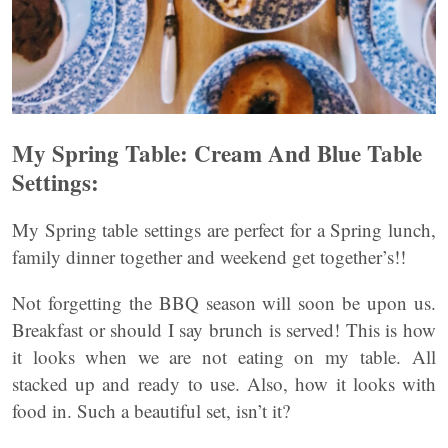
My Spring Table: Cream And Blue Table
Settings:
My Spring table settings are perfect for a Spring lunch,
family dinner together and weekend get together’s!!
Not forgetting the BBQ season will soon be upon us.
Breakfast or should I say brunch is served! This is how
it looks when we are not eating on my table. All
stacked up and ready to use. Also, how it looks with
food in. Such a beautiful set, isn’t it?