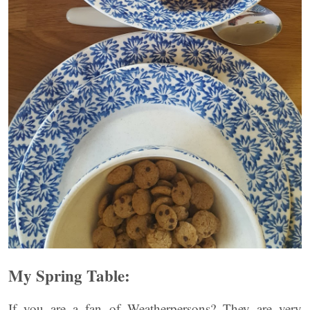
My Spring Table:
If you are a fan of Weatherpersons? They are very