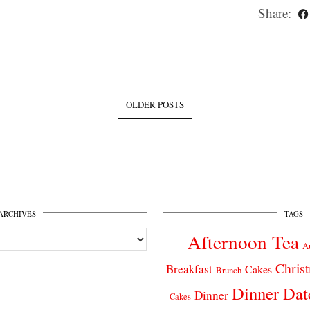
Share:
OLDER POSTS
ARCHIVES
TAGS
Afternoon Tea
A
Chris
Breakfast
Cakes
Brunch
Dinner Dat
Dinner
Cakes