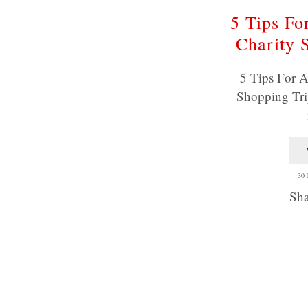
5 Tips Fo
Charity 
5 Tips For A
Shopping Tri
30
Sha