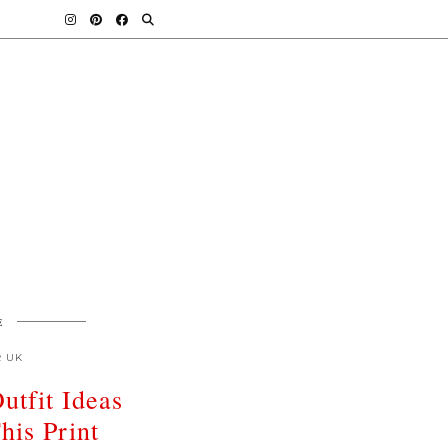
E
R UK
utfit Ideas
his Print