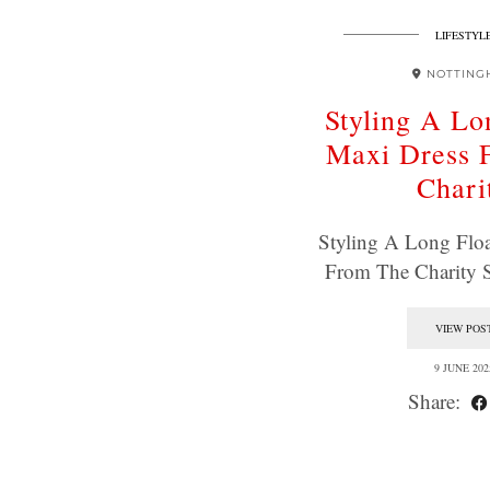
LIFESTYL
NOTTING
Styling A Lo
Maxi Dress 
Chari
Styling A Long Flo
From The Charity 
VIEW POS
9 JUNE 202
Share: