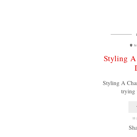
N
Styling A
Styling A Char
trying
11
Sha