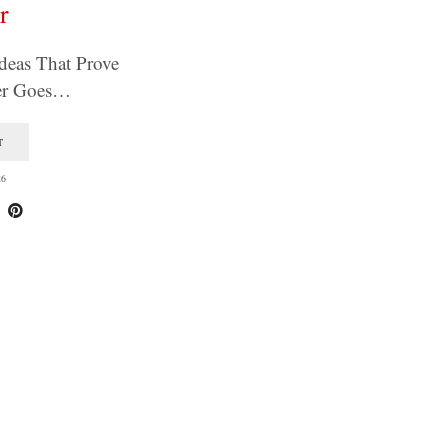
r
deas That Prove
ver Goes…
T
26