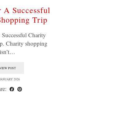
r A Successful
Shopping Trip
 Successful Charity
p. Charity shopping
isn’t…
VIEW POST
 JANUARY 2026
re: