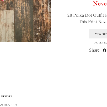
Neve
28 Polka Dot Outfit I
This Print Ne
VIEW POS
30 JULY 20
Share:
LIFESTYLE
OTTINGHAM