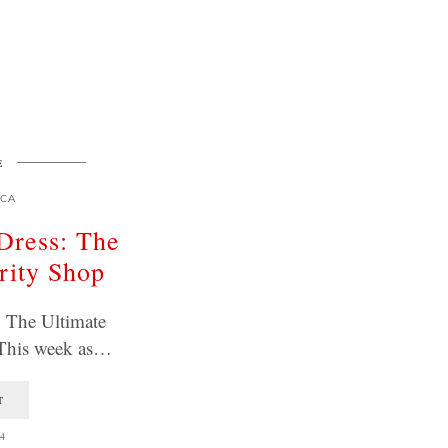
E
CA
Dress: The
rity Shop
: The Ultimate
 This week as…
T
4