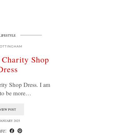
LIFESTYLE
OTTINGHAM
 Charity Shop
Dress
ity Shop Dress. I am
 to be more…
VIEW POST
 JANUARY 2025
re: