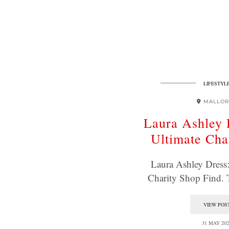
LIFESTYL
MALLOR
Laura Ashley 
Ultimate Cha
Laura Ashley Dress
Charity Shop Find.
VIEW POS
31 MAY 202