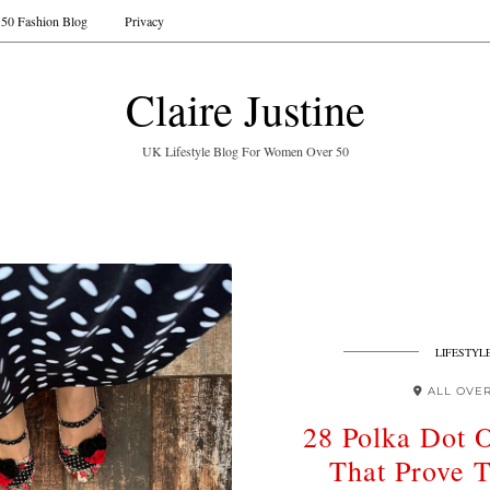
50 Fashion Blog
Privacy
Claire Justine
UK Lifestyle Blog For Women Over 50
LIFESTYL
ALL OVE
28 Polka Dot O
That Prove T