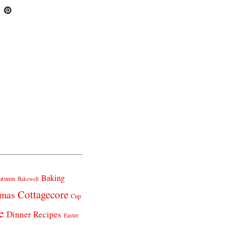
Baking
utumn
Bakewell
Cottagecore
tmas
Cup
e
Dinner Recipes
Easter