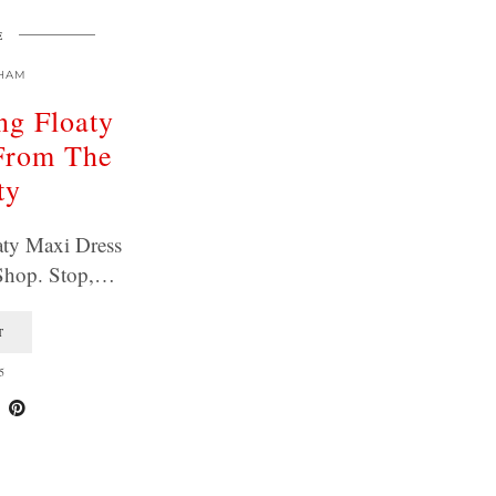
E
HAM
ng Floaty
From The
ty
aty Maxi Dress
Shop. Stop,…
T
5