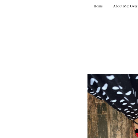
Home
About Me: Over 