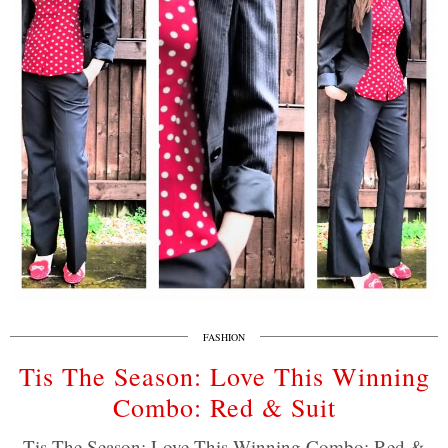
FASHION
Tis The Season: Love This Winning
Combo: Red & Suit
Tis The Season: Love This Winning Combo: Red &