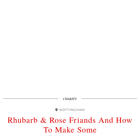
CHARITY
NOTTINGHAM
Rhubarb & Rose Friands And How
To Make Some