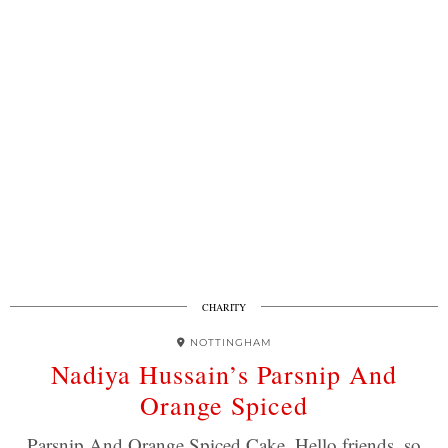
CHARITY
NOTTINGHAM
Nadiya Hussain’s Parsnip And
Orange Spiced
Parsnip And Orange Spiced Cake. Hello friends, so