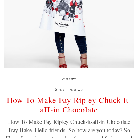
CHARITY
NOTTINGHAM
How To Make Fay Ripley Chuck-it-
aII-in Chocolate
How To Make Fay Ripley Chuck-it-aII-in Chocolate
Tray Bake. Hello friends. So how are you today? So