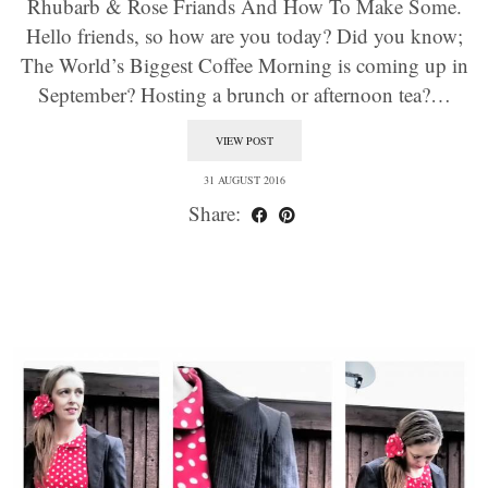
Rhubarb & Rose Friands And How To Make Some.
Hello friends, so how are you today? Did you know;
The World’s Biggest Coffee Morning is coming up in
September? Hosting a brunch or afternoon tea?…
VIEW POST
31 AUGUST 2016
Share: