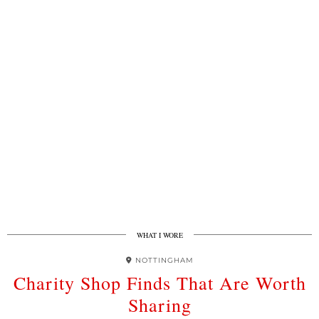
WHAT I WORE
NOTTINGHAM
Charity Shop Finds That Are Worth
Sharing