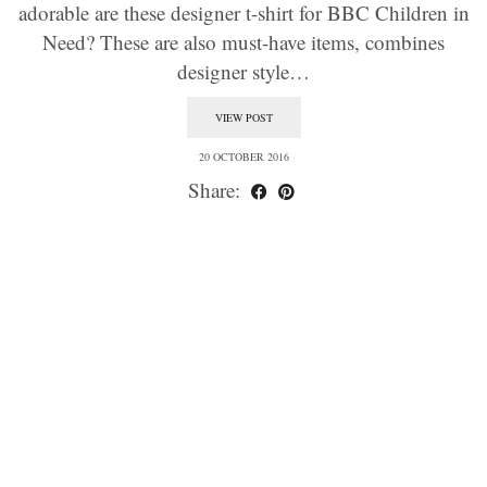
adorable are these designer t-shirt for BBC Children in
Need? These are also must-have items, combines
designer style…
VIEW POST
20 OCTOBER 2016
Share: