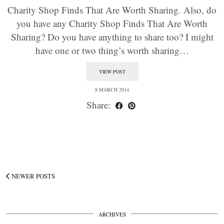
Charity Shop Finds That Are Worth Sharing. Also, do
you have any Charity Shop Finds That Are Worth
Sharing? Do you have anything to share too? I might
have one or two thing’s worth sharing…
VIEW POST
8 MARCH 2014
Share:
NEWER POSTS
ARCHIVES