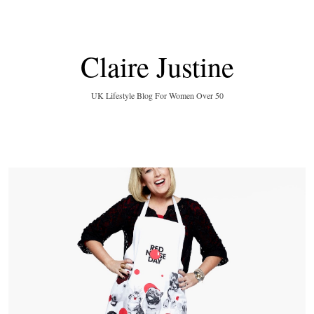
Claire Justine
UK Lifestyle Blog For Women Over 50