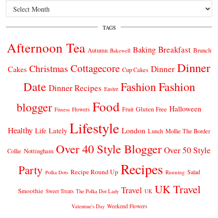
Archives
TAGS
Afternoon Tea
Breakfast
Baking
Autumn
Brunch
Bakewell
Dinner
Cottagecore
Christmas
Dinner
Cakes
Cup Cakes
Date
Fashion
Fashion
Dinner Recipes
Easter
Food
blogger
Halloween
Gluten Free
Fruit
Fitness
Flowers
Lifestyle
Healthy
London
Life Lately
Lunch
Mollie The Border
Over 40 Style Blogger
Over 50 Style
Nottingham
Collie
Recipes
Party
Recipe Round Up
Salad
Running
Polka Dots
UK Travel
Travel
Smoothie
Sweet Treats
The Polka Dot Lady
UK
Weekend Flowers
Valentine's Day