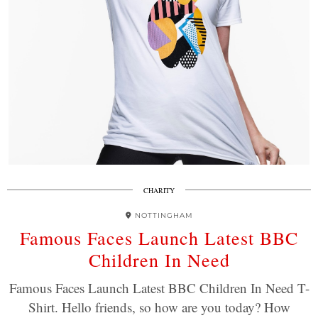
CHARITY
NOTTINGHAM
Famous Faces Launch Latest BBC
Children In Need
Famous Faces Launch Latest BBC Children In Need T-
Shirt. Hello friends, so how are you today? How