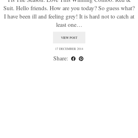
Suit. Hello friends. How are you today? So guess what?
I have been ill and feeling grey! It is hard not to catch at
least one…
VIEW POST
17 DECEMBER 2014
Share: