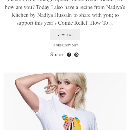
how are you? Today I also have a recipe from Nadiya’s
Kitchen by Nadiya Hussain to share with you; to
support this year’s Comic Relief. How To…
VIEW POST
13 FEBRUARY 2017
Share: