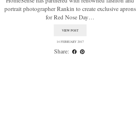
HomeSense has partnered with renowned fashion and
portrait photographer Rankin to create exclusive aprons
for Red Nose Day…
VIEW POST
14 FEBRUARY 2017
Share: