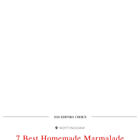
2026 EDITORS CHOICE
NOTTINGHAM
7 Best Homemade Marmalade