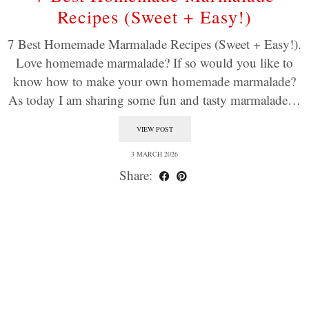
Recipes (Sweet + Easy!)
7 Best Homemade Marmalade Recipes (Sweet + Easy!).
Love homemade marmalade? If so would you like to
know how to make your own homemade marmalade?
As today I am sharing some fun and tasty marmalade…
VIEW POST
3 MARCH 2026
Share: