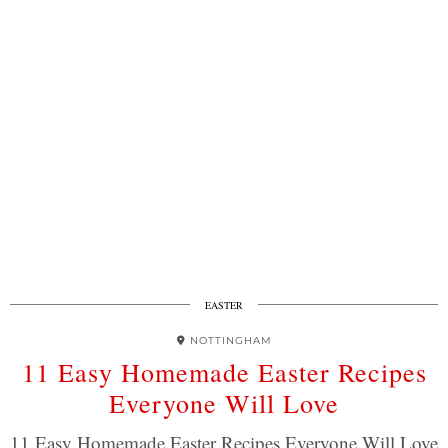
EASTER
NOTTINGHAM
11 Easy Homemade Easter Recipes
Everyone Will Love
11 Easy Homemade Easter Recipes Everyone Will Love