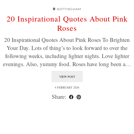
NOTTINGHAM
20 Inspirational Quotes About Pink
Roses
20 Inspirational Quotes About Pink Roses To Brighten
Your Day. Lots of thing’s to look forward to over the
following weeks, including lighter nights. Love lighter
evenings. Also, yummy food. Roses have long been a…
VIEW POST
4 FEBRUARY 2026
Share: