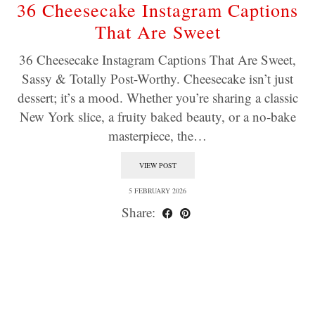
36 Cheesecake Instagram Captions
That Are Sweet
36 Cheesecake Instagram Captions That Are Sweet,
Sassy & Totally Post-Worthy. Cheesecake isn’t just
dessert; it’s a mood. Whether you’re sharing a classic
New York slice, a fruity baked beauty, or a no-bake
masterpiece, the…
VIEW POST
5 FEBRUARY 2026
Share: