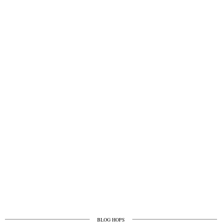
BLOG HOPS