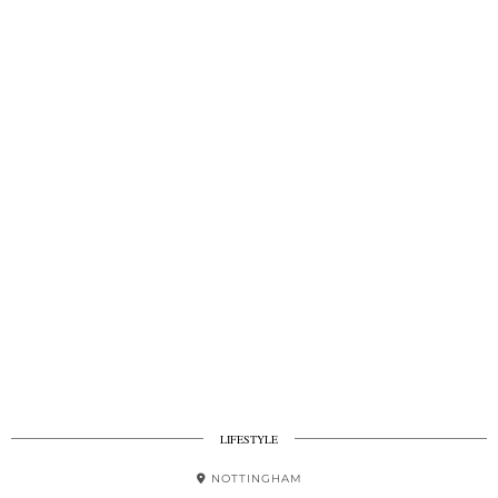
LIFESTYLE
NOTTINGHAM