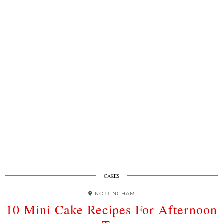
CAKES
NOTTINGHAM
10 Mini Cake Recipes For Afternoon