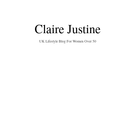
Claire Justine
UK Lifestyle Blog For Women Over 50