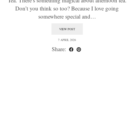
Tea. There’s something magical about afternoon tea.
Don’t you think so too? Because I love going
somewhere special and…
VIEW POST
7 APRIL 2026
Share: