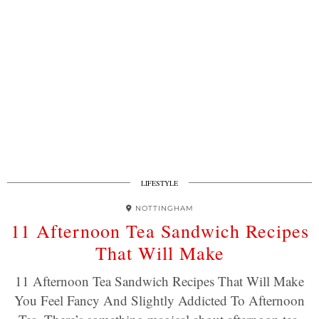
LIFESTYLE
NOTTINGHAM
11 Afternoon Tea Sandwich Recipes
That Will Make
11 Afternoon Tea Sandwich Recipes That Will Make
You Feel Fancy And Slightly Addicted To Afternoon