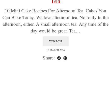
Tea
10 Mini Cake Recipes For Afternoon Tea. Cakes You
Can Bake Today. We love afternoon tea. Not only in the
afternoon, either. A small afternoon tea. Any time of the
day would be great. Tea…
VIEW POST
10 MARCH 2026
Share: