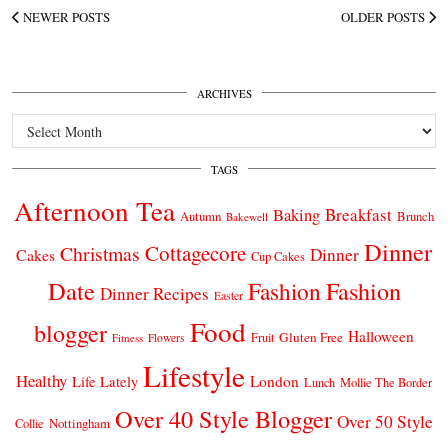
NEWER POSTS
OLDER POSTS
ARCHIVES
Archives
TAGS
Afternoon Tea
Breakfast
Baking
Autumn
Brunch
Bakewell
Dinner
Cottagecore
Christmas
Dinner
Cakes
Cup Cakes
Date
Fashion
Fashion
Dinner Recipes
Easter
Food
blogger
Halloween
Gluten Free
Fruit
Fitness
Flowers
Lifestyle
Healthy
London
Life Lately
Lunch
Mollie The Border
Over 40 Style Blogger
Over 50 Style
Nottingham
Collie