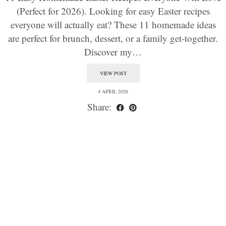
(Perfect for 2026). Looking for easy Easter recipes
everyone will actually eat? These 11 homemade ideas
are perfect for brunch, dessert, or a family get-together.
Discover my…
VIEW POST
4 APRIL 2026
Share: