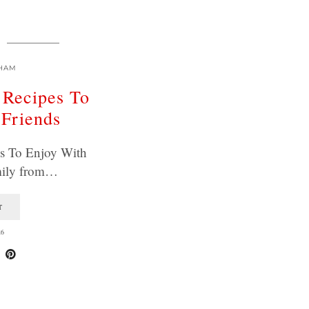
HAM
 Recipes To
 Friends
es To Enjoy With
mily from…
T
26