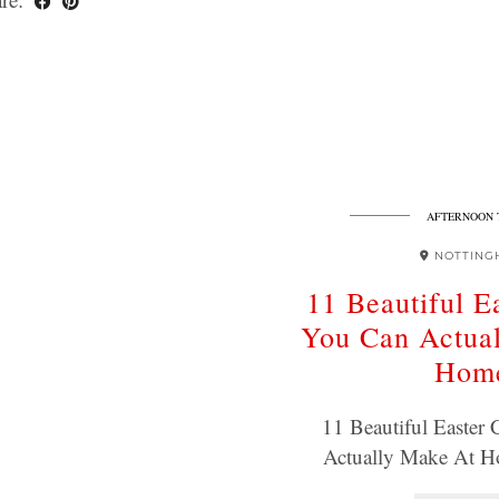
AFTERNOON 
NOTTING
11 Beautiful E
You Can Actua
Hom
11 Beautiful Easter
Actually Make At 