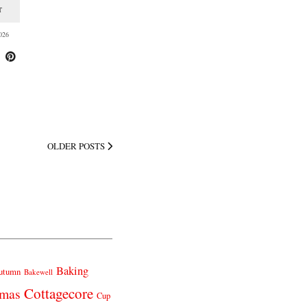
T
026
OLDER POSTS
Baking
utumn
Bakewell
Cottagecore
tmas
Cup