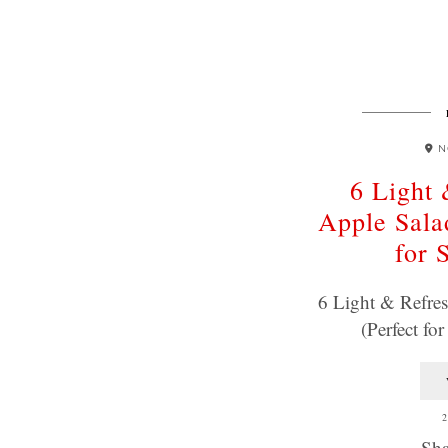
N
6 Light 
Apple Sala
for 
6 Light & Refres
(Perfect f
2
Sha