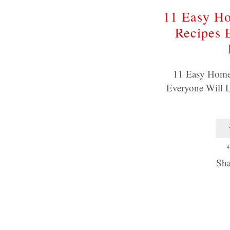
11 Easy H
Recipes 
11 Easy Home
Everyone Will L
4
Sha