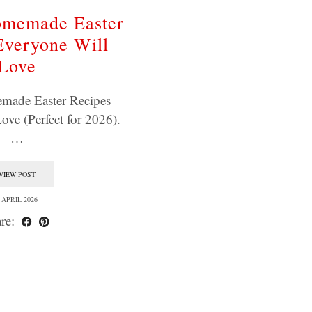
omemade Easter
Everyone Will
Love
made Easter Recipes
ove (Perfect for 2026).
…
VIEW POST
 APRIL 2026
re: