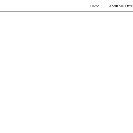
Home
About Me: Over 