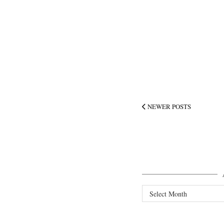
NEWER POSTS
Archives