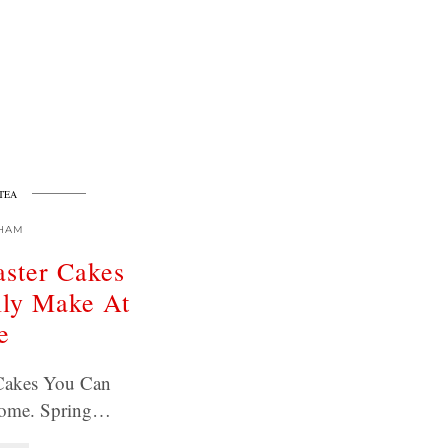
TEA
HAM
aster Cakes
lly Make At
e
 Cakes You Can
Home. Spring…