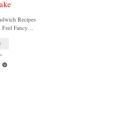
ake
ndwich Recipes
u Feel Fancy…
T
26