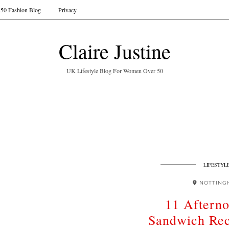
50 Fashion Blog
Privacy
Claire Justine
UK Lifestyle Blog For Women Over 50
LIFESTYL
NOTTING
11 Aftern
Sandwich Rec