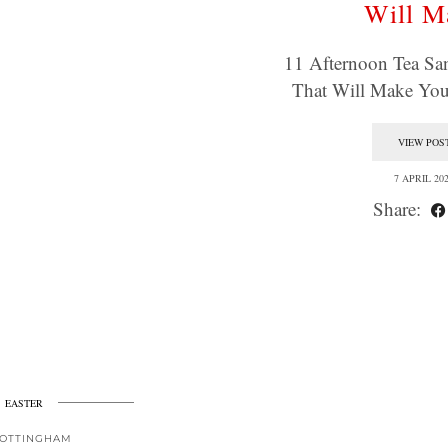
Will M
11 Afternoon Tea Sa
That Will Make Yo
VIEW POS
7 APRIL 20
Share:
EASTER
OTTINGHAM