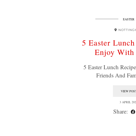
EASTER
NOTTING
5 Easter Lunch
Enjoy With
5 Easter Lunch Recip
Friends And Fa
VIEW POS
3 APRIL 20
Share: