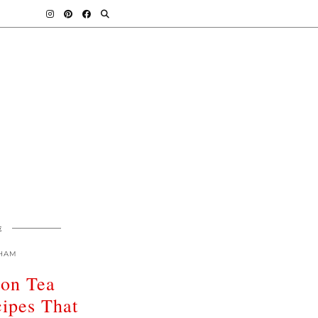
E
HAM
oon Tea
ipes That