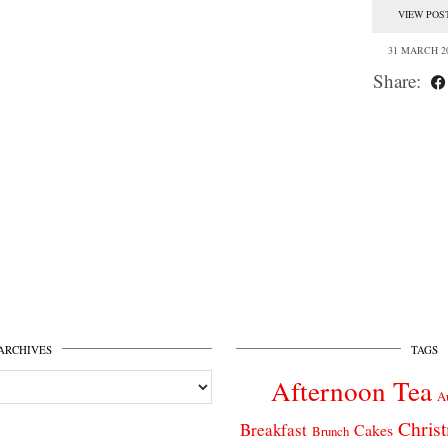
VIEW POS
31 MARCH 2
Share:
ARCHIVES
TAGS
Afternoon Tea
A
Chris
Breakfast
Cakes
Brunch