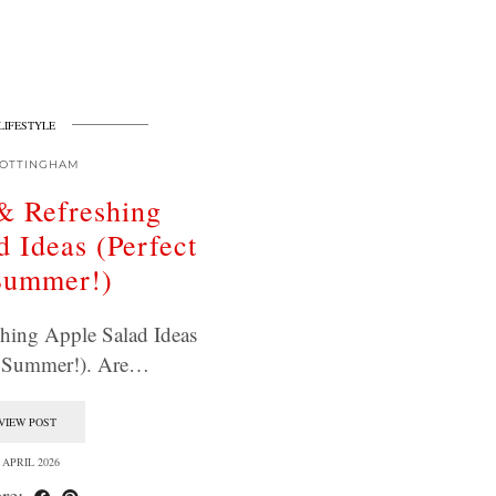
LIFESTYLE
OTTINGHAM
& Refreshing
d Ideas (Perfect
Summer!)
hing Apple Salad Ideas
or Summer!). Are…
VIEW POST
 APRIL 2026
re: