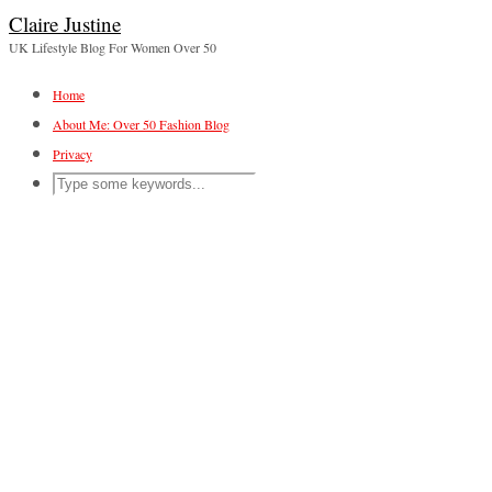
Claire Justine
UK Lifestyle Blog For Women Over 50
Home
About Me: Over 50 Fashion Blog
Privacy