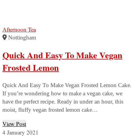
Afternoon Tea
Nottingham
Quick And Easy To Make Vegan
Frosted Lemon
Quick And Easy To Make Vegan Frosted Lemon Cake.
If you’re wondering how to make a vegan cake, we
have the perfect recipe. Ready in under an hour, this
moist, fluffy vegan frosted lemon cake…
View Post
4 January 2021