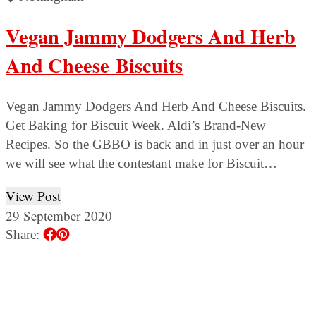
Vegan Jammy Dodgers And Herb
And Cheese Biscuits
Vegan Jammy Dodgers And Herb And Cheese Biscuits.
Get Baking for Biscuit Week. Aldi’s Brand-New
Recipes. So the GBBO is back and in just over an hour
we will see what the contestant make for Biscuit…
View Post
29 September 2020
Share: