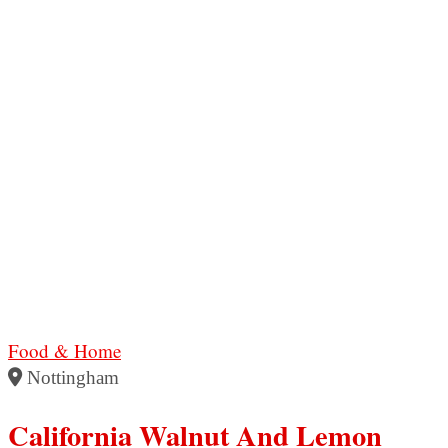
Food & Home
Nottingham
California Walnut And Lemon