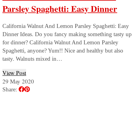
Parsley Spaghetti: Easy Dinner
California Walnut And Lemon Parsley Spaghetti: Easy
Dinner Ideas. Do you fancy making something tasty up
for dinner? California Walnut And Lemon Parsley
Spaghetti, anyone? Yum!! Nice and healthy but also
tasty. Walnuts mixed in…
View Post
29 May 2020
Share: