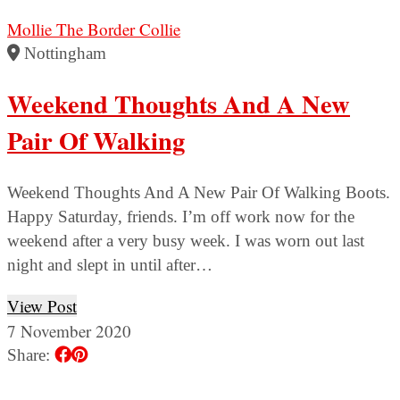
Mollie The Border Collie
Nottingham
Weekend Thoughts And A New
Pair Of Walking
Weekend Thoughts And A New Pair Of Walking Boots.
Happy Saturday, friends. I’m off work now for the
weekend after a very busy week. I was worn out last
night and slept in until after…
View Post
7 November 2020
Share: