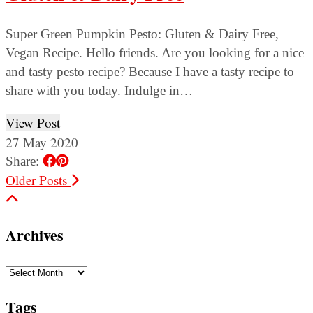
Super Green Pumpkin Pesto: Gluten & Dairy Free,
Vegan Recipe. Hello friends. Are you looking for a nice
and tasty pesto recipe? Because I have a tasty recipe to
share with you today. Indulge in…
View Post
27 May 2020
Share:
Older Posts
Archives
Archives
Tags