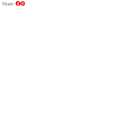
Share: