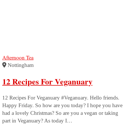
Afternoon Tea
Nottingham
12 Recipes For Veganuary
12 Recipes For Veganuary #Veganuary. Hello friends.
Happy Friday. So how are you today? I hope you have
had a lovely Christmas? So are you a vegan or taking
part in Veganuary? As today I…