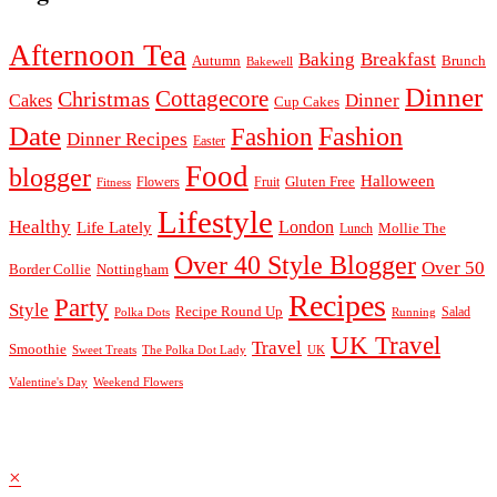
Afternoon Tea
Baking
Breakfast
Autumn
Brunch
Bakewell
Dinner
Cottagecore
Christmas
Dinner
Cakes
Cup Cakes
Date
Fashion
Fashion
Dinner Recipes
Easter
Food
blogger
Halloween
Gluten Free
Fruit
Fitness
Flowers
Lifestyle
Healthy
London
Life Lately
Lunch
Mollie The
Over 40 Style Blogger
Over 50
Nottingham
Border Collie
Recipes
Party
Style
Recipe Round Up
Salad
Running
Polka Dots
UK Travel
Travel
Smoothie
Sweet Treats
The Polka Dot Lady
UK
Valentine's Day
Weekend Flowers
© 2026
Claire Justine
Theme design by
pipdig
×