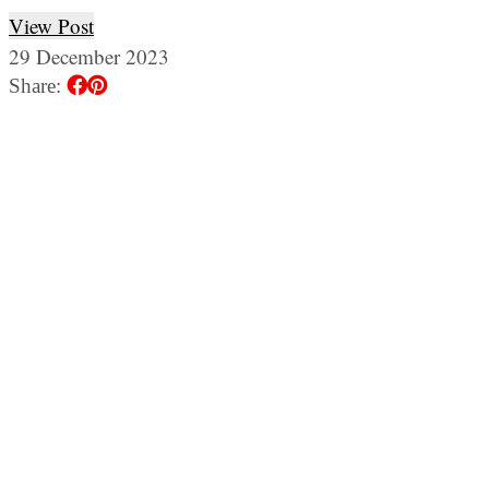
View Post
29 December 2023
Share: