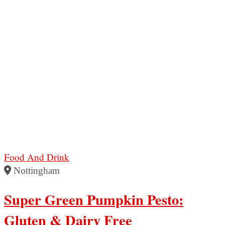
Food And Drink
Nottingham
Super Green Pumpkin Pesto:
Gluten & Dairy Free