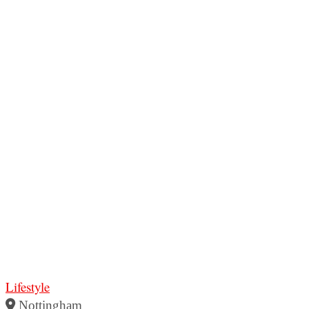
Lifestyle
Nottingham