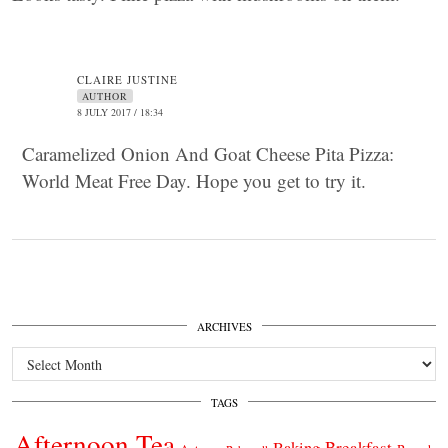
CLAIRE JUSTINE
AUTHOR
8 JULY 2017 / 18:34
Caramelized Onion And Goat Cheese Pita Pizza:
World Meat Free Day. Hope you get to try it.
ARCHIVES
Archives
TAGS
Afternoon Tea
Breakfast
Baking