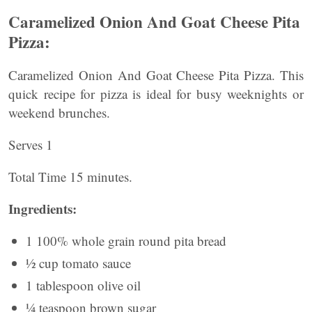
Caramelized Onion And Goat Cheese Pita
Pizza:
Caramelized Onion And Goat Cheese Pita Pizza. This
quick recipe for pizza is ideal for busy weeknights or
weekend brunches.
Serves 1
Total Time 15 minutes.
Ingredients:
1 100% whole grain round pita bread
½ cup tomato sauce
1 tablespoon olive oil
¼ teaspoon brown sugar