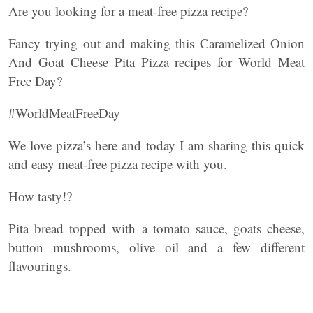
Are you looking for a meat-free pizza recipe?
Fancy trying out and making this Caramelized Onion
And Goat Cheese Pita Pizza recipes for World Meat
Free Day?
#WorldMeatFreeDay
We love pizza’s here and today I am sharing this quick
and easy meat-free pizza recipe with you.
How tasty!?
Pita bread topped with a tomato sauce, goats cheese,
button mushrooms, olive oil and a few different
flavourings.