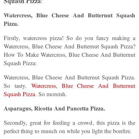
Squash Pizza
:
Watercress, Blue Cheese And Butternut Squash
Pizza.
Firstly, watercress pizza! So do you fancy making a
Watercress, Blue Cheese And Butternut Squash Pizza?
How To Make Watercress, Blue Cheese And Butternut
Squash Pizza:
Watercress, Blue Cheese And Butternut Squash Pizza.
So tasty.
Watercress, Blue Cheese And Butternut
Squash Pizza
. So moreish.
Asparagus, Ricotta And Pancetta Pizza.
Secondly, great for feeding a crowd, this pizza is the
perfect thing to munch on while you light the bonfire.