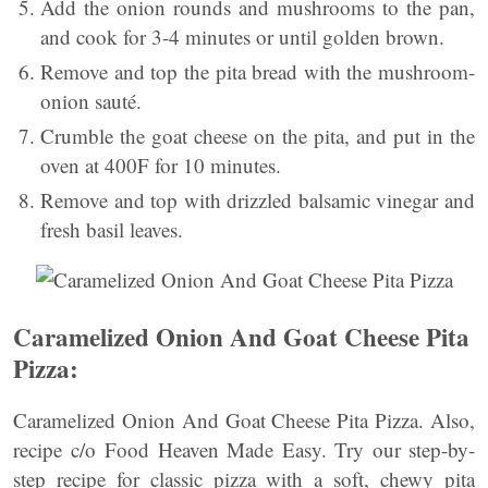
Add the onion rounds and mushrooms to the pan,
and cook for 3-4 minutes or until golden brown.
Remove and top the pita bread with the mushroom-
onion sauté.
Crumble the goat cheese on the pita, and put in the
oven at 400F for 10 minutes.
Remove and top with drizzled balsamic vinegar and
fresh basil leaves.
Caramelized Onion And Goat Cheese Pita
Pizza:
Caramelized Onion And Goat Cheese Pita Pizza. Also,
recipe c/o Food Heaven Made Easy. Try our step-by-
step recipe for classic pizza with a soft, chewy pita