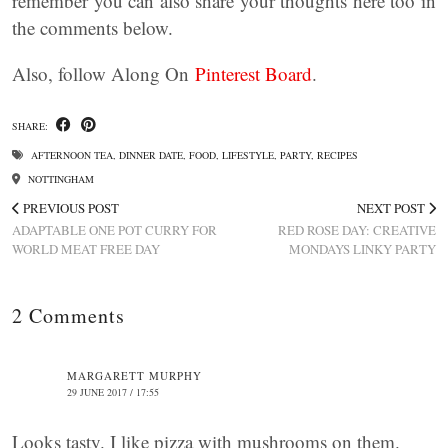
remember you can also share your thoughts here too in
the comments below.
Also, follow Along On
Pinterest Board
.
SHARE:
AFTERNOON TEA
,
DINNER DATE
,
FOOD
,
LIFESTYLE
,
PARTY
,
RECIPES
NOTTINGHAM
PREVIOUS POST
NEXT POST
ADAPTABLE ONE POT CURRY FOR
RED ROSE DAY: CREATIVE
WORLD MEAT FREE DAY
MONDAYS LINKY PARTY
2 Comments
MARGARETT MURPHY
29 JUNE 2017 / 17:55
Looks tasty. I like pizza with mushrooms on them.