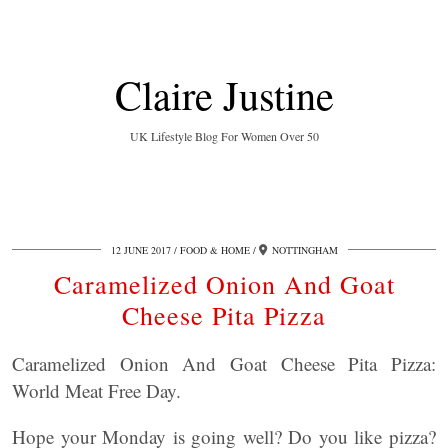
Claire Justine
UK Lifestyle Blog For Women Over 50
12 JUNE 2017
FOOD & HOME
NOTTINGHAM
Caramelized Onion And Goat
Cheese Pita Pizza
Caramelized Onion And Goat Cheese Pita Pizza:
World Meat Free Day.
Hope your Monday is going well? Do you like pizza?