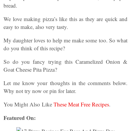
bread.
We love making pizza’s like this as they are quick and
easy to make, also very tasty.
My daughter loves to help me make some too. So what
do you think of this recipe?
So do you fancy trying this Caramelized Onion &
Goat Cheese Pita Pizza?
Let me know your thoughts in the comments below.
Why not try now or pin for later.
You Might Also Like
These Meat Free Recipes
.
Featured On: