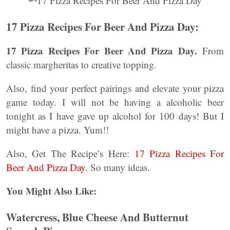
17 Pizza Recipes For Beer And Pizza Day:
17 Pizza Recipes For Beer And Pizza Day.
From
classic margheritas to creative topping.
Also, find your perfect pairings and elevate your pizza
game today. I will not be having a alcoholic beer
tonight as I have gave up alcohol for 100 days! But I
might have a pizza. Yum!!
Also, Get The Recipe’s Here:
17 Pizza Recipes For
Beer And Pizza Day.
So many ideas.
You Might Also Like:
Watercress, Blue Cheese And Butternut