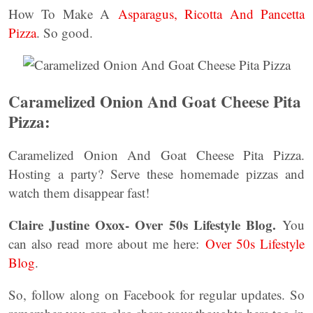
How To Make A
Asparagus, Ricotta And Pancetta
Pizza
. So good.
Caramelized Onion And Goat Cheese Pita
Pizza:
Caramelized Onion And Goat Cheese Pita Pizza.
Hosting a party? Serve these homemade pizzas and
watch them disappear fast!
Claire Justine Oxox- Over 50s Lifestyle Blog.
You
can also read more about me here:
Over 50s Lifestyle
Blog
.
So, follow along on Facebook for regular updates. So