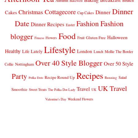
Autumn
Brunch
Bakewell
Dinner
Cottagecore
Christmas
Dinner
Cakes
Cup Cakes
Date
Fashion
Fashion
Dinner Recipes
Easter
Food
blogger
Halloween
Gluten Free
Fruit
Fitness
Flowers
Lifestyle
Healthy
London
Life Lately
Lunch
Mollie The Border
Over 40 Style Blogger
Over 50 Style
Nottingham
Collie
Recipes
Party
Recipe Round Up
Salad
Running
Polka Dots
UK Travel
Travel
Smoothie
Sweet Treats
The Polka Dot Lady
UK
Weekend Flowers
Valentine's Day
© 2026
CLAIRE JUSTINE
THEME DESIGN BY
pipdig