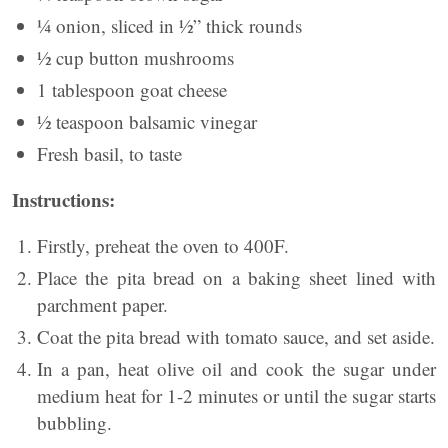
¼ onion, sliced in ½” thick rounds
½ cup button mushrooms
1 tablespoon goat cheese
½ teaspoon balsamic vinegar
Fresh basil, to taste
Instructions:
Firstly, preheat the oven to 400F.
Place the pita bread on a baking sheet lined with
parchment paper.
Coat the pita bread with tomato sauce, and set aside.
In a pan, heat olive oil and cook the sugar under
medium heat for 1-2 minutes or until the sugar starts
bubbling.