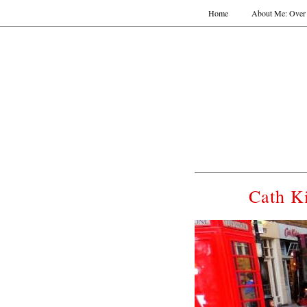
Home
About Me: Over 
Cath K