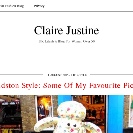
50 Fashion Blog
Privacy
Claire Justine
UK Lifestyle Blog For Women Over 50
11 AUGUST 2015
LIFESTYLE
idston Style: Some Of My Favourite Pi