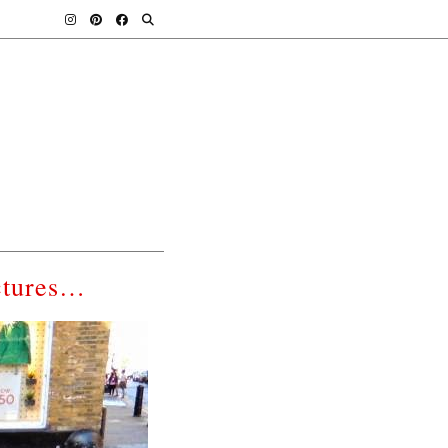
ctures…