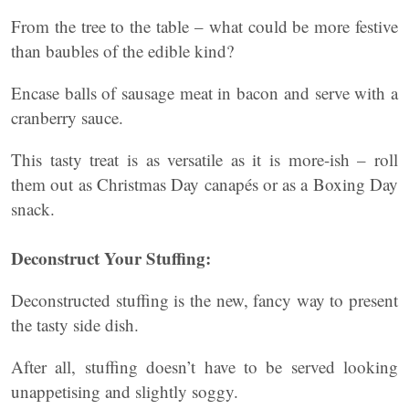
From the tree to the table – what could be more festive
than baubles of the edible kind?
Encase balls of sausage meat in bacon and serve with a
cranberry sauce.
This tasty treat is as versatile as it is more-ish – roll
them out as Christmas Day canapés or as a Boxing Day
snack.
Deconstruct Your Stuffing:
Deconstructed stuffing is the new, fancy way to present
the tasty side dish.
After all, stuffing doesn’t have to be served looking
unappetising and slightly soggy.