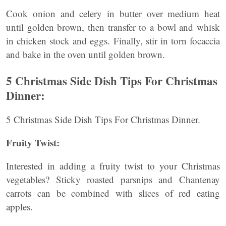
Cook onion and celery in butter over medium heat
until golden brown, then transfer to a bowl and whisk
in chicken stock and eggs. Finally, stir in torn focaccia
and bake in the oven until golden brown.
5 Christmas Side Dish Tips For Christmas
Dinner:
5 Christmas Side Dish Tips For Christmas Dinner.
Fruity Twist:
Interested in adding a fruity twist to your Christmas
vegetables? Sticky roasted parsnips and Chantenay
carrots can be combined with slices of red eating
apples.