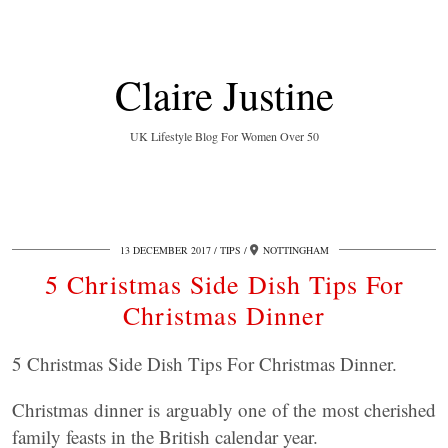
Claire Justine
UK Lifestyle Blog For Women Over 50
13 DECEMBER 2017
TIPS
NOTTINGHAM
5 Christmas Side Dish Tips For
Christmas Dinner
5 Christmas Side Dish Tips For Christmas Dinner.
Christmas dinner is arguably one of the most cherished
family feasts in the British calendar year.