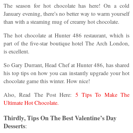
The season for hot chocolate has here! On a cold
January evening, there’s no better way to warm yourself
than with a steaming mug of creamy hot chocolate.
The hot chocolate at Hunter 486 restaurant, which is
part of the five-star boutique hotel The Arch London,
is excellent.
So Gary Durrant, Head Chef at Hunter 486, has shared
his top tips on how you can instantly upgrade your hot
chocolate game this winter. How nice!
Also, Read The Post Here:
5 Tips To Make The
Ultimate Hot Chocolate.
Thirdly, Tips On The Best Valentine’s Day
Desserts
: