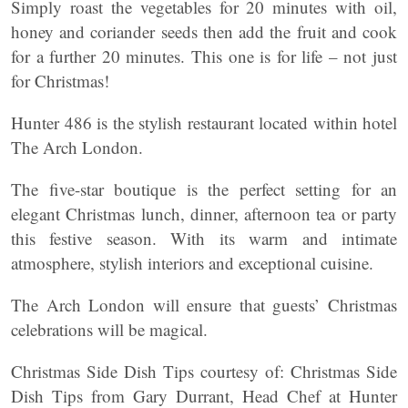
Simply roast the vegetables for 20 minutes with oil,
honey and coriander seeds then add the fruit and cook
for a further 20 minutes. This one is for life – not just
for Christmas!
Hunter 486 is the stylish restaurant located within hotel
The Arch London.
The five-star boutique is the perfect setting for an
elegant Christmas lunch, dinner, afternoon tea or party
this festive season. With its warm and intimate
atmosphere, stylish interiors and exceptional cuisine.
The Arch London will ensure that guests’ Christmas
celebrations will be magical.
Christmas Side Dish Tips courtesy of: Christmas Side
Dish Tips from Gary Durrant, Head Chef at Hunter