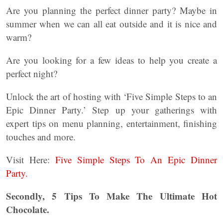
Are you planning the perfect dinner party? Maybe in
summer when we can all eat outside and it is nice and
warm?
Are you looking for a few ideas to help you create a
perfect night?
Unlock the art of hosting with ‘Five Simple Steps to an
Epic Dinner Party.’ Step up your gatherings with
expert tips on menu planning, entertainment, finishing
touches and more.
Visit Here:
Five Simple Steps To An Epic Dinner
Party.
Secondly, 5 Tips To Make The Ultimate Hot
Chocolate.