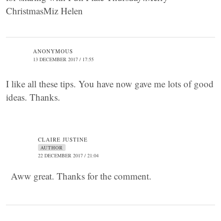
ChristmasMiz Helen
ANONYMOUS
13 DECEMBER 2017 / 17:55
I like all these tips. You have now gave me lots of good
ideas. Thanks.
CLAIRE JUSTINE
AUTHOR
22 DECEMBER 2017 / 21:04
Aww great. Thanks for the comment.