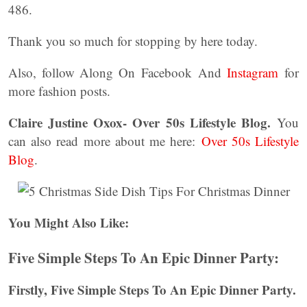
486.
Thank you so much for stopping by here today.
Also, follow Along On Facebook And
Instagram
for
more fashion posts.
Claire Justine Oxox- Over 50s Lifestyle Blog.
You
can also read more about me here:
Over 50s Lifestyle
Blog
.
You Might Also Like:
Five Simple Steps To An Epic Dinner Party:
Firstly, Five Simple Steps To An Epic Dinner Party.