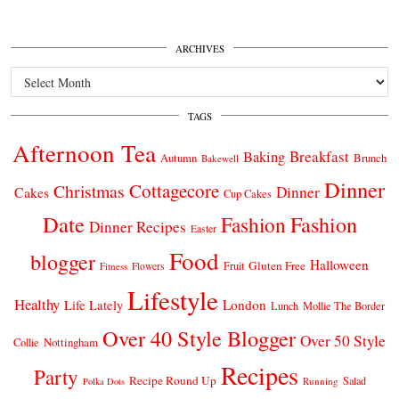
ARCHIVES
Archives
TAGS
Afternoon Tea
Breakfast
Baking
Autumn
Brunch
Bakewell
Dinner
Cottagecore
Christmas
Dinner
Cakes
Cup Cakes
Date
Fashion
Fashion
Dinner Recipes
Easter
Food
blogger
Halloween
Gluten Free
Fruit
Fitness
Flowers
Lifestyle
Healthy
London
Life Lately
Lunch
Mollie The Border
Over 40 Style Blogger
Over 50 Style
Nottingham
Collie
Recipes
Party
Recipe Round Up
Salad
Running
Polka Dots