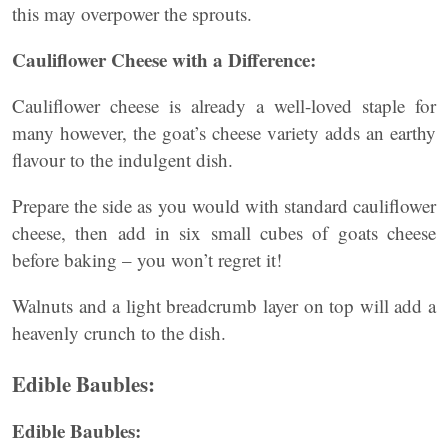
this may overpower the sprouts.
Cauliflower Cheese with a Difference:
Cauliflower cheese is already a well-loved staple for
many however, the goat’s cheese variety adds an earthy
flavour to the indulgent dish.
Prepare the side as you would with standard cauliflower
cheese, then add in six small cubes of goats cheese
before baking – you won’t regret it!
Walnuts and a light breadcrumb layer on top will add a
heavenly crunch to the dish.
Edible Baubles:
Edible Baubles: