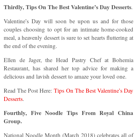
Thirdly, Tips On The Best Valentine’s Day Desserts
.
Valentine’s Day will soon be upon us and for those
couples choosing to opt for an intimate home-cooked
meal, a heavenly dessert is sure to set hearts fluttering at
the end of the evening.
Ellen de Jager, the Head Pastry Chef at Bohemia
Restaurant, has shared her top advice for making a
delicious and lavish dessert to amaze your loved one.
Read The Post Here:
Tips On The Best Valentine’s Day
Desserts
.
Fourthly, Five Noodle Tips From Royal China
Group.
National Noodle Month (March 2018) celebrates all of