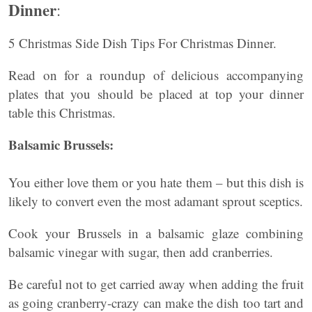
Dinner
:
5 Christmas Side Dish Tips For Christmas Dinner.
Read on for a roundup of delicious accompanying
plates that you should be placed at top your dinner
table this Christmas.
Balsamic Brussels:
You either love them or you hate them – but this dish is
likely to convert even the most adamant sprout sceptics.
Cook your Brussels in a balsamic glaze combining
balsamic vinegar with sugar, then add cranberries.
Be careful not to get carried away when adding the fruit
as going cranberry-crazy can make the dish too tart and