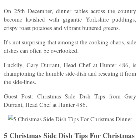
On 25th December, dinner tables across the country
become lavished with gigantic Yorkshire puddings,
crispy roast potatoes and vibrant buttered greens.
It’s not surprising that amongst the cooking chaos, side
dishes can often be overlooked.
Luckily, Gary Durrant, Head Chef at Hunter 486, is
championing the humble side-dish and rescuing it from
the side-lines.
Guest Post: Christmas Side Dish Tips from Gary
Durrant, Head Chef at Hunter 486.
5 Christmas Side Dish Tips For Christmas