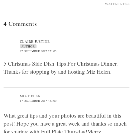
WATERCRESS
4 Comments
CLAIRE JUSTINE
AUTHOR
22 DECEMBER 2017 / 21:05
5 Christmas Side Dish Tips For Christmas Dinner.
Thanks for stopping by and hosting Miz Helen.
MIZ HELEN
17 DECEMBER 2017 / 23:00
What great tips and your photos are beautiful in this
post! Hope you have a great week and thanks so much
for sharing with Full Plate Thursday!Merry