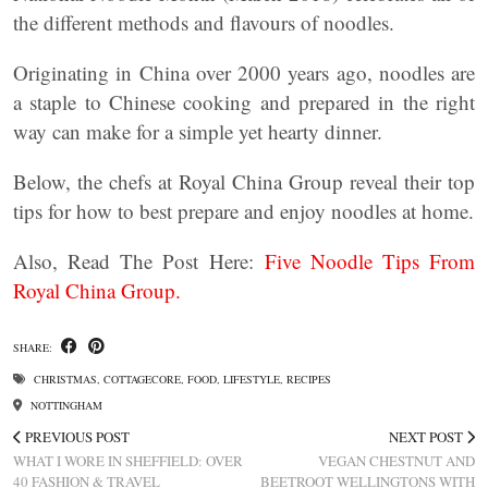
the different methods and flavours of noodles.
Originating in China over 2000 years ago, noodles are
a staple to Chinese cooking and prepared in the right
way can make for a simple yet hearty dinner.
Below, the chefs at Royal China Group reveal their top
tips for how to best prepare and enjoy noodles at home.
Also, Read The Post Here:
Five Noodle Tips From
Royal China Group.
SHARE:
CHRISTMAS
,
COTTAGECORE
,
FOOD
,
LIFESTYLE
,
RECIPES
NOTTINGHAM
PREVIOUS POST
NEXT POST
WHAT I WORE IN SHEFFIELD: OVER
VEGAN CHESTNUT AND
40 FASHION & TRAVEL
BEETROOT WELLINGTONS WITH