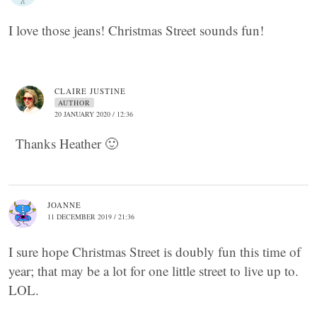
I love those jeans! Christmas Street sounds fun!
CLAIRE JUSTINE
AUTHOR
20 JANUARY 2020 / 12:36
Thanks Heather 🙂
JOANNE
11 DECEMBER 2019 / 21:36
I sure hope Christmas Street is doubly fun this time of
year; that may be a lot for one little street to live up to.
LOL.