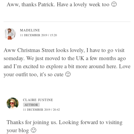
Aww, thanks Patrick. Have a lovely week too 🙂
MADELINE
11 DECEMBER 2019 / 15:20
Aww Christmas Street looks lovely, I have to go visit
someday. We just moved to the UK a few months ago
and I’m excited to explore a bit more around here. Love
your outfit too, it’s so cute 🙂
CLAIRE JUSTINE
AUTHOR
11 DECEMBER 2019 / 20:42
Thanks for joining us. Looking forward to visiting
your blog 🙂