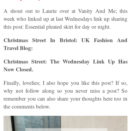
A shout out to Laurie over at Vanity And Me; this
week who linked up at last Wednesdays link up sharing
this post: Essential pleated skirt for day or night.
Christmas Street In Bristol: UK Fashion And
Travel Blog:
Christmas Street: The Wednesday Link Up
Has
Now Closed.
Finally, lovelies; I also hope you like this post? If so,
why not follow along so you never miss a post? So
remember you can also share your thoughts here too in
the comments below.