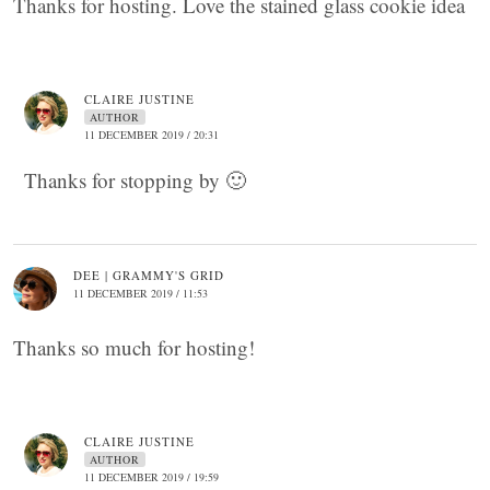
Thanks for hosting. Love the stained glass cookie idea
CLAIRE JUSTINE
AUTHOR
11 DECEMBER 2019 / 20:31
Thanks for stopping by 🙂
DEE | GRAMMY'S GRID
11 DECEMBER 2019 / 11:53
Thanks so much for hosting!
CLAIRE JUSTINE
AUTHOR
11 DECEMBER 2019 / 19:59