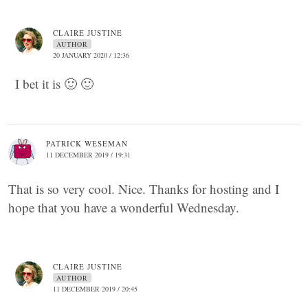
CLAIRE JUSTINE
AUTHOR
20 JANUARY 2020 / 12:36
I bet it is 🙂 🙂
PATRICK WESEMAN
11 DECEMBER 2019 / 19:31
That is so very cool. Nice. Thanks for hosting and I
hope that you have a wonderful Wednesday.
CLAIRE JUSTINE
AUTHOR
11 DECEMBER 2019 / 20:45