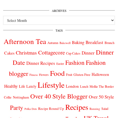
ARCHIVES
Archives
TAGS
Afternoon Tea
Breakfast
Baking
Autumn
Brunch
Bakewell
Dinner
Cottagecore
Christmas
Dinner
Cakes
Cup Cakes
Date
Fashion
Fashion
Dinner Recipes
Easter
Food
blogger
Halloween
Gluten Free
Fruit
Fitness
Flowers
Lifestyle
Healthy
London
Life Lately
Lunch
Mollie The Border
Over 40 Style Blogger
Over 50 Style
Nottingham
Collie
Recipes
Party
Recipe Round Up
Salad
Running
Polka Dots
UK Travel