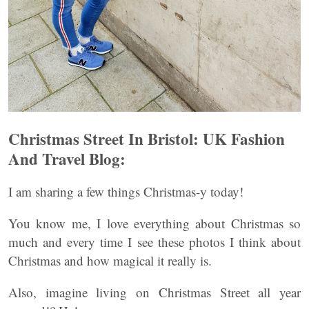
Christmas Street In Bristol: UK Fashion
And Travel Blog:
I am sharing a few things Christmas-y today!
You know me, I love everything about Christmas so
much and every time I see these photos I think about
Christmas and how magical it really is.
Also, imagine living on Christmas Street all year