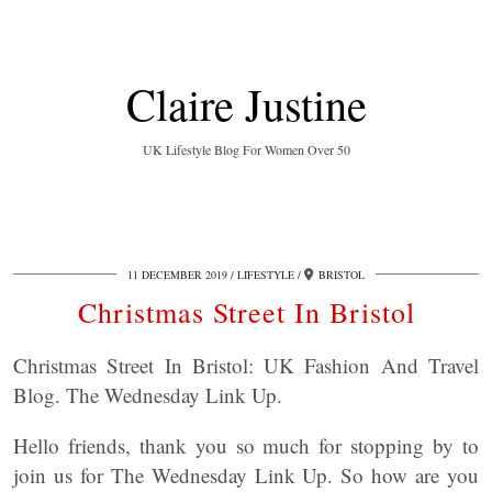
Claire Justine
UK Lifestyle Blog For Women Over 50
11 DECEMBER 2019
LIFESTYLE
BRISTOL
Christmas Street In Bristol
Christmas Street In Bristol: UK Fashion And Travel
Blog. The Wednesday Link Up.
Hello friends, thank you so much for stopping by to
join us for The Wednesday Link Up. So how are you