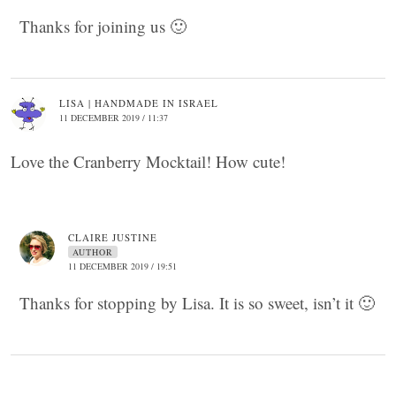
Thanks for joining us 🙂
LISA | HANDMADE IN ISRAEL
11 DECEMBER 2019 / 11:37
Love the Cranberry Mocktail! How cute!
CLAIRE JUSTINE
AUTHOR
11 DECEMBER 2019 / 19:51
Thanks for stopping by Lisa. It is so sweet, isn’t it 🙂