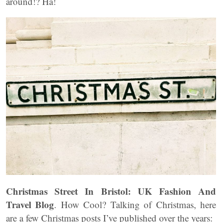
around!? Ha!
Christmas Street In Bristol: UK Fashion And
Travel Blog
. How Cool? Talking of Christmas, here
are a few Christmas posts I’ve published over the years: