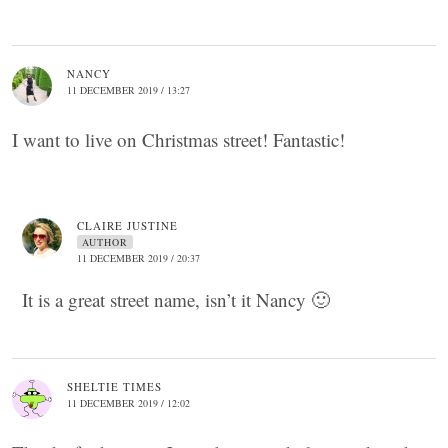
NANCY
11 DECEMBER 2019 / 13:27
I want to live on Christmas street! Fantastic!
CLAIRE JUSTINE
AUTHOR
11 DECEMBER 2019 / 20:37
It is a great street name, isn’t it Nancy 🙂
SHELTIE TIMES
11 DECEMBER 2019 / 12:02