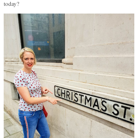
today?