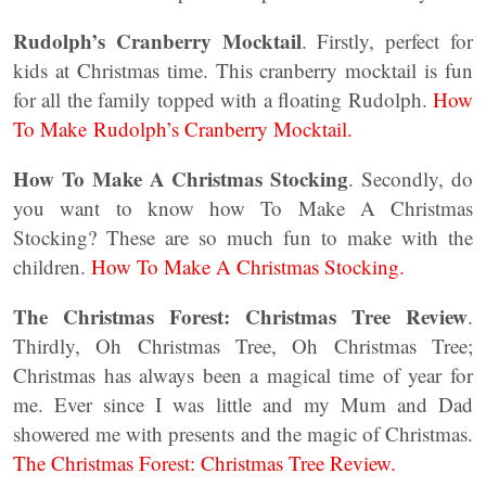
Rudolph’s Cranberry Mocktail
. Firstly, perfect for
kids at Christmas time. This cranberry mocktail is fun
for all the family topped with a floating Rudolph.
How
To Make Rudolph’s Cranberry Mocktail.
How To Make A Christmas Stocking
. Secondly, do
you want to know how To Make A Christmas
Stocking? These are so much fun to make with the
children.
How To Make A Christmas Stocking.
The Christmas Forest: Christmas Tree Review
.
Thirdly, Oh Christmas Tree, Oh Christmas Tree;
Christmas has always been a magical time of year for
me. Ever since I was little and my Mum and Dad
showered me with presents and the magic of Christmas.
The Christmas Forest: Christmas Tree Review.