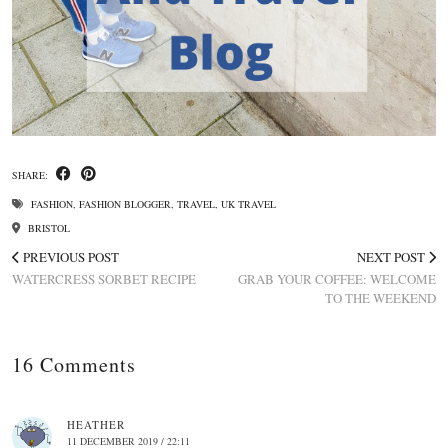
SHARE:
FASHION
,
FASHION BLOGGER
,
TRAVEL
,
UK TRAVEL
BRISTOL
PREVIOUS POST
NEXT POST
WATERCRESS SORBET RECIPE
GRAB YOUR COFFEE: WELCOME
TO THE WEEKEND
16 Comments
HEATHER
11 DECEMBER 2019 / 22:11