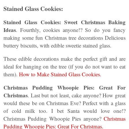
Stained Glass Cookies:
Stained Glass Cookies: Sweet Christmas Baking
Ideas
. Fourthly, cookies anyone!? So do you fancy
making some fun Christmas tree decorations Delicious
buttery biscuits, with edible sweetie stained glass.
These edible decorations make the perfect gift and are
ideal for hanging on the tree (if you do not want to eat
them).
How to Make Stained Glass Cookies.
Christmas Pudding Whoopie Pies: Great For
Christmas
. Last but not least, cake anyone? How great
would these be on Christmas Eve? Perfect with a glass
of cold milk too. I bet Santa would love one!?
Christmas Pudding Whoopie Pies anyone?
Christmas
Pudding Whoopie Pies: Great For Christmas.