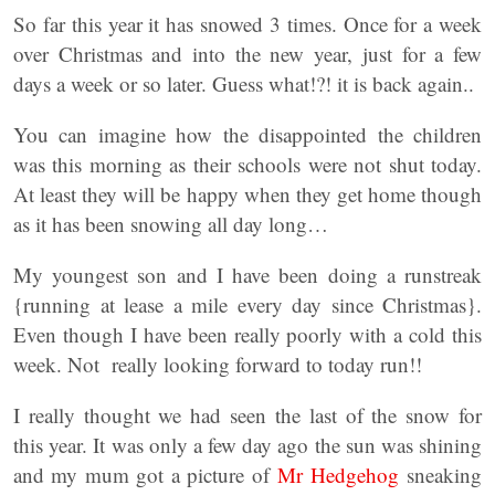
So far this year it has snowed 3 times. Once for a week
over Christmas and into the new year, just for a few
days a week or so later. Guess what!?! it is back again..
You can imagine how the disappointed the children
was this morning as their schools were not shut today.
At least they will be happy when they get home though
as it has been snowing all day long…
My youngest son and I have been doing a runstreak
{running at lease a mile every day since Christmas}.
Even though I have been really poorly with a cold this
week. Not really looking forward to today run!!
I really thought we had seen the last of the snow for
this year. It was only a few day ago the sun was shining
and my mum got a picture of
Mr Hedgehog
sneaking