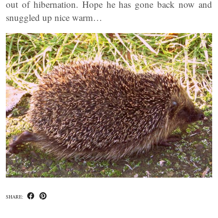
out of hibernation. Hope he has gone back now and
snuggled up nice warm…
SHARE: