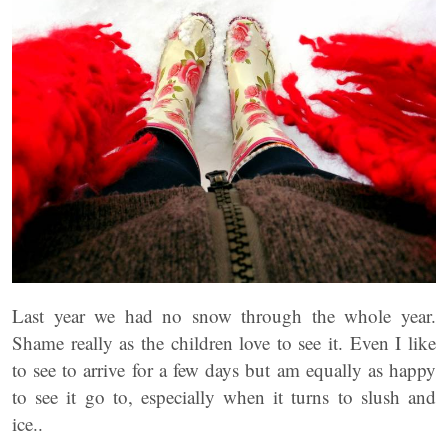
Last year we had no snow through the whole year.
Shame really as the children love to see it. Even I like
to see to arrive for a few days but am equally as happy
to see it go to, especially when it turns to slush and
ice..