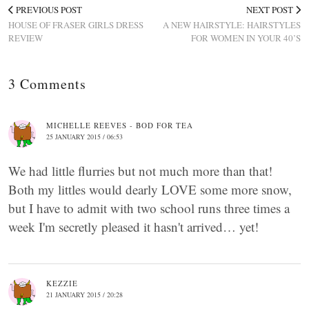
PREVIOUS POST
NEXT POST
HOUSE OF FRASER GIRLS DRESS
A NEW HAIRSTYLE: HAIRSTYLES
REVIEW
FOR WOMEN IN YOUR 40’S
3 Comments
MICHELLE REEVES - BOD FOR TEA
25 JANUARY 2015 / 06:53
We had little flurries but not much more than that!
Both my littles would dearly LOVE some more snow,
but I have to admit with two school runs three times a
week I'm secretly pleased it hasn't arrived… yet!
KEZZIE
21 JANUARY 2015 / 20:28