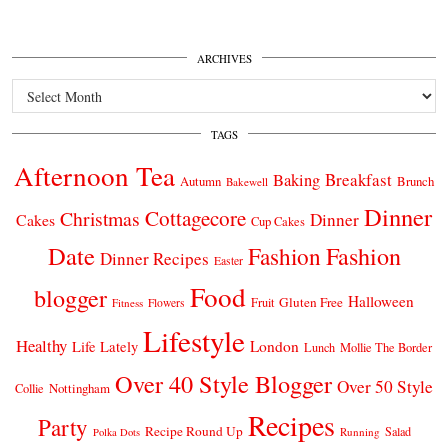
ARCHIVES
Archives
TAGS
Afternoon Tea
Breakfast
Baking
Autumn
Brunch
Bakewell
Dinner
Cottagecore
Christmas
Dinner
Cakes
Cup Cakes
Date
Fashion
Fashion
Dinner Recipes
Easter
Food
blogger
Halloween
Gluten Free
Fruit
Fitness
Flowers
Lifestyle
Healthy
London
Life Lately
Lunch
Mollie The Border
Over 40 Style Blogger
Over 50 Style
Nottingham
Collie
Recipes
Party
Recipe Round Up
Salad
Running
Polka Dots