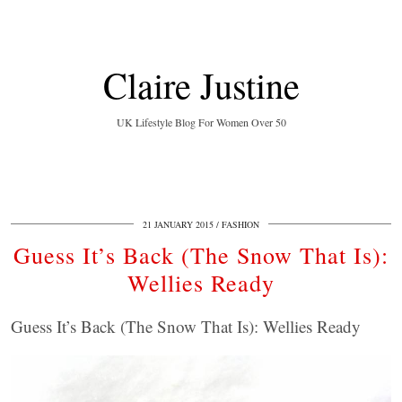
Claire Justine
UK Lifestyle Blog For Women Over 50
21 JANUARY 2015
FASHION
Guess It’s Back (The Snow That Is):
Wellies Ready
Guess It’s Back (The Snow That Is): Wellies Ready