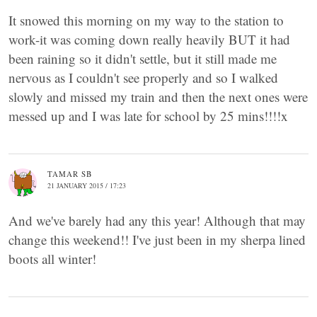
It snowed this morning on my way to the station to
work-it was coming down really heavily BUT it had
been raining so it didn't settle, but it still made me
nervous as I couldn't see properly and so I walked
slowly and missed my train and then the next ones were
messed up and I was late for school by 25 mins!!!!x
TAMAR SB
21 JANUARY 2015 / 17:23
And we've barely had any this year! Although that may
change this weekend!! I've just been in my sherpa lined
boots all winter!