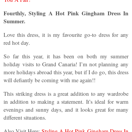
Fourthly, Styling A Hot Pink Gingham Dress In
Summer.
Love this dress, it is my favourite go-to dress for any
red hot day.
So far this year, it has been on both my summer
holiday visits to Grand Canaria! I’m not planning any
more holidays abroad this year, but if I do go, this dress
will defiantly be coming with me again!!
This striking dress is a great addition to any wardrobe
in addition to making a statement. It’s ideal for warm
evenings and sunny days, and it looks great for many
different situations.
Also Visit Here:
Styling A Hot Pink Gingham Dress In