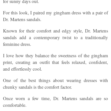
for sunny days out.
For this look, I paired my gingham dress with a pair of
Dr. Martens sandals.
Known for their comfort and edgy style, Dr. Martens
sandals add a contemporary twist to a traditionally
feminine dress.
I love how they balance the sweetness of the gingham
print, creating an outfit that feels relaxed, confident,
and effortlessly cool.
One of the best things about wearing dresses with
chunky sandals is the comfort factor.
Once worn a few time, Dr. Martens sandals are so
comfortable.