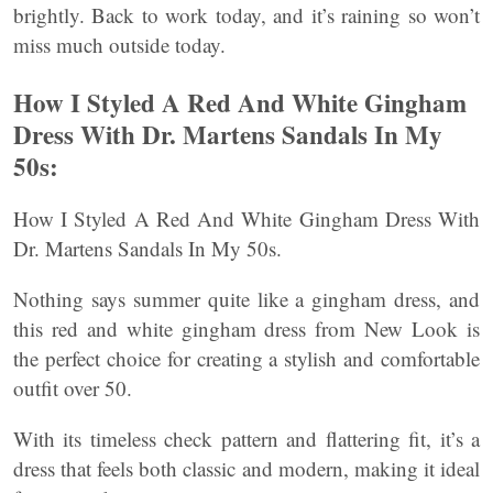
brightly. Back to work today, and it’s raining so won’t
miss much outside today.
How I Styled A Red And White Gingham
Dress With Dr. Martens Sandals In My
50s:
How I Styled A Red And White Gingham Dress With
Dr. Martens Sandals In My 50s.
Nothing says summer quite like a gingham dress, and
this red and white gingham dress from New Look is
the perfect choice for creating a stylish and comfortable
outfit over 50.
With its timeless check pattern and flattering fit, it’s a
dress that feels both classic and modern, making it ideal