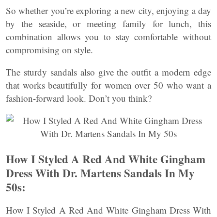
So whether you’re exploring a new city, enjoying a day
by the seaside, or meeting family for lunch, this
combination allows you to stay comfortable without
compromising on style.
The sturdy sandals also give the outfit a modern edge
that works beautifully for women over 50 who want a
fashion-forward look. Don’t you think?
How I Styled A Red And White Gingham
Dress With Dr. Martens Sandals In My
50s:
How I Styled A Red And White Gingham Dress With