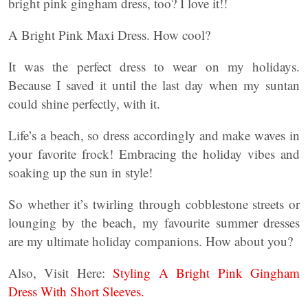
bright pink gingham dress, too? I love it!!
A Bright Pink Maxi Dress. How cool?
It was the perfect dress to wear on my holidays.
Because I saved it until the last day when my suntan
could shine perfectly, with it.
Life’s a beach, so dress accordingly and make waves in
your favorite frock! Embracing the holiday vibes and
soaking up the sun in style!
So whether it’s twirling through cobblestone streets or
lounging by the beach, my favourite summer dresses
are my ultimate holiday companions. How about you?
Also, Visit Here:
Styling A Bright Pink Gingham
Dress With Short Sleeves.