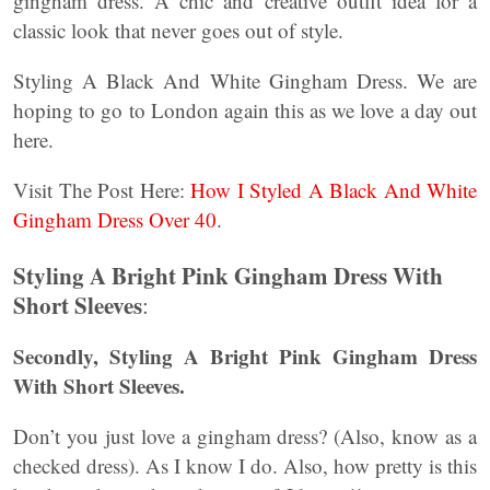
gingham dress. A chic and creative outfit idea for a
classic look that never goes out of style.
Styling A Black And White Gingham Dress. We are
hoping to go to London again this as we love a day out
here.
Visit The Post Here:
How I Styled A Black And White
Gingham Dress Over 40
.
Styling A Bright Pink Gingham Dress With
Short Sleeves
:
Secondly,
Styling A Bright Pink Gingham Dress
With Short Sleeves.
Don’t you just love a gingham dress? (Also, know as a
checked dress). As I know I do. Also, how pretty is this