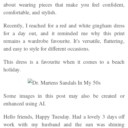
about wearing pieces that make you feel confident,
comfortable, and stylish.
Recently, I reached for a red and white gingham dress
for a day out, and it reminded me why this print
remains a wardrobe favourite. It’s versatile, flattering,
and easy to style for different occasions.
This dress is a favourite when it comes to a beach
holiday.
Some images in this post may also be created or
enhanced using AI.
Hello friends, Happy Tuesday. Had a lovely 3 days off
work with my husband and the sun was shining