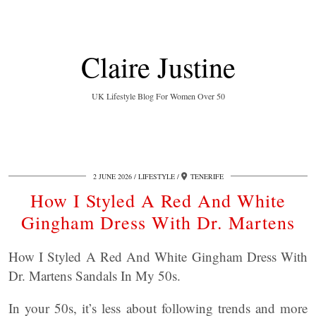
Claire Justine
UK Lifestyle Blog For Women Over 50
2 JUNE 2026
LIFESTYLE
TENERIFE
How I Styled A Red And White
Gingham Dress With Dr. Martens
How I Styled A Red And White Gingham Dress With
Dr. Martens Sandals In My 50s.
In your 50s, it’s less about following trends and more