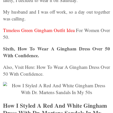
lately, I decided to wear it on Saturday.
My husband and I was off work, so a day out together
was calling.
Timeless Green Gingham Outfit Idea
For Women Over
50.
Sixth, How To Wear A Gingham Dress Over 50
With Confidence.
Also, Visit Here: How To Wear A Gingham Dress Over
50 With Confidence.
How I Styled A Red And White Gingham
Dress With Dr. Martens Sandals In My