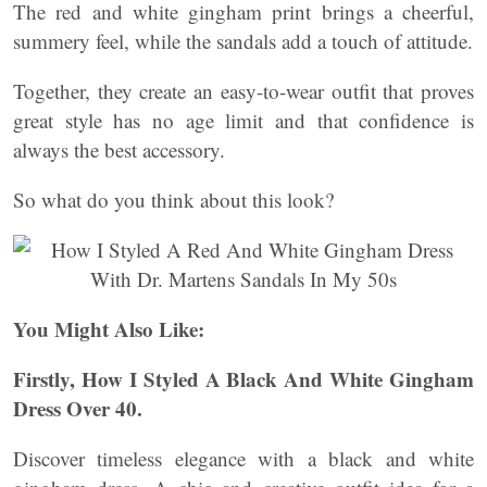
The red and white gingham print brings a cheerful,
summery feel, while the sandals add a touch of attitude.
Together, they create an easy-to-wear outfit that proves
great style has no age limit and that confidence is
always the best accessory.
So what do you think about this look?
You Might Also Like:
Firstly, How I Styled A Black And White Gingham
Dress Over 40.
Discover timeless elegance with a black and white