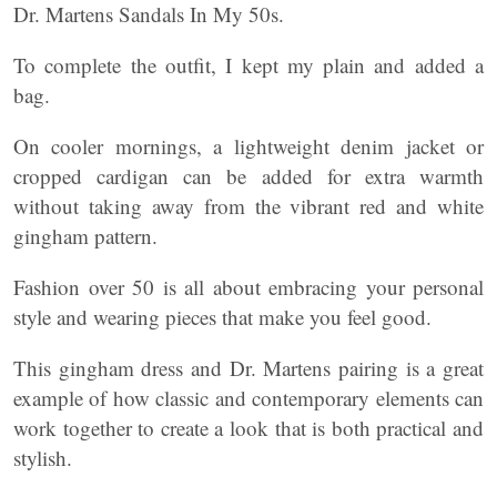
Dr. Martens Sandals In My 50s.
To complete the outfit, I kept my plain and added a
bag.
On cooler mornings, a lightweight denim jacket or
cropped cardigan can be added for extra warmth
without taking away from the vibrant red and white
gingham pattern.
Fashion over 50 is all about embracing your personal
style and wearing pieces that make you feel good.
This gingham dress and Dr. Martens pairing is a great
example of how classic and contemporary elements can
work together to create a look that is both practical and
stylish.