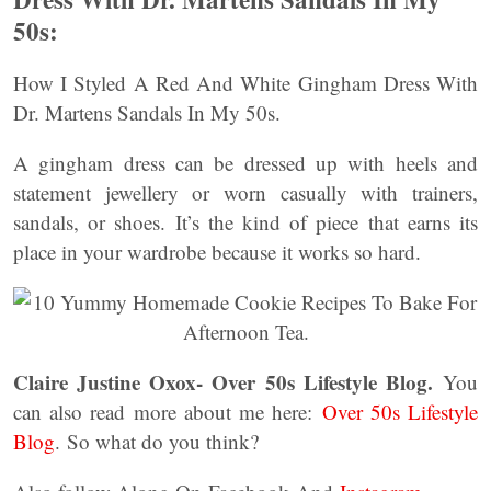
50s:
How I Styled A Red And White Gingham Dress With
Dr. Martens Sandals In My 50s.
A gingham dress can be dressed up with heels and
statement jewellery or worn casually with trainers,
sandals, or shoes. It’s the kind of piece that earns its
place in your wardrobe because it works so hard.
Claire Justine Oxox- Over 50s Lifestyle Blog.
You
can also read more about me here:
Over 50s Lifestyle
Blog
. So what do you think?