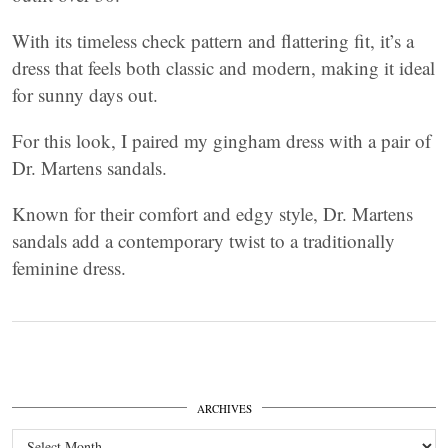
With its timeless check pattern and flattering fit, it’s a
dress that feels both classic and modern, making it ideal
for sunny days out.
For this look, I paired my gingham dress with a pair of
Dr. Martens sandals.
Known for their comfort and edgy style, Dr. Martens
sandals add a contemporary twist to a traditionally
feminine dress.
ARCHIVES
Archives