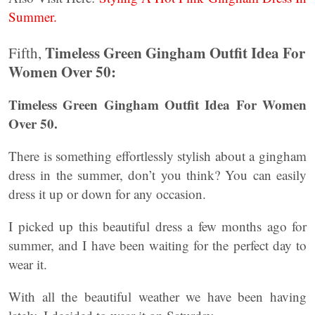
Summer.
Timeless Green Gingham Outfit Idea For
Fifth,
Women Over 50:
Timeless Green Gingham Outfit Idea For Women
Over 50.
There is something effortlessly stylish about a gingham
dress in the summer, don’t you think? You can easily
dress it up or down for any occasion.
I picked up this beautiful dress a few months ago for
summer, and I have been waiting for the perfect day to
wear it.
With all the beautiful weather we have been having