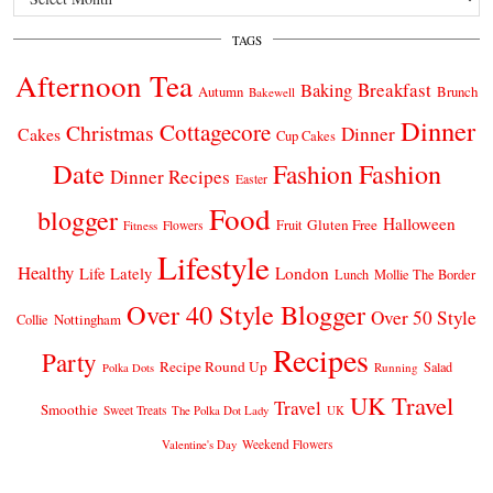
TAGS
Afternoon Tea
Breakfast
Baking
Autumn
Brunch
Bakewell
Dinner
Cottagecore
Christmas
Dinner
Cakes
Cup Cakes
Date
Fashion
Fashion
Dinner Recipes
Easter
Food
blogger
Halloween
Gluten Free
Fruit
Fitness
Flowers
Lifestyle
Healthy
London
Life Lately
Lunch
Mollie The Border
Over 40 Style Blogger
Over 50 Style
Nottingham
Collie
Recipes
Party
Recipe Round Up
Salad
Running
Polka Dots
UK Travel
Travel
Smoothie
Sweet Treats
The Polka Dot Lady
UK
Weekend Flowers
Valentine's Day