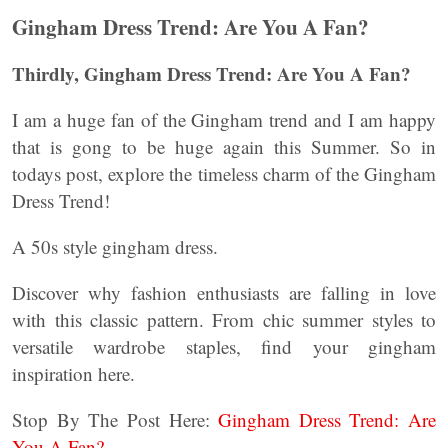
Gingham Dress Trend: Are You A Fan?
Thirdly, Gingham Dress Trend: Are You A Fan?
I am a huge fan of the Gingham trend and I am happy
that is gong to be huge again this Summer. So in
todays post, explore the timeless charm of the Gingham
Dress Trend!
A 50s style gingham dress.
Discover why fashion enthusiasts are falling in love
with this classic pattern. From chic summer styles to
versatile wardrobe staples, find your gingham
inspiration here.
Stop By The Post Here:
Gingham Dress Trend: Are
You A Fan?