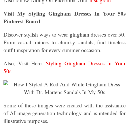
Also follow Along On Facebook And
Instagram
.
Visit My Styling Gingham Dresses In Your 50s
Pinterest Board
.
Discover stylish ways to wear gingham dresses over 50.
From casual trainers to chunky sandals, find timeless
outfit inspiration for every summer occasion.
Also, Visit Here:
Styling Gingham Dresses In Your
50s
.
Some of these images were created with the assistance
of AI image-generation technology and is intended for
illustrative purposes.