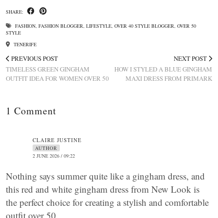
SHARE:
FASHION
,
FASHION BLOGGER
,
LIFESTYLE
,
OVER 40 STYLE BLOGGER
,
OVER 50
STYLE
TENERIFE
PREVIOUS POST
NEXT POST
TIMELESS GREEN GINGHAM
HOW I STYLED A BLUE GINGHAM
OUTFIT IDEA FOR WOMEN OVER 50
MAXI DRESS FROM PRIMARK
1 Comment
CLAIRE JUSTINE
AUTHOR
2 JUNE 2026 / 09:22
Nothing says summer quite like a gingham dress, and
this red and white gingham dress from New Look is
the perfect choice for creating a stylish and comfortable
outfit over 50.