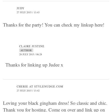
JUDY
27 JULY 2015 / 13:43
Thanks for the party! You can check my linkup here!
CLAIRE JUSTINE
AUTHOR
28 JULY 2015 / 06:28
Thanks for linking up Judee x
CHERIE AT STYLENUDGE.COM
27 JULY 2015 / 13:42
Loving your black gingham dress! So classic and chic.
Thank you for hosting. Come on over and link up on