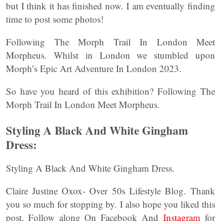
but I think it has finished now. I am eventually finding
time to post some photos!
Following The Morph Trail In London Meet
Morpheus. Whilst in London we stumbled upon
Morph’s Epic Art Adventure In London 2023.
So have you heard of this exhibition? Following The
Morph Trail In London Meet Morpheus.
Styling A Black And White Gingham
Dress:
Styling A Black And White Gingham Dress.
Claire Justine Oxox- Over 50s Lifestyle Blog. Thank
you so much for stopping by. I also hope you liked this
post. Follow along On Facebook And
Instagram
for