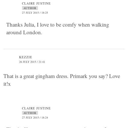
CLAIRE JUSTINE
AUTHOR
27 JULY 2015 / 18:25
Thanks Julia, I love to be comfy when walking
around London.
KEZZIE
26 JULY 2015 / 21:41
That is a great gingham dress. Primark you say? Love
it!x
CLAIRE JUSTINE
AUTHOR
27 JULY 2015 / 18:24