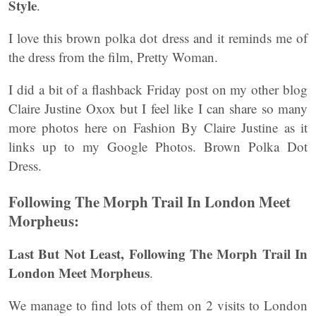
Style
.
I love this brown polka dot dress and it reminds me of
the dress from the film, Pretty Woman.
I did a bit of a flashback Friday post on my other blog
Claire Justine Oxox but I feel like I can share so many
more photos here on Fashion By Claire Justine as it
links up to my Google Photos. Brown Polka Dot
Dress.
Following The Morph Trail In London Meet
Morpheus:
Last But Not Least, Following The Morph Trail In
London Meet Morpheus
.
We manage to find lots of them on 2 visits to London