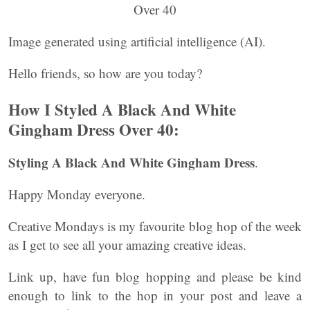
Image generated using artificial intelligence (AI).
Hello friends, so how are you today?
How I Styled A Black And White
Gingham Dress Over 40:
Styling A Black And White Gingham Dress
.
Happy Monday everyone.
Creative Mondays is my favourite blog hop of the week
as I get to see all your amazing creative ideas.
Link up, have fun blog hopping and please be kind
enough to link to the hop in your post and leave a