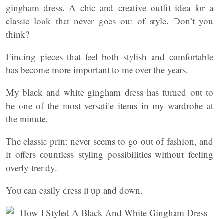
gingham dress. A chic and creative outfit idea for a
classic look that never goes out of style. Don’t you
think?
Finding pieces that feel both stylish and comfortable
has become more important to me over the years.
My black and white gingham dress has turned out to
be one of the most versatile items in my wardrobe at
the minute.
The classic print never seems to go out of fashion, and
it offers countless styling possibilities without feeling
overly trendy.
You can easily dress it up and down.