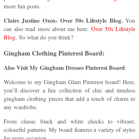
more fun posts.
Claire Justine Oxox- Over 50s Lifestyle Blog.
You
can also read more about me here:
Over 50s Lifestyle
Blog
. So what do you think?
Gingham Clothing Pinterest Board:
Also Visit My Gingham Dresses Pinterest Board
.
Welcome to my Gingham Glam Pinterest board! Here,
you’ll discover a fun collection of chic and timeless
gingham clothing pieces that add a touch of charm to
any wardrobe.
From classic black and white checks to vibrant,
colourful patterns. My board features a variety of styles
for every occasion.