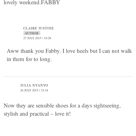
lovely weekend.FABBY
CLAIRE JUSTINE
AUTHOR
27 JULY 2015 / 18:28
Aww thank you Fabby. I love heels but I can not walk
in them for to long.
JULIA NYANYO
26 JULY 2015 / 23:18
Now they are sensible shoes for a days sightseeing,
stylish and practical – love it!