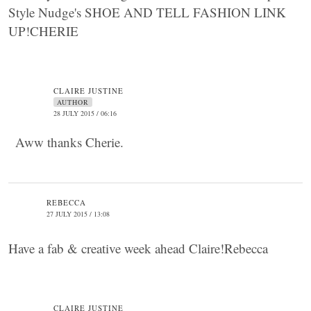
Style Nudge's SHOE AND TELL FASHION LINK
UP!CHERIE
CLAIRE JUSTINE
AUTHOR
28 JULY 2015 / 06:16
Aww thanks Cherie.
REBECCA
27 JULY 2015 / 13:08
Have a fab & creative week ahead Claire!Rebecca
CLAIRE JUSTINE