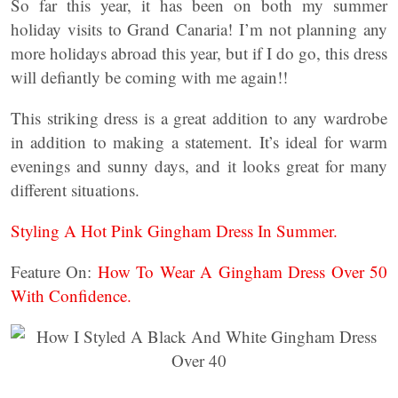
So far this year, it has been on both my summer
holiday visits to Grand Canaria! I’m not planning any
more holidays abroad this year, but if I do go, this dress
will defiantly be coming with me again!!
This striking dress is a great addition to any wardrobe
in addition to making a statement. It’s ideal for warm
evenings and sunny days, and it looks great for many
different situations.
Styling A Hot Pink Gingham Dress In Summer.
Feature On:
How To Wear A Gingham Dress Over 50
With Confidence.