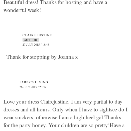
Beautiful dress! Thanks for hosting and have a
wonderful week!
CLAIRE JUSTINE
AUTHOR
27 JULY 2015 / 18:43
Thank for stopping by Joanna x
FABBY'S LIVING
26 JULY 2015 / 23:37
Love your dress Clairejustine. I am very partial to day
dresses and all hours. Only when I have to sightsee do I
wear snickers, otherwise I am a high heel gal.Thanks
for the party honey. Your children are so pretty!Have a