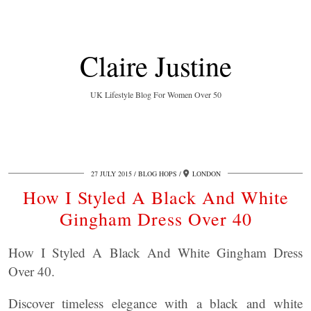
Claire Justine
UK Lifestyle Blog For Women Over 50
27 JULY 2015
BLOG HOPS
LONDON
How I Styled A Black And White
Gingham Dress Over 40
How I Styled A Black And White Gingham Dress
Over 40.
Discover timeless elegance with a black and white