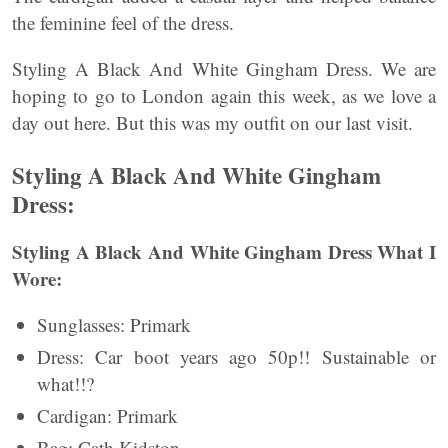
the feminine feel of the dress.
Styling A Black And White Gingham Dress. We are
hoping to go to London again this week, as we love a
day out here. But this was my outfit on our last visit.
Styling A Black And White Gingham
Dress:
Styling A Black And White Gingham Dress What I
Wore:
Sunglasses: Primark
Dress: Car boot years ago 50p!! Sustainable or
what!!?
Cardigan: Primark
Bag: Cath Kidston