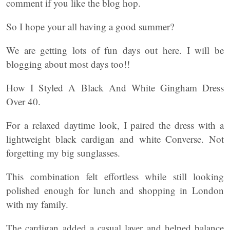
comment if you like the blog hop.
So I hope your all having a good summer?
We are getting lots of fun days out here. I will be
blogging about most days too!!
How I Styled A Black And White Gingham Dress
Over 40.
For a relaxed daytime look, I paired the dress with a
lightweight black cardigan and white Converse. Not
forgetting my big sunglasses.
This combination felt effortless while still looking
polished enough for lunch and shopping in London
with my family.
The cardigan added a casual layer and helped balance