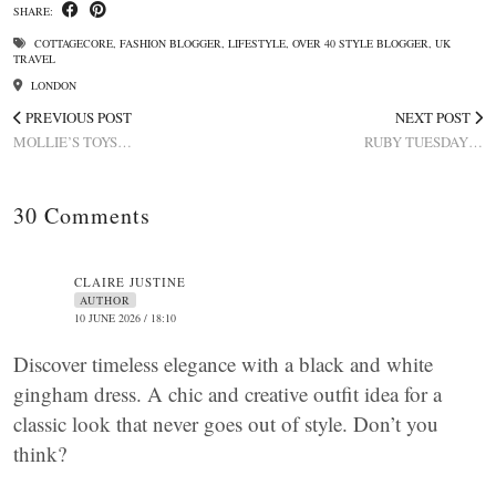
SHARE:
COTTAGECORE
,
FASHION BLOGGER
,
LIFESTYLE
,
OVER 40 STYLE BLOGGER
,
UK
TRAVEL
LONDON
PREVIOUS POST
NEXT POST
MOLLIE’S TOYS…
RUBY TUESDAY…
30 Comments
CLAIRE JUSTINE
AUTHOR
10 JUNE 2026 / 18:10
Discover timeless elegance with a black and white
gingham dress. A chic and creative outfit idea for a
classic look that never goes out of style. Don’t you
think?