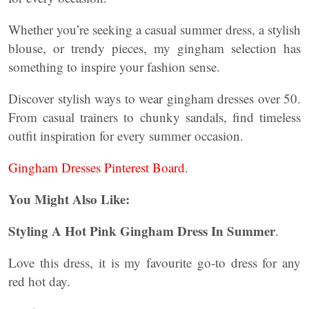
Whether you’re seeking a casual summer dress, a stylish
blouse, or trendy pieces, my gingham selection has
something to inspire your fashion sense.
Discover stylish ways to wear gingham dresses over 50.
From casual trainers to chunky sandals, find timeless
outfit inspiration for every summer occasion.
Gingham Dresses Pinterest Board
.
You Might Also Like:
Styling A Hot Pink Gingham Dress In Summer
.
Love this dress, it is my favourite go-to dress for any
red hot day.