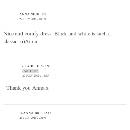
ANNA SHIRLEY
27 JULY 2015 / 09:39
Nice and comfy dress. Black and white is such a
classic. o)Anna
CLAIRE JUSTINE
AUTHOR
27 JULY 2015 / 18:55
Thank you Anna x
JOANNA BRITTAIN
26 JULY 2015 / 23:40