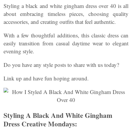
Styling a black and white gingham dress over 40 is all
about embracing timeless pieces, choosing quality
accessories, and creating outfits that feel authentic.
With a few thoughtful additions, this classic dress can
easily transition from casual daytime wear to elegant
evening style.
Do you have any style posts to share with us today?
Link up and have fun hoping around.
Styling A Black And White Gingham
Dress Creative Mondays: