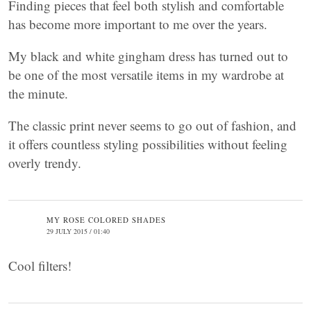
Finding pieces that feel both stylish and comfortable
has become more important to me over the years.
My black and white gingham dress has turned out to
be one of the most versatile items in my wardrobe at
the minute.
The classic print never seems to go out of fashion, and
it offers countless styling possibilities without feeling
overly trendy.
MY ROSE COLORED SHADES
29 JULY 2015 / 01:40
Cool filters!