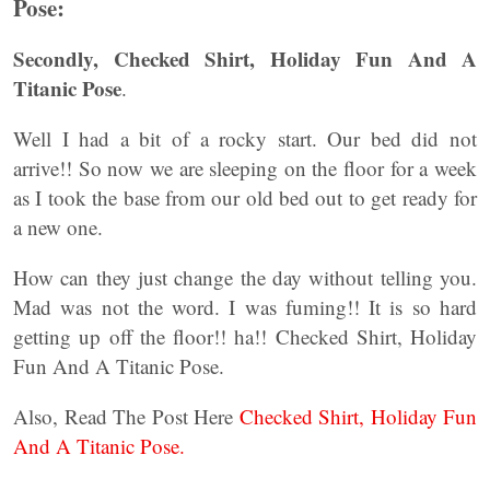
Pose:
Secondly, Checked Shirt, Holiday Fun And A
Titanic Pose
.
Well I had a bit of a rocky start. Our bed did not
arrive!! So now we are sleeping on the floor for a week
as I took the base from our old bed out to get ready for
a new one.
How can they just change the day without telling you.
Mad was not the word. I was fuming!! It is so hard
getting up off the floor!! ha!! Checked Shirt, Holiday
Fun And A Titanic Pose.
Also, Read The Post Here
Checked Shirt, Holiday Fun
And A Titanic Pose.