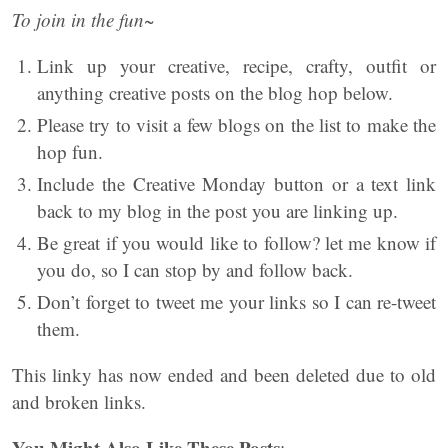
To join in the fun~
Link up your creative, recipe, crafty, outfit or
anything creative posts on the blog hop below.
Please try to visit a few blogs on the list to make the
hop fun.
Include the Creative Monday button or a text link
back to my blog in the post you are linking up.
Be great if you would like to follow? let me know if
you do, so I can stop by and follow back.
Don’t forget to tweet me your links so I can re-tweet
them.
This linky has now ended and been deleted due to old
and broken links.
You Might Also Like These Posts
: