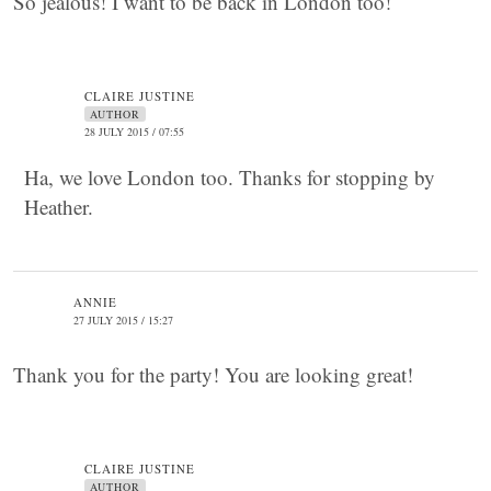
So jealous! I want to be back in London too!
CLAIRE JUSTINE
AUTHOR
28 JULY 2015 / 07:55
Ha, we love London too. Thanks for stopping by
Heather.
ANNIE
27 JULY 2015 / 15:27
Thank you for the party! You are looking great!
CLAIRE JUSTINE
AUTHOR