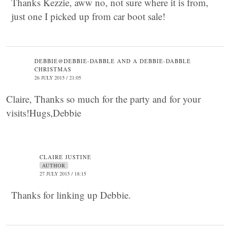
Thanks Kezzie, aww no, not sure where it is from,
just one I picked up from car boot sale!
DEBBIE@DEBBIE-DABBLE AND A DEBBIE-DABBLE
CHRISTMAS
26 JULY 2015 / 21:05
Claire, Thanks so much for the party and for your
visits!Hugs,Debbie
CLAIRE JUSTINE
AUTHOR
27 JULY 2015 / 18:15
Thanks for linking up Debbie.