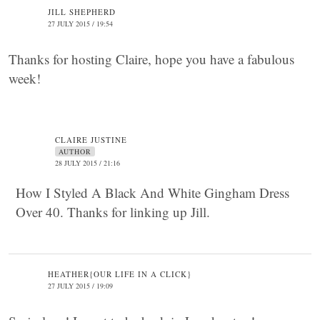
JILL SHEPHERD
27 JULY 2015 / 19:54
Thanks for hosting Claire, hope you have a fabulous
week!
CLAIRE JUSTINE
AUTHOR
28 JULY 2015 / 21:16
How I Styled A Black And White Gingham Dress
Over 40. Thanks for linking up Jill.
HEATHER{OUR LIFE IN A CLICK}
27 JULY 2015 / 19:09