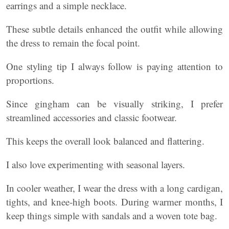
earrings and a simple necklace.
These subtle details enhanced the outfit while allowing
the dress to remain the focal point.
One styling tip I always follow is paying attention to
proportions.
Since gingham can be visually striking, I prefer
streamlined accessories and classic footwear.
This keeps the overall look balanced and flattering.
I also love experimenting with seasonal layers.
In cooler weather, I wear the dress with a long cardigan,
tights, and knee-high boots. During warmer months, I
keep things simple with sandals and a woven tote bag.