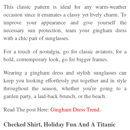
This classic pattern is ideal for any warm-weather
occasion since it emanates a classy yet lively charm. To
improve your appearance and give yourself the
necessary sun protection, team your gingham dress
with a chic pair of sunglasses.
For a touch of nostalgia, go for classic aviators; for a
bold, contemporary look, go for bigger frames.
Wearing a gingham dress and stylish sunglasses can
keep you looking effortlessly put together and in style
throughout the season, whether you’re going to a
garden party, a laid-back brunch, or the beach.
Read The post Here:
Gingham Dress Trend.
Checked Shirt, Holiday Fun And A Titanic