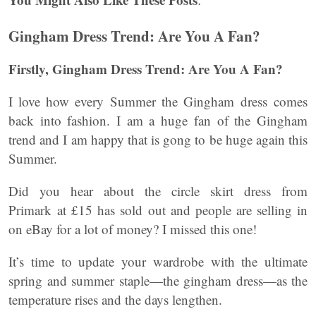
Gingham Dress Trend: Are You A Fan?
Firstly, Gingham Dress Trend: Are You A Fan?
I love how every Summer the Gingham dress comes
back into fashion. I am a huge fan of the Gingham
trend and I am happy that is gong to be huge again this
Summer.
Did you hear about the circle skirt dress from
Primark at £15 has sold out and people are selling in
on eBay for a lot of money? I missed this one!
It’s time to update your wardrobe with the ultimate
spring and summer staple—the gingham dress—as the
temperature rises and the days lengthen.