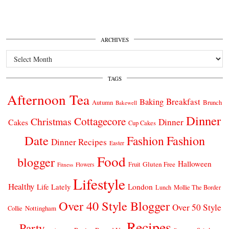
ARCHIVES
Archives
TAGS
Afternoon Tea
Breakfast
Baking
Autumn
Brunch
Bakewell
Dinner
Cottagecore
Christmas
Dinner
Cakes
Cup Cakes
Date
Fashion
Fashion
Dinner Recipes
Easter
Food
blogger
Halloween
Gluten Free
Fruit
Fitness
Flowers
Lifestyle
Healthy
London
Life Lately
Lunch
Mollie The Border
Over 40 Style Blogger
Over 50 Style
Nottingham
Collie
Recipes
Party