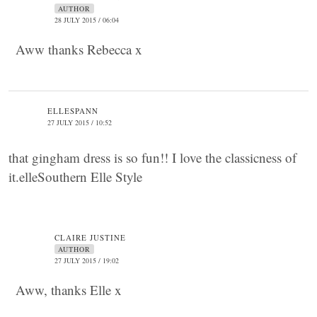
AUTHOR
28 JULY 2015 / 06:04
Aww thanks Rebecca x
ELLESPANN
27 JULY 2015 / 10:52
that gingham dress is so fun!! I love the classicness of
it.elleSouthern Elle Style
CLAIRE JUSTINE
AUTHOR
27 JULY 2015 / 19:02
Aww, thanks Elle x