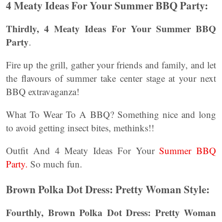
4 Meaty Ideas For Your Summer BBQ Party:
Thirdly,
4 Meaty Ideas For Your Summer BBQ
Party
.
Fire up the grill, gather your friends and family, and let
the flavours of summer take center stage at your next
BBQ extravaganza!
What To Wear To A BBQ? Something nice and long
to avoid getting insect bites, methinks!!
Outfit And 4 Meaty Ideas For Your
Summer BBQ
Party.
So much fun.
Brown Polka Dot Dress: Pretty Woman Style:
Fourthly, Brown Polka Dot Dress: Pretty Woman