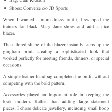
Shoes: Converse c/o JD Sports
When I wanted a more dressy outfit, I swapped the
trainers for black Mary Jane shoes and add a nice
blazer.
The tailored shape of the blazer instantly steps up the
gingham print, creating a sophisticated look that
worked perfectly for meeting friends, dinners, or special
occasions.
A simple leather handbag completed the outfit without
competing with the bold pattern.
Accessories played an important role in keeping the
look modern. Rather than adding large statement
pieces, I chose delicate jewellery, including small hoop