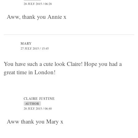
28 JULY 2015 / 06:28
Aww, thank you Annie x
MARY
27 JULY 2015 / 15:45
You have such a cute look Claire! Hope you had a
great time in London!
CLAIRE JUSTINE
AUTHOR
28 JULY 2015 / 06:40
Aww thank you Mary x