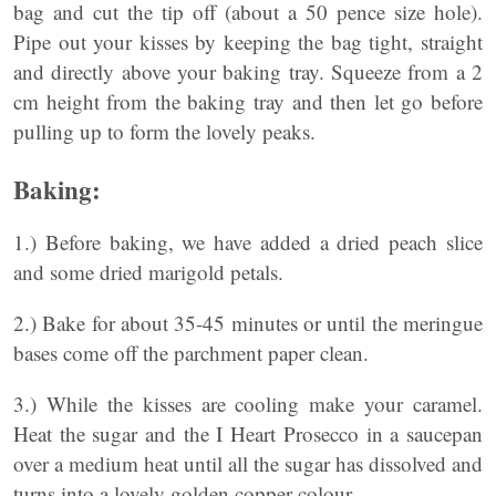
bag and cut the tip off (about a 50 pence size hole).
Pipe out your kisses by keeping the bag tight, straight
and directly above your baking tray. Squeeze from a 2
cm height from the baking tray and then let go before
pulling up to form the lovely peaks.
Baking:
1.) Before baking, we have added a dried peach slice
and some dried marigold petals.
2.) Bake for about 35-45 minutes or until the meringue
bases come off the parchment paper clean.
3.) While the kisses are cooling make your caramel.
Heat the sugar and the I Heart Prosecco in a saucepan
over a medium heat until all the sugar has dissolved and
turns into a lovely golden copper colour.