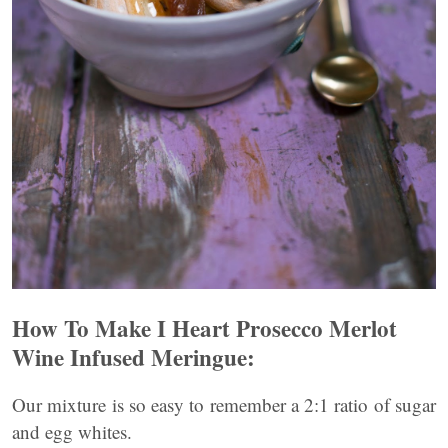
How To Make I Heart Prosecco Merlot
Wine Infused Meringue:
Our mixture is so easy to remember a 2:1 ratio of sugar
and egg whites.