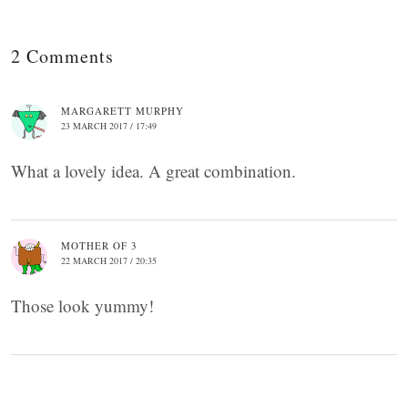
2 Comments
MARGARETT MURPHY
23 MARCH 2017 / 17:49
What a lovely idea. A great combination.
MOTHER OF 3
22 MARCH 2017 / 20:35
Those look yummy!