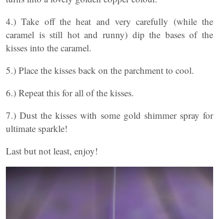
4.) Take off the heat and very carefully (while the
caramel is still hot and runny) dip the bases of the
kisses into the caramel.
5.) Place the kisses back on the parchment to cool.
6.) Repeat this for all of the kisses.
7.) Dust the kisses with some gold shimmer spray for
ultimate sparkle!
Last but not least, enjoy!