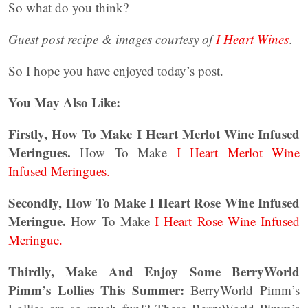
So what do you think?
Guest post recipe & images courtesy of
I Heart Wines
.
So I hope you have enjoyed today’s post.
You May Also Like:
Firstly, How To Make I Heart Merlot Wine Infused
Meringues.
How To Make
I Heart Merlot Wine
Infused Meringues.
Secondly, How To Make I Heart Rose Wine Infused
Meringue.
How To Make
I Heart Rose Wine Infused
Meringue.
Thirdly, Make And Enjoy Some BerryWorld
Pimm’s Lollies This Summer:
BerryWorld Pimm’s