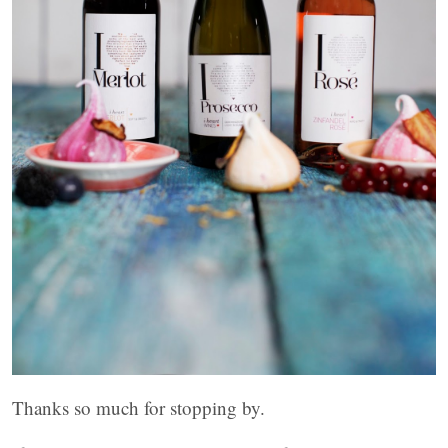
Thanks so much for stopping by.