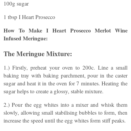
100g sugar
1 tbsp I Heart Prosecco
How To Make I Heart Prosecco Merlot Wine
Infused Meringue:
The Meringue Mixture:
1.) Firstly, preheat your oven to 200c. Line a small
baking tray with baking parchment, pour in the caster
sugar and heat it in the oven for 7 minutes. Heating the
sugar helps to create a glossy, stable mixture.
2.) Pour the egg whites into a mixer and whisk them
slowly, allowing small stabilising bubbles to form, then
increase the speed until the egg whites form stiff peaks.