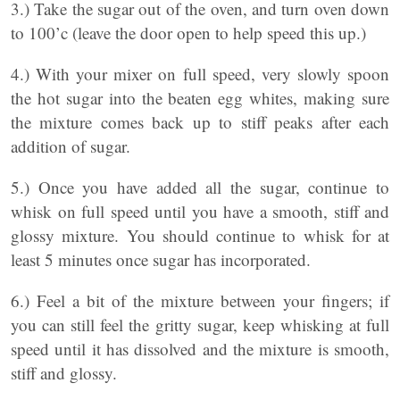
3.) Take the sugar out of the oven, and turn oven down
to 100’c (leave the door open to help speed this up.)
4.) With your mixer on full speed, very slowly spoon
the hot sugar into the beaten egg whites, making sure
the mixture comes back up to stiff peaks after each
addition of sugar.
5.) Once you have added all the sugar, continue to
whisk on full speed until you have a smooth, stiff and
glossy mixture. You should continue to whisk for at
least 5 minutes once sugar has incorporated.
6.) Feel a bit of the mixture between your fingers; if
you can still feel the gritty sugar, keep whisking at full
speed until it has dissolved and the mixture is smooth,
stiff and glossy.