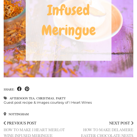
SHARE:
AFTERNOON TEA
,
CHRISTMAS
,
PARTY
Guest post recipe & images courtesy of I Heart Wines
NOTTINGHAM
PREVIOUS POST
NEXT POST
HOW TO MAKE I HEART MERLOT
HOW TO MAKE DELAMERE
WINE INFUSED MERINGUE
EASTER CHOCOLATE NESTS