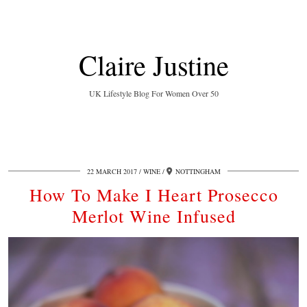
Claire Justine
UK Lifestyle Blog For Women Over 50
22 MARCH 2017
WINE
NOTTINGHAM
How To Make I Heart Prosecco
Merlot Wine Infused