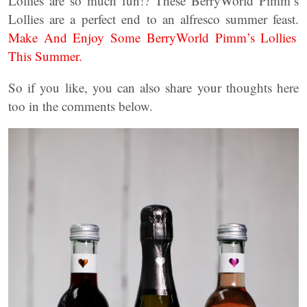
Lollies are so much fun!? These BerryWorld Pimm’s
Lollies are a perfect end to an alfresco summer feast.
Make And Enjoy Some BerryWorld Pimm’s Lollies
This Summer.
So if you like, you can also share your thoughts here
too in the comments below.