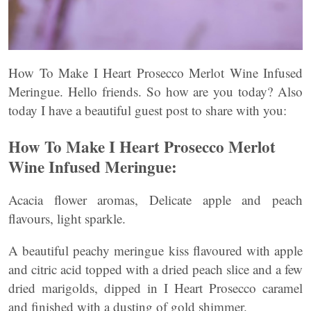
How To Make I Heart Prosecco Merlot Wine Infused
Meringue. Hello friends. So how are you today? Also
today I have a beautiful guest post to share with you:
How To Make I Heart Prosecco Merlot
Wine Infused Meringue:
Acacia flower aromas, Delicate apple and peach
flavours, light sparkle.
A beautiful peachy meringue kiss flavoured with apple
and citric acid topped with a dried peach slice and a few
dried marigolds, dipped in I Heart Prosecco caramel
and finished with a dusting of gold shimmer.