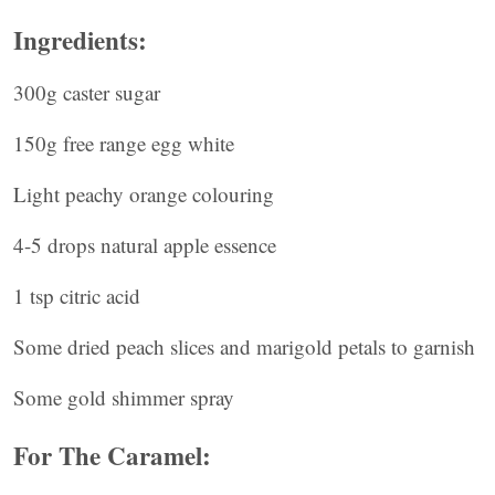
Ingredients:
300g caster sugar
150g free range egg white
Light peachy orange colouring
4-5 drops natural apple essence
1 tsp citric acid
Some dried peach slices and marigold petals to garnish
Some gold shimmer spray
For The Caramel: