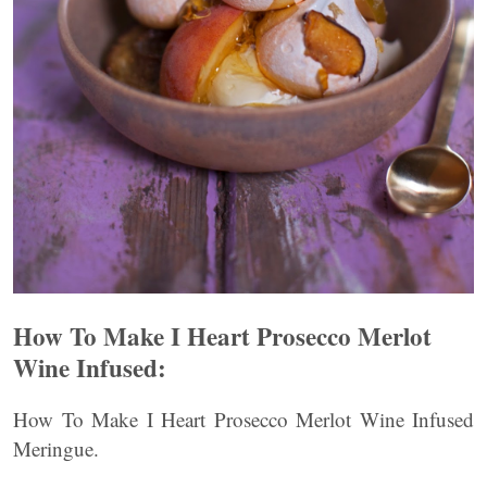
How To Make I Heart Prosecco Merlot
Wine Infused:
How To Make I Heart Prosecco Merlot Wine Infused
Meringue.