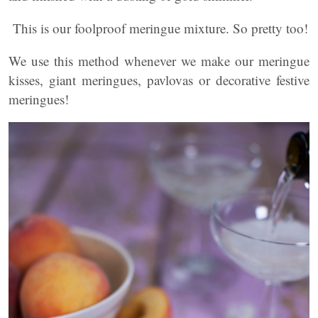
This is our foolproof meringue mixture. So pretty too!
We use this method whenever we make our meringue
kisses, giant meringues, pavlovas or decorative festive
meringues!