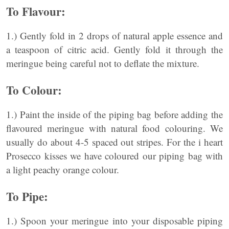
To Flavour:
1.) Gently fold in 2 drops of natural apple essence and
a teaspoon of citric acid. Gently fold it through the
meringue being careful not to deflate the mixture.
To Colour:
1.) Paint the inside of the piping bag before adding the
flavoured meringue with natural food colouring. We
usually do about 4-5 spaced out stripes. For the i heart
Prosecco kisses we have coloured our piping bag with
a light peachy orange colour.
To Pipe:
1.) Spoon your meringue into your disposable piping