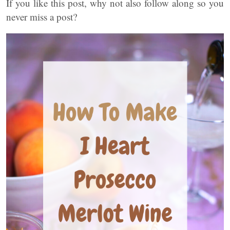
If you like this post, why not also follow along so you
never miss a post?