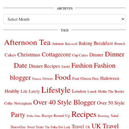
ARCHIVES
Archives
TAGS
Afternoon Tea
Breakfast
Baking
Autumn
Brunch
Bakewell
Dinner
Cottagecore
Christmas
Dinner
Cakes
Cup Cakes
Date
Fashion
Fashion
Dinner Recipes
Easter
Food
blogger
Halloween
Gluten Free
Fruit
Fitness
Flowers
Lifestyle
Healthy
London
Life Lately
Lunch
Mollie The Border
Over 40 Style Blogger
Over 50 Style
Nottingham
Collie
Recipes
Party
Recipe Round Up
Salad
Running
Polka Dots
UK Travel
Travel
Smoothie
Sweet Treats
The Polka Dot Lady
UK