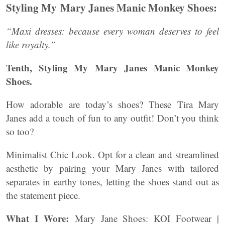
Styling My Mary Janes Manic Monkey Shoes:
“Maxi dresses: because every woman deserves to feel
like royalty.”
Tenth, Styling My Mary Janes Manic Monkey
Shoes.
How adorable are today’s shoes? These Tira Mary
Janes add a touch of fun to any outfit! Don’t you think
so too?
Minimalist Chic Look. Opt for a clean and streamlined
aesthetic by pairing your Mary Janes with tailored
separates in earthy tones, letting the shoes stand out as
the statement piece.
What I Wore:
Mary Jane Shoes: KOI Footwear |