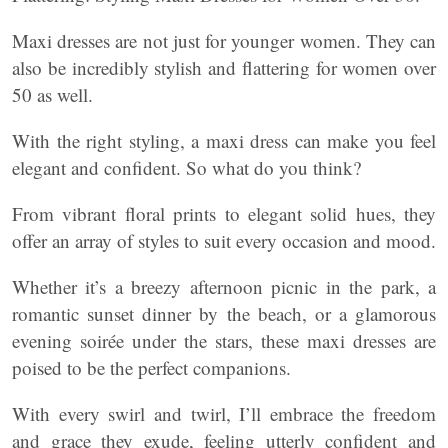
Maxi dresses are not just for younger women. They can
also be incredibly stylish and flattering for women over
50 as well.
With the right styling, a maxi dress can make you feel
elegant and confident. So what do you think?
From vibrant floral prints to elegant solid hues, they
offer an array of styles to suit every occasion and mood.
Whether it’s a breezy afternoon picnic in the park, a
romantic sunset dinner by the beach, or a glamorous
evening soirée under the stars, these maxi dresses are
poised to be the perfect companions.
With every swirl and twirl, I’ll embrace the freedom
and grace they exude, feeling utterly confident and