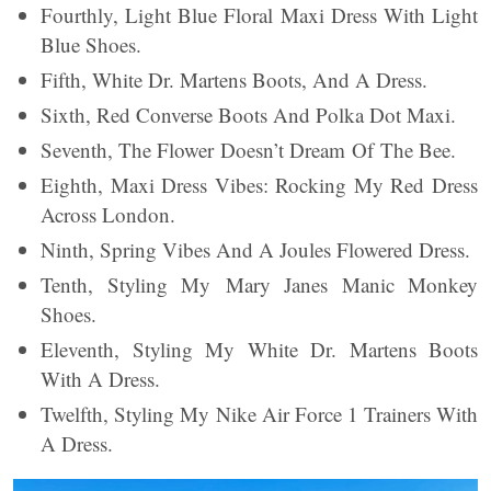
Fourthly, Light Blue Floral Maxi Dress With Light
Blue Shoes.
Fifth, White Dr. Martens Boots, And A Dress.
Sixth, Red Converse Boots And Polka Dot Maxi.
Seventh, The Flower Doesn’t Dream Of The Bee.
Eighth, Maxi Dress Vibes: Rocking My Red Dress
Across London.
Ninth, Spring Vibes And A Joules Flowered Dress.
Tenth, Styling My Mary Janes Manic Monkey
Shoes.
Eleventh, Styling My White Dr. Martens Boots
With A Dress.
Twelfth, Styling My Nike Air Force 1 Trainers With
A Dress.