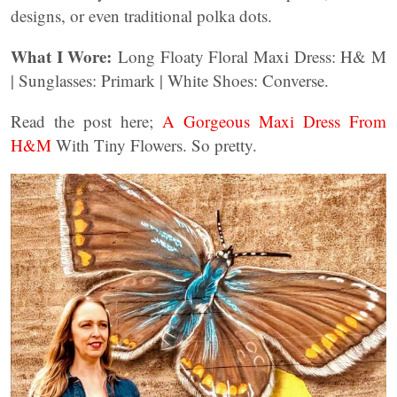
designs, or even traditional polka dots.
What I Wore:
Long Floaty Floral Maxi Dress: H& M
| Sunglasses: Primark | White Shoes: Converse.
Read the post here;
A Gorgeous Maxi Dress From
H&M
With Tiny Flowers. So pretty.