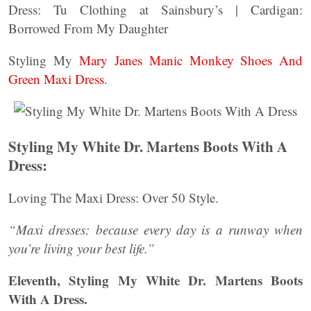
Dress: Tu Clothing at Sainsbury’s | Cardigan:
Borrowed From My Daughter
Styling My
Mary Janes Manic Monkey Shoes And
Green Maxi Dress
.
Styling My White Dr. Martens Boots With A
Dress:
Loving The Maxi Dress: Over 50 Style.
“Maxi dresses: because every day is a runway when
you’re living your best life.”
Eleventh,
Styling My White Dr. Martens Boots
With A Dress.