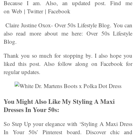
Because I am. Also, an updated post. Find me
on Web | Twitter | Facebook
Claire Justine Oxox- Over 50s Lifestyle Blog. You can
also read more about me here: Over 50s Lifestyle
Blog.
Thank you so much for stopping by. I also hope you
liked this post. Also follow along on Facebook for
regular updates.
You Might Also Like My Styling A Maxi
Dresses In Your 50s:
So Step Up your elegance with ‘Styling A Maxi Dress
In Your 50s’ Pinterest board. Discover chic and