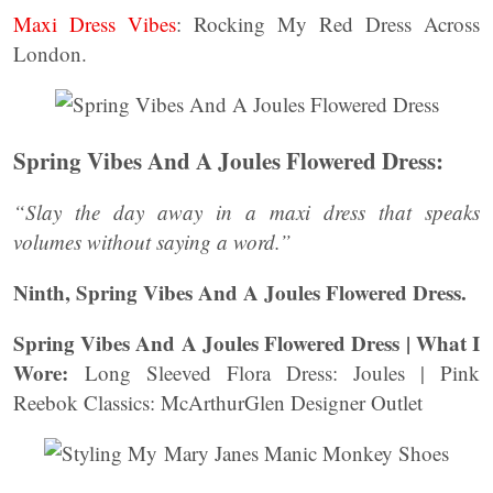
Maxi Dress Vibes
: Rocking My Red Dress Across
London.
Spring Vibes And A Joules Flowered Dress:
“Slay the day away in a maxi dress that speaks
volumes without saying a word.”
Ninth, Spring Vibes And A Joules Flowered Dress.
Spring Vibes And A Joules Flowered Dress | What I
Wore:
Long Sleeved Flora Dress: Joules | Pink
Reebok Classics: McArthurGlen Designer Outlet