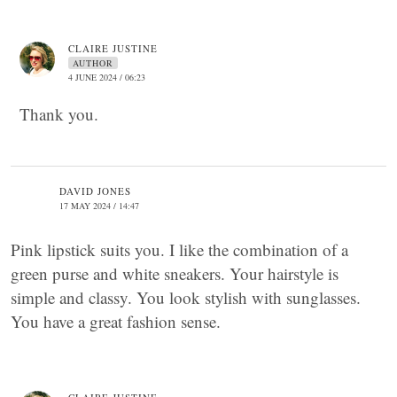
CLAIRE JUSTINE
AUTHOR
4 JUNE 2024 / 06:23
Thank you.
DAVID JONES
17 MAY 2024 / 14:47
Pink lipstick suits you. I like the combination of a
green purse and white sneakers. Your hairstyle is
simple and classy. You look stylish with sunglasses.
You have a great fashion sense.