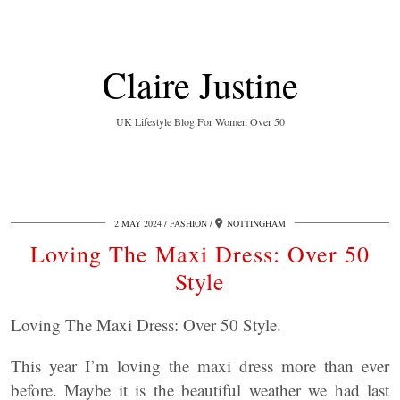
Claire Justine
UK Lifestyle Blog For Women Over 50
2 MAY 2024
FASHION
NOTTINGHAM
Loving The Maxi Dress: Over 50
Style
Loving The Maxi Dress: Over 50 Style.
This year I’m loving the maxi dress more than ever
before. Maybe it is the beautiful weather we had last