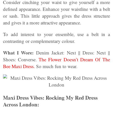
Consider cinching your waist to give yourself a more
defined appearance. Enhance your waistline with a belt
or sash. This little approach gives the dress structure
and gives it a more attractive appearance.
To add interest to your ensemble, use a belt in a
contrasting or complementary colour.
What I Wore:
Denim Jacket: Next || Dress: Next ||
Shoes: Converse.
The Flower Doesn’t Dream Of The
Bee Maxi Dress.
So much fun to wear.
Maxi Dress Vibes: Rocking My Red Dress
Across London: