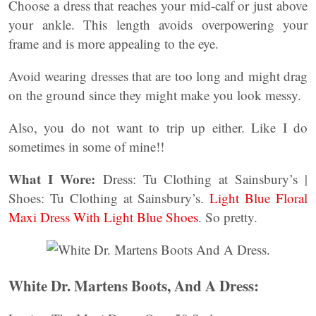
Choose a dress that reaches your mid-calf or just above
your ankle. This length avoids overpowering your
frame and is more appealing to the eye.
Avoid wearing dresses that are too long and might drag
on the ground since they might make you look messy.
Also, you do not want to trip up either. Like I do
sometimes in some of mine!!
What I Wore:
Dress: Tu Clothing at Sainsbury’s |
Shoes: Tu Clothing at Sainsbury’s.
Light Blue Floral
Maxi Dress With Light Blue Shoes
. So pretty.
White Dr. Martens Boots, And A Dress: