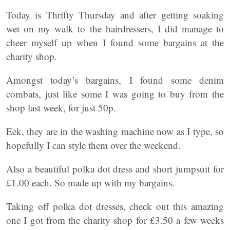
Today is Thrifty Thursday and after getting soaking
wet on my walk to the hairdressers, I did manage to
cheer myself up when I found some bargains at the
charity shop.
Amongst today’s bargains, I found some denim
combats, just like some I was going to buy from the
shop last week, for just 50p.
Eek, they are in the washing machine now as I type, so
hopefully I can style them over the weekend.
Also a beautiful polka dot dress and short jumpsuit for
£1.00 each. So made up with my bargains.
Taking off polka dot dresses, check out this amazing
one I got from the charity shop for £3.50 a few weeks