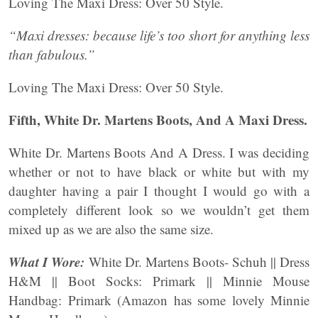
Loving The Maxi Dress: Over 50 Style.
“Maxi dresses: because life’s too short for anything less
than fabulous.”
Loving The Maxi Dress: Over 50 Style.
Fifth, White Dr. Martens Boots, And A Maxi Dress.
White Dr. Martens Boots And A Dress. I was deciding
whether or not to have black or white but with my
daughter having a pair I thought I would go with a
completely different look so we wouldn’t get them
mixed up as we are also the same size.
What I Wore:
White Dr. Martens Boots- Schuh || Dress
H&M || Boot Socks: Primark || Minnie Mouse
Handbag: Primark (Amazon has some lovely Minnie