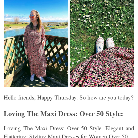
Hello friends, Happy Thursday. So how are you today?
Loving The Maxi Dress: Over 50 Style:
Loving The Maxi Dress: Over 50 Style. Elegant and
Flattering: Styling Maxi Dresses for Women Over 50.