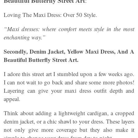
Beautiful Butterfly Street Art
:
Loving The Maxi Dress: Over 50 Style.
“Maxi dresses: where comfort meets style in the most
enchanting way.”
Secondly, Denim Jacket, Yellow Maxi Dress, And A
Beautiful Butterfly Street Art.
I adore this street art I stumbled upon a few weeks ago.
I can not wait to go back and share some more photos!
Layering can give your maxi dress outfit depth and
appeal.
Think about adding a lightweight cardigan, a cropped
denim jacket, or a chic shawl to your dress. These layers
not only give more coverage but they also make it
simple to change your dress from day to night.