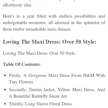
effortlessly chic.
Here’s to a year filled with endless possibilities and
unforgettable moments, all adorned in the splendor of
these twelve remarkable maxi dresses.
Loving The Maxi Dress: Over 50 Style:
Loving The Maxi Dress: Over 50 Style.
Table Of Contents:
Firstly, A Gorgeous Maxi Dress From H&M With
Tiny Flowers.
Secondly, Denim Jacket, Yellow Maxi Dress, And
A Beautiful Butterfly Street Art.
Thirdly, Long Sleeve Floral Dress.