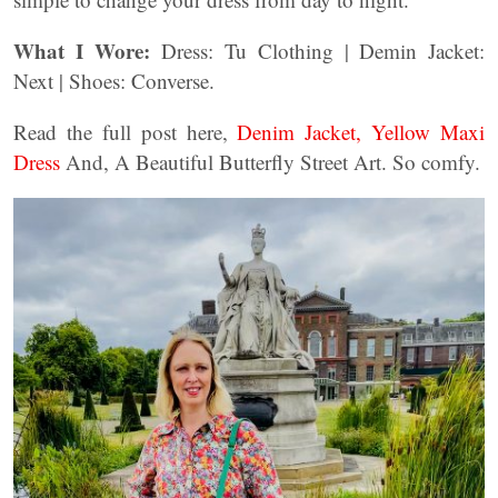
What I Wore:
Dress: Tu Clothing | Demin Jacket:
Next | Shoes: Converse.
Read the full post here,
Denim Jacket, Yellow Maxi
Dress
And, A Beautiful Butterfly Street Art. So comfy.