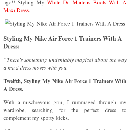
ago!! Styling My
White Dr. Martens Boots With A
Maxi Dress
.
Styling My Nike Air Force 1 Trainers With A
Dress:
“There’s something undeniably magical about the way
a maxi dress moves with you.”
Twelfth, Styling My Nike Air Force 1 Trainers With
A Dress.
With a mischievous grin, I rummaged through my
wardrobe, searching for the perfect dress to
complement my sporty kicks.