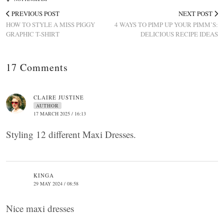
PREVIOUS POST
NEXT POST
HOW TO STYLE A MISS PIGGY
4 WAYS TO PIMP UP YOUR PIMM’S:
GRAPHIC T-SHIRT
DELICIOUS RECIPE IDEAS
17 Comments
CLAIRE JUSTINE
AUTHOR
17 MARCH 2025 / 16:13
Styling 12 different Maxi Dresses.
KINGA
29 MAY 2024 / 08:58
Nice maxi dresses