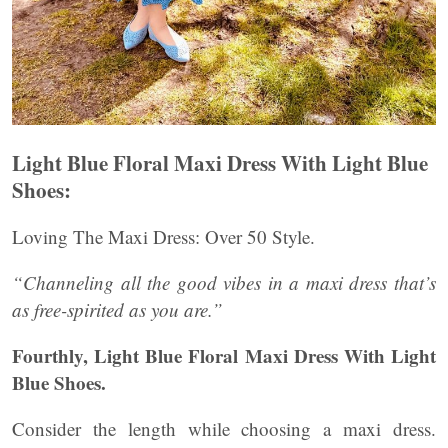
Light Blue Floral Maxi Dress With Light Blue
Shoes:
Loving The Maxi Dress: Over 50 Style.
“Channeling all the good vibes in a maxi dress that’s
as free-spirited as you are.”
Fourthly, Light Blue Floral Maxi Dress With Light
Blue Shoes.
Consider the length while choosing a maxi dress.