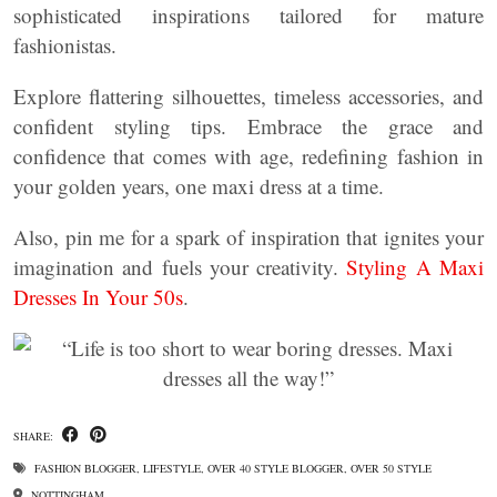
sophisticated inspirations tailored for mature
fashionistas.
Explore flattering silhouettes, timeless accessories, and
confident styling tips. Embrace the grace and
confidence that comes with age, redefining fashion in
your golden years, one maxi dress at a time.
Also, pin me for a spark of inspiration that ignites your
imagination and fuels your creativity.
Styling A Maxi
Dresses In Your 50s
.
SHARE:
FASHION BLOGGER
,
LIFESTYLE
,
OVER 40 STYLE BLOGGER
,
OVER 50 STYLE
NOTTINGHAM