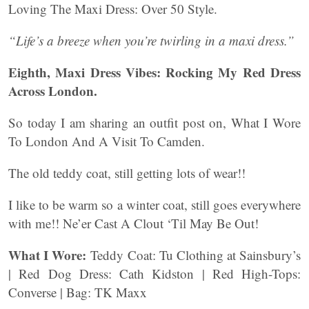
Loving The Maxi Dress: Over 50 Style.
“Life’s a breeze when you’re twirling in a maxi dress.”
Eighth, Maxi Dress Vibes: Rocking My Red Dress
Across London.
So today I am sharing an outfit post on, What I Wore
To London And A Visit To Camden.
The old teddy coat, still getting lots of wear!!
I like to be warm so a winter coat, still goes everywhere
with me!! Ne’er Cast A Clout ‘Til May Be Out!
What I Wore:
Teddy Coat: Tu Clothing at Sainsbury’s
| Red Dog Dress: Cath Kidston | Red High-Tops:
Converse | Bag: TK Maxx