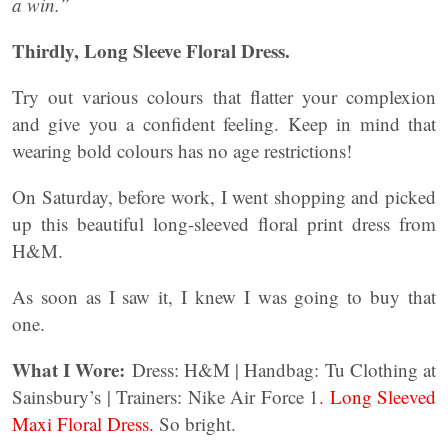
a win.”
Thirdly, Long Sleeve Floral Dress.
Try out various colours that flatter your complexion
and give you a confident feeling. Keep in mind that
wearing bold colours has no age restrictions!
On Saturday, before work, I went shopping and picked
up this beautiful long-sleeved floral print dress from
H&M.
As soon as I saw it, I knew I was going to buy that
one.
What I Wore:
Dress: H&M | Handbag: Tu Clothing at
Sainsbury’s | Trainers: Nike Air Force 1.
Long Sleeved
Maxi Floral Dress.
So bright.