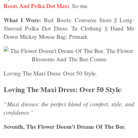
Boots And Polka Dot Maxi.
So me.
What I Wore:
Red Boots: Converse Store || Long-
Sleeved Polka Dot Dress: Tu Clothing || Hand Me
Down Mickey Mouse Bag: Primark
Loving The Maxi Dress: Over 50 Style.
Loving The Maxi Dress: Over 50 Style
:
“Maxi dresses: the perfect blend of comfort, style, and
confidence.”
Seventh, The Flower Doesn’t Dream Of The Bee
.