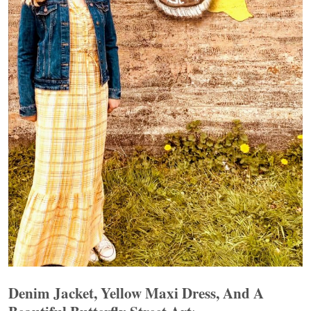
Denim Jacket, Yellow Maxi Dress, And A