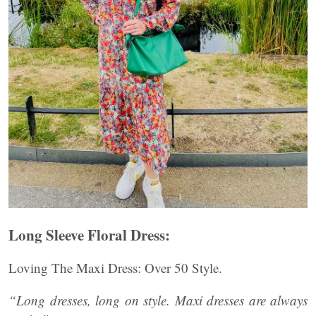
Long Sleeve Floral Dress:
Loving The Maxi Dress: Over 50 Style.
“Long dresses, long on style. Maxi dresses are always