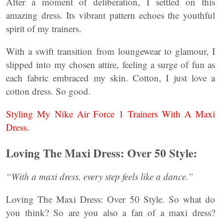
After a moment of deliberation, I settled on this
amazing dress. Its vibrant pattern echoes the youthful
spirit of my trainers.
With a swift transition from loungewear to glamour, I
slipped into my chosen attire, feeling a surge of fun as
each fabric embraced my skin. Cotton, I just love a
cotton dress. So good.
Styling My Nike Air Force 1 Trainers With A Maxi
Dress.
Loving The Maxi Dress: Over 50 Style:
“With a maxi dress, every step feels like a dance.”
Loving The Maxi Dress: Over 50 Style. So what do
you think? So are you also a fan of a maxi dress?