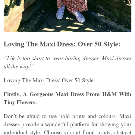
Loving The Maxi Dress: Over 50 Style:
“Life is too short to wear boring dresses. Maxi dresses
all the way!”
Loving The Maxi Dress: Over 50 Style.
Firstly, A Gorgeous Maxi Dress From H&M With
Tiny Flowers.
Don’t be afraid to use bold prints and colours. Maxi
dresses provide a wonderful platform for showing your
individual style. Choose vibrant floral prints, abstract