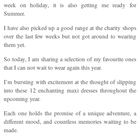
week on holiday, it is also getting me ready for
Summer.
I have also picked up a good range at the charity shops
over the last few weeks but not got around to wearing
them yet.
So today, I am sharing a selection of my favourite ones
that I can not wait to wear again this year.
I’m bursting with excitement at the thought of slipping
into these 12 enchanting maxi dresses throughout the
upcoming year.
Each one holds the promise of a unique adventure, a
different mood, and countless memories waiting to be
made.