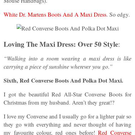
Mouse Handbags).
White Dr. Martens Boots And A Maxi Dress
. So edgy.
Loving The Maxi Dress: Over 50 Style
:
“Walking into a room wearing a maxi dress is like
carrying a piece of sunshine wherever you go.”
Sixth, Red Converse Boots And Polka Dot Maxi.
I got the beautiful Red All-Star Converse Boots for
Christmas from my husband. Aren’t they great!?
I love my Converse and I usually go for a lighter pair so
they go with everything and never thought of having
my favourite colour, red ones before!
Red Converse