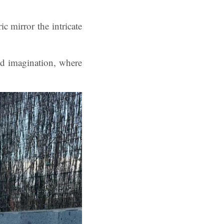
c mirror the intricate
nd imagination, where