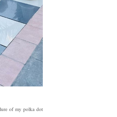
llure of my polka dot
.