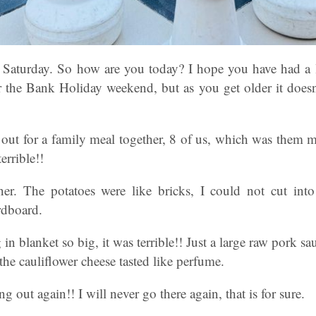
 Saturday. So how are you today? I hope you have had a l
 the Bank Holiday weekend, but as you get older it does
 out for a family meal together, 8 of us, which was them 
terrible!!
er. The potatoes were like bricks, I could not cut int
rdboard.
 in blanket so big, it was terrible!! Just a large raw pork s
e cauliflower cheese tasted like perfume.
ng out again!! I will never go there again, that is for sure.