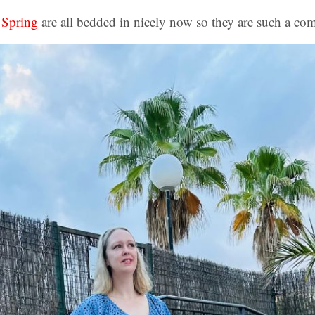
 Spring
are all bedded in nicely now so they are such a co