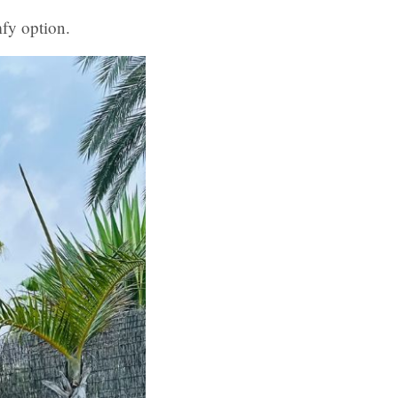
mfy option.