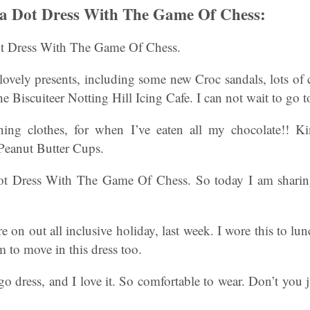
ka Dot Dress With The Game Of Chess:
t Dress With The Game Of Chess.
 lovely presents, including some new Croc sandals, lots of
 Biscuiteer Notting Hill Icing Cafe. I can not wait to go to
ng clothes, for when I’ve eaten all my chocolate!! K
 Peanut Butter Cups.
t Dress With The Game Of Chess. So today I am sharing
re on out all inclusive holiday, last week. I wore this to l
 to move in this dress too.
go dress, and I love it. So comfortable to wear. Don’t you j