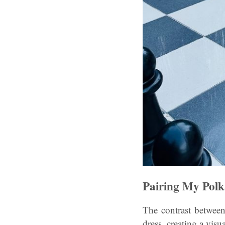
Pairing My Pol
The contrast between
dress, creating a visu