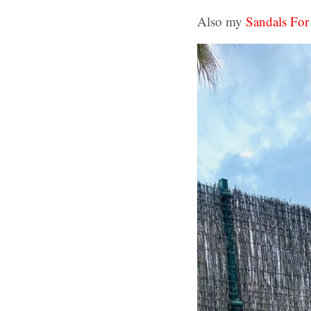
Also my
Sandals For