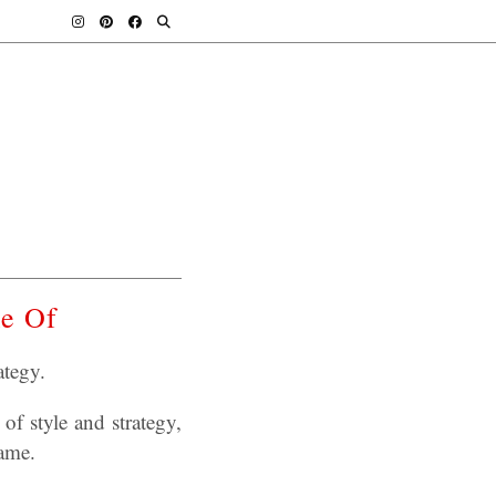
me Of
tegy.
of style and strategy,
game.