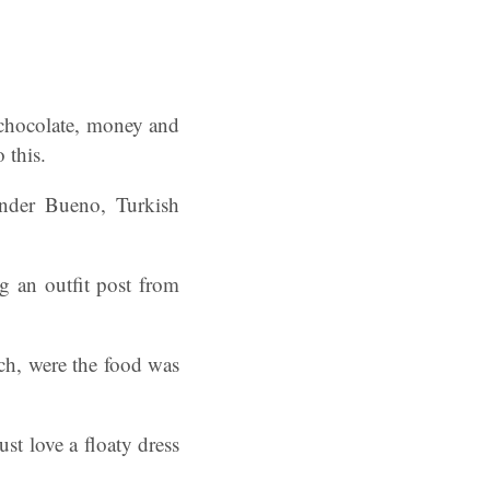
 chocolate, money and
 this.
inder Bueno, Turkish
 an outfit post from
unch, were the food was
ust love a floaty dress