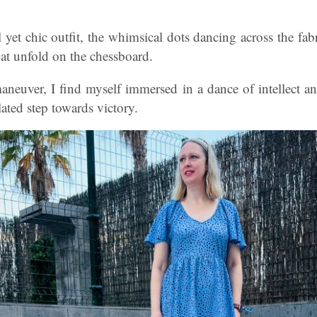
 yet chic outfit, the whimsical dots dancing across the fabri
at unfold on the chessboard.
maneuver, I find myself immersed in a dance of intellect a
lated step towards victory.