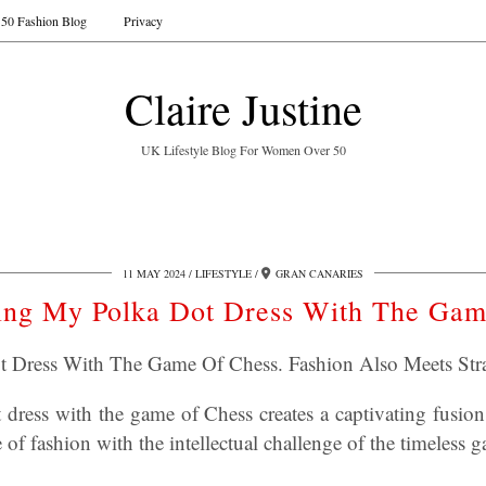
50 Fashion Blog
Privacy
Claire Justine
UK Lifestyle Blog For Women Over 50
11 MAY 2024
LIFESTYLE
GRAN CANARIES
ing My Polka Dot Dress With The Ga
t Dress With The Game Of Chess. Fashion Also Meets Stra
dress with the game of Chess creates a captivating fusion 
 of fashion with the intellectual challenge of the timeless 