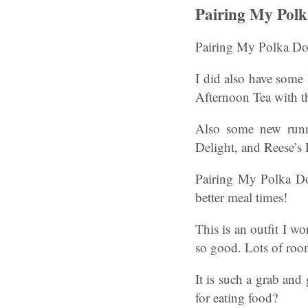
Pairing My Pol
Pairing My Polka Do
I did also have some
Afternoon Tea with the
Also some new runni
Delight, and Reese’s
Pairing My Polka Do
better meal times!
This is an outfit I wo
so good. Lots of room
It is such a grab and 
for eating food?