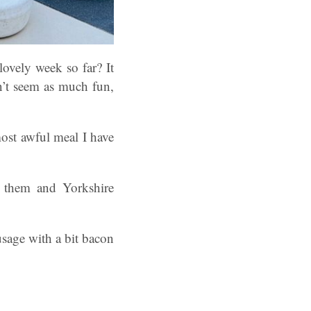
ovely week so far? It
n’t seem as much fun,
most awful meal I have
o them and Yorkshire
ausage with a bit bacon