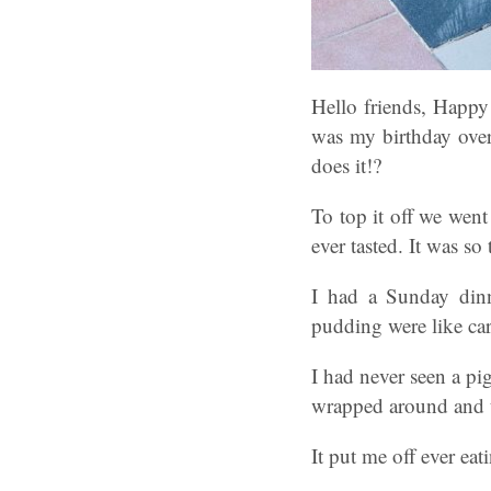
Hello friends, Happy
was my birthday over
does it!?
To top it off we went
ever tasted. It was so 
I had a Sunday dinn
pudding were like ca
I had never seen a pig
wrapped around and th
It put me off ever eati