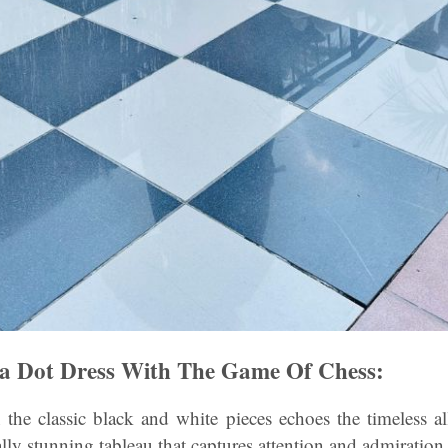
ka Dot Dress With The Game Of Chess:
 the classic black and white pieces echoes the timeless a
ally stunning tableau that captures attention and admiration