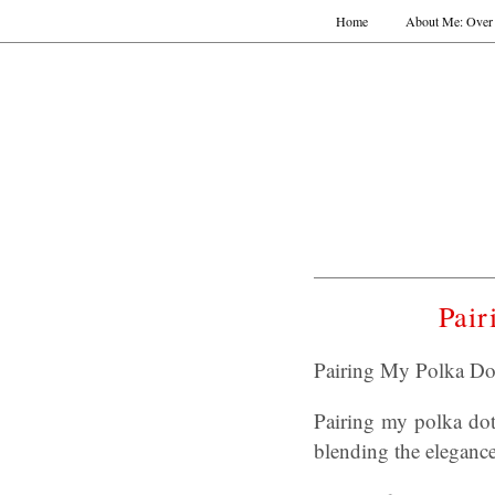
Home
About Me: Over 
Pair
Pairing My Polka Do
Pairing my polka dot 
blending the elegance