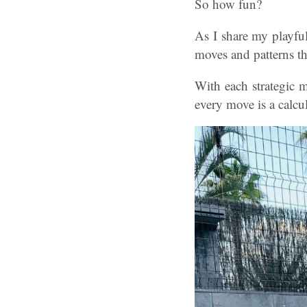
So how fun?
As I share my playful
moves and patterns th
With each strategic 
every move is a calcu