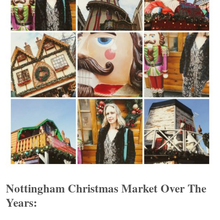
Nottingham Christmas Market Over The
Years: