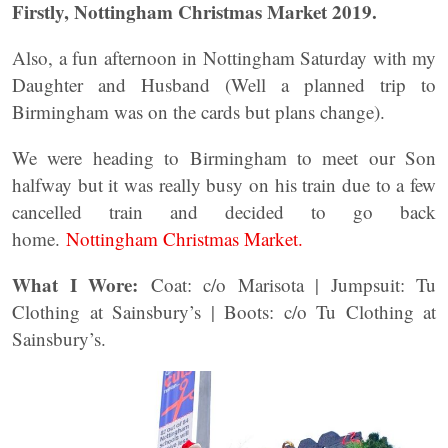
Firstly, Nottingham Christmas Market 2019.
Also, a fun afternoon in Nottingham Saturday with my
Daughter and Husband (Well a planned trip to
Birmingham was on the cards but plans change).
We were heading to Birmingham to meet our Son
halfway but it was really busy on his train due to a few
cancelled train and decided to go back
home.
Nottingham Christmas Market.
What I Wore:
Coat: c/o Marisota | Jumpsuit: Tu
Clothing at Sainsbury’s | Boots: c/o Tu Clothing at
Sainsbury’s.