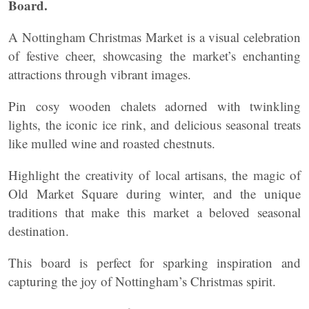
Board.
A Nottingham Christmas Market is a visual celebration
of festive cheer, showcasing the market’s enchanting
attractions through vibrant images.
Pin cosy wooden chalets adorned with twinkling
lights, the iconic ice rink, and delicious seasonal treats
like mulled wine and roasted chestnuts.
Highlight the creativity of local artisans, the magic of
Old Market Square during winter, and the unique
traditions that make this market a beloved seasonal
destination.
This board is perfect for sparking inspiration and
capturing the joy of Nottingham’s Christmas spirit.