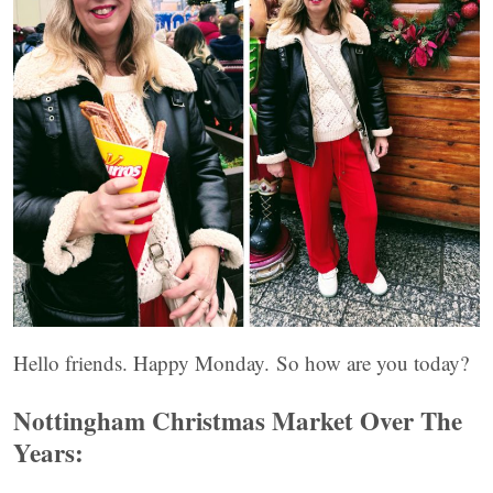
Hello friends. Happy Monday. So how are you today?
Nottingham Christmas Market Over The
Years: