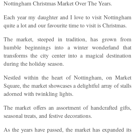
Nottingham Christmas Market Over The Years.
Each year my daughter and I love to visit Nottingham
quite a lot and our favourite time to visit is Christmas.
The market, steeped in tradition, has grown from
humble beginnings into a winter wonderland that
transforms the city center into a magical destination
during the holiday season.
Nestled within the heart of Nottingham, on Market
Square, the market showcases a delightful array of stalls
adorned with twinkling lights.
The market offers an assortment of handcrafted gifts,
seasonal treats, and festive decorations.
As the years have passed, the market has expanded its