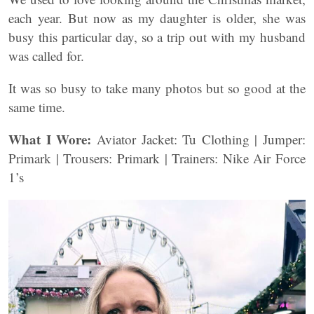
each year. But now as my daughter is older, she was
busy this particular day, so a trip out with my husband
was called for.
It was so busy to take many photos but so good at the
same time.
What I Wore:
Aviator Jacket: Tu Clothing | Jumper:
Primark | Trousers: Primark | Trainers: Nike Air Force
1’s