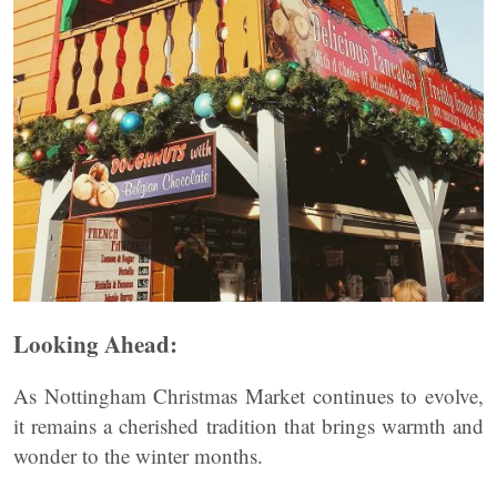
Looking Ahead:
As Nottingham Christmas Market continues to evolve,
it remains a cherished tradition that brings warmth and
wonder to the winter months.