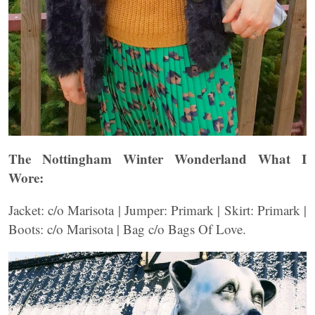
The Nottingham Winter Wonderland What I
Wore:
Jacket: c/o Marisota | Jumper: Primark | Skirt: Primark |
Boots: c/o Marisota | Bag c/o Bags Of Love.