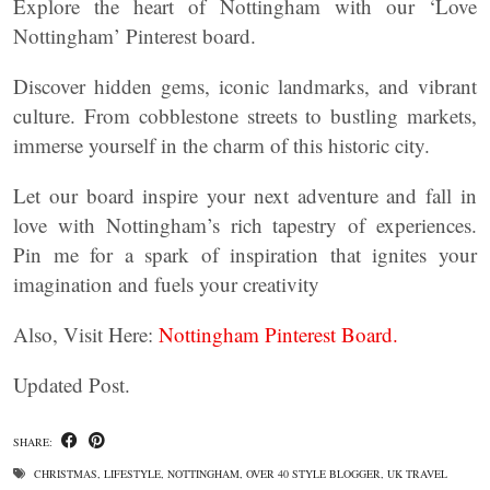
Explore the heart of Nottingham with our ‘Love
Nottingham’ Pinterest board.
Discover hidden gems, iconic landmarks, and vibrant
culture. From cobblestone streets to bustling markets,
immerse yourself in the charm of this historic city.
Let our board inspire your next adventure and fall in
love with Nottingham’s rich tapestry of experiences.
Pin me for a spark of inspiration that ignites your
imagination and fuels your creativity
Also, Visit Here:
Nottingham Pinterest Board.
Updated Post.
SHARE:
CHRISTMAS
,
LIFESTYLE
,
NOTTINGHAM
,
OVER 40 STYLE BLOGGER
,
UK TRAVEL