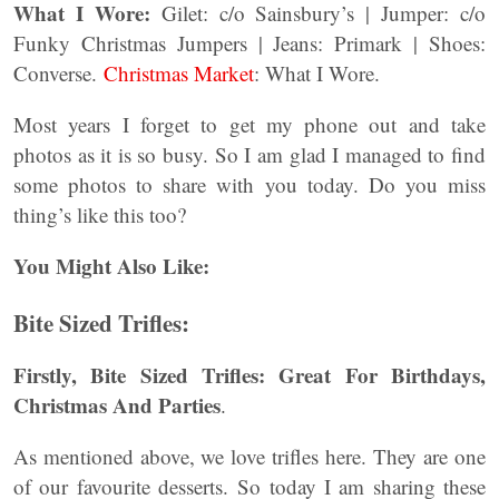
What I Wore:
Gilet: c/o Sainsbury’s | Jumper: c/o
Funky Christmas Jumpers | Jeans: Primark | Shoes:
Converse.
Christmas Market
: What I Wore.
Most years I forget to get my phone out and take
photos as it is so busy. So I am glad I managed to find
some photos to share with you today. Do you miss
thing’s like this too?
You Might Also Like:
Bite Sized Trifles:
Firstly,
Bite Sized Trifles: Great For Birthdays,
Christmas And Parties
.
As mentioned above, we love trifles here. They are one
of our favourite desserts. So today I am sharing these