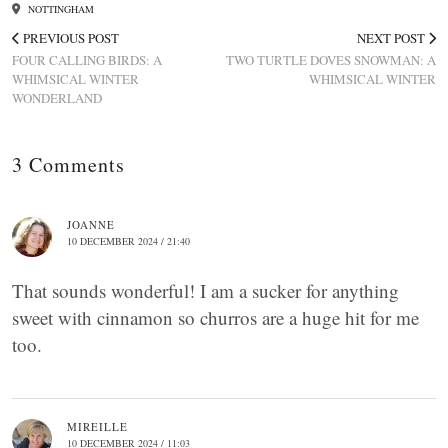
NOTTINGHAM
PREVIOUS POST
NEXT POST
FOUR CALLING BIRDS: A
TWO TURTLE DOVES SNOWMAN: A
WHIMSICAL WINTER
WHIMSICAL WINTER
WONDERLAND
3 Comments
JOANNE
10 DECEMBER 2024 / 21:40
That sounds wonderful! I am a sucker for anything
sweet with cinnamon so churros are a huge hit for me
too.
MIREILLE
10 DECEMBER 2024 / 11:03