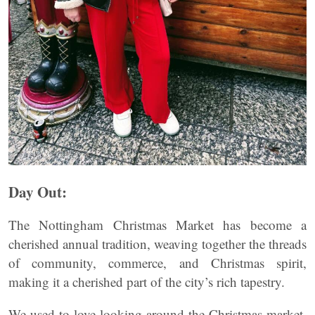
Day Out:
The Nottingham Christmas Market has become a
cherished annual tradition, weaving together the threads
of community, commerce, and Christmas spirit,
making it a cherished part of the city’s rich tapestry.
We used to love looking around the Christmas market,