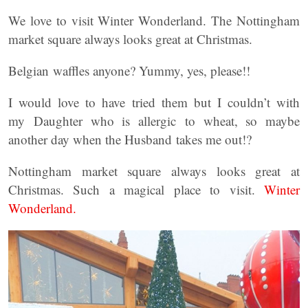
We love to visit Winter Wonderland. The Nottingham
market square always looks great at Christmas.
Belgian waffles anyone? Yummy, yes, please!!
I would love to have tried them but I couldn’t with
my Daughter who is allergic to wheat, so maybe
another day when the Husband takes me out!?
Nottingham market square always looks great at
Christmas. Such a magical place to visit.
Winter
Wonderland.