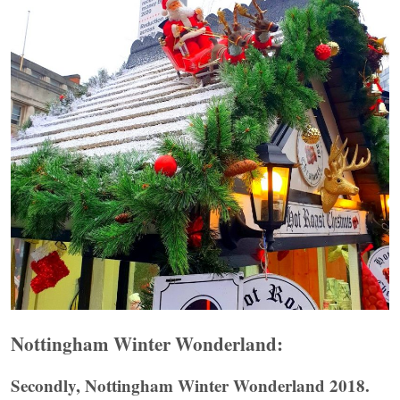
Nottingham Winter Wonderland:
Secondly, Nottingham Winter Wonderland 2018.