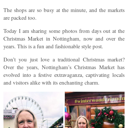
The shops are so busy at the minute, and the markets
are packed too.
Today I am sharing some photos from days out at the
Christmas Market in Nottingham, now and over the
years. This is a fun and fashionable style post.
Don’t you just love a traditional Christmas market?
Over the years, Nottingham’s Christmas Market has
evolved into a festive extravaganza, captivating locals
and visitors alike with its enchanting charm.