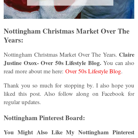
Nottingham Christmas Market Over The
Years:
Claire
Nottingham Christmas Market Over The Years.
Justine Oxox- Over 50s Lifestyle Blog.
You can also
read more about me here:
Over 50s Lifestyle Blog
.
Thank you so much for stopping by. I also hope you
liked this post. Also follow along on Facebook for
regular updates.
Nottingham Pinterest Board:
You Might Also Like My Nottingham Pinterest