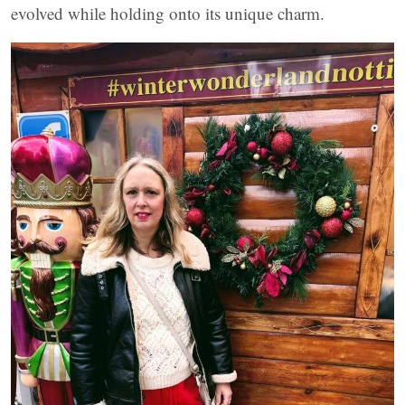
evolved while holding onto its unique charm.