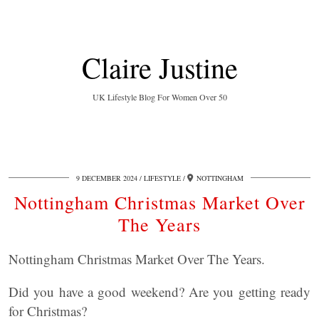
Claire Justine
UK Lifestyle Blog For Women Over 50
9 DECEMBER 2024
LIFESTYLE
NOTTINGHAM
Nottingham Christmas Market Over
The Years
Nottingham Christmas Market Over The Years.
Did you have a good weekend? Are you getting ready
for Christmas?