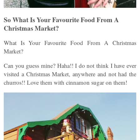
So What Is Your Favourite Food From A
Christmas Market?
What Is Your Favourite Food From A Christmas
Market?
Can you guess mine? Haha!! I do not think I have ever
visited a Christmas Market, anywhere and not had the
churros!! Love them with cinnamon sugar on them!