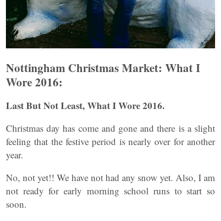
Nottingham Christmas Market: What I
Wore 2016:
Last But Not Least, What I Wore 2016.
Christmas day has come and gone and there is a slight
feeling that the festive period is nearly over for another
year.
No, not yet!! We have not had any snow yet. Also, I am
not ready for early morning school runs to start so
soon.