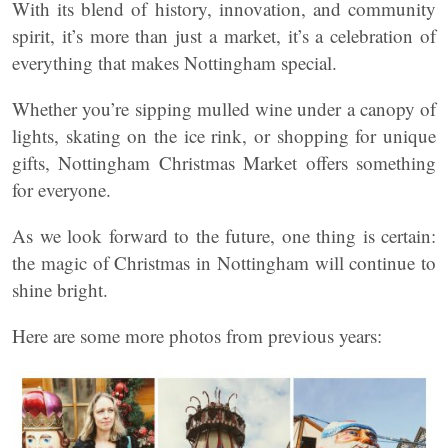
With its blend of history, innovation, and community
spirit, it’s more than just a market, it’s a celebration of
everything that makes Nottingham special.
Whether you’re sipping mulled wine under a canopy of
lights, skating on the ice rink, or shopping for unique
gifts, Nottingham Christmas Market offers something
for everyone.
As we look forward to the future, one thing is certain:
the magic of Christmas in Nottingham will continue to
shine bright.
Here are some more photos from previous years: