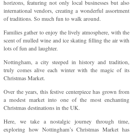
horizons, featuring not only local businesses but also
international vendors, creating a wonderful assortment
of traditions. So much fun to walk around.
Families gather to enjoy the lively atmosphere, with the
scent of mulled wine and ice skating filling the air with
lots of fun and laughter.
Nottingham, a city steeped in history and tradition,
truly comes alive each winter with the magic of its
Christmas Market.
Over the years, this festive centerpiece has grown from
a modest market into one of the most enchanting
Christmas destinations in the UK.
Here, we take a nostalgic journey through time,
exploring how Nottingham’s Christmas Market has