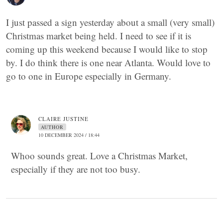
I just passed a sign yesterday about a small (very small)
Christmas market being held. I need to see if it is
coming up this weekend because I would like to stop
by. I do think there is one near Atlanta. Would love to
go to one in Europe especially in Germany.
CLAIRE JUSTINE
AUTHOR
10 DECEMBER 2024 / 18:44
Whoo sounds great. Love a Christmas Market,
especially if they are not too busy.