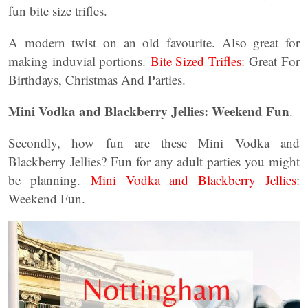
fun bite size trifles.
A modern twist on an old favourite. Also great for
making induvial portions.
Bite Sized Trifles:
Great For
Birthdays, Christmas And Parties.
Mini Vodka and Blackberry Jellies: Weekend Fun
.
Secondly, how fun are these Mini Vodka and
Blackberry Jellies? Fun for any adult parties you might
be planning.
Mini Vodka and Blackberry Jellies
:
Weekend Fun.