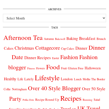
ARCHIVES
Archives
TAGS
Afternoon Tea
Breakfast
Baking
Autumn
Brunch
Bakewell
Dinner
Cottagecore
Christmas
Dinner
Cakes
Cup Cakes
Date
Fashion
Fashion
Dinner Recipes
Easter
Food
blogger
Halloween
Gluten Free
Fruit
Fitness
Flowers
Lifestyle
Healthy
London
Life Lately
Lunch
Mollie The Border
Over 40 Style Blogger
Over 50 Style
Nottingham
Collie
Recipes
Party
Recipe Round Up
Salad
Running
Polka Dots
UK Travel
Travel