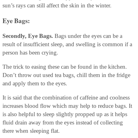
sun’s rays can still affect the skin in the winter.
Eye Bags:
Secondly, Eye Bags.
Bags under the eyes can be a
result of insufficient sleep, and swelling is common if a
person has been crying.
The trick to easing these can be found in the kitchen.
Don’t throw out used tea bags, chill them in the fridge
and apply them to the eyes.
It is said that the combination of caffeine and coolness
increases blood flow which may help to reduce bags. It
is also helpful to sleep slightly propped up as it helps
fluid drain away from the eyes instead of collecting
there when sleeping flat.