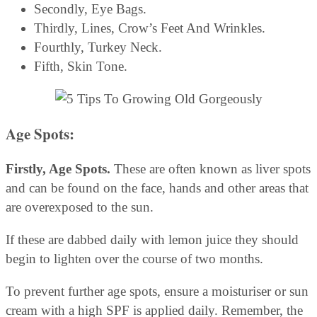
Secondly, Eye Bags.
Thirdly, Lines, Crow’s Feet And Wrinkles.
Fourthly, Turkey Neck.
Fifth, Skin Tone.
Age Spots:
Firstly, Age Spots.
These are often known as liver spots
and can be found on the face, hands and other areas that
are overexposed to the sun.
If these are dabbed daily with lemon juice they should
begin to lighten over the course of two months.
To prevent further age spots, ensure a moisturiser or sun
cream with a high SPF is applied daily. Remember, the