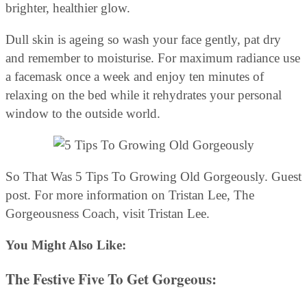
brighter, healthier glow.
Dull skin is ageing so wash your face gently, pat dry
and remember to moisturise. For maximum radiance use
a facemask once a week and enjoy ten minutes of
relaxing on the bed while it rehydrates your personal
window to the outside world.
So That Was 5 Tips To Growing Old Gorgeously. Guest
post. For more information on Tristan Lee, The
Gorgeousness Coach, visit Tristan Lee.
You Might Also Like:
The Festive Five To Get Gorgeous
: