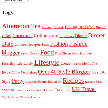
Tags
Afternoon Tea
Baking
Breakfast
Autumn
Brunch
Bakewell
Dinner
Cottagecore
Christmas
Dinner
Cakes
Cup Cakes
Date
Fashion
Fashion
Dinner Recipes
Easter
Food
blogger
Halloween
Gluten Free
Fruit
Fitness
Flowers
Lifestyle
Healthy
London
Life Lately
Lunch
Mollie The
Over 40 Style Blogger
Over 50
Nottingham
Border Collie
Recipes
Party
Style
Recipe Round Up
Salad
Running
Polka Dots
UK Travel
Travel
Smoothie
Sweet Treats
The Polka Dot Lady
UK
Valentine's Day
Weekend Flowers
© 2026
Claire Justine