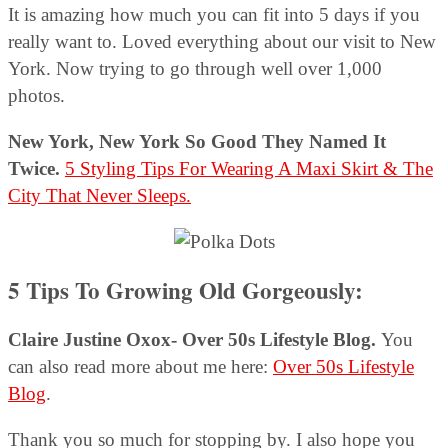
It is amazing how much you can fit into 5 days if you
really want to. Loved everything about our visit to New
York. Now trying to go through well over 1,000
photos.
New York, New York So Good They Named It
Twice.
5 Styling Tips For Wearing A Maxi Skirt & The
City That Never Sleeps.
5 Tips To Growing Old Gorgeously:
Claire Justine Oxox- Over 50s Lifestyle Blog.
You
can also read more about me here:
Over 50s Lifestyle
Blog
.
Thank you so much for stopping by. I also hope you