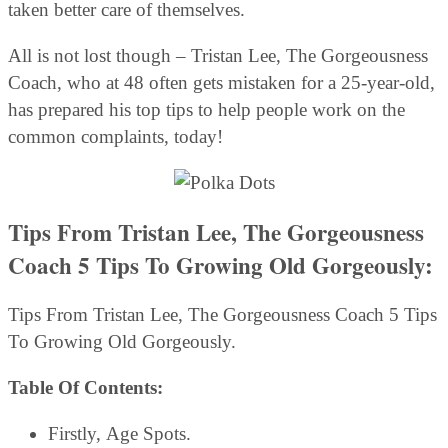
taken better care of themselves.
All is not lost though – Tristan Lee, The Gorgeousness
Coach, who at 48 often gets mistaken for a 25-year-old,
has prepared his top tips to help people work on the
common complaints, today!
Tips From Tristan Lee, The Gorgeousness
Coach
5 Tips To Growing Old Gorgeously:
Tips From Tristan Lee, The Gorgeousness Coach 5 Tips
To Growing Old Gorgeously.
Table Of Contents:
Firstly, Age Spots.