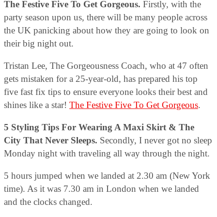
The Festive Five To Get Gorgeous.
Firstly, with the
party season upon us, there will be many people across
the UK panicking about how they are going to look on
their big night out.
Tristan Lee, The Gorgeousness Coach, who at 47 often
gets mistaken for a 25-year-old, has prepared his top
five fast fix tips to ensure everyone looks their best and
shines like a star!
The Festive Five To Get Gorgeous
.
5 Styling Tips For Wearing A Maxi Skirt & The
City That Never Sleeps.
Secondly, I never got no sleep
Monday night with traveling all way through the night.
5 hours jumped when we landed at 2.30 am (New York
time). As it was 7.30 am in London when we landed
and the clocks changed.