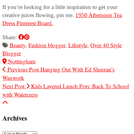
If you’re looking for a little inspiration to get your
creative juices flowing, pin me.
1950 Afternoon Tea
Dress Pinterest Board.
Share:
Beauty
,
Fashion blogger
,
Lifestyle
,
Over 40 Style
Blogger
Nottingham
Previous Post
Hanging Out With Ed Sheeran’s
Waxwork
Next Post
Kids Layered Lunch Pots: Back To School
with Watercress
Archives
Archives