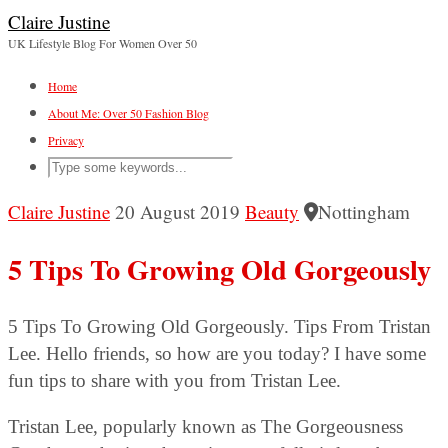
Claire Justine
UK Lifestyle Blog For Women Over 50
Home
About Me: Over 50 Fashion Blog
Privacy
Claire Justine
20 August 2019
Beauty
Nottingham
5 Tips To Growing Old Gorgeously
5 Tips To Growing Old Gorgeously. Tips From Tristan
Lee. Hello friends, so how are you today? I have some
fun tips to share with you from Tristan Lee.
Tristan Lee, popularly known as The Gorgeousness