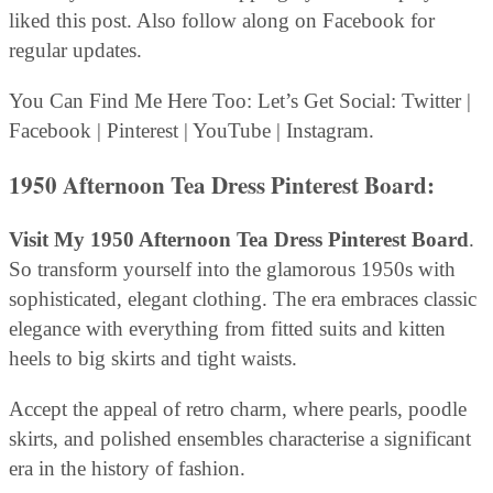
liked this post. Also follow along on Facebook for
regular updates.
You Can Find Me Here Too: Let’s Get Social: Twitter |
Facebook | Pinterest | YouTube | Instagram.
1950 Afternoon Tea Dress Pinterest Board:
Visit My 1950 Afternoon Tea Dress Pinterest Board
.
So transform yourself into the glamorous 1950s with
sophisticated, elegant clothing. The era embraces classic
elegance with everything from fitted suits and kitten
heels to big skirts and tight waists.
Accept the appeal of retro charm, where pearls, poodle
skirts, and polished ensembles characterise a significant
era in the history of fashion.