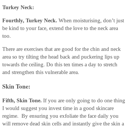
Turkey Neck:
Fourthly, Turkey Neck.
When moisturising, don’t just
be kind to your face, extend the love to the neck area
too.
There are exercises that are good for the chin and neck
area so try tilting the head back and puckering lips up
towards the ceiling. Do this ten times a day to stretch
and strengthen this vulnerable area.
Skin Tone:
Fifth, Skin Tone.
If you are only going to do one thing
I would suggest you invest time in a good skincare
regime. By ensuring you exfoliate the face daily you
will remove dead skin cells and instantly give the skin a