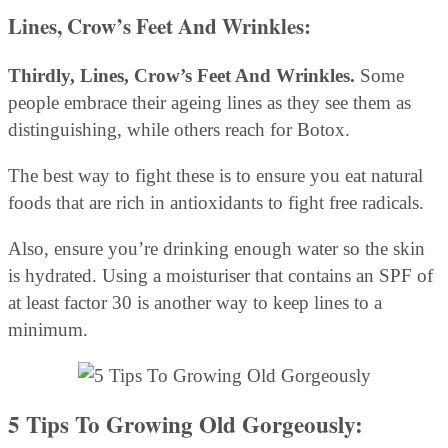
Lines, Crow’s Feet And Wrinkles:
Thirdly, Lines, Crow’s Feet And Wrinkles.
Some
people embrace their ageing lines as they see them as
distinguishing, while others reach for Botox.
The best way to fight these is to ensure you eat natural
foods that are rich in antioxidants to fight free radicals.
Also, ensure you’re drinking enough water so the skin
is hydrated. Using a moisturiser that contains an SPF of
at least factor 30 is another way to keep lines to a
minimum.
5 Tips To Growing Old Gorgeously: