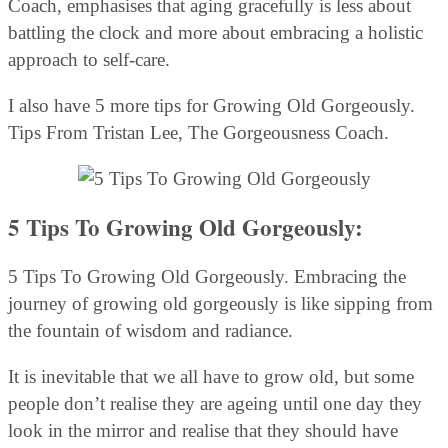
Coach, emphasises that aging gracefully is less about
battling the clock and more about embracing a holistic
approach to self-care.
I also have 5 more tips for Growing Old Gorgeously.
Tips From Tristan Lee, The Gorgeousness Coach.
5 Tips To Growing Old Gorgeously:
5 Tips To Growing Old Gorgeously. Embracing the
journey of growing old gorgeously is like sipping from
the fountain of wisdom and radiance.
It is inevitable that we all have to grow old, but some
people don’t realise they are ageing until one day they
look in the mirror and realise that they should have