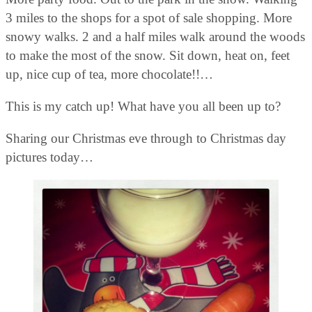
3 miles to the shops for a spot of sale shopping. More
snowy walks. 2 and a half miles walk around the woods
to make the most of the snow. Sit down, heat on, feet
up, nice cup of tea, more chocolate!!…
This is my catch up! What have you all been up to?
Sharing our Christmas eve through to Christmas day
pictures today…