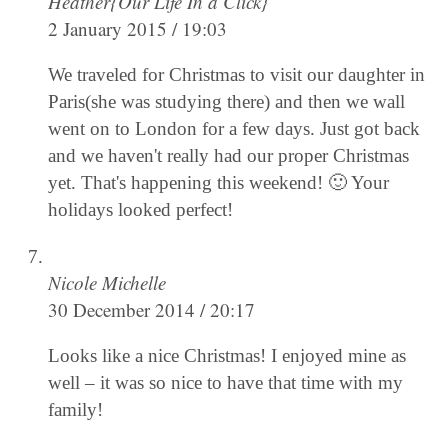
Heather{Our Life In a Click}
2 January 2015 / 19:03
We traveled for Christmas to visit our daughter in
Paris(she was studying there) and then we wall
went on to London for a few days. Just got back
and we haven't really had our proper Christmas
yet. That's happening this weekend! 🙂 Your
holidays looked perfect!
Nicole Michelle
30 December 2014 / 20:17
Looks like a nice Christmas! I enjoyed mine as
well – it was so nice to have that time with my
family!