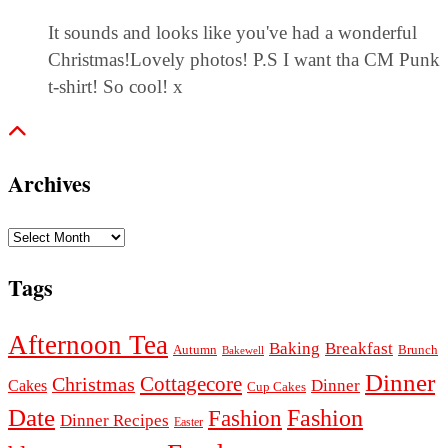
It sounds and looks like you've had a wonderful
Christmas!Lovely photos! P.S I want tha CM Punk
t-shirt! So cool! x
Archives
Archives
Tags
Afternoon Tea
Baking
Breakfast
Autumn
Brunch
Bakewell
Dinner
Cottagecore
Christmas
Dinner
Cakes
Cup Cakes
Date
Fashion
Fashion
Dinner Recipes
Easter