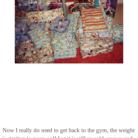
Now I really do need to get back to the gym, the weight