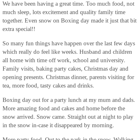
We have been having a great time. Too much food, not
much sleep, lots excitement and quality family time
together. Even snow on Boxing day made it just that bit
extra special!!
So many fun things have happen over the last few days
which really do feel like weeks. Husband and children
all home with time off work, school and university.
Family visits, baking party cakes, Christmas day and
opening presents. Christmas dinner, parents visiting for
tea, more food, tasty cakes and drinks.
Boxing day out for a party lunch at my mum and dads.
More amazing food and cakes and home before the
snow arrived. Snow came. Straight out at night to play
in the snow in-case it disappeared by morning.
More party food. Out to the park in the snow. Walking