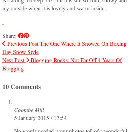
is starting to creep on!! but it is still so cold, snowy and
icy outside when it is lovely and warm inside..
Share:
Previous Post
The One Where It Snowed On Boxing
Day Snow Style
Next Post
Blogging Rocks: Not Far Off 4 Years Of
Blogging
10 Comments
Coombe Mill
5 January 2015 / 17:54
No words needed, your photos tell of a wonderful