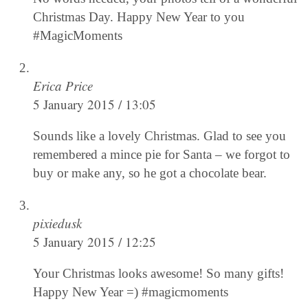
Christmas Day. Happy New Year to you
#MagicMoments
Erica Price
5 January 2015 / 13:05
Sounds like a lovely Christmas. Glad to see you
remembered a mince pie for Santa – we forgot to
buy or make any, so he got a chocolate bear.
pixiedusk
5 January 2015 / 12:25
Your Christmas looks awesome! So many gifts!
Happy New Year =) #magicmoments