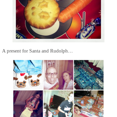
A present for Santa and Rudolph…