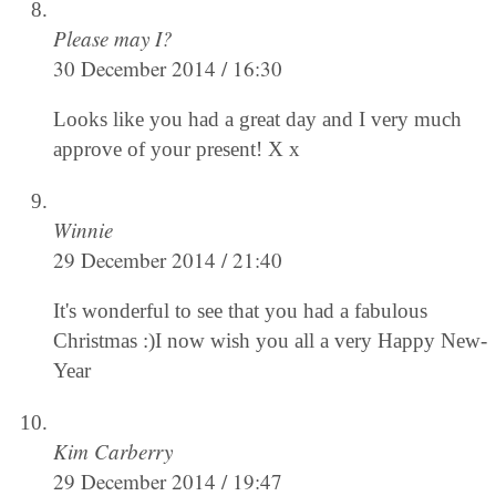
Please may I?
30 December 2014 / 16:30
Looks like you had a great day and I very much
approve of your present! X x
Winnie
29 December 2014 / 21:40
It's wonderful to see that you had a fabulous
Christmas :)I now wish you all a very Happy New-
Year
Kim Carberry
29 December 2014 / 19:47