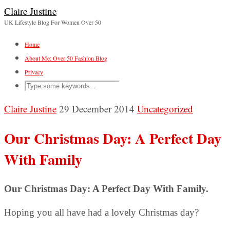
Claire Justine
UK Lifestyle Blog For Women Over 50
Home
About Me: Over 50 Fashion Blog
Privacy
Claire Justine
29 December 2014
Uncategorized
Our Christmas Day: A Perfect Day
With Family
Our Christmas Day: A Perfect Day With Family.
Hoping you all have had a lovely Christmas day?