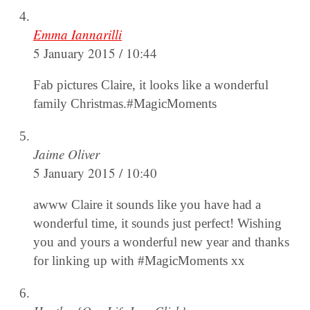
Emma Iannarilli
5 January 2015 / 10:44
Fab pictures Claire, it looks like a wonderful
family Christmas.#MagicMoments
Jaime Oliver
5 January 2015 / 10:40
awww Claire it sounds like you have had a
wonderful time, it sounds just perfect! Wishing
you and yours a wonderful new year and thanks
for linking up with #MagicMoments xx