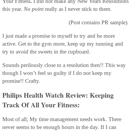
Your Fitness
.
I did not make any New Years Resolutions
this year.
No point
really as I never stick to them.
(Post contains PR sample).
I just made a promise to myself to try and be more
active. Get to the gym more, keep up my running and
try to avoid the sweets in the cupboard.
Sounds perilously close to a resolution then!! This way
though I won’t feel so guilty if I do not keep my
promise!! Crafty.
Philips Health Watch Review: Keeping
Track Of All Your Fitness:
Most of all; My time management needs work. There
never seems to be enough hours in the day. If I can