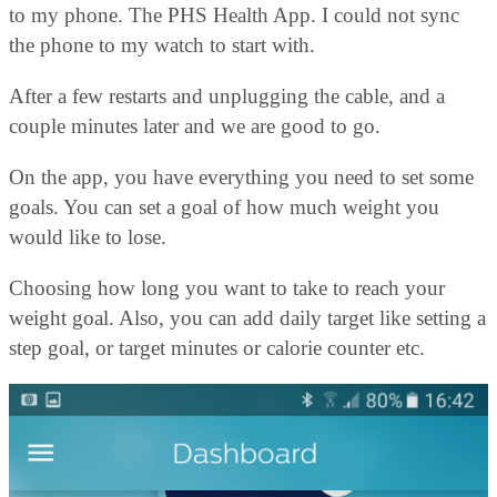
to my phone. The PHS Health App. I could not sync
the phone to my watch to start with.
After a few restarts and unplugging the cable, and a
couple minutes later and we are good to go.
On the app, you have everything you need to set some
goals. You can set a goal of how much weight you
would like to lose.
Choosing how long you want to take to reach your
weight goal. Also, you can add daily target like setting a
step goal, or target minutes or calorie counter etc.