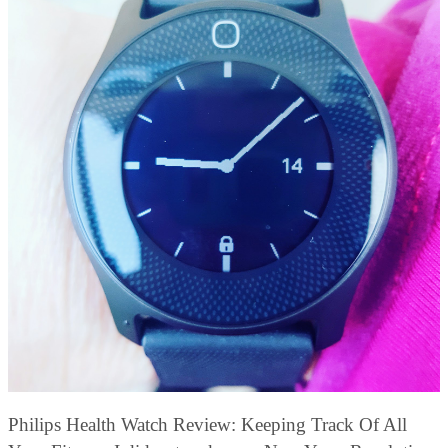
Philips Health Watch Review: Keeping Track Of All