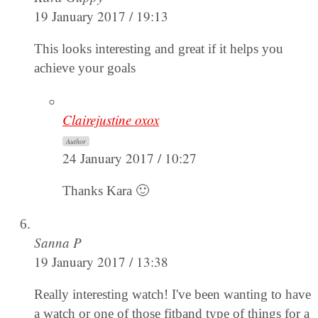
19 January 2017 / 19:13
This looks interesting and great if it helps you
achieve your goals
Clairejustine oxox
Author
24 January 2017 / 10:27
Thanks Kara 🙂
Sanna P
19 January 2017 / 13:38
Really interesting watch! I've been wanting to have
a watch or one of those fitband type of things for a