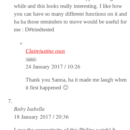
while and this looks really interesting. I like how
you can have so many different functions on it and
ha ha those reminders to move would be useful for
me : D#triedtested
Clairejustine oxox
Author
24 January 2017 / 10:26
Thank you Sanna, ha it made me laugh when
it first happened 🙂
Baby Isabella
18 January 2017 / 20:36
Love the connectivity of this Philips watch! It