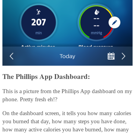
The Phillips App Dashboard:
This is a picture from the Phillips App dashboard on my
phone. Pretty fresh eh!?
On the dashboard screen, it tells you how many calories
you burned that day, how many steps you have done,
how many active calories you have burned, how many