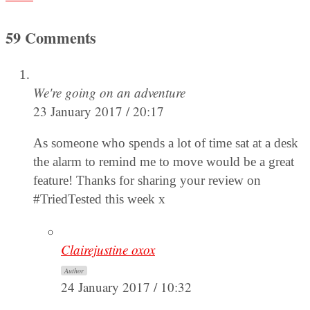
59 Comments
We're going on an adventure
23 January 2017 / 20:17
As someone who spends a lot of time sat at a desk
the alarm to remind me to move would be a great
feature! Thanks for sharing your review on
#TriedTested this week x
Clairejustine oxox
Author
24 January 2017 / 10:32