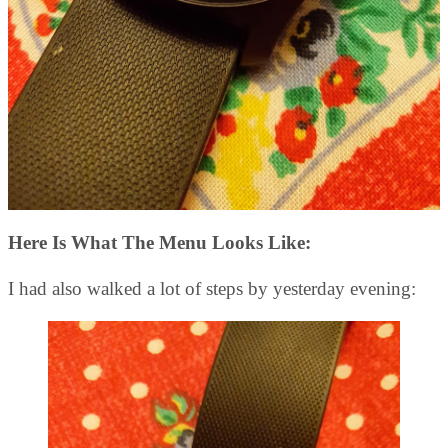
Here Is What The Menu Looks Like:
I had also walked a lot of steps by yesterday evening: