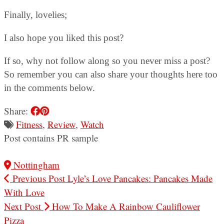
Finally, lovelies;
I also hope you liked this post?
If so, why not follow along so you never miss a post?
So remember you can also share your thoughts here too
in the comments below.
Share:
Fitness
,
Review
,
Watch
Post contains PR sample
Nottingham
Previous Post
Lyle’s Love Pancakes: Pancakes Made
With Love
Next Post
How To Make A Rainbow Cauliflower
Pizza