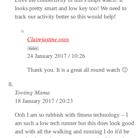
looks pretty smart and low key too! We need to
track our activity better so this would help!
Clairejustine oxox
Author
24 January 2017 / 10:26
Thank you. It is a great all round watch 🙂
Tooting Mama
18 January 2017 / 20:23
Ooh I am so rubbish with fitness technology – I
am such a low tech runner but this does look good
and with all the walking and running I do it'd be