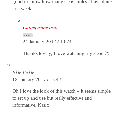
good to know how many steps, miles I have done
in a week!
Clairejustine oxox
Author
24 January 2017 / 10:24
Thanks lovely, I love watching my steps 🙂
Ickle Pickle
18 January 2017 / 18:47
Oh I love the look of this watch – it seems simple
to set up and use but really effective and
informative. Kaz x