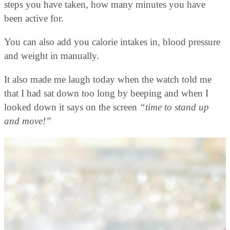
steps you have taken, how many minutes you have
been active for.
You can also add you calorie intakes in, blood pressure
and weight in manually.
It also made me laugh today when the watch told me
that I had sat down too long by beeping and when I
looked down it says on the screen
“time to stand up
and move!”