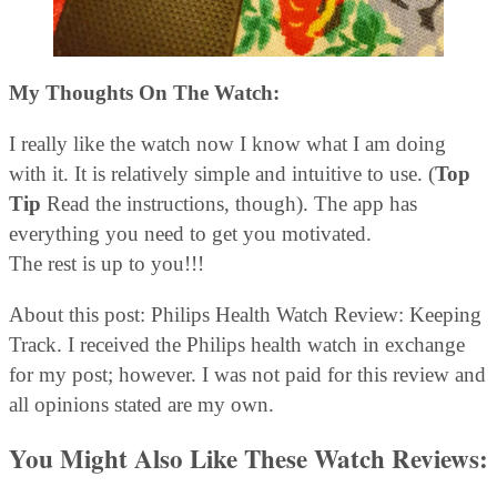
My Thoughts On The Watch:
I really like the watch now I know what I am doing
with it. It is relatively simple and intuitive to use. (
Top
Tip
Read the instructions, though). The app has
everything you need to get you motivated.
The rest is up to you!!!
About this post: Philips Health Watch Review: Keeping
Track. I received the Philips health watch in exchange
for my post; however. I was not paid for this review and
all opinions stated are my own.
You Might Also Like These Watch Reviews: