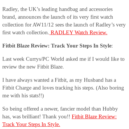
Radley, the UK’s leading handbag and accessories
brand, announces the launch of its very first watch
collection for AW11/12 sees the launch of Radley’s very
first watch collection.
RADLEY Watch Review.
Fitbit Blaze Review: Track Your Steps In Style
:
Last week Currys/PC World asked me if I would like to
review the new Fitbit Blaze.
I have always wanted a Fitbit, as my Husband has a
Fitbit Charge and loves tracking his steps. (Also boring
me with his stats!!)
So being offered a newer, fancier model than Hubby
has, was brilliant! Thank you!!
Fitbit Blaze Review:
Track Your Steps In Style.