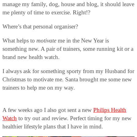
manage my family, dog, house and blog, it should leave
me plenty of time to exercise. Right!?
Where’s that personal organiser?
What helps to
motivate
me in the New Year is
something new. A pair of trainers, some running kit or a
brand new health watch.
I always ask for something sporty from my Husband for
Christmas to motivate me. Santa brought me some new
trainers to help me on my way.
A few weeks ago I also got sent a new
Philips Health
Watch
to try out and review. Perfect timing for my new
healthier lifestyle plans that I have in mind.