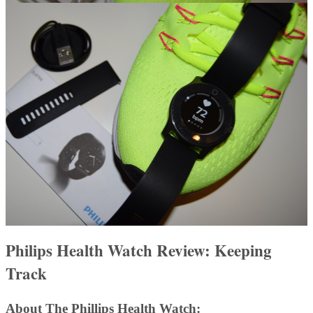
Philips Health Watch Review: Keeping
Track
About The Phillips Health Watch: