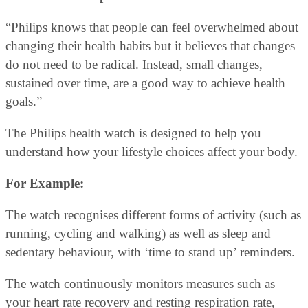
“Philips knows that people can feel overwhelmed about
changing their health habits but it believes that changes
do not need to be radical. Instead, small changes,
sustained over time, are a good way to achieve health
goals.”
The Philips health watch is designed to help you
understand how your lifestyle choices affect your body.
For Example:
The watch recognises different forms of activity (such as
running, cycling and walking) as well as sleep and
sedentary behaviour, with ‘time to stand up’ reminders.
The watch continuously monitors measures such as
your heart rate recovery and resting respiration rate,