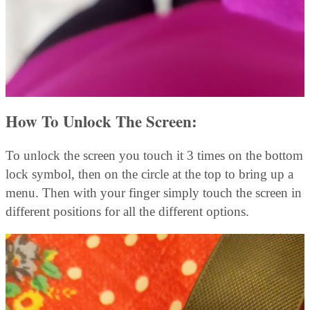
How To Unlock The Screen:
To unlock the screen you touch it 3 times on the bottom
lock symbol, then on the circle at the top to bring up a
menu. Then with your finger simply touch the screen in
different positions for all the different options.