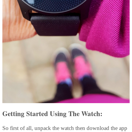
Getting Started Using The Watch:
So first of all, unpack the watch then download the app