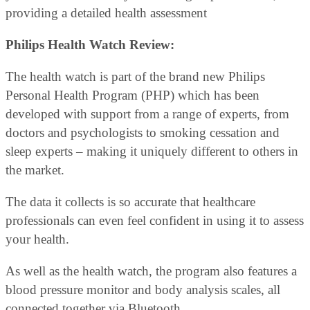
providing a detailed health assessment
Philips Health Watch Review:
The health watch is part of the brand new Philips
Personal Health Program (PHP) which has been
developed with support from a range of experts, from
doctors and psychologists to smoking cessation and
sleep experts – making it uniquely different to others in
the market.
The data it collects is so accurate that healthcare
professionals can even feel confident in using it to assess
your health.
As well as the health watch, the program also features a
blood pressure monitor and body analysis scales, all
connected together via Bluetooth.