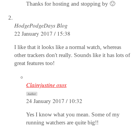
Thanks for hosting and stopping by 🙂
HodgePodgeDays Blog
22 January 2017 / 15:38
I like that it looks like a normal watch, whereas
other trackers don't really. Sounds like it has lots of
great features too!
Clairejustine oxox
Author
24 January 2017 / 10:32
Yes I know what you mean. Some of my
running watchers are quite big!!