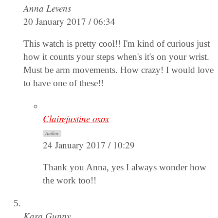
Anna Levens
20 January 2017 / 06:34
This watch is pretty cool!! I'm kind of curious just
how it counts your steps when's it's on your wrist.
Must be arm movements. How crazy! I would love
to have one of these!!
Clairejustine oxox
Author
24 January 2017 / 10:29
Thank you Anna, yes I always wonder how
the work too!!
Kara Guppy