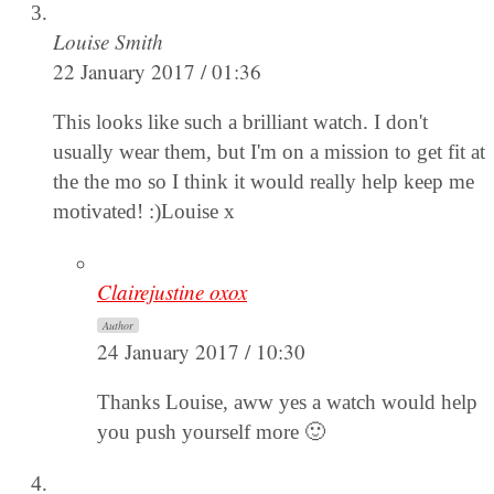
Louise Smith
22 January 2017 / 01:36
This looks like such a brilliant watch. I don't
usually wear them, but I'm on a mission to get fit at
the the mo so I think it would really help keep me
motivated! :)Louise x
Clairejustine oxox
Author
24 January 2017 / 10:30
Thanks Louise, aww yes a watch would help
you push yourself more 🙂