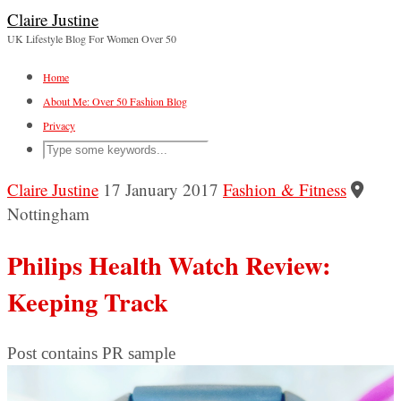
Claire Justine
UK Lifestyle Blog For Women Over 50
Home
About Me: Over 50 Fashion Blog
Privacy
Claire Justine
17 January 2017
Fashion & Fitness
Nottingham
Philips Health Watch Review:
Keeping Track
Post contains PR sample