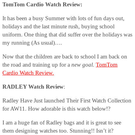
TomTom Cardio Watch Review:
It has been a busy Summer with lots of fun days out,
holidays and the last minute rush, buying school
uniform. One thing that did suffer over the holidays was
my running (As usual)….
Now that the children are back to school I am back on
the road and training up for a
new goal.
TomTom
Cardio Watch Review.
RADLEY Watch Review
:
Radley Have Just launched Their First Watch Collection
for AW11. How adorable is this watch below!?
I am a huge fan of Radley bags and it is great to see
them designing watches too. Stunning!! Isn’t it?