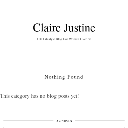
Claire Justine
UK Lifestyle Blog For Women Over 50
Nothing Found
This category has no blog posts yet!
ARCHIVES