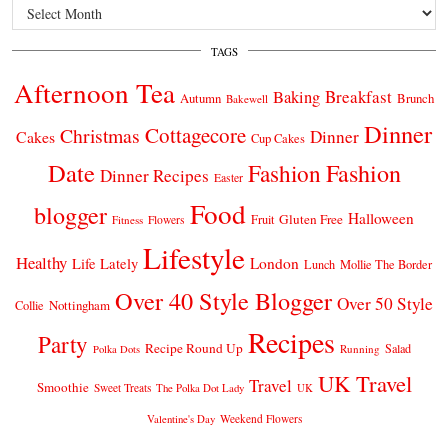
Archives
TAGS
Afternoon Tea
Breakfast
Baking
Autumn
Brunch
Bakewell
Dinner
Cottagecore
Christmas
Dinner
Cakes
Cup Cakes
Date
Fashion
Fashion
Dinner Recipes
Easter
Food
blogger
Halloween
Gluten Free
Fruit
Fitness
Flowers
Lifestyle
Healthy
London
Life Lately
Lunch
Mollie The Border
Over 40 Style Blogger
Over 50 Style
Nottingham
Collie
Recipes
Party
Recipe Round Up
Salad
Running
Polka Dots
UK Travel
Travel
Smoothie
Sweet Treats
The Polka Dot Lady
UK
Weekend Flowers
Valentine's Day