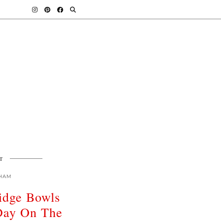
T
HAM
ridge Bowls
 Day On The