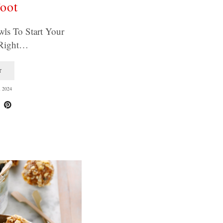
oot
wls To Start Your
Right…
T
 2024