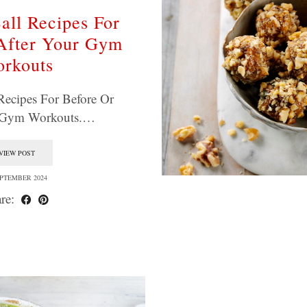
all Recipes For
After Your Gym
rkouts
Recipes For Before Or
r Gym Workouts.…
VIEW POST
EPTEMBER 2024
re: