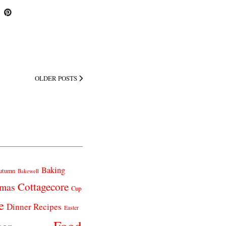
OLDER POSTS
Baking
utumn
Bakewell
Cottagecore
tmas
Cup
e
Dinner Recipes
Easter
Food