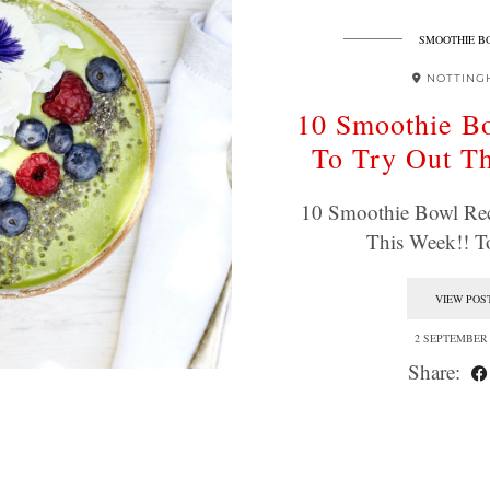
SMOOTHIE B
NOTTING
10 Smoothie B
To Try Out T
10 Smoothie Bowl Rec
This Week!! 
VIEW POS
2 SEPTEMBER 
Share: