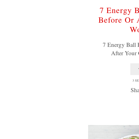
7 Energy B
Before Or 
Wo
7 Energy Ball 
After You
3 S
Sha