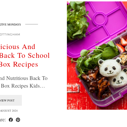
TIVE MONDAYS
OTTINGHAM
icious And
 Back To School
Box Recipes
nd Nutritious Back To
 Box Recipes Kids…
VIEW POST
 AUGUST 2024
re: