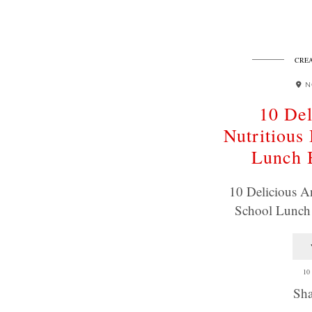
CREA
N
10 Del
Nutritious
Lunch 
10 Delicious A
School Lunch
10
Sha