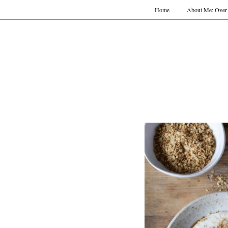
Home
About Me: Over 