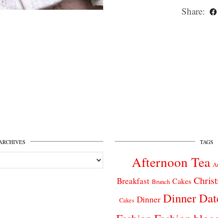
Share:
ARCHIVES
TAGS
Afternoon Tea
A
Chris
Breakfast
Cakes
Brunch
Dinner Dat
Dinner
Cakes