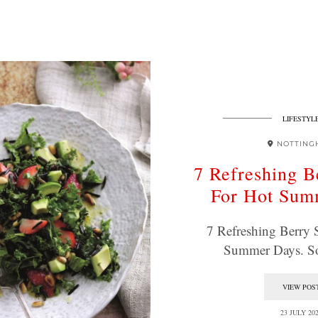
LIFESTYL
NOTTING
7 Refreshing B
For Hot Sum
7 Refreshing Berry 
Summer Days. S
VIEW POS
23 JULY 20