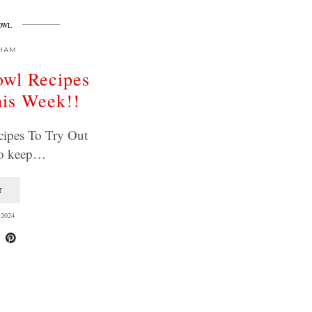
OWL
HAM
owl Recipes
his Week!!
ipes To Try Out
To keep…
T
2024