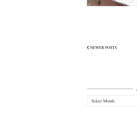
NEWER POSTS
Archives