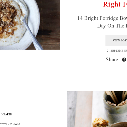
Right F
14 Bright Porridge Bo
Day On The 
VIEW POS
21 SEPTEMBER
Share:
HEALTH
OTTINGHAM