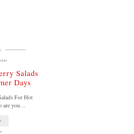
E
HAM
erry Salads
mer Days
Salads For Hot
o are you…
T
24