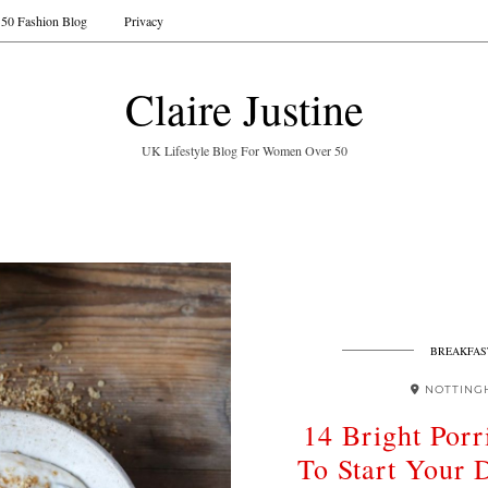
50 Fashion Blog
Privacy
Claire Justine
UK Lifestyle Blog For Women Over 50
BREAKFAS
NOTTING
14 Bright Por
To Start Your