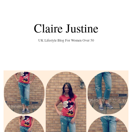
Claire Justine
UK Lifestyle Blog For Women Over 50