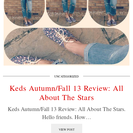
UNCATEGORIZED
Keds Autumn/Fall 13 Review: All
About The Stars
Keds Autumn/Fall 13 Review: All About The Stars.
Hello friends. How…
VIEW POST