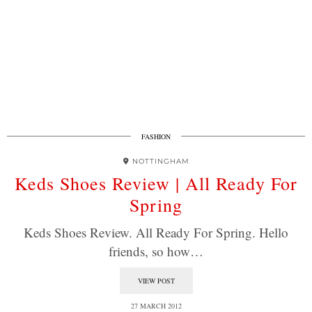
FASHION
NOTTINGHAM
Keds Shoes Review | All Ready For
Spring
Keds Shoes Review. All Ready For Spring. Hello
friends, so how…
VIEW POST
27 MARCH 2012