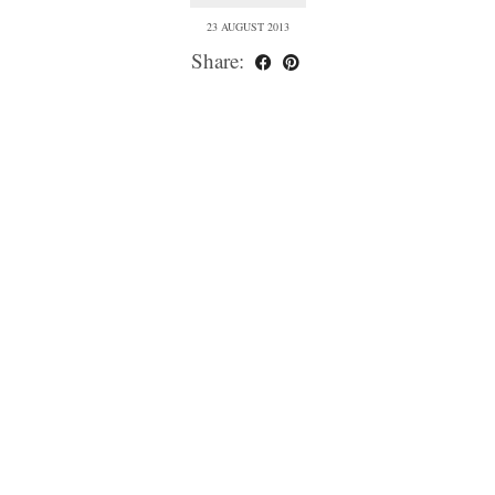
23 AUGUST 2013
Share: