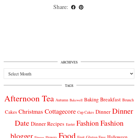
Share:
ARCHIVES
Archives
TAGS
Afternoon Tea
Breakfast
Baking
Autumn
Brunch
Bakewell
Dinner
Cottagecore
Christmas
Dinner
Cakes
Cup Cakes
Date
Fashion
Fashion
Dinner Recipes
Easter
Food
blogger
Halloween
Gluten Free
Fruit
Fitness
Flowers