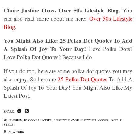
Claire Justine Oxox- Over 50s Lifestyle Blog.
You
can also read more about me here:
Over 50s Lifestyle
Blog
.
You Might Also Like:
25 Polka Dot Quotes To Add
A Splash Of Joy To Your Day!
Love Polka Dots?
Love Polka Dot Quotes? Because I do.
If you do too, here are some polka-dot quotes you may
also enjoy. So here are
25 Polka Dot Quotes
To Add A
Splash Of Joy To Your Day! You Might Also Like My
Latest Post.
SHARE:
FASHION
,
FASHION BLOGGER
,
LIFESTYLE
,
OVER 40 STYLE BLOGGER
,
OVER 50
STYLE
NEW YORK