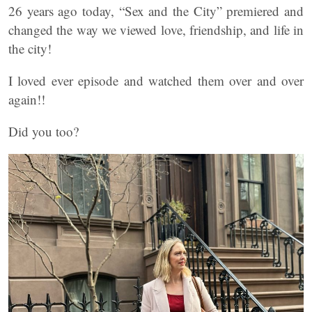
26 years ago today, “Sex and the City” premiered and
changed the way we viewed love, friendship, and life in
the city!
I loved ever episode and watched them over and over
again!!
Did you too?