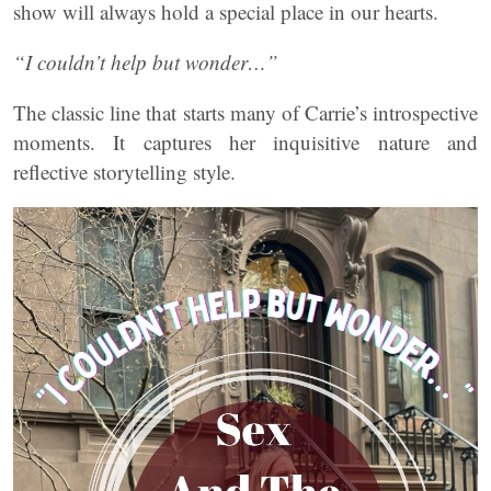
show will always hold a special place in our hearts.
“I couldn’t help but wonder…”
The classic line that starts many of Carrie’s introspective
moments. It captures her inquisitive nature and
reflective storytelling style.