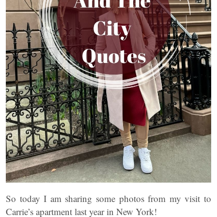
So today I am sharing some photos from my visit to
Carrie’s apartment last year in New York!