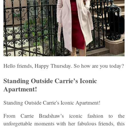
Hello friends, Happy Thursday. So how are you today?
Standing Outside Carrie’s Iconic
Apartment!
Standing Outside Carrie’s Iconic Apartment!
From Carrie Bradshaw’s iconic fashion to the
unforgettable moments with her fabulous friends, this