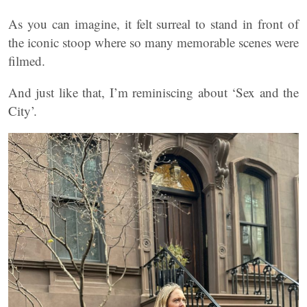
As you can imagine, it felt surreal to stand in front of
the iconic stoop where so many memorable scenes were
filmed.
And just like that, I’m reminiscing about ‘Sex and the
City’.