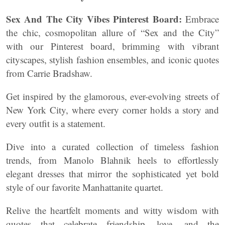
Sex And The City Vibes Pinterest Board:
Embrace
the chic, cosmopolitan allure of “Sex and the City”
with our Pinterest board, brimming with vibrant
cityscapes, stylish fashion ensembles, and iconic quotes
from Carrie Bradshaw.
Get inspired by the glamorous, ever-evolving streets of
New York City, where every corner holds a story and
every outfit is a statement.
Dive into a curated collection of timeless fashion
trends, from Manolo Blahnik heels to effortlessly
elegant dresses that mirror the sophisticated yet bold
style of our favorite Manhattanite quartet.
Relive the heartfelt moments and witty wisdom with
quotes that celebrate friendship, love, and the