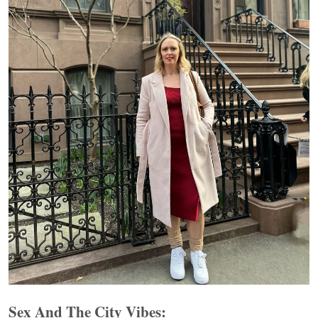
Sex And The City Vibes: