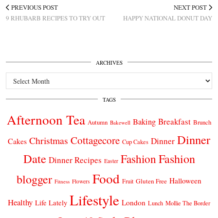
PREVIOUS POST
NEXT POST
9 RHUBARB RECIPES TO TRY OUT
HAPPY NATIONAL DONUT DAY
ARCHIVES
Archives
TAGS
Afternoon Tea
Breakfast
Baking
Autumn
Brunch
Bakewell
Dinner
Cottagecore
Christmas
Dinner
Cakes
Cup Cakes
Date
Fashion
Fashion
Dinner Recipes
Easter
Food
blogger
Halloween
Gluten Free
Fruit
Fitness
Flowers
Lifestyle
Healthy
London
Life Lately
Lunch
Mollie The Border