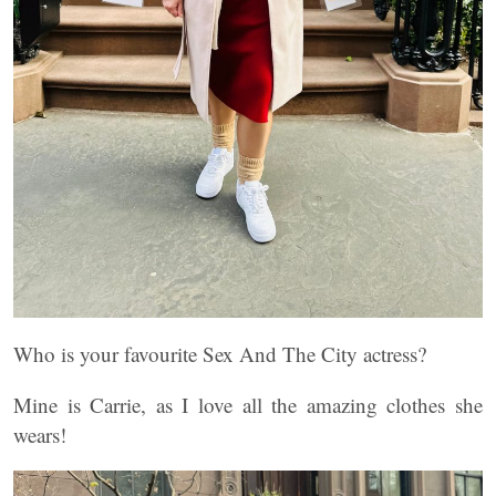
Who is your favourite Sex And The City actress?
Mine is Carrie, as I love all the amazing clothes she
wears!