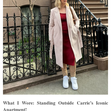
What I Wore: Standing Outside Carrie’s Iconic
Apartment!