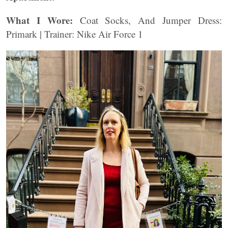
What I Wore:
Coat Socks, And Jumper Dress:
Primark | Trainer: Nike Air Force 1