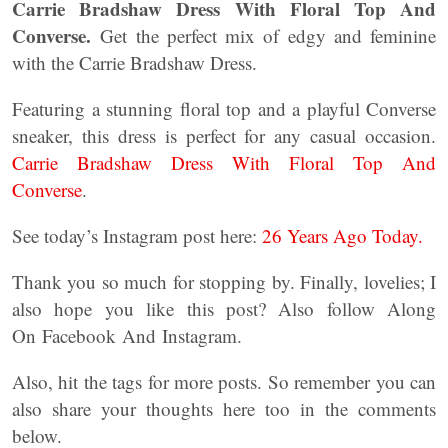
Carrie Bradshaw Dress With Floral Top And
Converse.
Get the perfect mix of edgy and feminine
with the Carrie Bradshaw Dress.
Featuring a stunning floral top and a playful Converse
sneaker, this dress is perfect for any casual occasion.
Carrie Bradshaw Dress With Floral Top And
Converse
.
See today’s Instagram post here:
26 Years Ago Today.
Thank you so much for stopping by. Finally, lovelies; I
also hope you like this post? Also follow Along
On Facebook And Instagram.
Also, hit the tags for more posts. So remember you can
also share your thoughts here too in the comments
below.