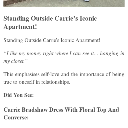
Standing Outside Carrie’s Iconic
Apartment!
Standing Outside Carrie’s Iconic Apartment!
“I like my money right where I can see it… hanging in
my closet.”
This emphasises self-love and the importance of being
true to oneself in relationships.
Did You See:
Carrie Bradshaw Dress With Floral Top And
Converse: