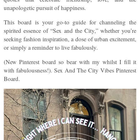
unapologetic pursuit of happiness.
This board is your go-to guide for channeling the
spirited essence of “Sex and the City,” whether you’re
seeking fashion inspiration, a dose of urban excitement,
or simply a reminder to live fabulously.
(New Pinterest board so bear with my whilst I fill it
with fabulousness!). Sex And The City Vibes Pinterest
Board.