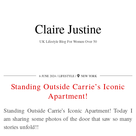
Claire Justine
UK Lifestyle Blog For Women Over 50
6 JUNE 2024
LIFESTYLE
NEW YORK
Standing Outside Carrie’s Iconic
Apartment!
Standing Outside Carrie’s Iconic Apartment! Today I
am sharing some photos of the door that saw so many
stories unfold!!