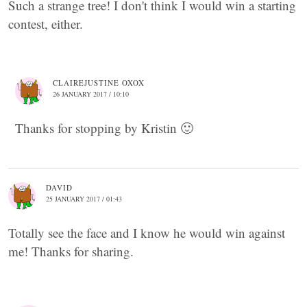
Such a strange tree! I don't think I would win a starting
contest, either.
CLAIREJUSTINE OXOX
26 JANUARY 2017 / 10:10
Thanks for stopping by Kristin 🙂
DAVID
25 JANUARY 2017 / 01:43
Totally see the face and I know he would win against
me! Thanks for sharing.