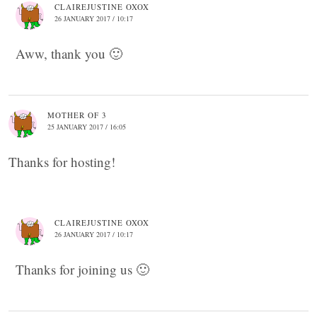
CLAIREJUSTINE OXOX
26 JANUARY 2017 / 10:17
Aww, thank you 🙂
MOTHER OF 3
25 JANUARY 2017 / 16:05
Thanks for hosting!
CLAIREJUSTINE OXOX
26 JANUARY 2017 / 10:17
Thanks for joining us 🙂