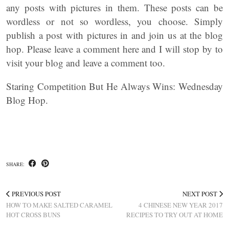
any posts with pictures in them. These posts can be
wordless or not so wordless, you choose. Simply
publish a post with pictures in and join us at the blog
hop. Please leave a comment here and I will stop by to
visit your blog and leave a comment too.
Staring Competition But He Always Wins: Wednesday
Blog Hop.
SHARE:
PREVIOUS POST
NEXT POST
HOW TO MAKE SALTED CARAMEL
4 CHINESE NEW YEAR 2017
HOT CROSS BUNS
RECIPES TO TRY OUT AT HOME