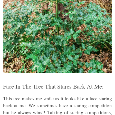
Face In The Tree That Stares Back At Me:
This tree makes me smile as it looks like a face staring
back at me. We sometimes have a staring competition
but he always wins!! Talking of staring competitions,