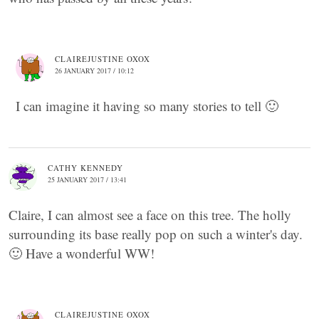
CLAIREJUSTINE OXOX
26 JANUARY 2017 / 10:12
I can imagine it having so many stories to tell 🙂
CATHY KENNEDY
25 JANUARY 2017 / 13:41
Claire, I can almost see a face on this tree. The holly
surrounding its base really pop on such a winter's day.
🙂 Have a wonderful WW!
CLAIREJUSTINE OXOX