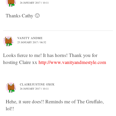
26 JANUARY 2017 / 10:11
Thanks Cathy 🙂
VANITY ANDME
25 JANUARY 2017 / 06:52
Looks fierce to me! It has horns! Thank you for
hosting Claire xx
http://www.vanityandmestyle.com
CLAIREJUSTINE OXOX
26 JANUARY 2017 / 10:11
Hehe, it sure does!! Reminds me of The Gruffalo,
lol!!