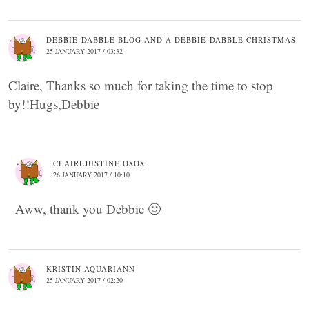
DEBBIE-DABBLE BLOG AND A DEBBIE-DABBLE CHRISTMAS
25 JANUARY 2017 / 03:32
Claire, Thanks so much for taking the time to stop
by!!Hugs,Debbie
CLAIREJUSTINE OXOX
26 JANUARY 2017 / 10:10
Aww, thank you Debbie 🙂
KRISTIN AQUARIANN
25 JANUARY 2017 / 02:20