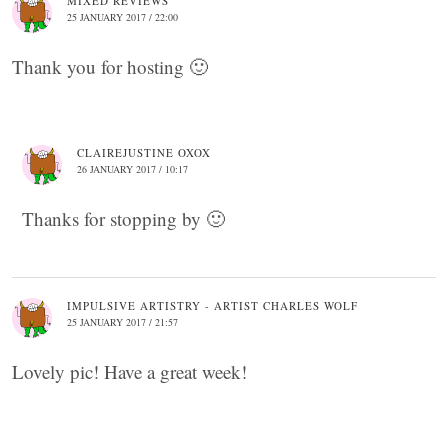
MIXED REVIEWS
25 JANUARY 2017 / 22:00
Thank you for hosting 🙂
CLAIREJUSTINE OXOX
26 JANUARY 2017 / 10:17
Thanks for stopping by 🙂
IMPULSIVE ARTISTRY - ARTIST CHARLES WOLF
25 JANUARY 2017 / 21:57
Lovely pic! Have a great week!