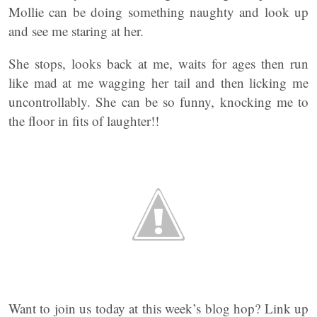
Mollie can be doing something naughty and look up
and see me staring at her.
She stops, looks back at me, waits for ages then run
like mad at me wagging her tail and then licking me
uncontrollably. She can be so funny, knocking me to
the floor in fits of laughter!!
Want to join us today at this week’s blog hop? Link up