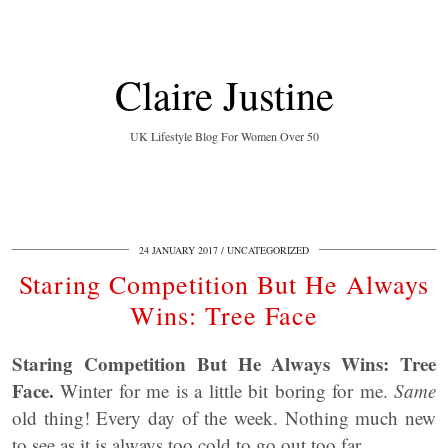
Claire Justine
UK Lifestyle Blog For Women Over 50
24 JANUARY 2017
UNCATEGORIZED
Staring Competition But He Always
Wins: Tree Face
Staring Competition But He Always Wins: Tree
Face.
Winter for me is a little bit boring for me.
Same
old thing! Every day of the week. Nothing much new
to see as it is always too cold to go out too far.