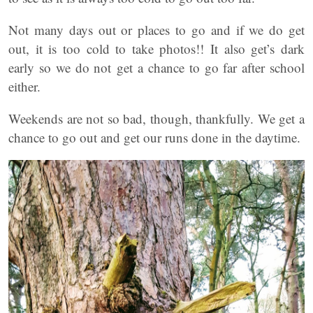
Not many days out or places to go and if we do get
out, it is too cold to take photos!! It also get’s dark
early so we do not get a chance to go far after school
either.
Weekends are not so bad, though, thankfully. We get a
chance to go out and get our runs done in the daytime.