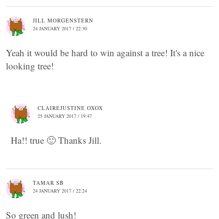
JILL MORGENSTERN
24 JANUARY 2017 / 22:30
Yeah it would be hard to win against a tree! It's a nice
looking tree!
CLAIREJUSTINE OXOX
25 JANUARY 2017 / 19:47
Ha!! true 🙂 Thanks Jill.
TAMAR SB
24 JANUARY 2017 / 22:24
So green and lush!