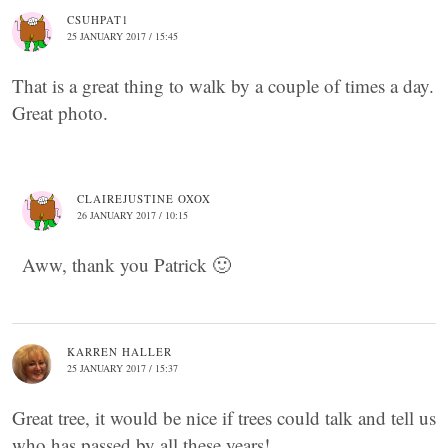
CSUHPAT1
25 JANUARY 2017 / 15:45
That is a great thing to walk by a couple of times a day.
Great photo.
CLAIREJUSTINE OXOX
26 JANUARY 2017 / 10:15
Aww, thank you Patrick 🙂
KARREN HALLER
25 JANUARY 2017 / 15:37
Great tree, it would be nice if trees could talk and tell us
who has passed by all these years!