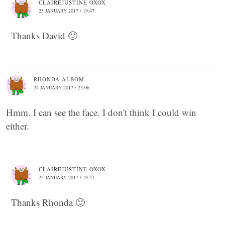
CLAIREJUSTINE OXOX
25 JANUARY 2017 / 19:47
Thanks David 🙂
RHONDA ALBOM
24 JANUARY 2017 / 23:06
Hmm. I can see the face. I don't think I could win
either.
CLAIREJUSTINE OXOX
25 JANUARY 2017 / 19:47
Thanks Rhonda 🙂