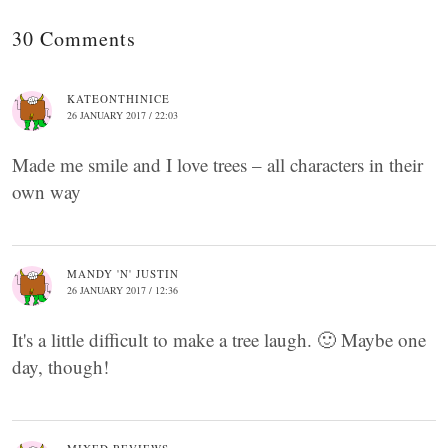
30 Comments
KATEONTHINICE
26 JANUARY 2017 / 22:03
Made me smile and I love trees – all characters in their
own way
MANDY 'N' JUSTIN
26 JANUARY 2017 / 12:36
It's a little difficult to make a tree laugh. 🙂 Maybe one
day, though!