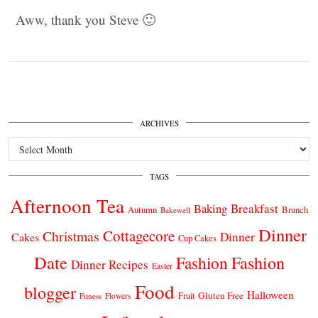
Aww, thank you Steve 🙂
ARCHIVES
Archives
TAGS
Afternoon Tea
Breakfast
Baking
Autumn
Brunch
Bakewell
Dinner
Cottagecore
Christmas
Dinner
Cakes
Cup Cakes
Date
Fashion
Fashion
Dinner Recipes
Easter
Food
blogger
Halloween
Gluten Free
Fruit
Fitness
Flowers