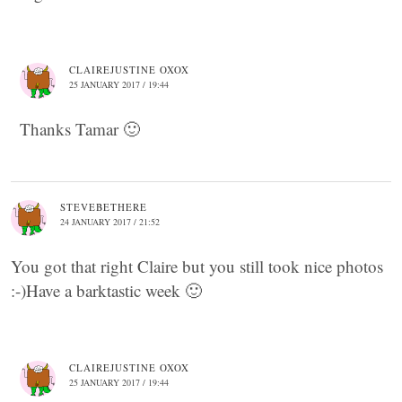
CLAIREJUSTINE OXOX
25 JANUARY 2017 / 19:44
Thanks Tamar 🙂
STEVEBETHERE
24 JANUARY 2017 / 21:52
You got that right Claire but you still took nice photos
:-)Have a barktastic week 🙂
CLAIREJUSTINE OXOX
25 JANUARY 2017 / 19:44