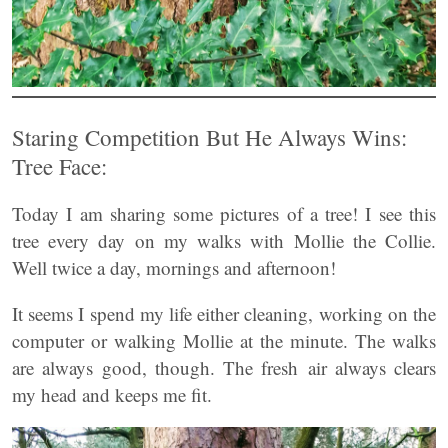
Staring Competition But He Always Wins:
Tree Face:
Today I am sharing some pictures of a tree! I see this
tree every day on my walks with Mollie the Collie.
Well twice a day, mornings and afternoon!
It seems I spend my life either cleaning, working on the
computer or walking Mollie at the minute. The walks
are always good, though. The fresh air always clears
my head and keeps me fit.