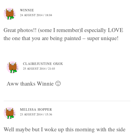
WINNIE
24 AUGUST 2014 / 18:04
Great photos!! (some I remember)I especially LOVE
the one that you are being painted – super unique!
CLAIREJUSTINE OXOX
25 AUGUST 2014 / 21:03
Aww thanks Winnie 🙂
MELISSA HOPPER
23 AUGUST 2014 / 15:36
Well maybe but I woke up this morning with the side