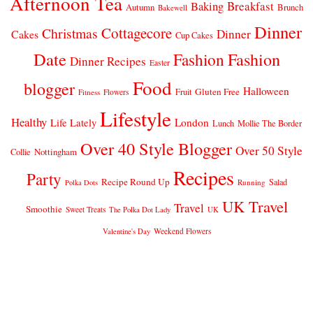
Afternoon Tea
Breakfast
Baking
Autumn
Brunch
Bakewell
Dinner
Cottagecore
Christmas
Dinner
Cakes
Cup Cakes
Date
Fashion
Fashion
Dinner Recipes
Easter
Food
blogger
Halloween
Gluten Free
Fruit
Fitness
Flowers
Lifestyle
Healthy
London
Life Lately
Lunch
Mollie The Border
Over 40 Style Blogger
Over 50 Style
Nottingham
Collie
Recipes
Party
Recipe Round Up
Salad
Running
Polka Dots
UK Travel
Travel
Smoothie
Sweet Treats
The Polka Dot Lady
UK
Weekend Flowers
Valentine's Day
© 2026
CLAIRE JUSTINE
THEME DESIGN BY
pipdig