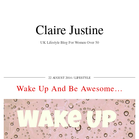
Claire Justine
UK Lifestyle Blog For Women Over 50
22 AUGUST 2014
LIFESTYLE
Wake Up And Be Awesome…