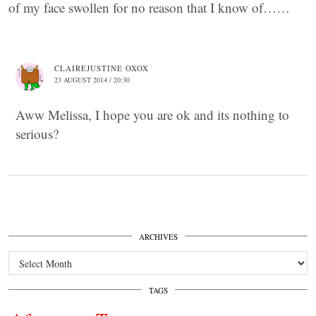
of my face swollen for no reason that I know of……
CLAIREJUSTINE OXOX
23 AUGUST 2014 / 20:30
Aww Melissa, I hope you are ok and its nothing to
serious?
ARCHIVES
Archives
TAGS