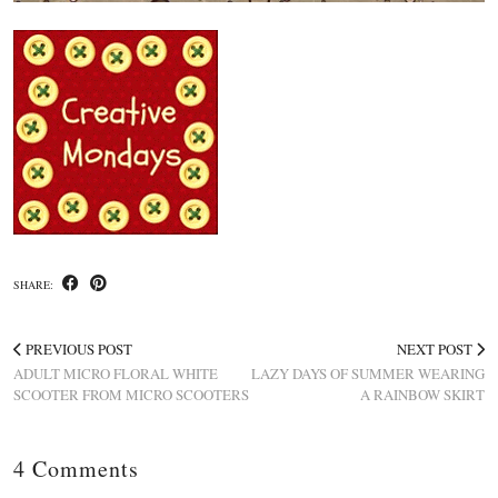
SHARE:
PREVIOUS POST
NEXT POST
ADULT MICRO FLORAL WHITE
LAZY DAYS OF SUMMER WEARING
SCOOTER FROM MICRO SCOOTERS
A RAINBOW SKIRT
4 Comments