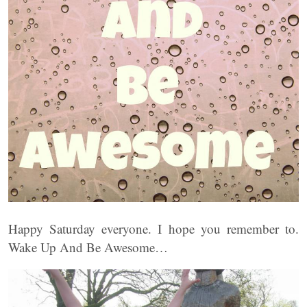
Happy Saturday everyone. I hope you remember to.
Wake Up And Be Awesome…