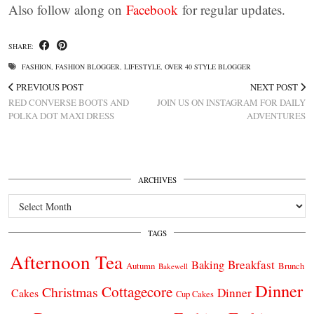
Also follow along on
Facebook
for regular updates.
SHARE:
FASHION
,
FASHION BLOGGER
,
LIFESTYLE
,
OVER 40 STYLE BLOGGER
PREVIOUS POST
NEXT POST
RED CONVERSE BOOTS AND
JOIN US ON INSTAGRAM FOR DAILY
POLKA DOT MAXI DRESS
ADVENTURES
ARCHIVES
Archives
TAGS
Afternoon Tea
Breakfast
Baking
Autumn
Brunch
Bakewell
Dinner
Cottagecore
Christmas
Dinner
Cakes
Cup Cakes