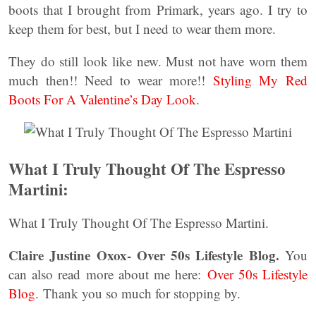
boots that I brought from Primark, years ago. I try to
keep them for best, but I need to wear them more.
They do still look like new. Must not have worn them
much then!! Need to wear more!!
Styling My Red
Boots For A Valentine’s Day Look
.
What I Truly Thought Of The Espresso
Martini:
What I Truly Thought Of The Espresso Martini.
Claire Justine Oxox- Over 50s Lifestyle Blog.
You
can also read more about me here:
Over 50s Lifestyle
Blog
. Thank you so much for stopping by.