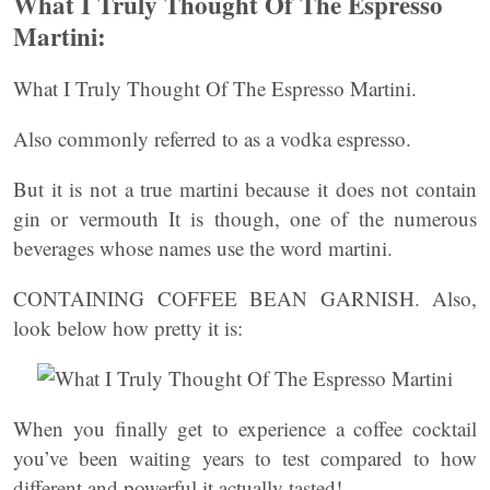
What I Truly Thought Of The Espresso
Martini:
What I Truly Thought Of The Espresso Martini.
Also commonly referred to as a vodka espresso.
But it is not a true martini because it does not contain
gin or vermouth It is though, one of the numerous
beverages whose names use the word martini.
CONTAINING COFFEE BEAN GARNISH. Also,
look below how pretty it is:
When you finally get to experience a coffee cocktail
you’ve been waiting years to test compared to how
different and powerful it actually tasted!