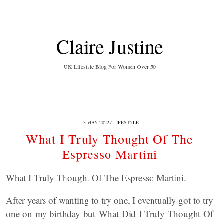
Claire Justine
UK Lifestyle Blog For Women Over 50
13 MAY 2022
LIFESTYLE
What I Truly Thought Of The
Espresso Martini
What I Truly Thought Of The Espresso Martini.
After years of wanting to try one, I eventually got to try
one on my birthday but What Did I Truly Thought Of