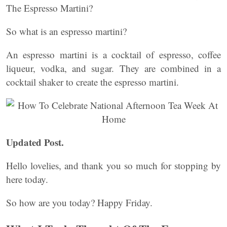
The Espresso Martini?
So what is an espresso martini?
An espresso martini is a cocktail of espresso, coffee
liqueur, vodka, and sugar. They are combined in a
cocktail shaker to create the espresso martini.
Updated Post.
Hello lovelies, and thank you so much for stopping by
here today.
So how are you today? Happy Friday.