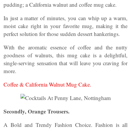
pudding; a California walnut and coffee mug cake.
In just a matter of minutes, you can whip up a warm,
moist cake right in your favorite mug, making it the
perfect solution for those sudden dessert hankerings.
With the aromatic essence of coffee and the nutty
goodness of walnuts, this mug cake is a delightful,
single-serving sensation that will leave you craving for
more.
Coffee & California Walnut Mug Cake.
Secondly, Orange Trousers.
A Bold and Trendy Fashion Choice. Fashion is all