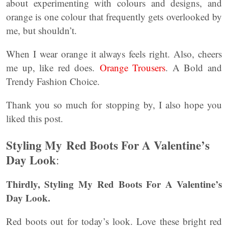
about experimenting with colours and designs, and
orange is one colour that frequently gets overlooked by
me, but shouldn’t.
When I wear orange it always feels right. Also, cheers
me up, like red does.
Orange Trousers
. A Bold and
Trendy Fashion Choice.
Thank you so much for stopping by, I also hope you
liked this post.
Styling My Red Boots For A Valentine’s
Day Look
:
Thirdly, Styling My Red Boots For A Valentine’s
Day Look.
Red boots out for today’s look. Love these bright red