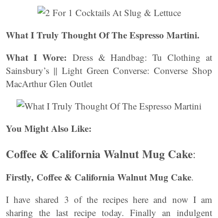
What I Truly Thought Of The Espresso Martini.
What I Wore:
Dress & Handbag: Tu Clothing at
Sainsbury’s || Light Green Converse: Converse Shop
MacArthur Glen Outlet
You Might Also Like:
Coffee & California Walnut Mug Cake
:
Firstly, Coffee & California Walnut Mug Cake
.
I have shared 3 of the recipes here and now I am
sharing the last recipe today. Finally an indulgent