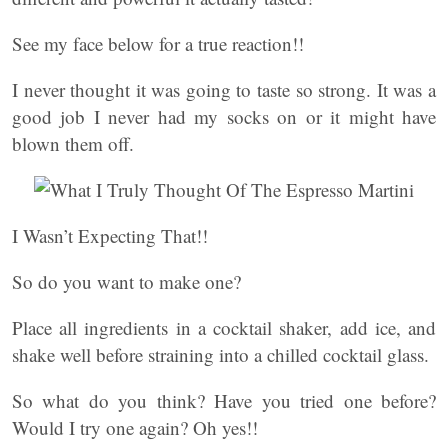
See my face below for a true reaction!!
I never thought it was going to taste so strong. It was a
good job I never had my socks on or it might have
blown them off.
I Wasn’t Expecting That!!
So do you want to make one?
Place all ingredients in a cocktail shaker, add ice, and
shake well before straining into a chilled cocktail glass.
So what do you think? Have you tried one before?
Would I try one again? Oh yes!!