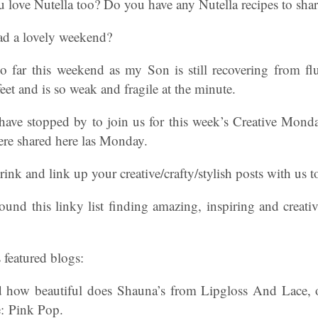
love Nutella too? Do you have any Nutella recipes to shar
had a lovely weekend?
 far this weekend as my Son is still recovering from flu
eet and is so weak and fragile at the minute.
have stopped by to join us for this week’s Creative Mond
re shared here las Monday.
ink and link up your creative/crafty/stylish posts with us t
nd this linky list finding amazing, inspiring and creativ
 featured blogs:
d how beautiful does Shauna’s from Lipgloss And Lace, 
re: Pink Pop.