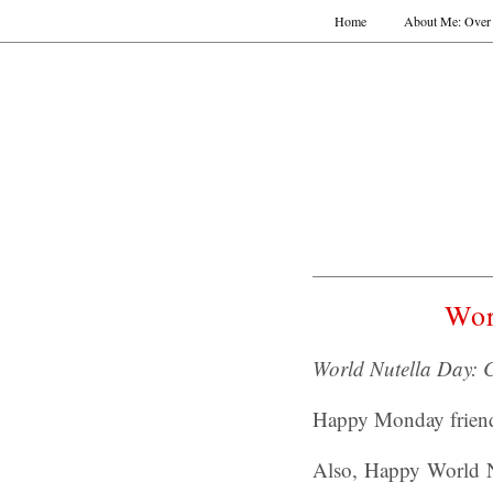
Home
About Me: Over 
Wor
World Nutella Day: 
Happy Monday frien
Also, Happy World Nu