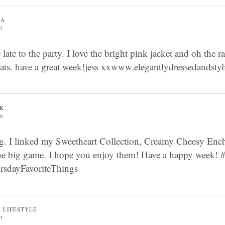
GA
05
e late to the party. I love the bright pink jacket and oh the r
reats. have a great week!jess xxwww.elegantlydressedandsty
AK
50
g. I linked my Sweetheart Collection, Creamy Cheesy Ench
the big game. I hope you enjoy them! Have a happy week
dayFavoriteThings
E LIFESTYLE
53