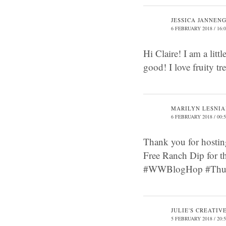
JESSICA JANNEN
6 FEBRUARY 2018 / 16:
Hi Claire! I am a littl
good! I love fruity t
MARILYN LESNI
6 FEBRUARY 2018 / 00:
Thank you for hostin
Free Ranch Dip for 
#WWBlogHop #Thurs
JULIE'S CREATIV
5 FEBRUARY 2018 / 20: