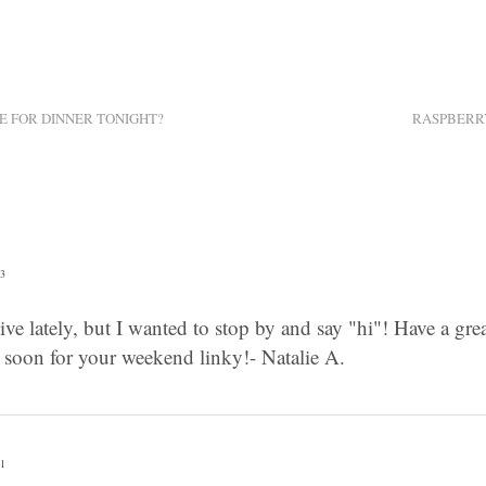
E FOR DINNER TONIGHT?
RASPBERR
33
tive lately, but I wanted to stop by and say "hi"! Have a great
n soon for your weekend linky!- Natalie A.
31