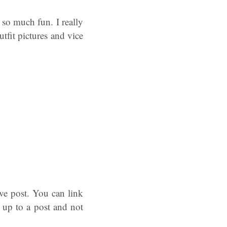
 so much fun. I really
tfit pictures and vice
ve post. You can link
k up to a post and not