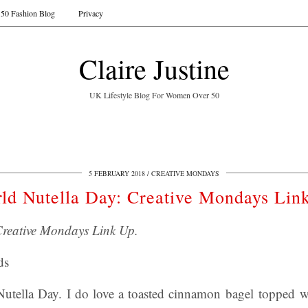
50 Fashion Blog
Privacy
Claire Justine
UK Lifestyle Blog For Women Over 50
5 FEBRUARY 2018
CREATIVE MONDAYS
ld Nutella Day: Creative Mondays Lin
Creative Mondays Link Up.
ds
tella Day. I do love a toasted cinnamon bagel topped wi