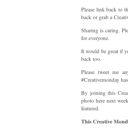
Please link back to t
back or grab a Crea
Sharing is caring. Pl
for everyone.
It would be great if
back too.
Please tweet me an
#Creativemonday hasht
By joining this Cre
photo here next week
featured.
This Creative Mond