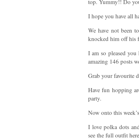
top. Yummy!! Do you 
I hope you have all 
We have not been too
knocked him off his f
I am so pleased you 
amazing 146 posts we
Grab your favourite dr
Have fun hopping arou
party.
Now onto this week’s
I love polka dots an
see the full outfit he