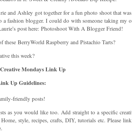
ie and Ashley got together for a fun photo shoot that was
to a fashion blogger. I could do with someone taking my ou
 Laurie’s post here: Photoshoot With A Blogger Friend!
 these BerryWorld Raspberry and Pistachio Tarts?
tive this week?
 Creative Mondays Link Up
ink Up Guidelines:
amily-friendly posts!
s as you would like too. Add straight to a specific creati
 Home, style, recipes, crafts, DIY, tutorials etc. Please lin
.