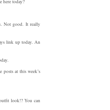
e here today?
. Not good. It really
ays link up today. An
oday.
e posts at this week’s
outfit look!? You can