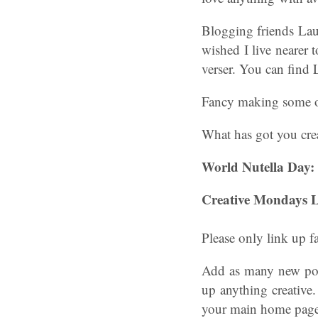
Blogging friends Laur
wished I live nearer 
verser. You can find
Fancy making some of
What has got you crea
World Nutella Day:
Creative Mondays L
Please only link up f
Add as many new post
up anything creative.
your main home page