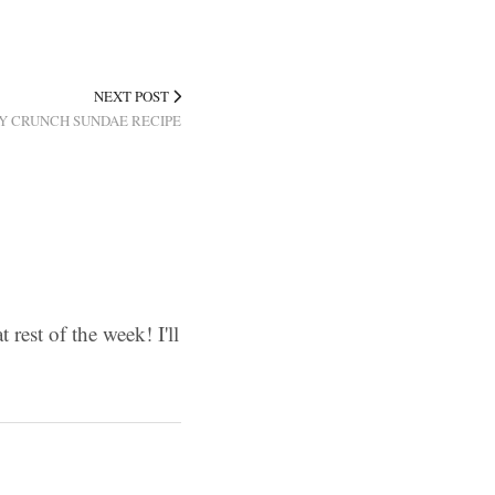
NEXT POST
Y CRUNCH SUNDAE RECIPE
 rest of the week! I'll