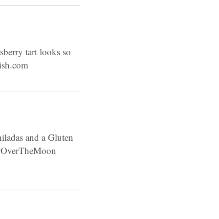
asberry tart looks so
lish.com
iladas and a Gluten
! #OverTheMoon