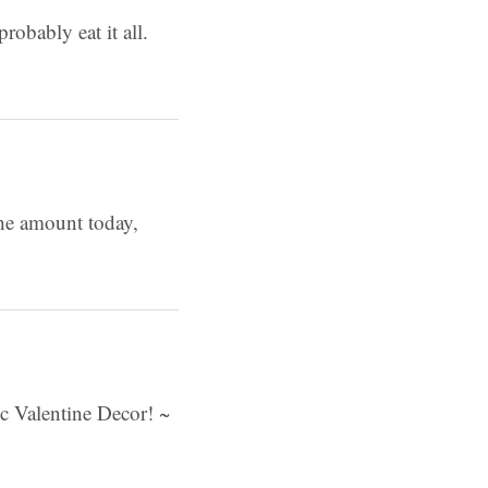
robably eat it all.
the amount today,
c Valentine Decor! ~