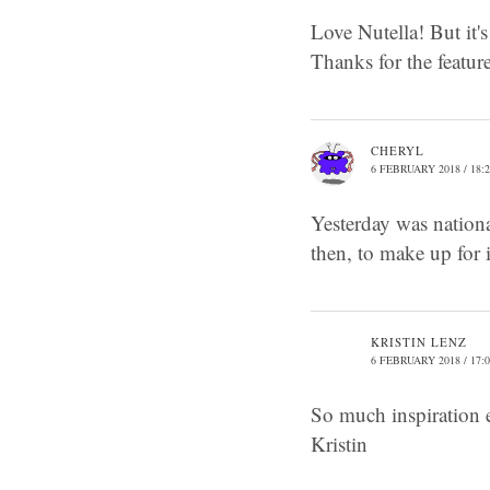
Love Nutella! But it's
Thanks for the featu
CHERYL
6 FEBRUARY 2018 / 18:
Yesterday was nationa
then, to make up for 
KRISTIN LENZ
6 FEBRUARY 2018 / 17:
So much inspiration 
Kristin