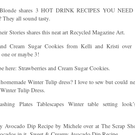
e Blonde shares 3 HOT DRINK RECIPES YOU NEE
? They all sound tasty.
ir Stories shares this neat art Recycled Magazine Art.
and Cream Sugar Cookies from Kelli and Kristi over 
st one or maybe 3!
ipe here: Strawberries and Cream Sugar Cookies.
s homemade Winter Tulip dress? I love to sew but could n
e Winter Tulip Dress.
shing Plates Tablescapes Winter table setting look’
 Avocado Dip Recipe by Michele over at The Scrap Shop
vocados in it. Sweet & Creamy Avocado Dip Recipe.