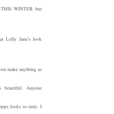
D THIS WINTER but
at Lolly Jane’s look
ever make anything as
s beautiful. Anyone
pe looks so tasty. I