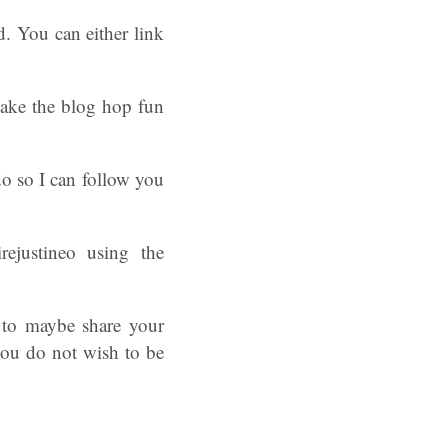
d. You can either link
 make the blog hop fun
o so I can follow you
ejustineo using the
 to maybe share your
you do not wish to be