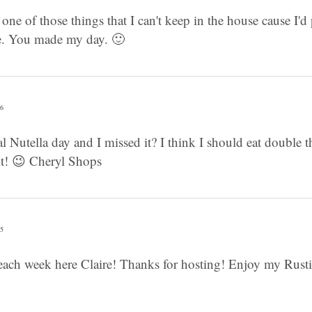
 one of those things that I can't keep in the house cause I'd p
re. You made my day. 🙂
26
l Nutella day and I missed it? I think I should eat double 
it! 😉 Cheryl Shops
05
each week here Claire! Thanks for hosting! Enjoy my Rusti