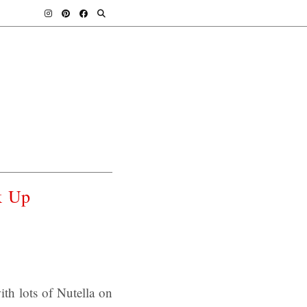
k Up
th lots of Nutella on