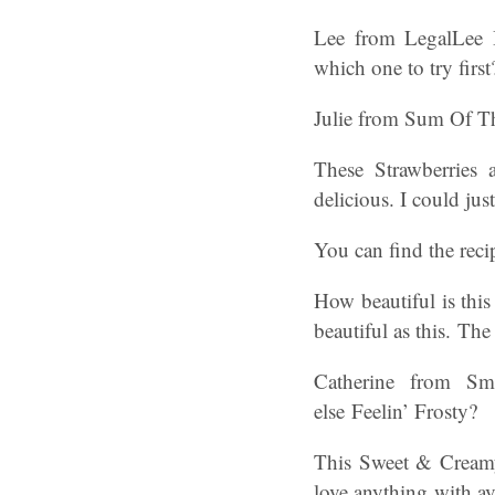
Lee from LegalLe
which one to try first
Julie from Sum Of The
These Strawberries 
delicious. I could ju
You can find the rec
How beautiful is thi
beautiful as this. Th
Catherine from Sma
else Feelin’ Frosty?
This Sweet & Creamy
love anything with a