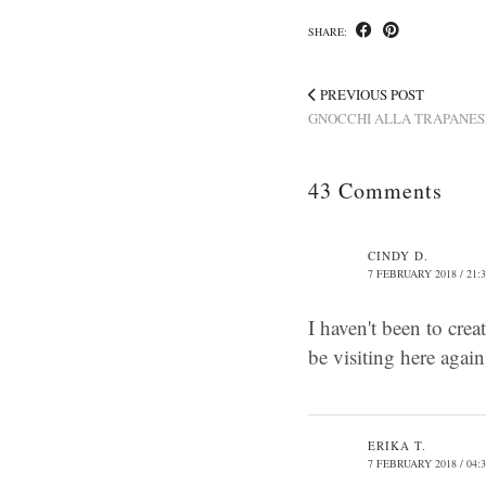
SHARE:
PREVIOUS POST
GNOCCHI ALLA TRAPANES
43 Comments
CINDY D.
7 FEBRUARY 2018 / 21:
I haven't been to crea
be visiting here agai
ERIKA T.
7 FEBRUARY 2018 / 04: