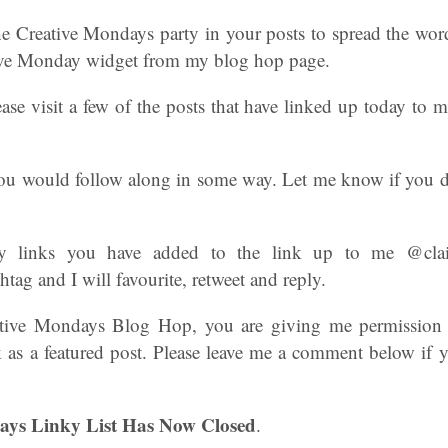
he Creative Mondays party in your posts to spread the wor
tive Monday widget from my blog hop page.
ease visit a few of the posts that have linked up today to
 you would follow along in some way. Let me know if you d
y links you have added to the link up to me @clair
ag and I will favourite, retweet and reply.
ative Mondays Blog Hop, you are giving me permission
 as a featured post. Please leave me a comment below if 
ays Linky List Has Now Closed
.