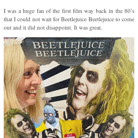
I was a huge fan of the first film way back in the 80’s
that I could not wait for Beetlejuice Beetlejuice to come
out and it did not disappoint. It was great.