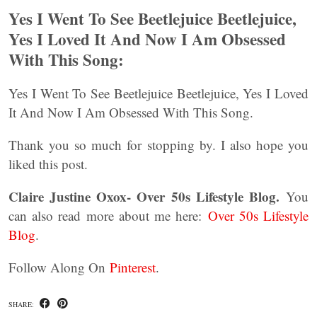
Yes I Went To See Beetlejuice Beetlejuice,
Yes I Loved It And Now I Am Obsessed
With This Song:
Yes I Went To See Beetlejuice Beetlejuice, Yes I Loved
It And Now I Am Obsessed With This Song.
Thank you so much for stopping by. I also hope you
liked this post.
Claire Justine Oxox- Over 50s Lifestyle Blog.
You
can also read more about me here:
Over 50s Lifestyle
Blog
.
Follow Along On
Pinterest
.
SHARE: