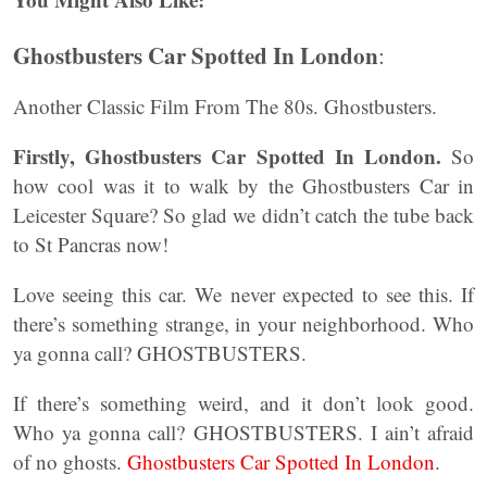
Ghostbusters Car Spotted In London
:
Another Classic Film From The 80s. Ghostbusters.
Firstly, Ghostbusters Car Spotted In London.
So
how cool was it to walk by the Ghostbusters Car in
Leicester Square? So glad we didn’t catch the tube back
to St Pancras now!
Love seeing this car. We never expected to see this. If
there’s something strange, in your neighborhood. Who
ya gonna call? GHOSTBUSTERS.
If there’s something weird, and it don’t look good.
Who ya gonna call? GHOSTBUSTERS. I ain’t afraid
of no ghosts.
Ghostbusters Car Spotted In London
.