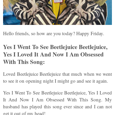
Hello friends, so how are you today? Happy Friday.
Yes I Went To See Beetlejuice Beetlejuice,
Yes I Loved It And Now I Am Obsessed
With This Song:
Loved Beetlejuice Beetlejuice that much when we went
to see it on opening night I might go and see it again.
Yes I Went To See Beetlejuice Beetlejuice, Yes I Loved
It And Now I Am Obsessed With This Song. My
husband has played this song ever since and I can not
get it out of my head!