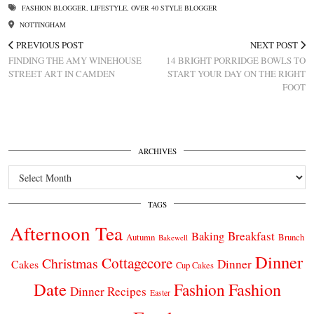
FASHION BLOGGER
,
LIFESTYLE
,
OVER 40 STYLE BLOGGER
NOTTINGHAM
PREVIOUS POST
NEXT POST
FINDING THE AMY WINEHOUSE
14 BRIGHT PORRIDGE BOWLS TO
STREET ART IN CAMDEN
START YOUR DAY ON THE RIGHT
FOOT
ARCHIVES
Archives
TAGS
Afternoon Tea
Breakfast
Baking
Autumn
Brunch
Bakewell
Dinner
Cottagecore
Christmas
Dinner
Cakes
Cup Cakes
Date
Fashion
Fashion
Dinner Recipes
Easter