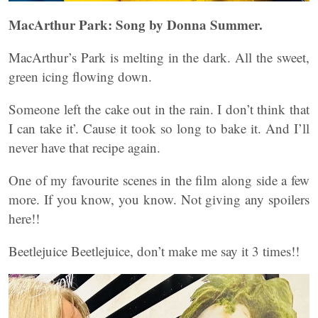
MacArthur Park: Song by Donna Summer.
MacArthur’s Park is melting in the dark. All the sweet,
green icing flowing down.
Someone left the cake out in the rain. I don’t think that
I can take it’. Cause it took so long to bake it. And I’ll
never have that recipe again.
One of my favourite scenes in the film along side a few
more. If you know, you know. Not giving any spoilers
here!!
Beetlejuice Beetlejuice, don’t make me say it 3 times!!