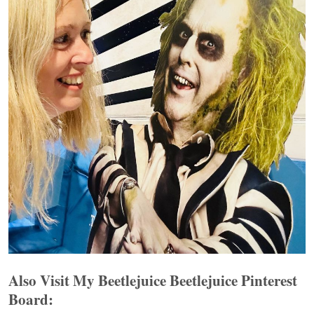
Also Visit My Beetlejuice Beetlejuice Pinterest
Board: