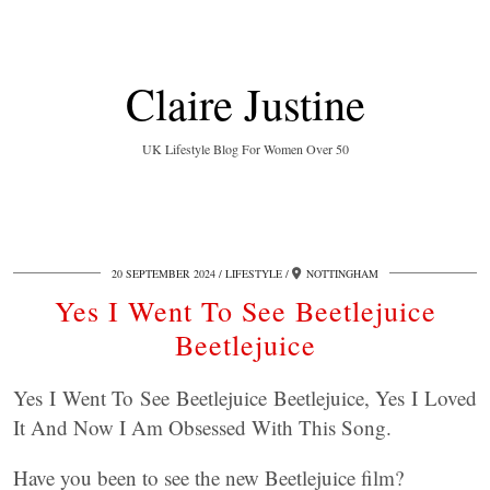
Claire Justine
UK Lifestyle Blog For Women Over 50
20 SEPTEMBER 2024
LIFESTYLE
NOTTINGHAM
Yes I Went To See Beetlejuice
Beetlejuice
Yes I Went To See Beetlejuice Beetlejuice, Yes I Loved
It And Now I Am Obsessed With This Song.
Have you been to see the new Beetlejuice film?