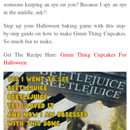
someone keeping an eye on you? Because I spy an eye
in the middle, eek!!
Step up your Halloween baking game with this step-
by-step guide on how to make Green Thing Cupcakes.
So much fun to make.
Get The Recipe Here:
Green Thing Cupcakes For
Halloween.