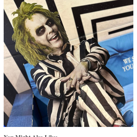
You Might Also Like: