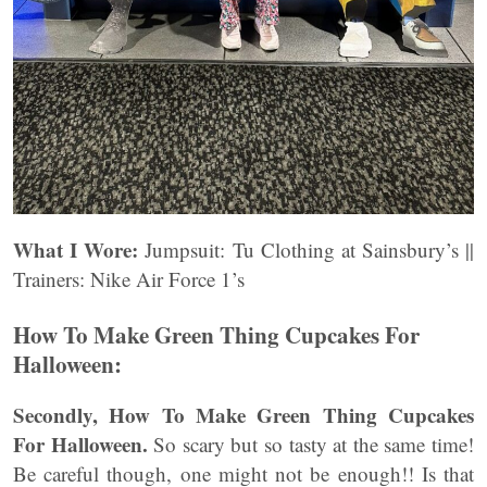
What I Wore:
Jumpsuit: Tu Clothing at Sainsbury’s ||
Trainers: Nike Air Force 1’s
How To Make Green Thing Cupcakes For
Halloween:
Secondly, How To Make Green Thing Cupcakes
For Halloween.
So scary but so tasty at the same time!
Be careful though, one might not be enough!! Is that