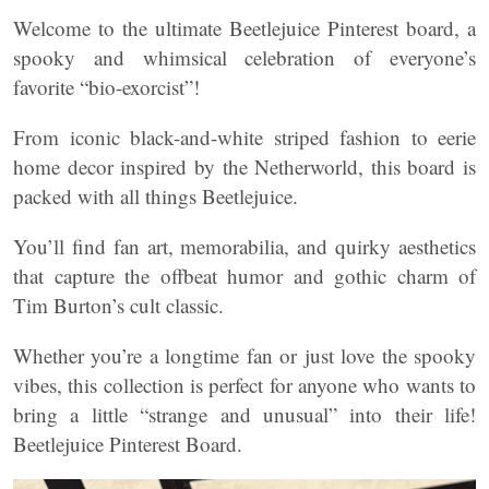
Welcome to the ultimate Beetlejuice Pinterest board, a
spooky and whimsical celebration of everyone’s
favorite “bio-exorcist”!
From iconic black-and-white striped fashion to eerie
home decor inspired by the Netherworld, this board is
packed with all things Beetlejuice.
You’ll find fan art, memorabilia, and quirky aesthetics
that capture the offbeat humor and gothic charm of
Tim Burton’s cult classic.
Whether you’re a longtime fan or just love the spooky
vibes, this collection is perfect for anyone who wants to
bring a little “strange and unusual” into their life!
Beetlejuice Pinterest Board.