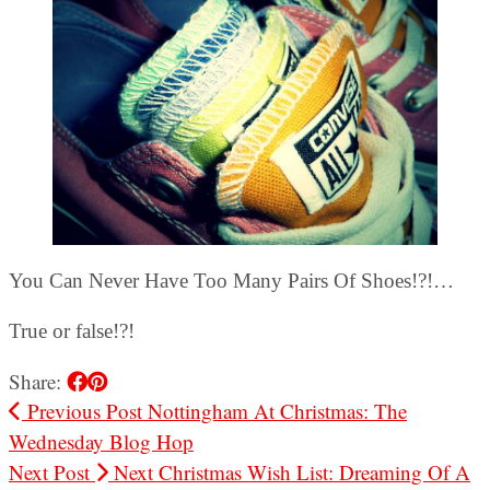
You Can Never Have Too Many Pairs Of Shoes!?!…
True or false!?!
Share:
Previous Post
Nottingham At Christmas: The
Wednesday Blog Hop
Next Post
Next Christmas Wish List: Dreaming Of A