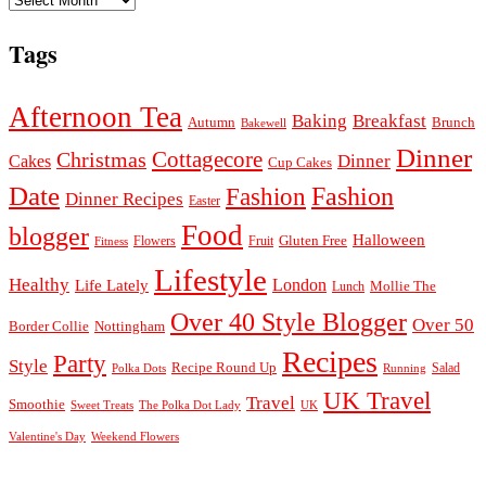
Tags
Afternoon Tea
Baking
Breakfast
Autumn
Brunch
Bakewell
Dinner
Cottagecore
Christmas
Dinner
Cakes
Cup Cakes
Date
Fashion
Fashion
Dinner Recipes
Easter
Food
blogger
Halloween
Gluten Free
Fruit
Fitness
Flowers
Lifestyle
Healthy
London
Life Lately
Lunch
Mollie The
Over 40 Style Blogger
Over 50
Nottingham
Border Collie
Recipes
Party
Style
Recipe Round Up
Salad
Running
Polka Dots
UK Travel
Travel
Smoothie
Sweet Treats
The Polka Dot Lady
UK
Valentine's Day
Weekend Flowers
© 2026
Claire Justine