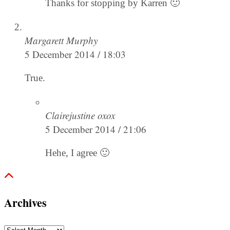
Thanks for stopping by Karren 🙂
Margarett Murphy
5 December 2014 / 18:03
True.
Clairejustine oxox
5 December 2014 / 21:06
Hehe, I agree 🙂
Archives
Archives