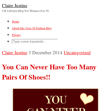
Claire Justine
UK Lifestyle Blog For Women Over 50
Home
About Me: Over 50 Fashion Blog
Privacy
Claire Justine
3 December 2014
Uncategorized
You Can Never Have Too Many
Pairs Of Shoes!!