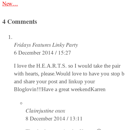
New…
4 Comments
Fridays Features Linky Party
6 December 2014 / 15:27
I love the H.E.A.R.T.S. so I would take the pair
with hearts, please.Would love to have you stop b
and share your post and linkup your
Bloglovin!!!Have a great weekendKarren
Clairejustine oxox
8 December 2014 / 13:11