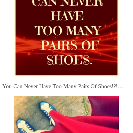
You Can Never Have Too Many Pairs Of Shoes!?!…