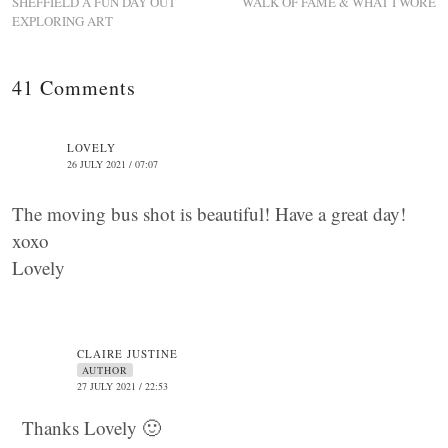
SHEFFIELD A FUN DAY OUT
WALK OF FAME & WHAT I WORE
EXPLORING ART
41 Comments
LOVELY
26 JULY 2021 / 07:07
The moving bus shot is beautiful! Have a great day!
xoxo
Lovely
CLAIRE JUSTINE
AUTHOR
27 JULY 2021 / 22:53
Thanks Lovely 🙂