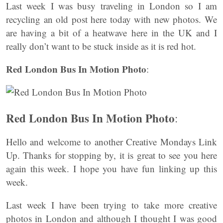
Last week I was busy traveling in London so I am
recycling an old post here today with new photos. We
are having a bit of a heatwave here in the UK and I
really don’t want to be stuck inside as it is red hot.
Red London Bus In Motion Photo
:
Red London Bus In Motion Photo
:
Hello and welcome to another Creative Mondays Link
Up. Thanks for stopping by, it is great to see you here
again this week. I hope you have fun linking up this
week.
Last week I have been trying to take more creative
photos in London and although I thought I was good