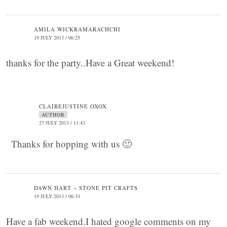
AMILA WICKRAMARACHCHI
19 JULY 2013 / 06:25
thanks for the party..Have a Great weekend!
CLAIREJUSTINE OXOX
AUTHOR
27 JULY 2013 / 11:43
Thanks for hopping with us 🙂
DAWN HART ~ STONE PIT CRAFTS
19 JULY 2013 / 06:33
Have a fab weekend.I hated google comments on my