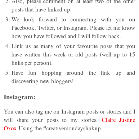
Also, please comment on at least two of the other
posts that have linked up.
We look forward to connecting with you on
Facebook, Twitter, or Instagram. Please let me know
how you have followed and I will follow back.
Link us as many of your favourite posts that you
have written this week or old posts (well up to 15
links per person).
Have fun hopping around the link up and
discovering new bloggers!
Instagram:
You can also tag me on Instagram posts or stories and I
will share your posts to my stories.
Claire Justine
Oxox
Using the #creativemondayslinkup