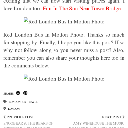
exciting that we can now start visiting places again. I
love London too.
Fun In The Sun Near Tower Bridge.
Red London Bus In Motion Photo. Thanks so much
for stopping by. Finally, I hope you like this post? If so
why not follow along so you never miss a post? Also,
remember you can also share your thoughts here too in
the comments below.
SHARE:
LONDON
,
UK TRAVEL
LONDON
PREVIOUS POST
NEXT POST
SNOOBEAR & THE BEARS OF
AMY WINEHOUSE THE MUSIC