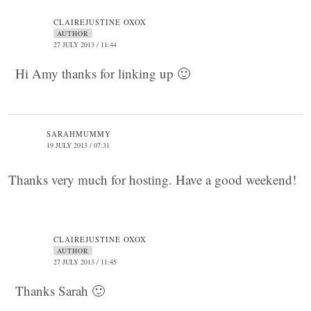
CLAIREJUSTINE OXOX
AUTHOR
27 JULY 2013 / 11:44
Hi Amy thanks for linking up 🙂
SARAHMUMMY
19 JULY 2013 / 07:31
Thanks very much for hosting. Have a good weekend!
CLAIREJUSTINE OXOX
AUTHOR
27 JULY 2013 / 11:45
Thanks Sarah 🙂