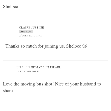
Shelbee
CLAIRE JUSTINE
AUTHOR
25 JULY 2021 / 07:42
Thanks so much for joining us, Shelbee 🙂
LISA | HANDMADE IN ISRAEL
19 JULY 2021 / 08:46
Love the moving bus shot! Nice of your husband to
share