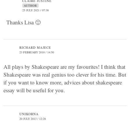
CLAIRE JUSTINE
AUTHOR
25 JULY 2021 / 07:38
Thanks Lisa 🙂
RICHARD MAJECE
23 FEBRUARY 2018 / 14:50
All plays by Shakespeare are my favourites! I think that
Shakespeare was real genius too clever for his time. But
if you want to know more, advices about shakespeare
essay will be useful for you.
UNIKORNA
20 JULY 2013 / 12:28