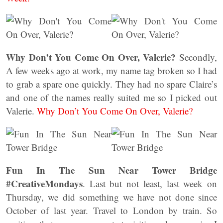
Why Don’t You Come On Over, Valerie?
Secondly,
A few weeks ago at work, my name tag broken so I had
to grab a spare one quickly. They had no spare Claire’s
and one of the names really suited me so I picked out
Valerie.
Why Don’t You Come On Over, Valerie?
Fun In The Sun Near Tower Bridge
#CreativeMondays
. Last but not least, last week on
Thursday, we did something we have not done since
October of last year. Travel to London by train. So