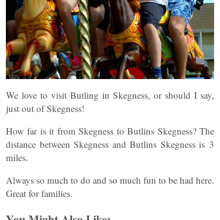
We love to visit Butling in Skegness, or should I say,
just out of Skegness!
How far is it from Skegness to Butlins Skegness? The
distance between Skegness and Butlins Skegness is 3
miles.
Always so much to do and so much fun to be had here.
Great for families.
You Might Also Like: