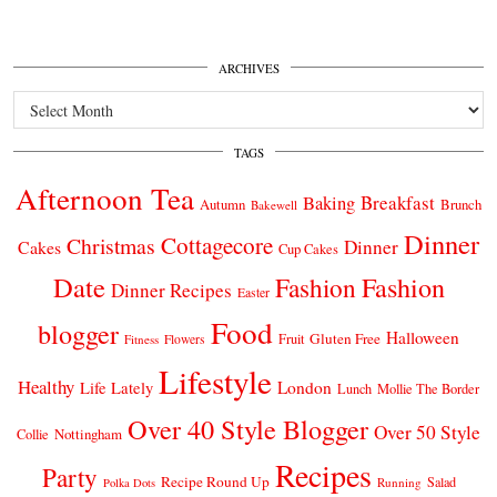
ARCHIVES
Archives
TAGS
Afternoon Tea
Breakfast
Baking
Autumn
Brunch
Bakewell
Dinner
Cottagecore
Christmas
Dinner
Cakes
Cup Cakes
Date
Fashion
Fashion
Dinner Recipes
Easter
Food
blogger
Halloween
Gluten Free
Fruit
Fitness
Flowers
Lifestyle
Healthy
London
Life Lately
Lunch
Mollie The Border
Over 40 Style Blogger
Over 50 Style
Nottingham
Collie
Recipes
Party
Recipe Round Up
Salad
Running
Polka Dots