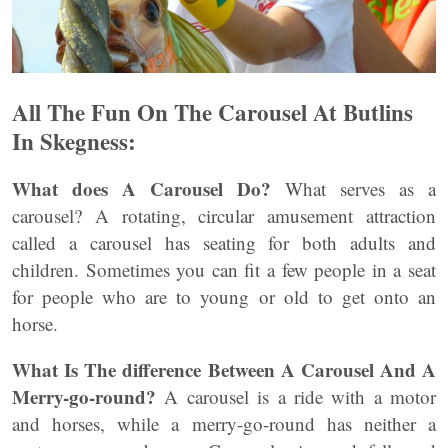
All The Fun On The Carousel At Butlins
In Skegness:
What does A Carousel Do?
What serves as a
carousel? A rotating, circular amusement attraction
called a carousel has seating for both adults and
children. Sometimes you can fit a few people in a seat
for people who are to young or old to get onto an
horse.
What Is The difference Between A Carousel And A
Merry-go-round?
A carousel is a ride with a motor
and horses, while a merry-go-round has neither a