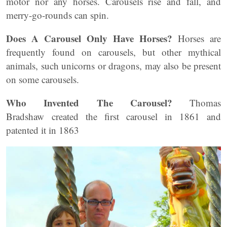
motor nor any horses. Carousels rise and fall, and
merry-go-rounds can spin.
Does A Carousel Only Have Horses?
Horses are
frequently found on carousels, but other mythical
animals, such unicorns or dragons, may also be present
on some carousels.
Who Invented The Carousel?
Thomas
Bradshaw created the first carousel in 1861 and
patented it in 1863