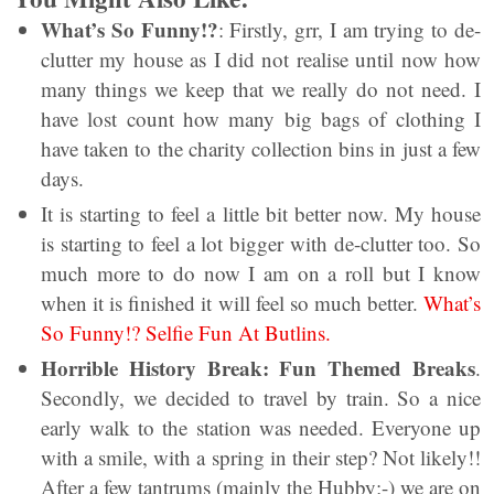
What’s So Funny!?
: Firstly, grr, I am trying to de-
clutter my house as I did not realise until now how
many things we keep that we really do not need. I
have lost count how many big bags of clothing I
have taken to the charity collection bins in just a few
days.
It is starting to feel a little bit better now. My house
is starting to feel a lot bigger with de-clutter too. So
much more to do now I am on a roll but I know
when it is finished it will feel so much better.
What’s
So Funny!? Selfie Fun At Butlins.
Horrible History Break: Fun Themed Breaks
.
Secondly, we decided to travel by train. So a nice
early walk to the station was needed. Everyone up
with a smile, with a spring in their step? Not likely!!
After a few tantrums (mainly the Hubby;-) we are on