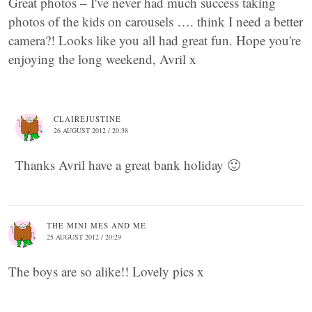
Great photos – I've never had much success taking
photos of the kids on carousels …. think I need a better
camera?! Looks like you all had great fun. Hope you're
enjoying the long weekend, Avril x
CLAIREJUSTINE
26 AUGUST 2012 / 20:38
Thanks Avril have a great bank holiday 🙂
THE MINI MES AND ME
25 AUGUST 2012 / 20:29
The boys are so alike!! Lovely pics x