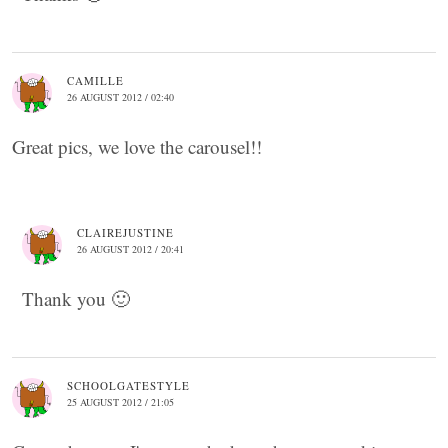
CAMILLE
26 AUGUST 2012 / 02:40
Great pics, we love the carousel!!
CLAIREJUSTINE
26 AUGUST 2012 / 20:41
Thank you 🙂
SCHOOLGATESTYLE
25 AUGUST 2012 / 21:05