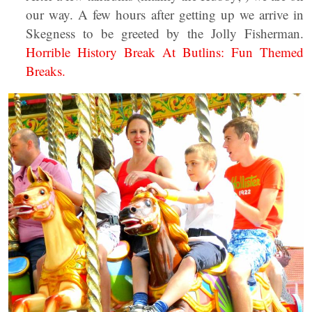
our way. A few hours after getting up we arrive in
Skegness to be greeted by the Jolly Fisherman.
Horrible History Break At Butlins: Fun Themed
Breaks.