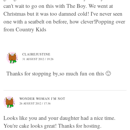
can't wait to go on this with The Boy. We went at
Christmas but it was too damned cold! I've never seen
one with a seatbelt on before, how clever!Popping over
from Country Kids
CLAIREJUSTINE
31 AUGUST 2012 / 19:26
Thanks for stopping by,so much fun on this 🙂
WONDER WOMAN I'M NOT
26 AUGUST 2012 / 17:36
Looks like you and your daughter had a nice time.
You're cake looks great! Thanks for hosting.