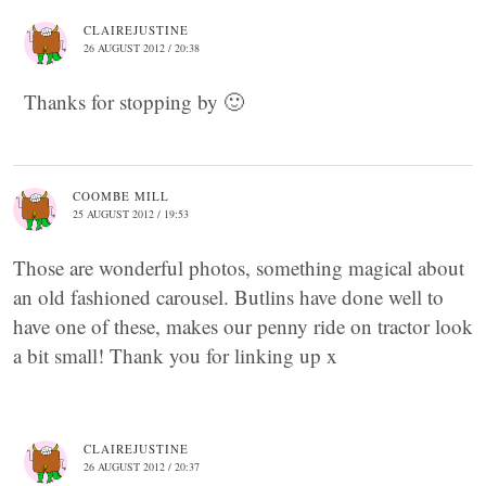
CLAIREJUSTINE
26 AUGUST 2012 / 20:38
Thanks for stopping by 🙂
COOMBE MILL
25 AUGUST 2012 / 19:53
Those are wonderful photos, something magical about
an old fashioned carousel. Butlins have done well to
have one of these, makes our penny ride on tractor look
a bit small! Thank you for linking up x
CLAIREJUSTINE
26 AUGUST 2012 / 20:37