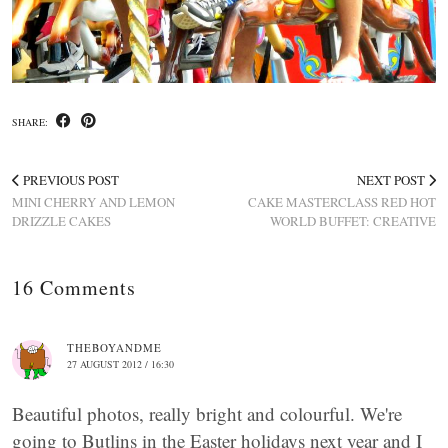
SHARE:
PREVIOUS POST
NEXT POST
MINI CHERRY AND LEMON
CAKE MASTERCLASS RED HOT
DRIZZLE CAKES
WORLD BUFFET: CREATIVE
16 Comments
THEBOYANDME
27 AUGUST 2012 / 16:30
Beautiful photos, really bright and colourful. We're
going to Butlins in the Easter holidays next year and I