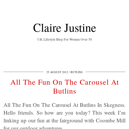
Claire Justine
UK Lifestyle Blog For Women Over 50
25 AUGUST 2012
BUTLINS
All The Fun On The Carousel At
Butlins
All The Fun On The Carousel At Butlins In Skegness.
Hello friends. So how are you today? This week I’m
linking up our fun at the fairground with Coombe Mill
for our outdoor adventures.