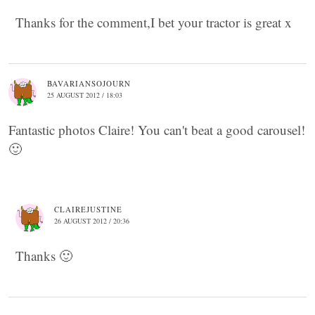
Thanks for the comment,I bet your tractor is great x
BAVARIANSOJOURN
25 AUGUST 2012 / 18:03
Fantastic photos Claire! You can't beat a good carousel!
🙂
CLAIREJUSTINE
26 AUGUST 2012 / 20:36
Thanks 🙂