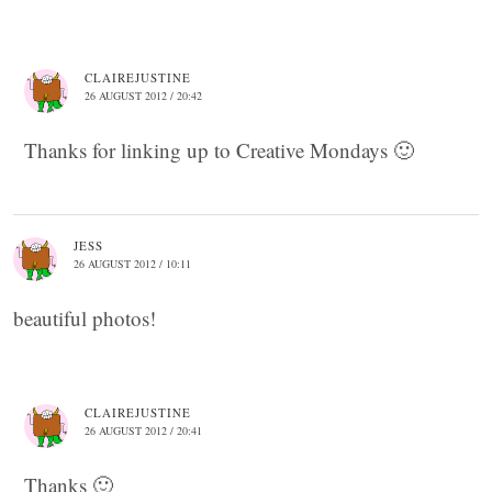
CLAIREJUSTINE
26 AUGUST 2012 / 20:42
Thanks for linking up to Creative Mondays 🙂
JESS
26 AUGUST 2012 / 10:11
beautiful photos!
CLAIREJUSTINE
26 AUGUST 2012 / 20:41
Thanks 🙂