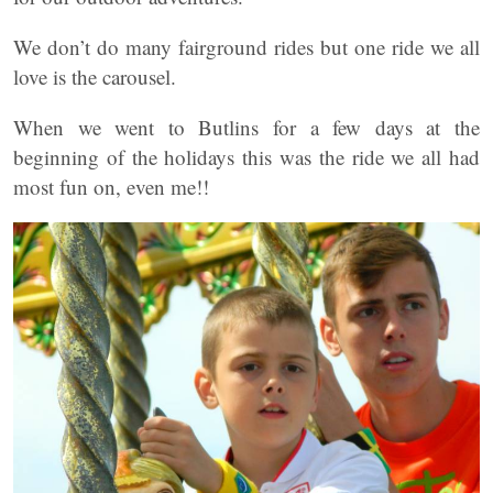
We don’t do many fairground rides but one ride we all
love is the carousel.
When we went to Butlins for a few days at the
beginning of the holidays this was the ride we all had
most fun on, even me!!