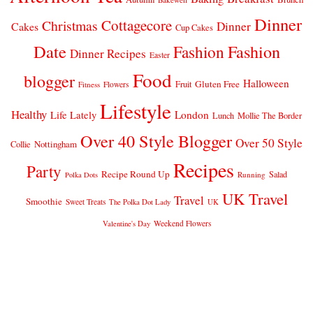
Dinner
Cottagecore
Christmas
Dinner
Cakes
Cup Cakes
Date
Fashion
Fashion
Dinner Recipes
Easter
Food
blogger
Halloween
Gluten Free
Fruit
Fitness
Flowers
Lifestyle
Healthy
London
Life Lately
Lunch
Mollie The Border
Over 40 Style Blogger
Over 50 Style
Nottingham
Collie
Recipes
Party
Recipe Round Up
Salad
Running
Polka Dots
UK Travel
Travel
Smoothie
Sweet Treats
The Polka Dot Lady
UK
Weekend Flowers
Valentine's Day
© 2026
CLAIRE JUSTINE
THEME DESIGN BY
pipdig