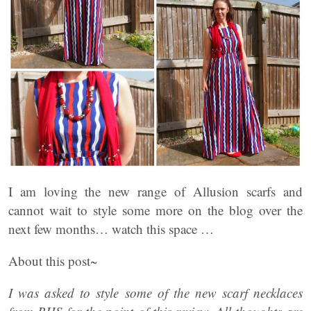
I am loving the new range of Allusion scarfs and
cannot wait to style some more on the blog over the
next few months… watch this space …
About this post~
I was asked to style some of the new scarf necklaces