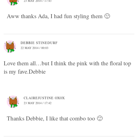
23 MAY 2014 / 17:43
Aww thanks Ada, I had fun styling them 🙂
DEBBIE STINEDURF
22 MAY 2014 / 00:03
Love them all…but I think the pink with the floral top
is my fave.Debbie
CLAIREJUSTINE OXOX
23 MAY 2014 / 17:42
Thanks Debbie, I like that combo too 🙂