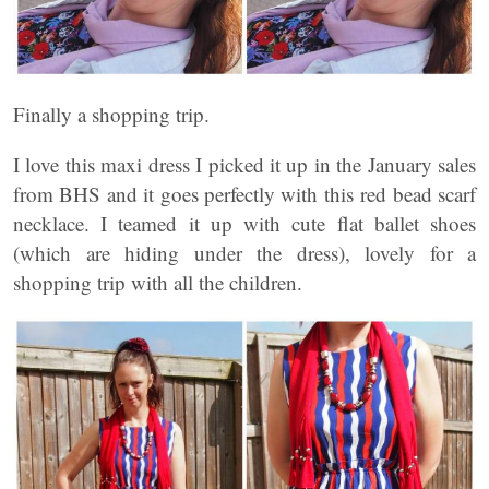
Finally a shopping trip.
I love this maxi dress I picked it up in the January sales
from BHS and it goes perfectly with this red bead scarf
necklace. I teamed it up with cute flat ballet shoes
(which are hiding under the dress), lovely for a
shopping trip with all the children.