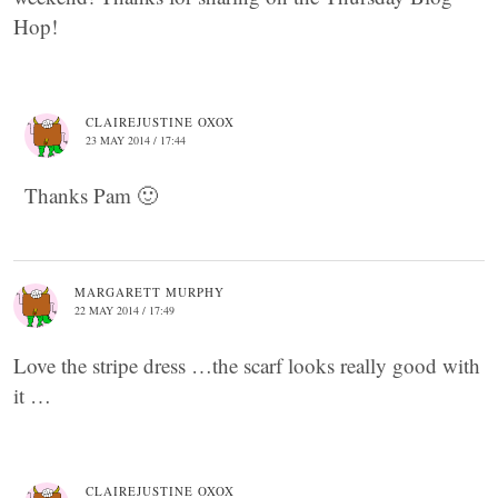
Hop!
CLAIREJUSTINE OXOX
23 MAY 2014 / 17:44
Thanks Pam 🙂
MARGARETT MURPHY
22 MAY 2014 / 17:49
Love the stripe dress …the scarf looks really good with
it …
CLAIREJUSTINE OXOX