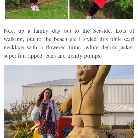
Next up a family day out to the Seaside. Lots of
walking, out to the beach etc I styled this pink scarf
necklace with a flowered tunic, white denim jacket,
super fun ripped jeans and trendy pumps.