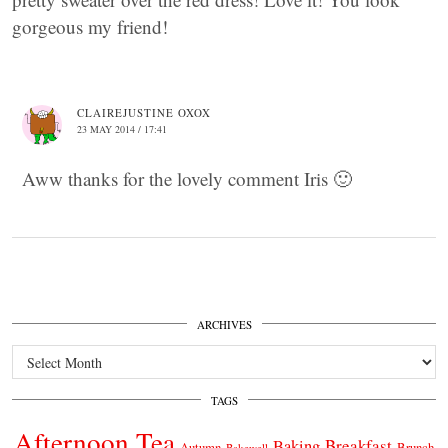
gorgeous my friend!
CLAIREJUSTINE OXOX
23 MAY 2014 / 17:41
Aww thanks for the lovely comment Iris 🙂
ARCHIVES
Archives
TAGS
Afternoon Tea
Breakfast
Baking
Autumn
Brunch
Bakewell