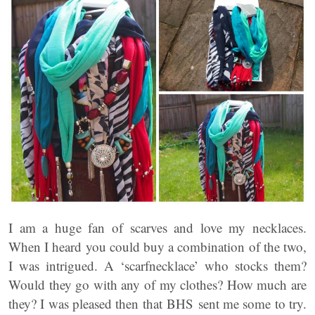
I am a huge fan of scarves and love my necklaces.
When I heard you could buy a combination of the two,
I was intrigued. A ‘scarfnecklace’ who stocks them?
Would they go with any of my clothes? How much are
they? I was pleased then that BHS sent me some to try.