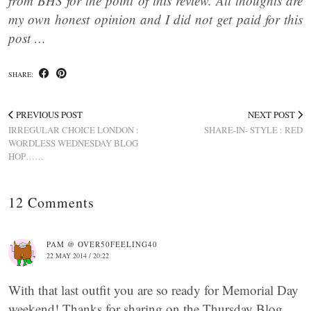
from BHS for the point of this review. All thoughts are
my own honest opinion and I did not get paid for this
post …
SHARE:
PREVIOUS POST
NEXT POST
IRREGULAR CHOICE LONDON :
SHARE-IN- STYLE : RED
WORDLESS WEDNESDAY BLOG
HOP……
12 Comments
PAM @ OVER50FEELING40
22 MAY 2014 / 20:22
With that last outfit you are so ready for Memorial Day
weekend! Thanks for sharing on the Thursday Blog