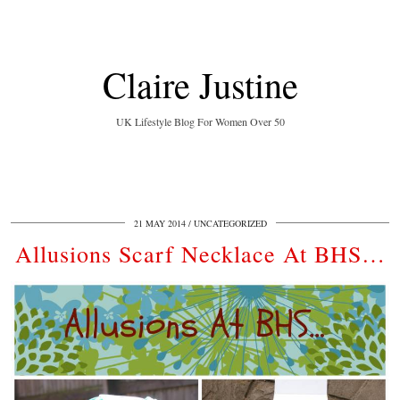
Claire Justine
UK Lifestyle Blog For Women Over 50
21 MAY 2014
UNCATEGORIZED
Allusions Scarf Necklace At BHS…