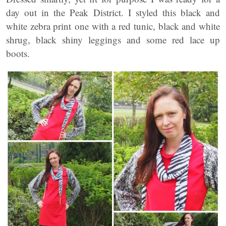
day out in the Peak District. I styled this black and
white zebra print one with a red tunic, black and white
shrug, black shiny leggings and some red lace up
boots.