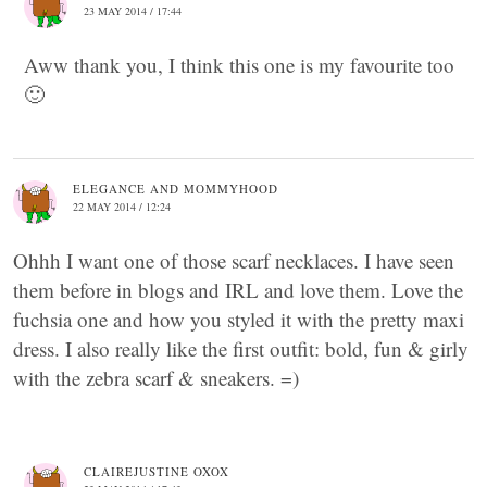
23 MAY 2014 / 17:44
Aww thank you, I think this one is my favourite too
🙂
ELEGANCE AND MOMMYHOOD
22 MAY 2014 / 12:24
Ohhh I want one of those scarf necklaces. I have seen
them before in blogs and IRL and love them. Love the
fuchsia one and how you styled it with the pretty maxi
dress. I also really like the first outfit: bold, fun & girly
with the zebra scarf & sneakers. =)
CLAIREJUSTINE OXOX