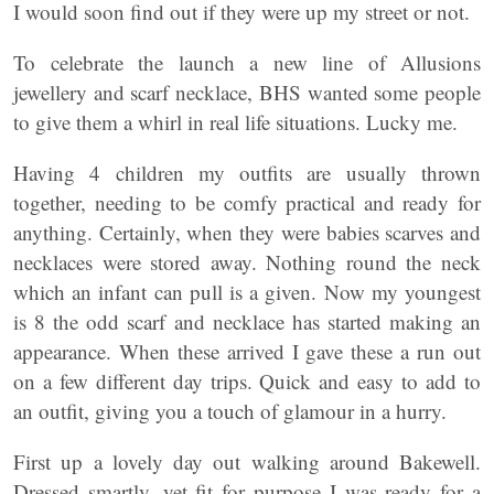
I would soon find out if they were up my street or not.
To celebrate the launch a new line of Allusions
jewellery and scarf necklace, BHS wanted some people
to give them a whirl in real life situations. Lucky me.
Having 4 children my outfits are usually thrown
together, needing to be comfy practical and ready for
anything. Certainly, when they were babies scarves and
necklaces were stored away. Nothing round the neck
which an infant can pull is a given. Now my youngest
is 8 the odd scarf and necklace has started making an
appearance. When these arrived I gave these a run out
on a few different day trips. Quick and easy to add to
an outfit, giving you a touch of glamour in a hurry.
First up a lovely day out walking around Bakewell.
Dressed smartly, yet fit for purpose I was ready for a