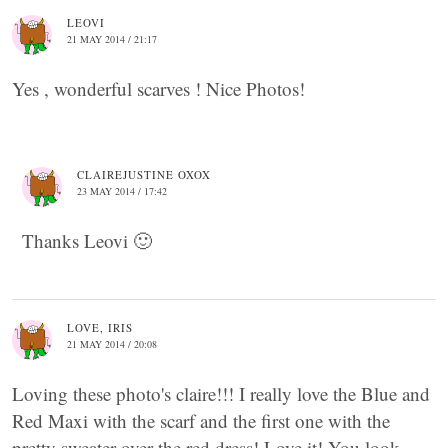
LEOVI
21 MAY 2014 / 21:17
Yes , wonderful scarves ! Nice Photos!
CLAIREJUSTINE OXOX
23 MAY 2014 / 17:42
Thanks Leovi 🙂
LOVE, IRIS
21 MAY 2014 / 20:08
Loving these photo's claire!!! I really love the Blue and
Red Maxi with the scarf and the first one with the
pretty sweater over the red dress! Love it! You look