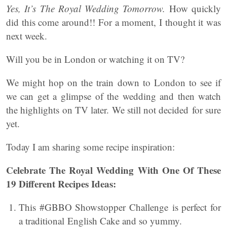
Yes, It’s The Royal Wedding Tomorrow.
How quickly
did this come around!! For a moment, I thought it was
next week.
Will you be in London or watching it on TV?
We might hop on the train down to London to see if
we can get a glimpse of the wedding and then watch
the highlights on TV later. We still not decided for sure
yet.
Today I am sharing some recipe inspiration:
Celebrate The Royal Wedding With One Of These
19 Different Recipes Ideas:
This #GBBO Showstopper Challenge is perfect for
a traditional English Cake and so yummy.