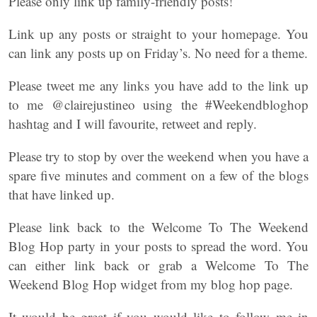
Please only link up family-friendly posts!
Link up any posts or straight to your homepage. You
can link any posts up on Friday’s. No need for a theme.
Please tweet me any links you have add to the link up
to me @clairejustineo using the #Weekendbloghop
hashtag and I will favourite, retweet and reply.
Please try to stop by over the weekend when you have a
spare five minutes and comment on a few of the blogs
that have linked up.
Please link back to the Welcome To The Weekend
Blog Hop party in your posts to spread the word. You
can either link back or grab a Welcome To The
Weekend Blog Hop widget from my blog hop page.
It would be great if you would like to follow me in