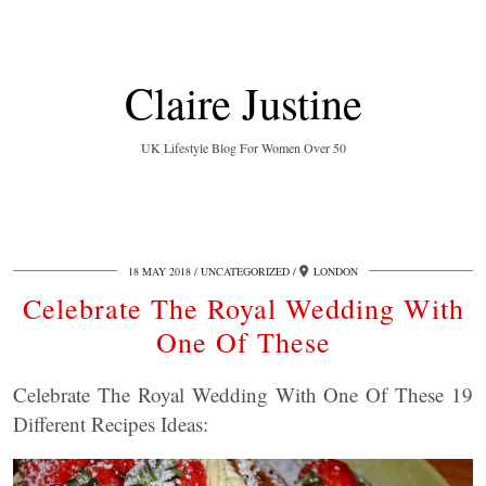
Claire Justine
UK Lifestyle Blog For Women Over 50
18 MAY 2018
UNCATEGORIZED
LONDON
Celebrate The Royal Wedding With
One Of These
Celebrate The Royal Wedding With One Of These 19
Different Recipes Ideas: