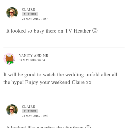
CLAIRE
AUTHOR
24 MAY 2018 / 11:57
It looked so busy there on TV Heather 🙂
VANITY AND ME
18 MAY 2018 / 09:34
It will be good to watch the wedding unfold after all
the hype! Enjoy your weekend Claire xx
CLAIRE
AUTHOR
24 MAY 2018 / 11:55
It looked like a perfect day for them 🙂