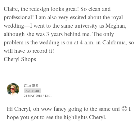
Claire, the redesign looks great! So clean and
professional! I am also very excited about the royal
wedding—I went to the same university as Meghan,
although she was 3 years behind me. The only
problem is the wedding is on at 4 a.m. in California, so
will have to record it!
Cheryl Shops
CLAIRE
AUTHOR
24 MAY 2018 / 12:01
Hi Cheryl, oh wow fancy going to the same uni 🙂 I
hope you got to see the highlights Cheryl.