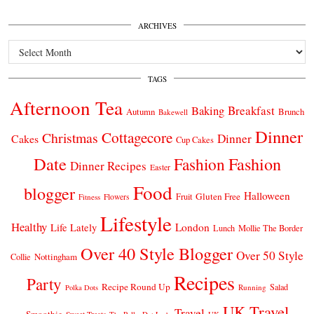
ARCHIVES
Archives
TAGS
Afternoon Tea
Breakfast
Baking
Autumn
Brunch
Bakewell
Dinner
Cottagecore
Christmas
Dinner
Cakes
Cup Cakes
Date
Fashion
Fashion
Dinner Recipes
Easter
Food
blogger
Halloween
Gluten Free
Fruit
Fitness
Flowers
Lifestyle
Healthy
London
Life Lately
Lunch
Mollie The Border
Over 40 Style Blogger
Over 50 Style
Nottingham
Collie
Recipes
Party
Recipe Round Up
Salad
Running
Polka Dots
UK Travel
Travel
Smoothie