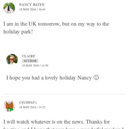
NANCY BATEN
18 MAY 2018 / 16:44
I am in the UK tomorrow, but on my way to the
holiday park!
CLAIRE
AUTHOR
24 MAY 2018 / 11:59
I hope you had a lovely holiday Nancy 🙂
CSUHPAT1
18 MAY 2018 / 14:32
I will watch whatever is on the news. Thanks for