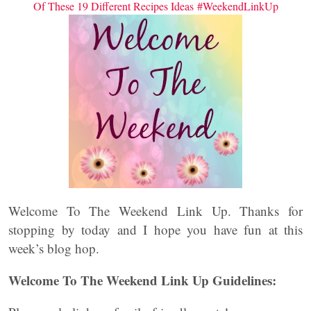
Of These 19 Different Recipes Ideas #WeekendLinkUp
Welcome To The Weekend Link Up. Thanks for
stopping by today and I hope you have fun at this
week’s blog hop.
Welcome To The Weekend Link Up Guidelines: