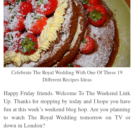
Celebrate The Royal Wedding With One Of These 19
Different Recipes Ideas
Happy Friday friends. Welcome To The Weekend Link
Up. Thanks for stopping by today and I hope you have
fun at this week’s weekend blog hop. Are you planning
to watch The Royal Wedding tomorrow on TV or
down in London?