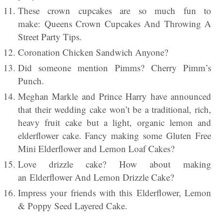
These crown cupcakes are so much fun to
make: Queens Crown Cupcakes And Throwing A
Street Party Tips.
Coronation Chicken Sandwich Anyone?
Did someone mention Pimms? Cherry Pimm’s
Punch.
Meghan Markle and Prince Harry have announced
that their wedding cake won’t be a traditional, rich,
heavy fruit cake but a light, organic lemon and
elderflower cake. Fancy making some Gluten Free
Mini Elderflower and Lemon Loaf Cakes?
Love drizzle cake? How about making
an Elderflower And Lemon Drizzle Cake?
Impress your friends with this Elderflower, Lemon
& Poppy Seed Layered Cake.