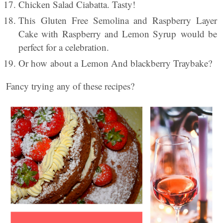
Chicken Salad Ciabatta. Tasty!
This Gluten Free Semolina and Raspberry Layer
Cake with Raspberry and Lemon Syrup would be
perfect for a celebration.
Or how about a Lemon And blackberry Traybake?
Fancy trying any of these recipes?