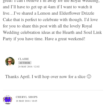
great! I can’t believe I’m away for the Royal Wedding,
and I’ll have to get up at 4am if I want to watch it
live…I’ve shared a Lemon and Elderflower Drizzle
Cake that is perfect to celebrate with though. I’d love
for you to share this post with all the lovely Royal
Wedding celebration ideas at the Hearth and Soul Link
Party if you have time. Have a great weekend!
CLAIRE
AUTHOR
24 MAY 2018 / 12:02
Thanks April. I will hop over now for a slice 🙂
CHERYL SHOPS
18 MAY 2018 / 18:05