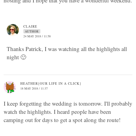
hosting and I hope that you have a wonderful weekend.
CLAIRE
AUTHOR
24 MAY 2018 / 11:58
Thanks Patrick, I was watching all the highlights all
night 🙂
HEATHER{OUR LIFE IN A CLICK}
18 MAY 2018 / 11:37
I keep forgetting the wedding is tomorrow. I'll probably
watch the highlights. I heard people have been
camping out for days to get a spot along the route!