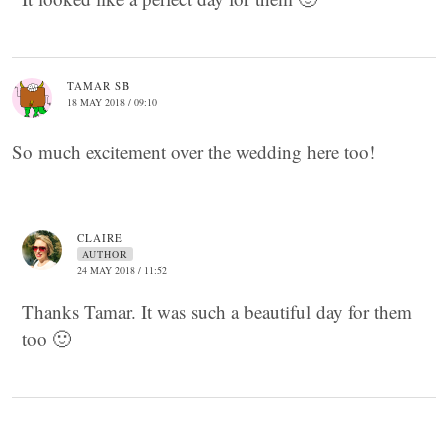
TAMAR SB
18 MAY 2018 / 09:10
So much excitement over the wedding here too!
CLAIRE
AUTHOR
24 MAY 2018 / 11:52
Thanks Tamar. It was such a beautiful day for them
too 🙂