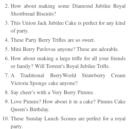
How about making some Diamond Jubilee Royal
Shortbread Biscuits?
This Union Jack Jubilee Cake is perfect for any kind
of party.
These Party Berry Trifles are so sweet.
Mini Berry Pavlovas anyone? These are adorable.
How about making a large trifle for all your friends
or family? Will Torrent’s Royal Jubilee Trifle.
A Traditional BerryWorld Strawberry Cream
Victoria Sponge cake anyone?
Say cheer’s with a Very Berry Pimms.
Love Pimms? How about it in a cake? Pimms Cake
Queen’s Birthday.
These Sunday Lunch Scones are perfect for a royal
party.