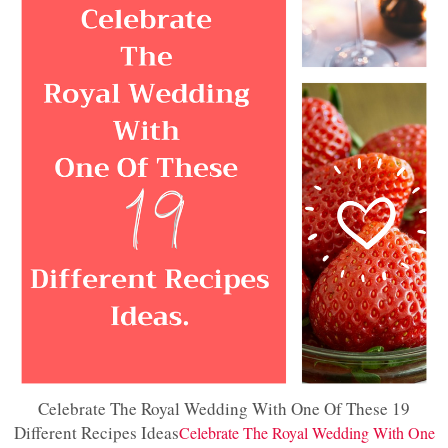
Celebrate The Royal Wedding With One Of These 19
Different Recipes Ideas
Celebrate The Royal Wedding With One