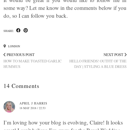
some way? Let me know in the comments below if you
do, so I can follow you back.
SHARE:
LONDON
PREVIOUS POST
NEXT POST
HOW TO MAKE TOASTED GARLIC
HELLO FRIENDS! OUTFIT OF THE
HUMMUS
DAY | STYLING A BLUE DRESS
14 Comments
APRIL J HARRIS
18 MAY 2018 / 22:53
I’m loving how your blog is evolving, Claire! It looks