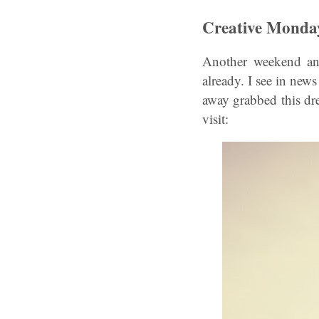
Creative Monda
Another weekend and
already. I see in news
away grabbed this dr
visit: