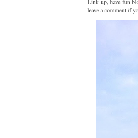
Link up, have fun bl
leave a comment if yo