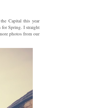
he Capital this year
 for Spring. I straight
 more photos from our