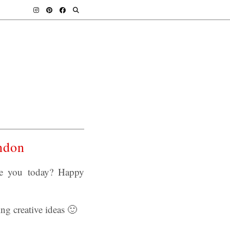
ndon
re you today? Happy
ng creative ideas 🙂