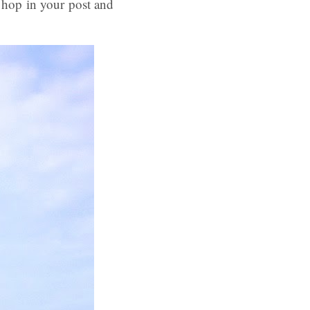
 hop in your post and