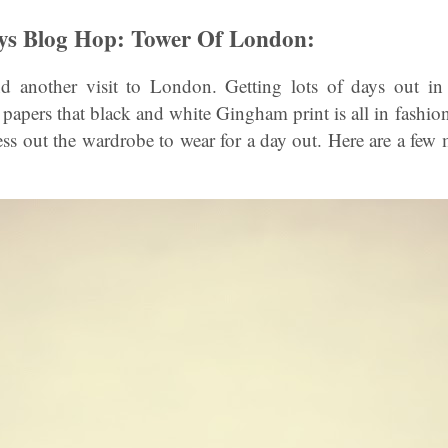
ys Blog Hop: Tower Of London:
 another visit to London. Getting lots of days out in t
 papers that black and white Gingham print is all in fashion
ess out the wardrobe to wear for a day out. Here are a few