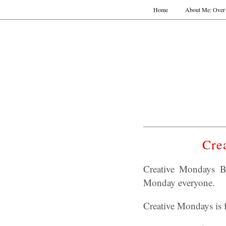
Home
About Me: Over 
Cre
Creative Mondays B
Monday everyone.
Creative Mondays is f