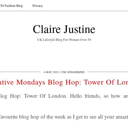
50 Fashion Blog
Privacy
Claire Justine
UK Lifestyle Blog For Women Over 50
4 MAY 2015
UNCATEGORIZED
ative Mondays Blog Hop: Tower Of Lo
log Hop: Tower Of London. Hello friends, so how a
avourite blog hop of the week as I get to see all your amazi