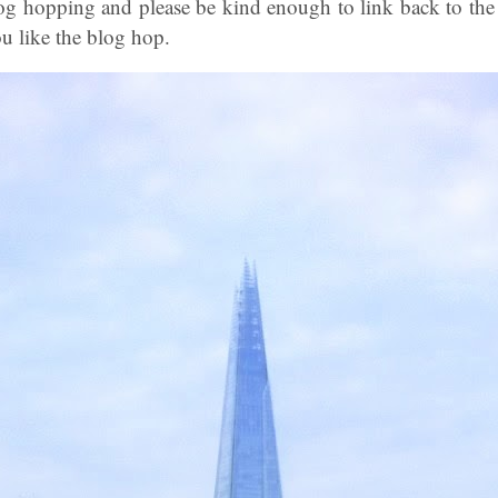
og hopping and please be kind enough to link back to the
u like the blog hop.