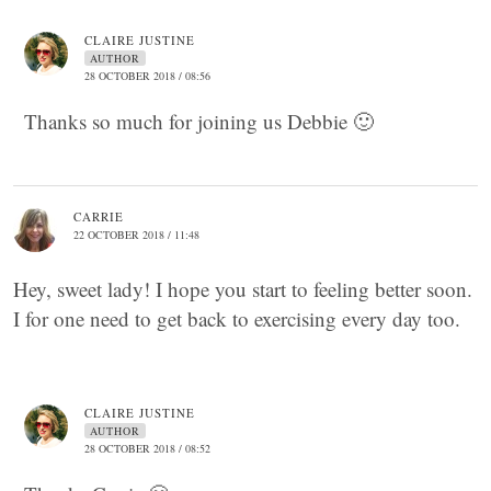
CLAIRE JUSTINE
AUTHOR
28 OCTOBER 2018 / 08:56
Thanks so much for joining us Debbie 🙂
CARRIE
22 OCTOBER 2018 / 11:48
Hey, sweet lady! I hope you start to feeling better soon.
I for one need to get back to exercising every day too.
CLAIRE JUSTINE
AUTHOR
28 OCTOBER 2018 / 08:52