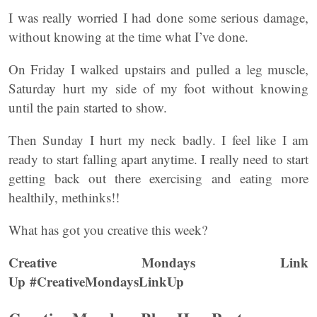
I was really worried I had done some serious damage,
without knowing at the time what I’ve done.
On Friday I walked upstairs and pulled a leg muscle,
Saturday hurt my side of my foot without knowing
until the pain started to show.
Then Sunday I hurt my neck badly. I feel like I am
ready to start falling apart anytime. I really need to start
getting back out there exercising and eating more
healthily, methinks!!
What has got you creative this week?
Creative Mondays Link
Up #CreativeMondaysLinkUp