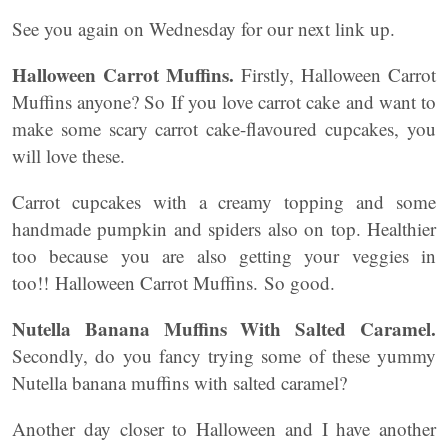
See you again on Wednesday for our next link up.
Halloween Carrot Muffins.
Firstly, Halloween Carrot
Muffins anyone? So If you love carrot cake and want to
make some scary carrot cake-flavoured cupcakes, you
will love these.
Carrot cupcakes with a creamy topping and some
handmade pumpkin and spiders also on top. Healthier
too because you are also getting your veggies in
too!! Halloween Carrot Muffins. So good.
Nutella Banana Muffins With Salted Caramel.
Secondly, do you fancy trying some of these yummy
Nutella banana muffins with salted caramel?
Another day closer to Halloween and I have another