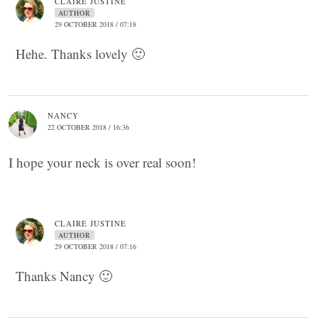
CLAIRE JUSTINE
AUTHOR
29 OCTOBER 2018 / 07:18
Hehe. Thanks lovely 🙂
NANCY
22 OCTOBER 2018 / 16:36
I hope your neck is over real soon!
CLAIRE JUSTINE
AUTHOR
29 OCTOBER 2018 / 07:16
Thanks Nancy 🙂