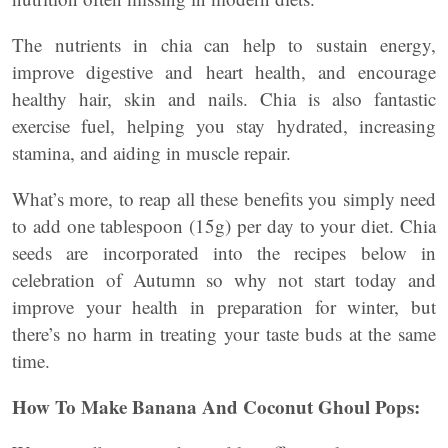
The nutrients in chia can help to sustain energy,
improve digestive and heart health, and encourage
healthy hair, skin and nails. Chia is also fantastic
exercise fuel, helping you stay hydrated, increasing
stamina, and aiding in muscle repair.
What’s more, to reap all these benefits you simply need
to add one tablespoon (15g) per day to your diet. Chia
seeds are incorporated into the recipes below in
celebration of Autumn so why not start today and
improve your health in preparation for winter, but
there’s no harm in treating your taste buds at the same
time.
How To Make Banana And Coconut Ghoul Pops: