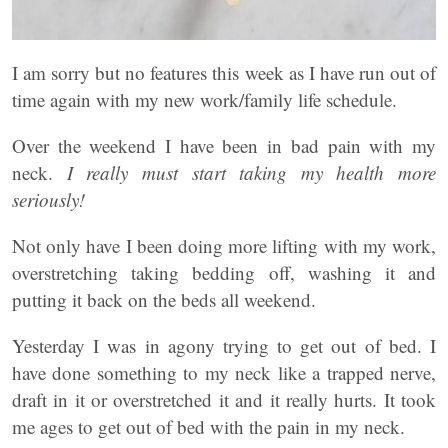
I am sorry but no features this week as I have run out of
time again with my new work/family life schedule.
Over the weekend I have been in bad pain with my
neck.
I really must start taking my health more
seriously!
Not only have I been doing more lifting with my work,
overstretching taking bedding off, washing it and
putting it back on the beds all weekend.
Yesterday I was in agony trying to get out of bed. I
have done something to my neck like a trapped nerve,
draft in it or overstretched it and it really hurts. It took
me ages to get out of bed with the pain in my neck.