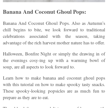
Banana And Coconut Ghoul Pops:
Banana And Coconut Ghoul Pops. Also as Autumn’s
chill begins to bite, we look forward to traditional
celebrations associated with the season, taking
advantage of the rich harvest mother nature has to offer.
Halloween, Bonfire Night or simply the drawing in of
the evenings cosy-ing up with a warming bowl of
soup, are all aspects to look forward to.
Learn how to make banana and coconut ghoul pops
with this tutorial on how to make spooky tasty snacks.
These spooky-looking popsicles are as much fun to
prepare as they are to eat.