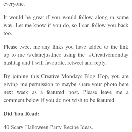
everyone.
It would be great if you would follow along in some
way. Let me know if you do, so I can follow you back
too.
Please tweet me any links you have added to the link
up to me @clairejustineo using the #Creativemonday
hashtag and I will favourite, retweet and reply.
By joining this Creative Mondays Blog Hop, you are
giving me permission to maybe share your photo here
next week as a featured post. Please leave me a
comment below if you do not wish to be featured.
Did You Read:
40 Scary Halloween Party Recipe Ideas.