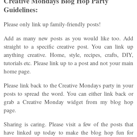
Creative Mondays Blog Hop Party
Guidelines:
Please only link up family-friendly posts!
Add as many new posts as you would like too. Add
straight to a specific creative post. You can link up
anything creative. Home, style, recipes, crafts, DIY,
tutorials etc. Please link up to a post and not your main
home page.
Please link back to the Creative Mondays party in your
posts to spread the word. You can either link back or
grab a Creative Monday widget from my blog hop
page.
Sharing is caring. Please visit a few of the posts that
have linked up today to make the blog hop fun for