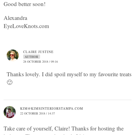
Good better soon!
Alexandra
EyeLoveKnots.com
CLAIRE JUSTINE
AUTHOR
28 OCTOBER 2018 / 09:16
Thanks lovely. I did spoil myself to my favourite treats
🙂
KIM@KIMSINTERIORSTAMPA.COM
22 OCTOBER 2018 / 14:37
Take care of yourself, Claire! Thanks for hosting the