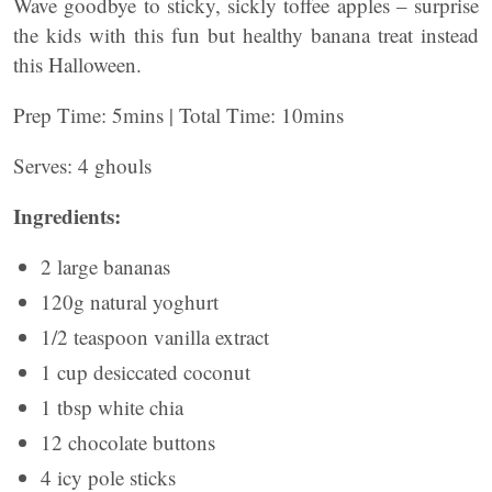
Wave goodbye to sticky, sickly toffee apples – surprise
the kids with this fun but healthy banana treat instead
this Halloween.
Prep Time: 5mins | Total Time: 10mins
Serves: 4 ghouls
Ingredients:
2 large bananas
120g natural yoghurt
1/2 teaspoon vanilla extract
1 cup desiccated coconut
1 tbsp white chia
12 chocolate buttons
4 icy pole sticks