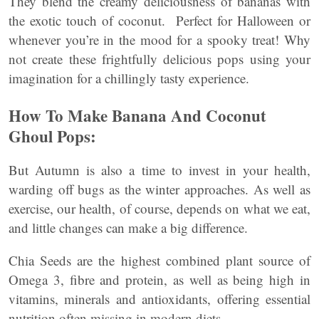
They blend the creamy deliciousness of bananas with
the exotic touch of coconut. Perfect for Halloween or
whenever you’re in the mood for a spooky treat! Why
not create these frightfully delicious pops using your
imagination for a chillingly tasty experience.
How To Make Banana And Coconut
Ghoul Pops:
But Autumn is also a time to invest in your health,
warding off bugs as the winter approaches. As well as
exercise, our health, of course, depends on what we eat,
and little changes can make a big difference.
Chia Seeds are the highest combined plant source of
Omega 3, fibre and protein, as well as being high in
vitamins, minerals and antioxidants, offering essential
nutrition often missing in modern diets.