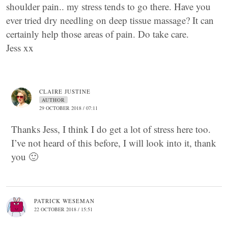
shoulder pain.. my stress tends to go there. Have you
ever tried dry needling on deep tissue massage? It can
certainly help those areas of pain. Do take care.
Jess xx
CLAIRE JUSTINE
AUTHOR
29 OCTOBER 2018 / 07:11
Thanks Jess, I think I do get a lot of stress here too.
I’ve not heard of this before, I will look into it, thank
you 🙂
PATRICK WESEMAN
22 OCTOBER 2018 / 15:51