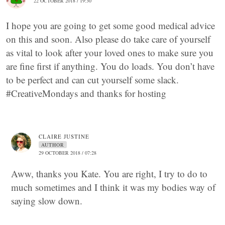
22 OCTOBER 2018 / 19:30
I hope you are going to get some good medical advice
on this and soon. Also please do take care of yourself
as vital to look after your loved ones to make sure you
are fine first if anything. You do loads. You don’t have
to be perfect and can cut yourself some slack.
#CreativeMondays and thanks for hosting
CLAIRE JUSTINE
AUTHOR
29 OCTOBER 2018 / 07:28
Aww, thanks you Kate. You are right, I try to do to
much sometimes and I think it was my bodies way of
saying slow down.