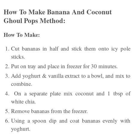
How To Make Banana And Coconut
Ghoul Pops Method:
How To Make:
Cut bananas in half and stick them onto icy pole
sticks.
Put on tray and place in freezer for 30 minutes.
Add yoghurt & vanilla extract to a bowl, and mix to
combine.
On a separate plate mix coconut and 1 tbsp of
white chia.
Remove bananas from the freezer.
Using a spoon dip and coat bananas evenly with
yoghurt.