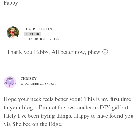
Fabby
CLAIRE JUSTINE
AUTHOR
31 OCTOBER 2018 / 11:29
Thank you Fabby. All better now, phew 🙂
CHRISSY
23 OCTOBER 2018 / 13:31
Hope your neck feels better soon! This is my first time
to your blog…I’m not the best crafter or DIY gal but
lately I’ve been trying things. Happy to have found you
via Shelbee on the Edge.