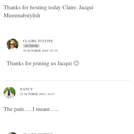
Thanks for hosting today Claire. Jacqui
Mummabstylish
CLAIRE JUSTINE
AUTHOR
29 OCTOBER 2018 / 07:19
Thanks for joining us Jacqui 🙂
NANCY
22 OCTOBER 2018 / 16:37
The pain…..I meant…..