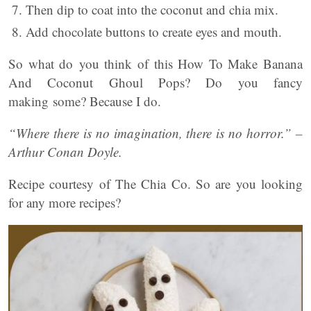
Then dip to coat into the coconut and chia mix.
Add chocolate buttons to create eyes and mouth.
So what do you think of this How To Make Banana
And Coconut Ghoul Pops? Do you fancy
making some? Because I do.
“Where there is no imagination, there is no horror.” –
Arthur Conan Doyle.
Recipe courtesy of The Chia Co. So are you looking
for any more recipes?