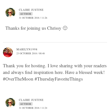
CLAIRE JUSTINE
AUTHOR
31 OCTOBER 2018 / 11:26
Thanks for joining us Chrissy 🙂
MARILYN1998
23 OCTOBER 2018 / 00:48
Thank you for hosting. I love sharing with your readers
and always find inspiration here. Have a blessed week!
#OverTheMoon #ThursdayFavoriteThings
CLAIRE JUSTINE
AUTHOR
31 OCTOBER 2018 / 11:24