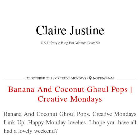
Claire Justine
UK Lifestyle Blog For Women Over 50
22 OCTOBER 2018
CREATIVE MONDAYS
NOTTINGHAM
Banana And Coconut Ghoul Pops |
Creative Mondays
Banana And Coconut Ghoul Pops. Creative Mondays
Link Up. Happy Monday lovelies. I hope you have all
had a lovely weekend?