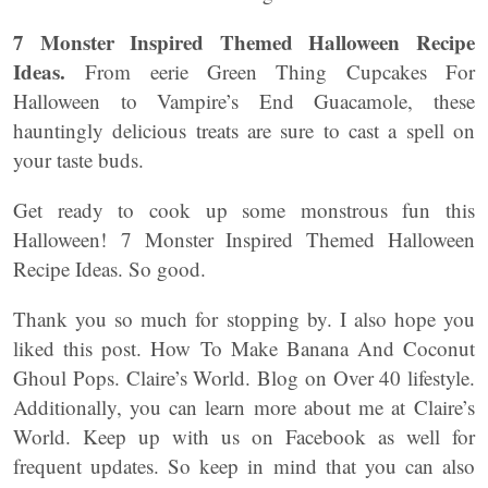
7 Monster Inspired Themed Halloween Recipe
Ideas.
From eerie Green Thing Cupcakes For
Halloween to Vampire’s End Guacamole, these
hauntingly delicious treats are sure to cast a spell on
your taste buds.
Get ready to cook up some monstrous fun this
Halloween! 7 Monster Inspired Themed Halloween
Recipe Ideas. So good.
Thank you so much for stopping by. I also hope you
liked this post. How To Make Banana And Coconut
Ghoul Pops. Claire’s World. Blog on Over 40 lifestyle.
Additionally, you can learn more about me at Claire’s
World. Keep up with us on Facebook as well for
frequent updates. So keep in mind that you can also