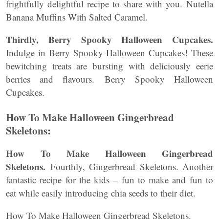
frightfully delightful recipe to share with you. Nutella
Banana Muffins With Salted Caramel.
Thirdly, Berry Spooky Halloween Cupcakes.
Indulge in Berry Spooky Halloween Cupcakes! These
bewitching treats are bursting with deliciously eerie
berries and flavours. Berry Spooky Halloween
Cupcakes.
How To Make Halloween Gingerbread
Skeletons:
How To Make Halloween Gingerbread
Skeletons.
Fourthly, Gingerbread Skeletons. Another
fantastic recipe for the kids – fun to make and fun to
eat while easily introducing chia seeds to their diet.
How To Make Halloween Gingerbread Skeletons.