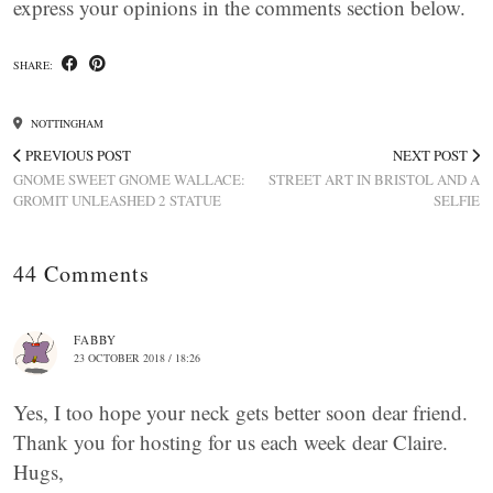
express your opinions in the comments section below.
SHARE:
NOTTINGHAM
PREVIOUS POST
NEXT POST
GNOME SWEET GNOME WALLACE:
STREET ART IN BRISTOL AND A
GROMIT UNLEASHED 2 STATUE
SELFIE
44 Comments
FABBY
23 OCTOBER 2018 / 18:26
Yes, I too hope your neck gets better soon dear friend.
Thank you for hosting for us each week dear Claire.
Hugs,