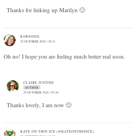
Thanks for linking up Marilyn 🙂
RAWSONJL
22 OCTOBER 2018 / 20:11
Oh no! I hope you are feeling much better real soon.
CLAIRE JUSTINE
AUTHOR
29 OCTOBER 2018 / 07:34
Thanks lovely, I am now 🙂
KATE ON THIN ICE (@KATEONTHINICE)