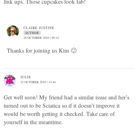
link ups. Those cupcakes look fab!
CLAIRE JUSTINE
AUTHOR
28 OCTOBER 2018 / 09:14
Thanks for joining us Kim 🙂
JULIE
22 OCTOBER 2018 / 13:44
Get well soon! My friend had a similar issue and her’s
turned out to be Sciatica so if it doesn’t improve it
would be worth getting it checked. Take care of
yourself in the meantime.