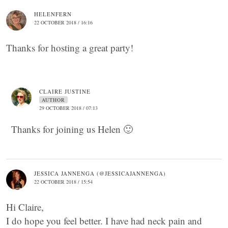
HELENFERN
22 OCTOBER 2018 / 16:16
Thanks for hosting a great party!
CLAIRE JUSTINE
AUTHOR
29 OCTOBER 2018 / 07:13
Thanks for joining us Helen 🙂
JESSICA JANNENGA (@JESSICAJANNENGA)
22 OCTOBER 2018 / 15:54
Hi Claire,
I do hope you feel better. I have had neck pain and