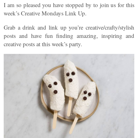
I am so pleased you have stopped by to join us for this
week’s Creative Mondays Link Up.
Grab a drink and link up you’re creative/crafty/stylish
posts and have fun finding amazing, inspiring and
creative posts at this week’s party.