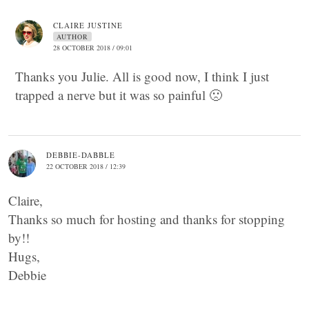
CLAIRE JUSTINE
AUTHOR
28 OCTOBER 2018 / 09:01
Thanks you Julie. All is good now, I think I just
trapped a nerve but it was so painful 🙁
DEBBIE-DABBLE
22 OCTOBER 2018 / 12:39
Claire,
Thanks so much for hosting and thanks for stopping
by!!
Hugs,
Debbie