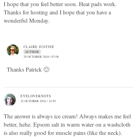
I hope that you feel better soon. Heat pads work.
Thanks for hosting and I hope that you have a
wonderful Monday.
CLAIRE JUSTINE
AUTHOR
29 OCTOBER 2018 / 07:08
Thanks Patrick 🙂
EYELOVEKNOTS
22 OCTOBER 2018 / 14:59
The answer is always ice cream! Always makes me feel
better, hehe. Epsom salt in warm water on a washcloth
is also really good for muscle pains (like the neck).