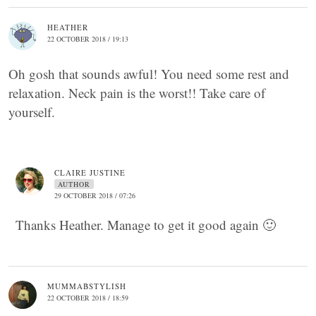
HEATHER
22 OCTOBER 2018 / 19:13
Oh gosh that sounds awful! You need some rest and
relaxation. Neck pain is the worst!! Take care of
yourself.
CLAIRE JUSTINE
AUTHOR
29 OCTOBER 2018 / 07:26
Thanks Heather. Manage to get it good again 🙂
MUMMABSTYLISH
22 OCTOBER 2018 / 18:59