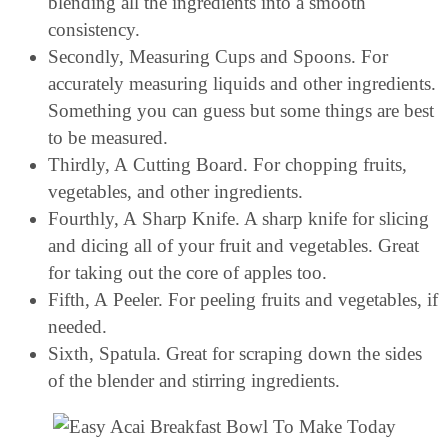
blending all the ingredients into a smooth
consistency.
Secondly, Measuring Cups and Spoons. For
accurately measuring liquids and other ingredients.
Something you can guess but some things are best
to be measured.
Thirdly, A Cutting Board. For chopping fruits,
vegetables, and other ingredients.
Fourthly, A Sharp Knife. A sharp knife for slicing
and dicing all of your fruit and vegetables. Great
for taking out the core of apples too.
Fifth, A Peeler. For peeling fruits and vegetables, if
needed.
Sixth, Spatula. Great for scraping down the sides
of the blender and stirring ingredients.