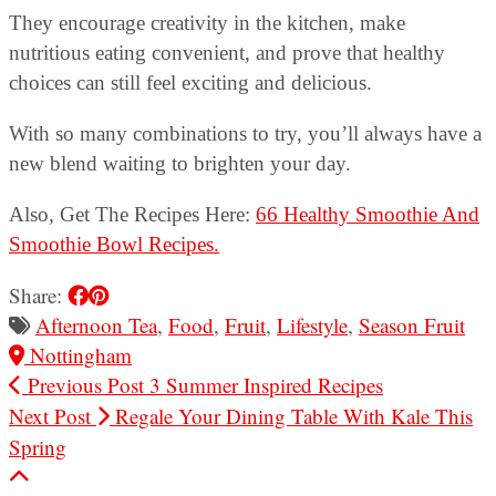
They encourage creativity in the kitchen, make
nutritious eating convenient, and prove that healthy
choices can still feel exciting and delicious.
With so many combinations to try, you’ll always have a
new blend waiting to brighten your day.
Also, Get The Recipes Here:
66 Healthy Smoothie And
Smoothie Bowl Recipes.
Share:
Afternoon Tea
,
Food
,
Fruit
,
Lifestyle
,
Season Fruit
Nottingham
Previous Post
3 Summer Inspired Recipes
Next Post
Regale Your Dining Table With Kale This
Spring