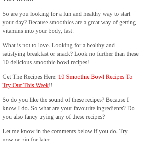
So are you looking for a fun and healthy way to start
your day? Because smoothies are a great way of getting
vitamins into your body, fast!
What is not to love. Looking for a healthy and
satisfying breakfast or snack? Look no further than these
10 delicious smoothie bowl recipes!
Get The Recipes Here:
10 Smoothie Bowl Recipes To
Try Out This Week
!!
So do you like the sound of these recipes? Because I
know I do. So what are your favourite ingredients? Do
you also fancy trying any of these recipes?
Let me know in the comments below if you do. Try
now or pin for later.