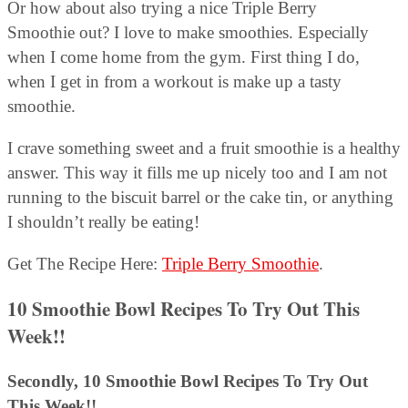
Or how about also trying a nice Triple Berry
Smoothie out? I love to make smoothies. Especially
when I come home from the gym. First thing I do,
when I get in from a workout is make up a tasty
smoothie.
I crave something sweet and a fruit smoothie is a healthy
answer. This way it fills me up nicely too and I am not
running to the biscuit barrel or the cake tin, or anything
I shouldn’t really be eating!
Get The Recipe Here:
Triple Berry Smoothie
.
10 Smoothie Bowl Recipes To Try Out This
Week!!
Secondly, 10 Smoothie Bowl Recipes To Try Out
This Week!!