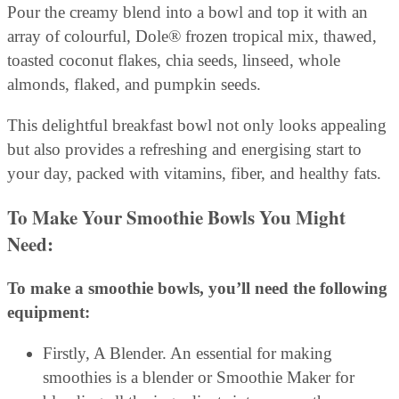
Pour the creamy blend into a bowl and top it with an
array of colourful, Dole® frozen tropical mix, thawed,
toasted coconut flakes, chia seeds, linseed, whole
almonds, flaked, and pumpkin seeds.
This delightful breakfast bowl not only looks appealing
but also provides a refreshing and energising start to
your day, packed with vitamins, fiber, and healthy fats.
To Make Your Smoothie Bowls You Might
Need:
To make a smoothie bowls, you’ll need the following
equipment:
Firstly, A Blender. An essential for making
smoothies is a blender or Smoothie Maker for