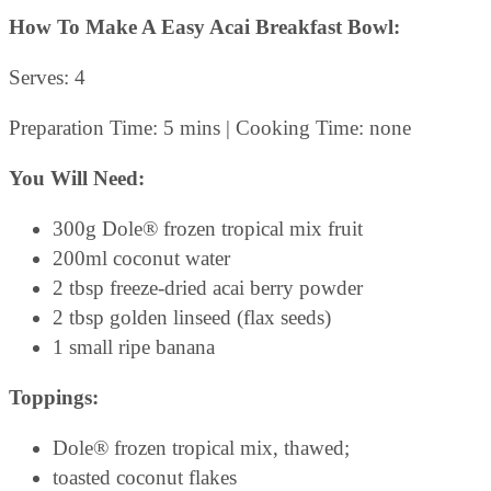
How To Make A Easy Acai Breakfast Bowl:
Serves: 4
Preparation Time: 5 mins | Cooking Time: none
You Will Need:
300g Dole® frozen tropical mix fruit
200ml coconut water
2 tbsp freeze-dried acai berry powder
2 tbsp golden linseed (flax seeds)
1 small ripe banana
Toppings:
Dole® frozen tropical mix, thawed;
toasted coconut flakes