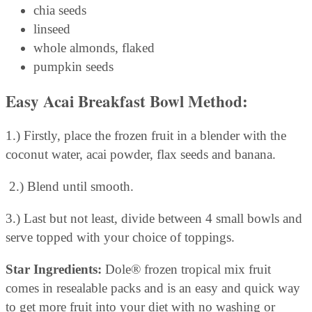
chia seeds
linseed
whole almonds, flaked
pumpkin seeds
Easy Acai Breakfast Bowl
Method:
1.) Firstly, place the frozen fruit in a blender with the
coconut water, acai powder, flax seeds and banana.
2.) Blend until smooth.
3.) Last but not least, divide between 4 small bowls and
serve topped with your choice of toppings.
Star Ingredients:
Dole® frozen tropical mix fruit
comes in resealable packs and is an easy and quick way
to get more fruit into your diet with no washing or