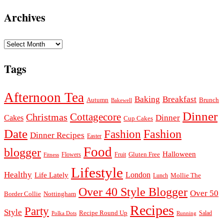
Archives
Archives
Tags
Afternoon Tea
Baking
Breakfast
Autumn
Brunch
Bakewell
Dinner
Cottagecore
Christmas
Dinner
Cakes
Cup Cakes
Date
Fashion
Fashion
Dinner Recipes
Easter
Food
blogger
Halloween
Gluten Free
Fruit
Fitness
Flowers
Lifestyle
Healthy
London
Life Lately
Lunch
Mollie The
Over 40 Style Blogger
Over 50
Nottingham
Border Collie
Recipes
Party
Style
Recipe Round Up
Salad
Running
Polka Dots