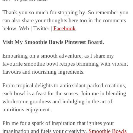
Thank you so much for stopping by. So remember you
can also share your thoughts here too in the comments
below. Web | Twitter |
Facebook
.
Visit My Smoothie Bowls Pinterest Board
.
Embarking on a smooth adventure, as I share my
favourite smoothie bowl recipes brimming with vibrant
flavours and nourishing ingredients.
From tropical delights to antioxidant-packed creations,
each bowl is a feast for the senses. Join me in blending
wholesome goodness and indulging in the art of
nutritious enjoyment.
Pin me for a spark of inspiration that ignites your
imagination and fuels your creativity.
Smoothie Bowls