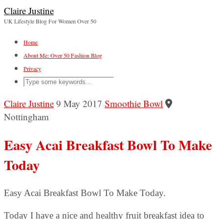
Claire Justine
UK Lifestyle Blog For Women Over 50
Home
About Me: Over 50 Fashion Blog
Privacy
Claire Justine
9 May 2017
Smoothie Bowl
Nottingham
Easy Acai Breakfast Bowl To Make
Today
Easy Acai Breakfast Bowl To Make Today.
Today I have a nice and healthy fruit breakfast idea to