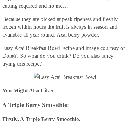
cutting required and no mess.
Because they are picked at peak ripeness and freshly
frozen within hours the fruit is always in season and
available all year round. Acai berry powder.
Easy Acai Breakfast Bowl recipe and image courtesy of
Dole®. So what do you think? Do you also fancy
trying this recipe?
You Might Also Like:
A
Triple Berry Smoothie
:
Firstly, A
Triple Berry Smoothie.