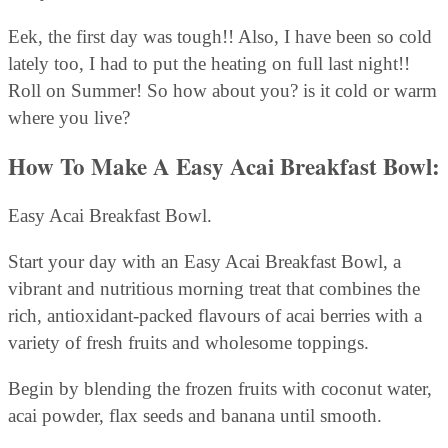
Eek, the first day was tough!! Also, I have been so cold
lately too, I had to put the heating on full last night!!
Roll on Summer! So how about you? is it cold or warm
where you live?
How To Make A Easy Acai Breakfast Bowl:
Easy Acai Breakfast Bowl.
Start your day with an Easy Acai Breakfast Bowl, a
vibrant and nutritious morning treat that combines the
rich, antioxidant-packed flavours of acai berries with a
variety of fresh fruits and wholesome toppings.
Begin by blending the frozen fruits with coconut water,
acai powder, flax seeds and banana until smooth.