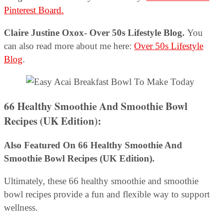
Pinterest Board.
Claire Justine Oxox- Over 50s Lifestyle Blog.
You
can also read more about me here:
Over 50s Lifestyle
Blog
.
66 Healthy Smoothie And Smoothie Bowl
Recipes (UK Edition):
Also Featured On 66 Healthy Smoothie And
Smoothie Bowl Recipes (UK Edition).
Ultimately, these 66 healthy smoothie and smoothie
bowl recipes provide a fun and flexible way to support
wellness.