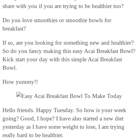
share with you if you are trying to be healthier too?
Do you love smoothies or smoothie bowls for
breakfast?
If so, are you looking for something new and healthier?
So do you fancy making this easy Acai Breakfast Bowl?
Kick start your day with this simple Acai Breakfast
Bowl.
How yummy!!
Hello friends. Happy Tuesday. So how is your week
going? Good, I hope? I have also started a new diet
yesterday as I have some weight to lose, I am trying
really hard to be healthier.