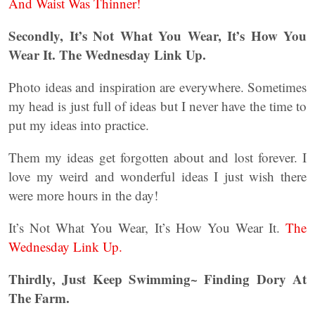
And Waist Was Thinner!
Secondly, It’s Not What You Wear, It’s How You
Wear It. The Wednesday Link Up.
Photo ideas and inspiration are everywhere. Sometimes
my head is just full of ideas but I never have the time to
put my ideas into practice.
Them my ideas get forgotten about and lost forever. I
love my weird and wonderful ideas I just wish there
were more hours in the day!
It’s Not What You Wear, It’s How You Wear It.
The
Wednesday Link Up.
Thirdly, Just Keep Swimming~ Finding Dory At
The Farm.