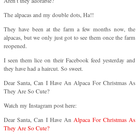
Aren’t they adorable?
The alpacas and my double dots, Ha!!
They have been at the farm a few months now, the
alpacas, but we only just got to see them once the farm
reopened.
I seen them lice on their Facebook feed yesterday and
they have had a haircut. So sweet.
Dear Santa, Can I Have An Alpaca For Christmas As
They Are So Cute?
Watch my Instagram post here:
Dear Santa, Can I Have An
Alpaca For Christmas As
They Are So Cute?