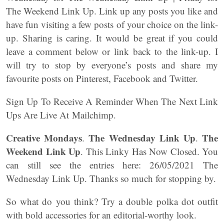
The Weekend Link Up. Link up any posts you like and
have fun visiting a few posts of your choice on the link-
up. Sharing is caring. It would be great if you could
leave a comment below or link back to the link-up. I
will try to stop by everyone’s posts and share my
favourite posts on Pinterest, Facebook and Twitter.
Sign Up To Receive A Reminder When The Next Link
Ups Are Live At Mailchimp.
Creative Mondays
The Wednesday Link Up
The
.
.
Weekend Link Up
. This Linky Has Now Closed. You
can still see the entries here: 26/05/2021 The
Wednesday Link Up. Thanks so much for stopping by.
So what do you think? Try a double polka dot outfit
with bold accessories for an editorial-worthy look.