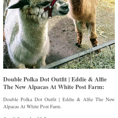
Double Polka Dot Outfit | Eddie & Alfie
The New Alpacas At White Post Farm:
Double Polka Dot Outfit | Eddie & Alfie The New
Alpacas At White Post Farm.