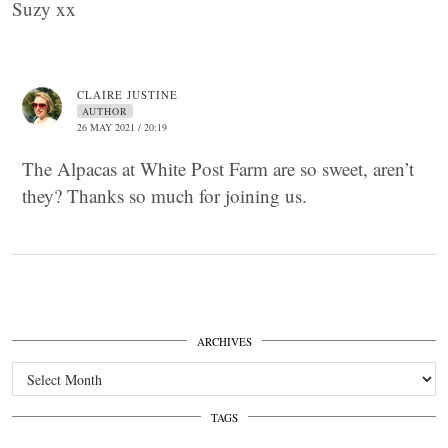
Suzy xx
CLAIRE JUSTINE
AUTHOR
26 MAY 2021 / 20:19
The Alpacas at White Post Farm are so sweet, aren’t
they? Thanks so much for joining us.
ARCHIVES
Archives
TAGS