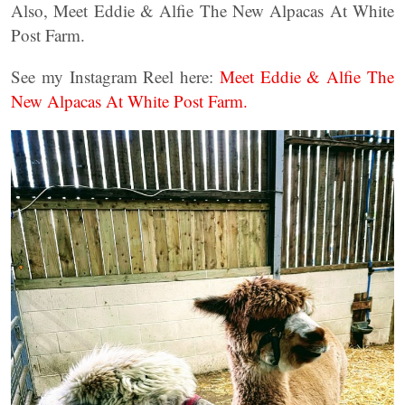
Also, Meet Eddie & Alfie The New Alpacas At White
Post Farm.
See my Instagram Reel here:
Meet Eddie & Alfie The
New Alpacas At White Post Farm.