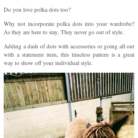
Do you love polka dots too?
Why not incorporate polka dots into your wardrobe?
As they are here to stay. They never go out of style.
Adding a dash of dots with accessories or going all out
with a statement item, this timeless pattern is a great
way to show off your individual style.