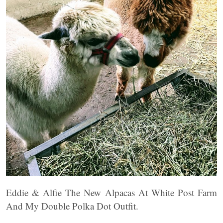
Eddie & Alfie The New Alpacas At White Post Farm
And My Double Polka Dot Outfit.