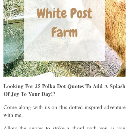
Looking For 25 Polka Dot Quotes To Add A Splash
Of Joy To Your Day!
?
Come along with us on this dotted-inspired adventure
with me.
Allow the quotes to strike a chord with you as you