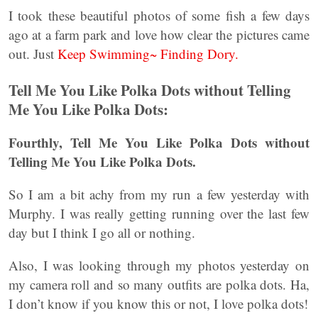
I took these beautiful photos of some fish a few days
ago at a farm park and love how clear the pictures came
out. Just
Keep Swimming~ Finding Dory.
Tell Me You Like Polka Dots without Telling
Me You Like Polka Dots:
Fourthly, Tell Me You Like Polka Dots without
Telling Me You Like Polka Dots.
So I am a bit achy from my run a few yesterday with
Murphy. I was really getting running over the last few
day but I think I go all or nothing.
Also, I was looking through my photos yesterday on
my camera roll and so many outfits are polka dots. Ha,
I don’t know if you know this or not, I love polka dots!