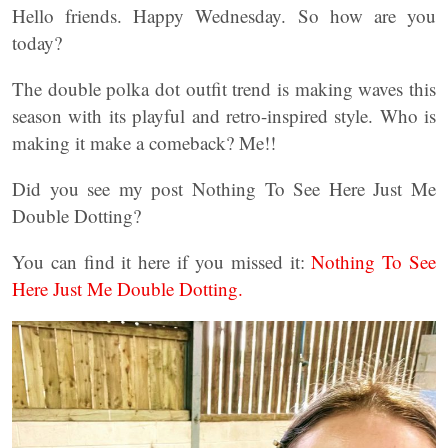
Hello friends. Happy Wednesday. So how are you
today?
The double polka dot outfit trend is making waves this
season with its playful and retro-inspired style. Who is
making it make a comeback? Me!!
Did you see my post Nothing To See Here Just Me
Double Dotting?
You can find it here if you missed it:
Nothing To See
Here Just Me Double Dotting.