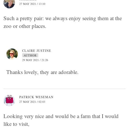
27 MAY 2021 / 13:10
Such a pretty pair: we always enjoy seeing them at the
zoo or other places.
CLAIRE JUSTINE
AUTHOR
29 MAY 2021 / 21:26
Thanks lovely, they are adorable.
PATRICK WESEMAN
27 MAY 2021 / 02:03
Looking very nice and would be a farm that I would
like to visit,