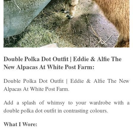
Double Polka Dot Outfit | Eddie & Alfie The
New Alpacas At White Post Farm:
Double Polka Dot Outfit | Eddie & Alfie The New
Alpacas At White Post Farm.
Add a splash of whimsy to your wardrobe with a
double polka dot outfit in contrasting colours.
What I Wore: