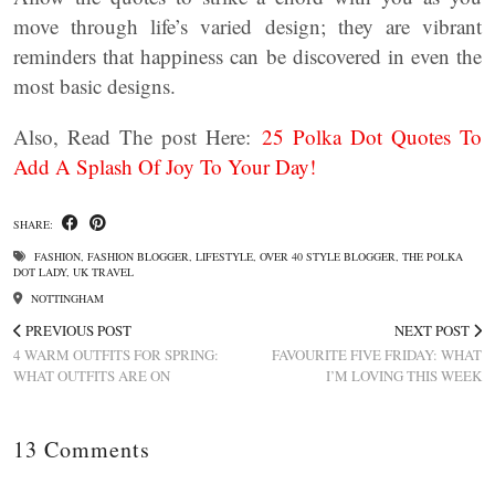
move through life’s varied design; they are vibrant
reminders that happiness can be discovered in even the
most basic designs.
Also, Read The post Here:
25 Polka Dot Quotes To
Add A Splash Of Joy To Your Day!
SHARE:
FASHION
,
FASHION BLOGGER
,
LIFESTYLE
,
OVER 40 STYLE BLOGGER
,
THE POLKA
DOT LADY
,
UK TRAVEL
NOTTINGHAM
PREVIOUS POST
NEXT POST
4 WARM OUTFITS FOR SPRING:
FAVOURITE FIVE FRIDAY: WHAT
WHAT OUTFITS ARE ON
I’M LOVING THIS WEEK
13 Comments