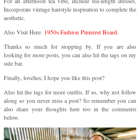
For an afternoon tea vibe, include tea-length dresses.
Incorporate vintage hairstyle inspiration to complete the
aesthetic.
Also Visit Here:
1950s Fashion Pinterest Board.
Thanks so much for stopping by. If you are also
looking for more posts, you can also hit the tags on my
side bar.
Finally, lovelies; I hope you like this post?
Also hit the tags for more outfits. If so, why not follow
along so you never miss a post? So remember you can
also share your thoughts here too in the comments
below.