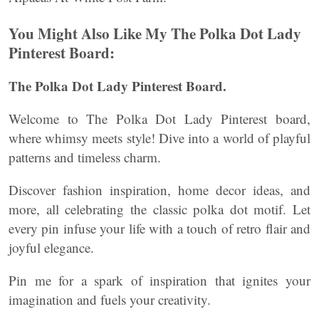
You Might Also Like My The Polka Dot Lady
Pinterest Board:
The Polka Dot Lady Pinterest Board.
Welcome to The Polka Dot Lady Pinterest board,
where whimsy meets style! Dive into a world of playful
patterns and timeless charm.
Discover fashion inspiration, home decor ideas, and
more, all celebrating the classic polka dot motif. Let
every pin infuse your life with a touch of retro flair and
joyful elegance.
Pin me for a spark of inspiration that ignites your
imagination and fuels your creativity.