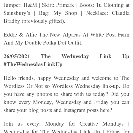
Jumper: H&M | Skirt: Primark | Boots: Tu Clothing at
Sainsbury’s | Bag: My Shop | Necklace: Claudia
Bradby (previously gifted).
Eddie & Alfie The New Alpacas At White Post Farm
And My Double Polka Dot Outfit.
26/05/2021 The Wednesday Link Up
#TheWednesdayLinkUp
Hello friends, happy Wednesday and welcome to The
Wordless Or Not so Wordless Wednesday link-up. Do
you have any photos to share with us today? Did you
know every Monday, Wednesday and Friday you can
share your blog posts and Instagram posts here?
Join us every; Monday for Creative Mondays |
Wednesday for The Wednesday Link Up | Friday for