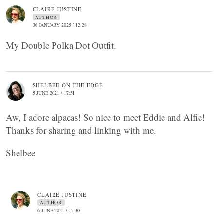
CLAIRE JUSTINE
AUTHOR
30 JANUARY 2025 / 12:28
My Double Polka Dot Outfit.
SHELBEE ON THE EDGE
5 JUNE 2021 / 17:51
Aw, I adore alpacas! So nice to meet Eddie and Alfie!
Thanks for sharing and linking with me.
Shelbee
CLAIRE JUSTINE
AUTHOR
6 JUNE 2021 / 12:30