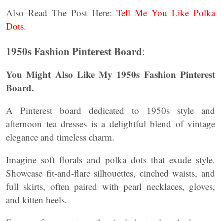
Also Read The Post Here:
Tell Me You Like Polka
Dots.
1950s Fashion Pinterest Board
:
You Might Also Like My 1950s Fashion Pinterest
Board.
A Pinterest board dedicated to 1950s style and
afternoon tea dresses is a delightful blend of vintage
elegance and timeless charm.
Imagine soft florals and polka dots that exude style.
Showcase fit-and-flare silhouettes, cinched waists, and
full skirts, often paired with pearl necklaces, gloves,
and kitten heels.