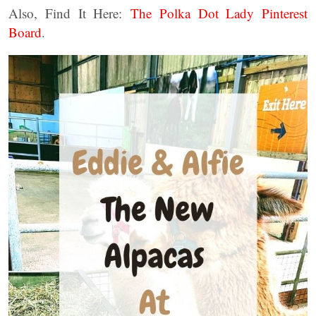
Also, Find It Here:
The Polka Dot Lady Pinterest
Board
.