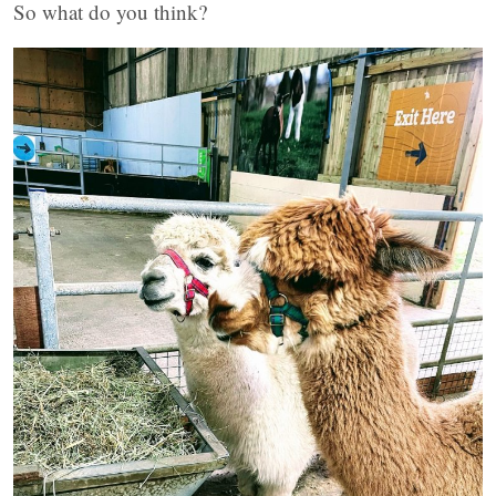
So what do you think?