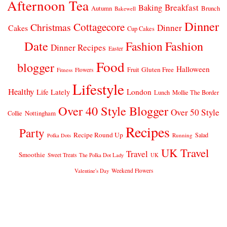
Afternoon Tea
Breakfast
Baking
Autumn
Brunch
Bakewell
Dinner
Cottagecore
Christmas
Dinner
Cakes
Cup Cakes
Date
Fashion
Fashion
Dinner Recipes
Easter
Food
blogger
Halloween
Gluten Free
Fruit
Fitness
Flowers
Lifestyle
Healthy
London
Life Lately
Lunch
Mollie The Border
Over 40 Style Blogger
Over 50 Style
Nottingham
Collie
Recipes
Party
Recipe Round Up
Salad
Running
Polka Dots
UK Travel
Travel
Smoothie
Sweet Treats
The Polka Dot Lady
UK
Weekend Flowers
Valentine's Day
© 2026
CLAIRE JUSTINE