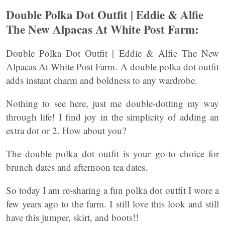
Double Polka Dot Outfit | Eddie & Alfie
The New Alpacas At White Post Farm:
Double Polka Dot Outfit | Eddie & Alfie The New
Alpacas At White Post Farm. A double polka dot outfit
adds instant charm and boldness to any wardrobe.
Nothing to see here, just me double-dotting my way
through life! I find joy in the simplicity of adding an
extra dot or 2. How about you?
The double polka dot outfit is your go-to choice for
brunch dates and afternoon tea dates.
So today I am re-sharing a fun polka dot outfit I wore a
few years ago to the farm. I still love this look and still
have this jumper, skirt, and boots!!