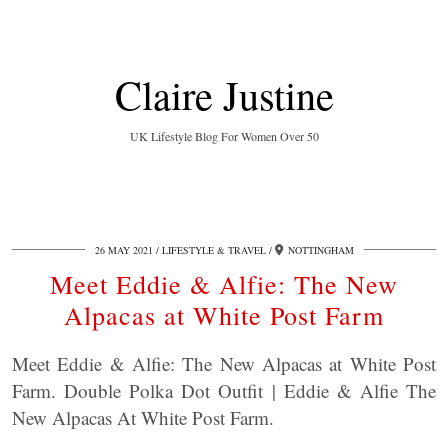
Claire Justine
UK Lifestyle Blog For Women Over 50
26 MAY 2021
LIFESTYLE & TRAVEL
NOTTINGHAM
Meet Eddie & Alfie: The New
Alpacas at White Post Farm
Meet Eddie & Alfie: The New Alpacas at White Post
Farm. Double Polka Dot Outfit | Eddie & Alfie The
New Alpacas At White Post Farm.