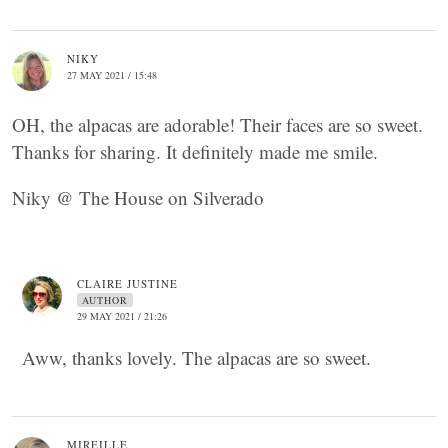
NIKY
27 MAY 2021 / 15:48
OH, the alpacas are adorable! Their faces are so sweet.
Thanks for sharing. It definitely made me smile.
Niky @ The House on Silverado
CLAIRE JUSTINE
AUTHOR
29 MAY 2021 / 21:26
Aww, thanks lovely. The alpacas are so sweet.
MIREILLE