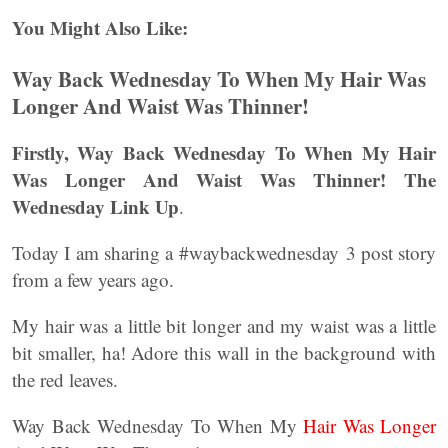
You Might Also Like:
Way Back Wednesday To When My Hair Was
Longer And Waist Was Thinner!
Firstly, Way Back Wednesday To When My Hair
Was Longer And Waist Was Thinner! The
Wednesday Link Up
.
Today I am sharing a #waybackwednesday 3 post story
from a few years ago.
My hair was a little bit longer and my waist was a little
bit smaller, ha! Adore this wall in the background with
the red leaves.
Way Back Wednesday To When My
Hair Was Longer