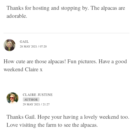
Thanks for hosting and stopping by. The alpacas are
adorable.
GAIL
28 MAY 2021 / 07:20
How cute are those alpacas! Fun pictures. Have a good
weekend Claire x
CLAIRE JUSTINE
AUTHOR
29 MAY 2021 / 21:27
Thanks Gail. Hope your having a lovely weekend too.
Love visiting the farm to see the alpacas.