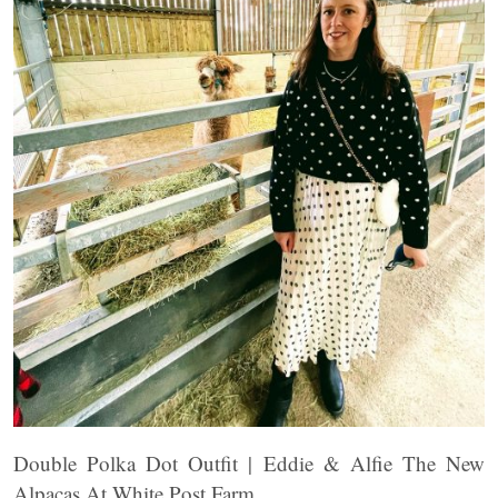
Double Polka Dot Outfit | Eddie & Alfie The New
Alpacas At White Post Farm.