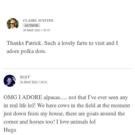
CLAIRE JUSTINE
AUTHOR
29 MAY 2021 / 21:17
Thanks Patrick. Such a lovely farm to visit and I
adore polka dots.
SUZY
26 MAY 2021 / 10:11
OMG I ADORE alpacas…. not that I’ve ever seen any
in real life lol! We have cows in the field at the moment
just down from my house, there are goats around the
corner and horses too! I love animals lol
Hugs