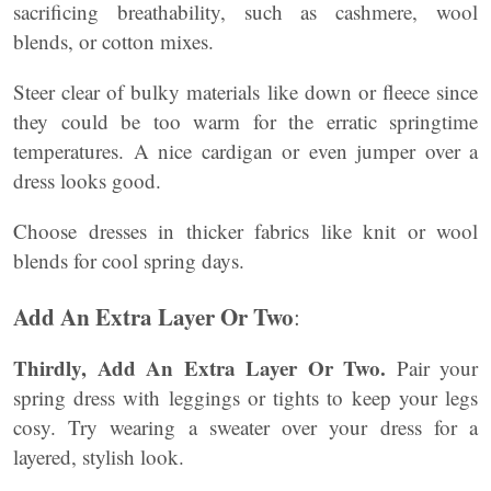
sacrificing breathability, such as cashmere, wool
blends, or cotton mixes.
Steer clear of bulky materials like down or fleece since
they could be too warm for the erratic springtime
temperatures. A nice cardigan or even jumper over a
dress looks good.
Choose dresses in thicker fabrics like knit or wool
blends for cool spring days.
Add An Extra Layer Or Two
:
Thirdly, Add An Extra Layer Or Two.
Pair your
spring dress with leggings or tights to keep your legs
cosy. Try wearing a sweater over your dress for a
layered, stylish look.