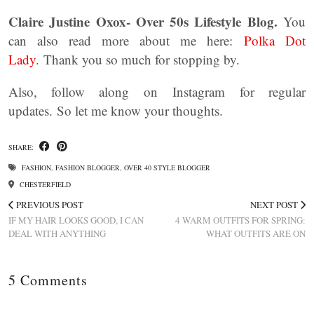
Claire Justine Oxox- Over 50s Lifestyle Blog.
You
can also read more about me here:
Polka Dot
Lady
. Thank you so much for stopping by.
Also, follow along on Instagram for regular
updates. So let me know your thoughts.
SHARE:
FASHION
,
FASHION BLOGGER
,
OVER 40 STYLE BLOGGER
CHESTERFIELD
PREVIOUS POST
NEXT POST
IF MY HAIR LOOKS GOOD, I CAN
4 WARM OUTFITS FOR SPRING:
DEAL WITH ANYTHING
WHAT OUTFITS ARE ON
5 Comments