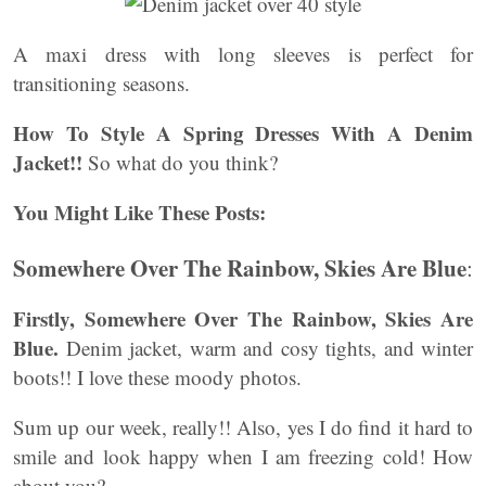
A maxi dress with long sleeves is perfect for
transitioning seasons.
How To Style A
Spring Dresses With A Denim
Jacket!!
So what do you think?
You Might Like These Posts:
Somewhere Over The Rainbow, Skies Are Blue
:
Firstly, Somewhere Over The Rainbow, Skies Are
Blue.
Denim jacket, warm and cosy tights, and winter
boots!! I love these moody photos.
Sum up our week, really!! Also, yes I do find it hard to
smile and look happy when I am freezing cold! How
about you?