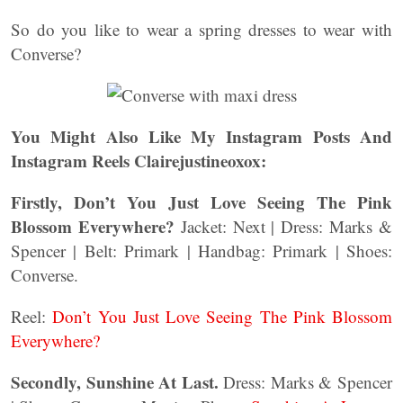
So do you like to wear a spring dresses to wear with
Converse?
You Might Also Like My Instagram Posts And
Instagram Reels Clairejustineoxox:
Firstly, Don’t You Just Love Seeing The Pink
Blossom Everywhere?
Jacket: Next | Dress: Marks &
Spencer | Belt: Primark | Handbag: Primark | Shoes:
Converse.
Reel:
Don’t You Just Love Seeing The Pink Blossom
Everywhere?
Secondly, Sunshine At Last.
Dress: Marks & Spencer