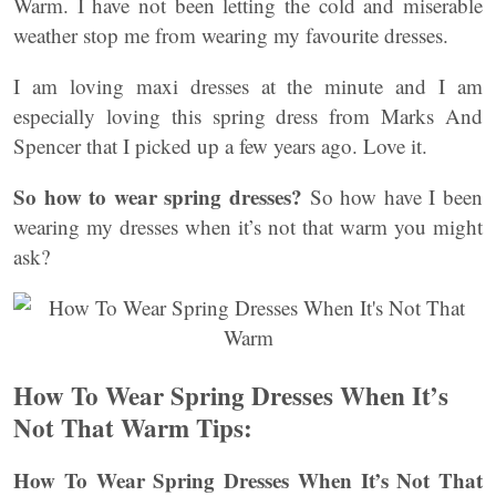
Warm. I have not been letting the cold and miserable
weather stop me from wearing my favourite dresses.
I am loving maxi dresses at the minute and I am
especially loving this spring dress from Marks And
Spencer that I picked up a few years ago. Love it.
So how to wear spring dresses?
So how have I been
wearing my dresses when it’s not that warm you might
ask?
How To Wear Spring Dresses When It’s
Not That Warm Tips:
How To Wear Spring Dresses When It’s Not That