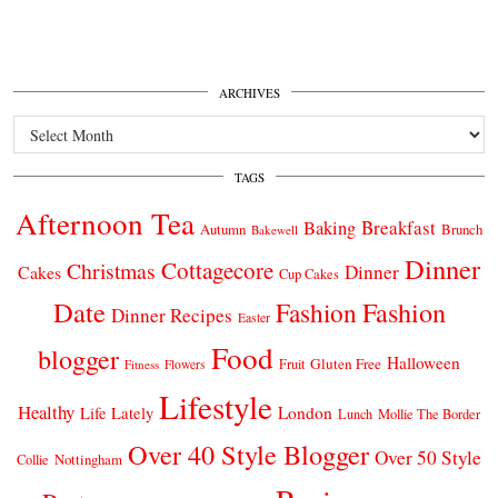
ARCHIVES
Archives
TAGS
Afternoon Tea
Breakfast
Baking
Autumn
Brunch
Bakewell
Dinner
Cottagecore
Christmas
Dinner
Cakes
Cup Cakes
Date
Fashion
Fashion
Dinner Recipes
Easter
Food
blogger
Halloween
Gluten Free
Fruit
Fitness
Flowers
Lifestyle
Healthy
London
Life Lately
Lunch
Mollie The Border
Over 40 Style Blogger
Over 50 Style
Nottingham
Collie