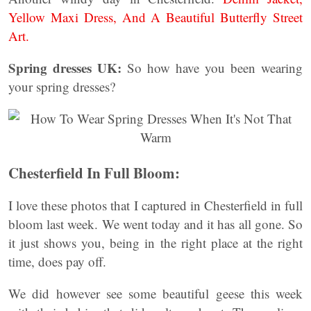
Yellow Maxi Dress, And A Beautiful Butterfly Street
Art.
Spring dresses UK:
So how have you been wearing
your spring dresses?
Chesterfield In Full Bloom:
I love these photos that I captured in Chesterfield in full
bloom last week. We went today and it has all gone. So
it just shows you, being in the right place at the right
time, does pay off.
We did however see some beautiful geese this week