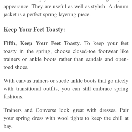
appearance. They are useful as well as stylish. A denim
jacket is a perfect spring layering piece.
Keep Your Feet Toasty:
Fifth, Keep Your Feet Toasty
. To keep your feet
toasty in the spring, choose closed-toe footwear like
trainers or ankle boots rather than sandals and open-
toed shoes.
With canvas trainers or suede ankle boots that go nicely
with transitional outfits, you can still embrace spring
fashions.
Trainers and Converse look great with dresses. Pair
your spring dress with wool tights to keep the chill at
bay.