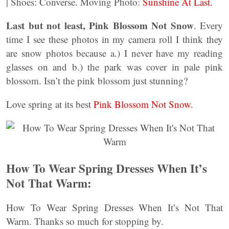
| Shoes: Converse. Moving Photo:
Sunshine At Last.
Last but not least, Pink Blossom Not Snow
. Every
time I see these photos in my camera roll I think they
are snow photos because a.) I never have my reading
glasses on and b.) the park was cover in pale pink
blossom. Isn’t the pink blossom just stunning?
Love spring at its best
Pink Blossom Not Snow.
How To Wear Spring Dresses When It’s
Not That Warm:
How To Wear Spring Dresses When It’s Not That
Warm. Thanks so much for stopping by.