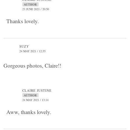
AUTHOR
23 JUNE 2021 / 20:50
Thanks lovely.
SUZY
24 MAY 2021 / 12:55
Gorgeous photos, Claire!!
CLAIRE JUSTINE
AUTHOR
24 MAY 2021 / 13:14
Aww, thanks lovely.