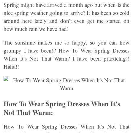
Spring might have arrived a month ago but when is the
nice spring weather going to arrive? It has been so cold
around here lately and don’t even get me started on
how much rain we have had!
The sunshine makes me so happy, so you can how
grumpy I have been!? How To Wear Spring Dresses
When It’s Not That Warm? I have been practicing!!
Haha!!
How To Wear Spring Dresses When It’s
Not That Warm:
How To Wear Spring Dresses When It’s Not That