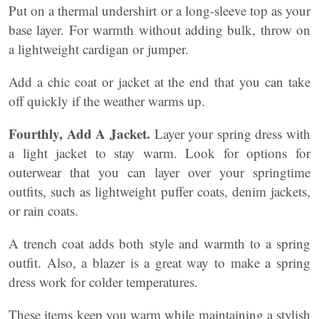
Put on a thermal undershirt or a long-sleeve top as your
base layer. For warmth without adding bulk, throw on
a lightweight cardigan or jumper.
Add a chic coat or jacket at the end that you can take
off quickly if the weather warms up.
Fourthly, Add A Jacket.
Layer your spring dress with
a light jacket to stay warm. Look for options for
outerwear that you can layer over your springtime
outfits, such as lightweight puffer coats, denim jackets,
or rain coats.
A trench coat adds both style and warmth to a spring
outfit. Also, a blazer is a great way to make a spring
dress work for colder temperatures.
These items keep you warm while maintaining a stylish