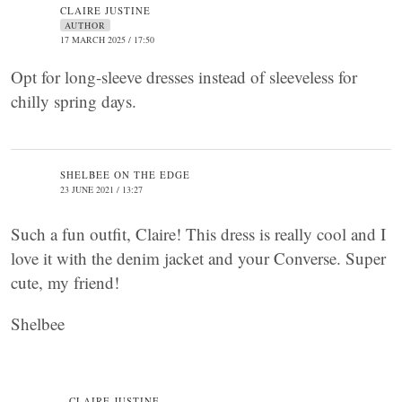
CLAIRE JUSTINE
AUTHOR
17 MARCH 2025 / 17:50
Opt for long-sleeve dresses instead of sleeveless for
chilly spring days.
SHELBEE ON THE EDGE
23 JUNE 2021 / 13:27
Such a fun outfit, Claire! This dress is really cool and I
love it with the denim jacket and your Converse. Super
cute, my friend!
Shelbee
CLAIRE JUSTINE