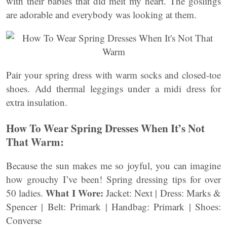
with their babies that did melt my heart. The goslings
are adorable and everybody was looking at them.
Pair your spring dress with warm socks and closed-toe
shoes. Add thermal leggings under a midi dress for
extra insulation.
How To Wear Spring Dresses When It’s Not
That Warm:
Because the sun makes me so joyful, you can imagine
how grouchy I’ve been! Spring dressing tips for over
What I Wore:
50 ladies.
Jacket: Next | Dress: Marks &
Spencer | Belt: Primark | Handbag: Primark | Shoes:
Converse