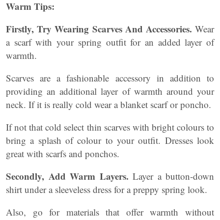
Warm Tips:
Firstly, Try Wearing Scarves And Accessories.
Wear
a scarf with your spring outfit for an added layer of
warmth.
Scarves are a fashionable accessory in addition to
providing an additional layer of warmth around your
neck. If it is really cold wear a blanket scarf or poncho.
If not that cold select thin scarves with bright colours to
bring a splash of colour to your outfit. Dresses look
great with scarfs and ponchos.
Secondly, Add Warm Layers.
Layer a button-down
shirt under a sleeveless dress for a preppy spring look.
Also, go for materials that offer warmth without