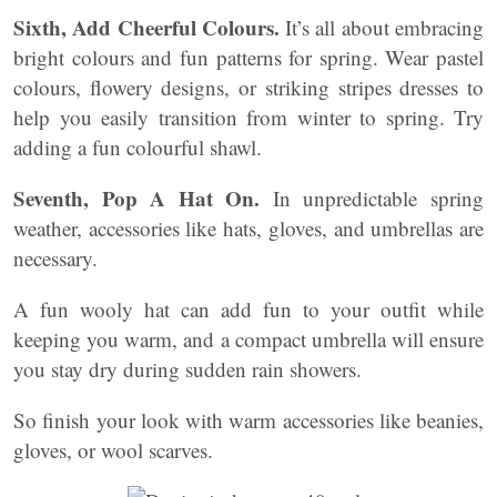
Sixth, Add Cheerful Colours.
It’s all about embracing
bright colours and fun patterns for spring. Wear pastel
colours, flowery designs, or striking stripes dresses to
help you easily transition from winter to spring. Try
adding a fun colourful shawl.
Seventh, Pop A Hat On.
In unpredictable spring
weather, accessories like hats, gloves, and umbrellas are
necessary.
A fun wooly hat can add fun to your outfit while
keeping you warm, and a compact umbrella will ensure
you stay dry during sudden rain showers.
So finish your look with warm accessories like beanies,
gloves, or wool scarves.