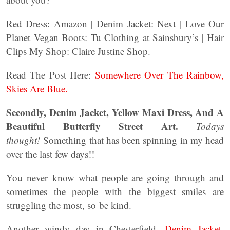
Red Dress: Amazon | Denim Jacket: Next | Love Our
Planet Vegan Boots: Tu Clothing at Sainsbury’s | Hair
Clips My Shop: Claire Justine Shop.
Read The Post Here:
Somewhere Over The Rainbow,
Skies Are Blue.
Secondly, Denim Jacket, Yellow Maxi Dress, And A
Beautiful Butterfly Street Art.
Todays
thought!
Something that has been spinning in my head
over the last few days!!
You never know what people are going through and
sometimes the people with the biggest smiles are
struggling the most, so be kind.
Another windy day in Chesterfield.
Denim Jacket,