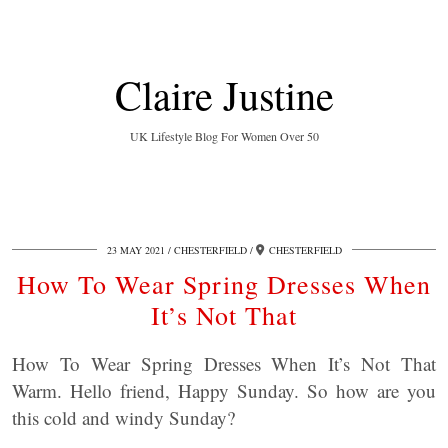
Claire Justine
UK Lifestyle Blog For Women Over 50
23 MAY 2021
CHESTERFIELD
CHESTERFIELD
How To Wear Spring Dresses When
It’s Not That
How To Wear Spring Dresses When It’s Not That
Warm. Hello friend, Happy Sunday. So how are you
this cold and windy Sunday?