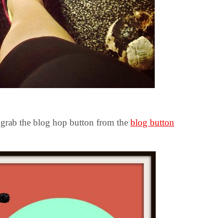
y grab the blog hop button from the
blog button