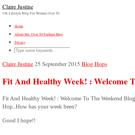
Claire Justine
UK Lifestyle Blog For Women Over 50
Home
About Me: Over 50 Fashion Blog
Privacy
Claire Justine
25 September 2015
Blog Hops
Fit And Healthy Week! : Welcome 
Fit And Healthy Week! : Welcome To The Weekend Blo
Hop..How has your week been?
Good I hope!!