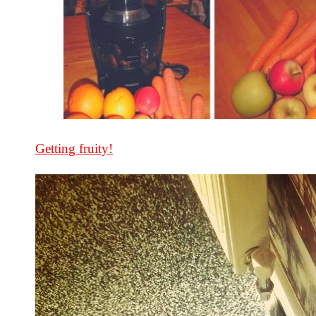
Getting fruity!