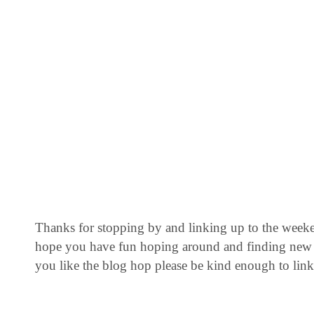
Thanks for stopping by and linking up to the week
hope you have fun hoping around and finding new 
you like the blog hop please be kind enough to link 