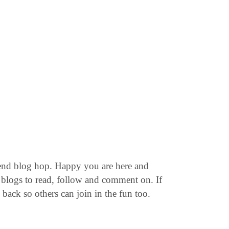
end blog hop. Happy you are here and
blogs to read, follow and comment on. If
back so others can join in the fun too.