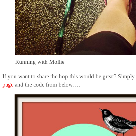
Running with Mollie
If you want to share the hop this would be great? Simpl
page
and the code from below….