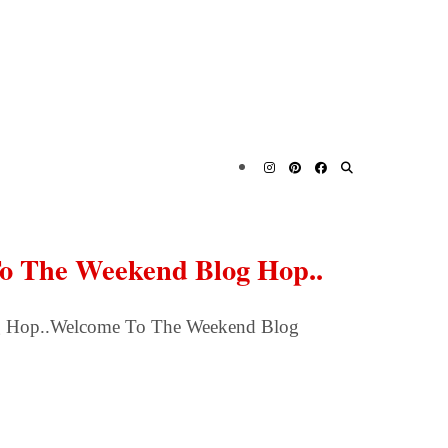
To The Weekend Blog Hop..
g Hop..Welcome To The Weekend Blog