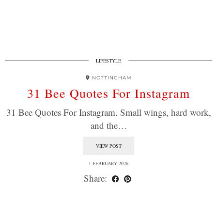
LIFESTYLE
NOTTINGHAM
31 Bee Quotes For Instagram
31 Bee Quotes For Instagram. Small wings, hard work,
and the…
VIEW POST
1 FEBRUARY 2026
Share: