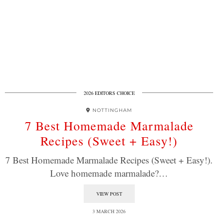
2026 EDITORS CHOICE
NOTTINGHAM
7 Best Homemade Marmalade
Recipes (Sweet + Easy!)
7 Best Homemade Marmalade Recipes (Sweet + Easy!).
Love homemade marmalade?…
VIEW POST
3 MARCH 2026