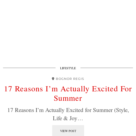
LIFESTYLE
BOGNOR REGIS
17 Reasons I’m Actually Excited For
Summer
17 Reasons I’m Actually Excited for Summer (Style,
Life & Joy…
VIEW POST