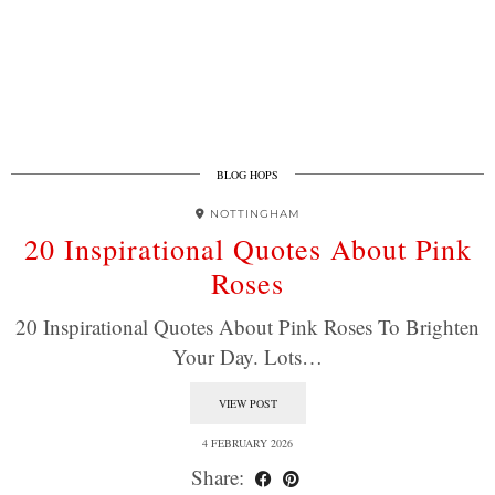
BLOG HOPS
NOTTINGHAM
20 Inspirational Quotes About Pink
Roses
20 Inspirational Quotes About Pink Roses To Brighten
Your Day. Lots…
VIEW POST
4 FEBRUARY 2026
Share: