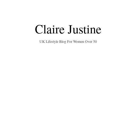
Claire Justine
UK Lifestyle Blog For Women Over 50