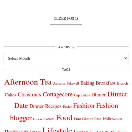
OLDER POSTS
ARCHIVES
Archives
TAGS
Afternoon Tea
Breakfast
Baking
Autumn
Brunch
Bakewell
Dinner
Cottagecore
Christmas
Dinner
Cakes
Cup Cakes
Date
Fashion
Fashion
Dinner Recipes
Easter
Food
blogger
Halloween
Gluten Free
Fruit
Fitness
Flowers
Lifestyle
Healthy
London
Life Lately
Lunch