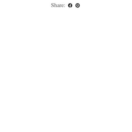
Share: