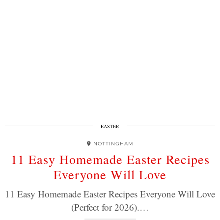
EASTER
NOTTINGHAM
11 Easy Homemade Easter Recipes
Everyone Will Love
11 Easy Homemade Easter Recipes Everyone Will Love
(Perfect for 2026).…