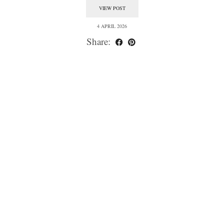
VIEW POST
4 APRIL 2026
Share: