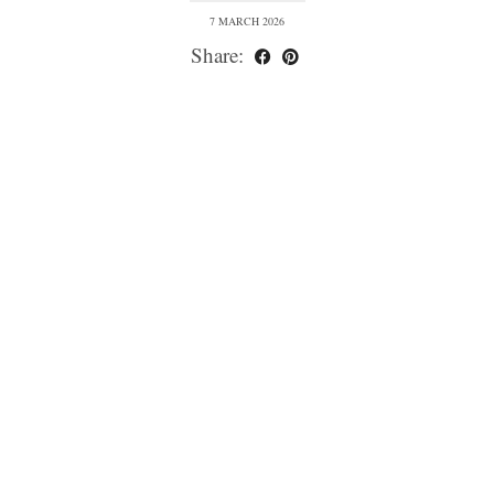
7 MARCH 2026
Share: