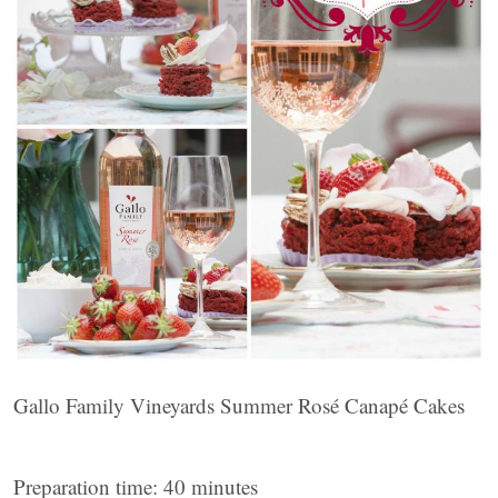
Gallo Family Vineyards Summer Rosé Canapé Cakes
Preparation time: 40 minutes