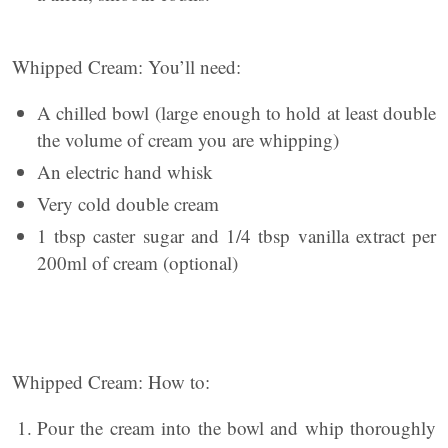
Whipped Cream: You’ll need:
A chilled bowl (large enough to hold at least double
the volume of cream you are whipping)
An electric hand whisk
Very cold double cream
1 tbsp caster sugar and 1/4 tbsp vanilla extract per
200ml of cream (optional)
Whipped Cream: How to:
Pour the cream into the bowl and whip thoroughly