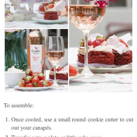
To assemble:
Once cooled, use a small round cookie cutter to cut
out your canapés.