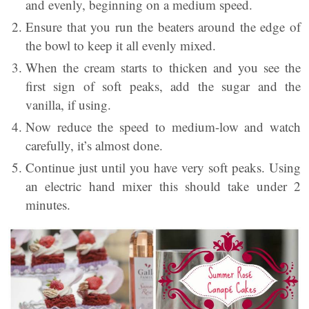
and evenly, beginning on a medium speed.
Ensure that you run the beaters around the edge of
the bowl to keep it all evenly mixed.
When the cream starts to thicken and you see the
first sign of soft peaks, add the sugar and the
vanilla, if using.
Now reduce the speed to medium-low and watch
carefully, it’s almost done.
Continue just until you have very soft peaks. Using
an electric hand mixer this should take under 2
minutes.