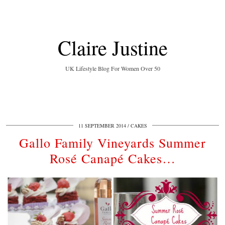
Claire Justine
UK Lifestyle Blog For Women Over 50
11 SEPTEMBER 2014
CAKES
Gallo Family Vineyards Summer
Rosé Canapé Cakes…