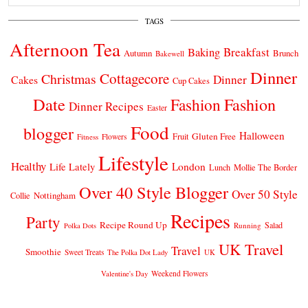
TAGS
Afternoon Tea
Breakfast
Baking
Autumn
Brunch
Bakewell
Dinner
Cottagecore
Christmas
Dinner
Cakes
Cup Cakes
Date
Fashion
Fashion
Dinner Recipes
Easter
Food
blogger
Halloween
Gluten Free
Fruit
Fitness
Flowers
Lifestyle
Healthy
London
Life Lately
Lunch
Mollie The Border
Over 40 Style Blogger
Over 50 Style
Nottingham
Collie
Recipes
Party
Recipe Round Up
Salad
Running
Polka Dots
UK Travel
Travel
Smoothie
Sweet Treats
The Polka Dot Lady
UK
Weekend Flowers
Valentine's Day