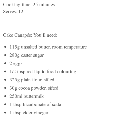
Cooking time: 25 minutes
Serves: 12
Cake Canapés: You’ll need:
115g unsalted butter, room temperature
280g caster sugar
2 eggs
1/2 tbsp red liquid food colouring
325g plain flour, sifted
30g cocoa powder, sifted
250ml buttermilk
1 tbsp bicarbonate of soda
1 tbsp cider vinegar