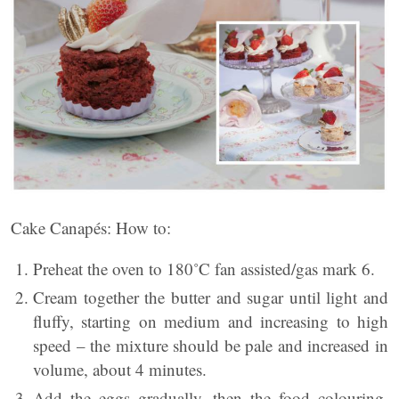
Cake Canapés: How to:
Preheat the oven to 180˚C fan assisted/gas mark 6.
Cream together the butter and sugar until light and
fluffy, starting on medium and increasing to high
speed – the mixture should be pale and increased in
volume, about 4 minutes.
Add the eggs gradually, then the food colouring,