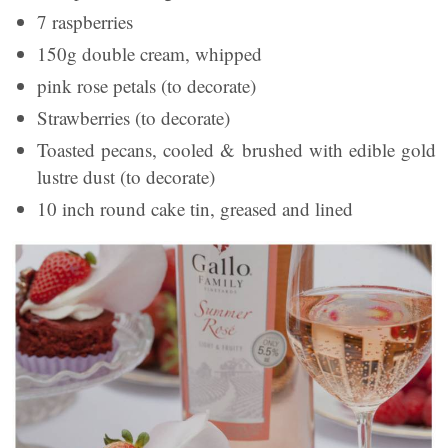
7 raspberries
150g double cream, whipped
pink rose petals (to decorate)
Strawberries (to decorate)
Toasted pecans, cooled & brushed with edible gold
lustre dust (to decorate)
10 inch round cake tin, greased and lined