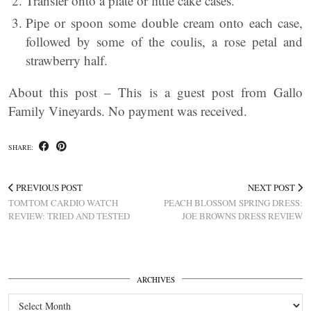
Transfer onto a plate or little cake cases.
Pipe or spoon some double cream onto each case,
followed by some of the coulis, a rose petal and
strawberry half.
About this post – This is a guest post from Gallo
Family Vineyards. No payment was received.
SHARE:
PREVIOUS POST
NEXT POST
TOMTOM CARDIO WATCH
PEACH BLOSSOM SPRING DRESS:
REVIEW: TRIED AND TESTED
JOE BROWNS DRESS REVIEW
ARCHIVES
Archives