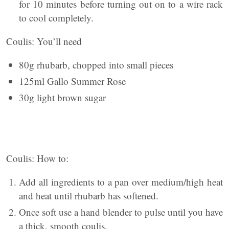
for 10 minutes before turning out on to a wire rack
to cool completely.
Coulis: You’ll need
80g rhubarb, chopped into small pieces
125ml Gallo Summer Rose
30g light brown sugar
Coulis: How to:
Add all ingredients to a pan over medium/high heat
and heat until rhubarb has softened.
Once soft use a hand blender to pulse until you have
a thick, smooth coulis.