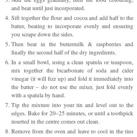
and beat until just incorporated.
Sift together the flour and cocoa and add half to the
batter, beating to incorporate evenly and ensuring
you scrape down the sides.
Then beat in the buttermilk & raspberries and
finally the second half of the dry ingredients.
In a small bowl, using a clean spatula or teaspoon,
mix together the bicarbonate of soda and cider
vinegar (it will fizz up) and fold it immediately into
the batter – do not use the mixer, just fold evenly
with a spatula by hand.
Tip the mixture into your tin and level out to the
edges. Bake for 20–25 minutes, or until a toothpick
inserted in the centre comes out clean.
Remove from the oven and leave to cool in the tins