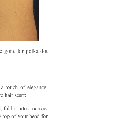
e gone for polka dot
 a touch of elegance,
e hair scarf:
 fold it into a narrow
e top of your head for