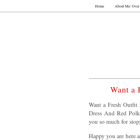
Home
About Me: Over 
Want a 
Want a Fresh Outfit
Dress And Red Polka
you so much for stop
Happy you are here a