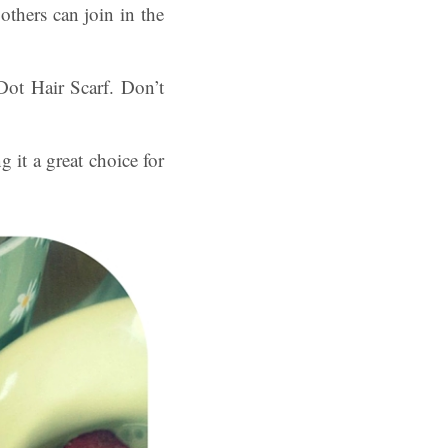
others can join in the
Dot Hair Scarf. Don’t
g it a great choice for