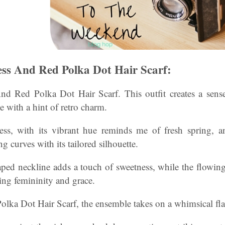
ss And Red Polka Dot Hair Scarf:
d Red Polka Dot Hair Scarf. This outfit creates a sense
e with a hint of retro charm.
ss, with its vibrant hue reminds me of fresh spring, an
ng curves with its tailored silhouette.
aped neckline adds a touch of sweetness, while the flowing
ing femininity and grace.
olka Dot Hair Scarf, the ensemble takes on a whimsical flai