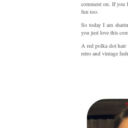
comment on. If you li
fun too.
So today I am sharin
you just love this co
A red polka dot hair s
retro and vintage fash