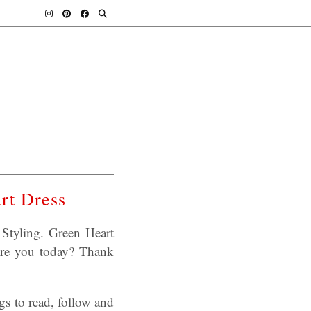
rt Dress
Styling. Green Heart
are you today? Thank
s to read, follow and