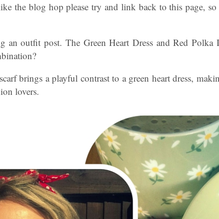
ke the blog hop please try and link back to this page, so 
g an outfit post. The Green Heart Dress and Red Polka 
mbination?
carf brings a playful contrast to a green heart dress, makin
ion lovers.