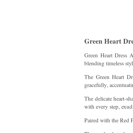
Green Heart Dre
Green Heart Dress An
blending timeless styl
The Green Heart Dre
gracefully, accentuati
The delicate heart-sh
with every step, exud
Paired with the Red P