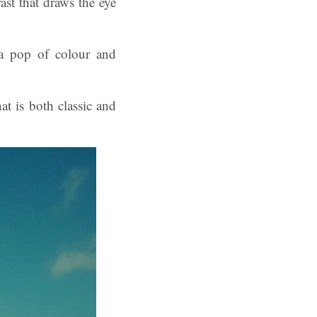
ast that draws the eye
 a pop of colour and
t is both classic and