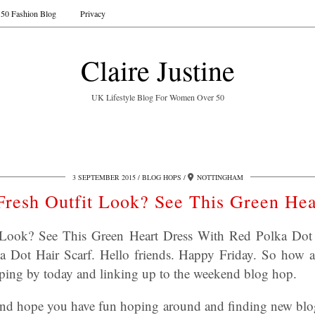
50 Fashion Blog
Privacy
Claire Justine
UK Lifestyle Blog For Women Over 50
3 SEPTEMBER 2015
BLOG HOPS
NOTTINGHAM
Fresh Outfit Look? See This Green Hea
 Look? See This Green Heart Dress With Red Polka Dot 
 Dot Hair Scarf. Hello friends. Happy Friday. So how 
ping by today and linking up to the weekend blog hop.
nd hope you have fun hoping around and finding new blog