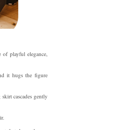
 of playful elegance,
d it hugs the figure
 skirt cascades gently
r.