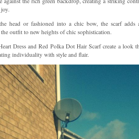
e against the rich green backdrop, creating a striking contr
 joy.
the head or fashioned into a chic bow, the scarf adds
 the outfit to new heights of chic sophistication.
Heart Dress and Red Polka Dot Hair Scarf create a look tha
ing individuality with style and flair.