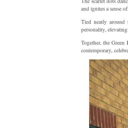
The scarlet dots danc
and ignites a sense of
Tied neatly around 
personality, elevating
Together, the Green 
contemporary, celebrat