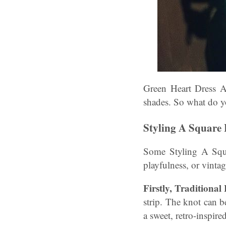
Green Heart Dress A
shades. So what do y
Styling A Square 
Some Styling A Squar
playfulness, or vintag
Firstly, Traditiona
strip. The knot can b
a sweet, retro-inspired