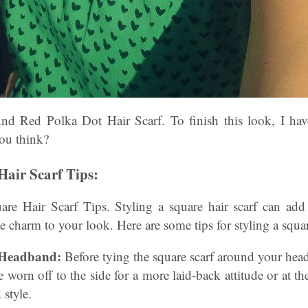
nd Red Polka Dot Hair Scarf. To finish this look, I hav
ou think?
Hair Scarf Tips:
e Hair Scarf Tips. Styling a square hair scarf can add
e charm to your look. Here are some tips for styling a squar
l Headband:
Before tying the square scarf around your head,
e worn off to the side for a more laid-back attitude or at th
 style.